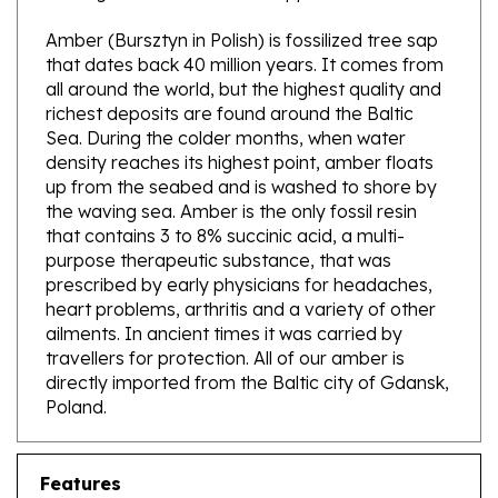
Amber (Bursztyn in Polish) is fossilized tree sap
that dates back 40 million years. It comes from
all around the world, but the highest quality and
richest deposits are found around the Baltic
Sea. During the colder months, when water
density reaches its highest point, amber floats
up from the seabed and is washed to shore by
the waving sea. Amber is the only fossil resin
that contains 3 to 8% succinic acid, a multi-
purpose therapeutic substance, that was
prescribed by early physicians for headaches,
heart problems, arthritis and a variety of other
ailments. In ancient times it was carried by
travellers for protection. All of our amber is
directly imported from the Baltic city of Gdansk,
Poland.
Features
Genuine Baltic Amber