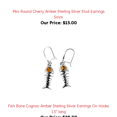
Mini Round Cherry Amber Sterling Silver Stud Earrings
5mm
Our Price:
$15.00
Fish Bone Cognac Amber Sterling Silver Earrings On Hooks
1.5" long
Our Price:
$28.00