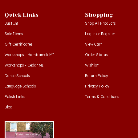
Quick Links
Shopping
Just In!
Shop All Products
Sale Items
Log in
or
Register
Gift Certificates
View Cart
Workshops - Hamtramck MI
Order Status
Workshops - Cedar MI
Wishlist
Dance Schools
Return Policy
Language Schools
Privacy Policy
Polish Links
Terms & Conditions
Blog