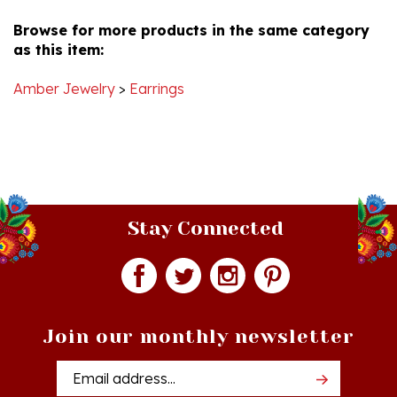
Browse for more products in the same category
as this item:
Amber Jewelry
>
Earrings
Stay Connected
Join our monthly newsletter
Email
Addres