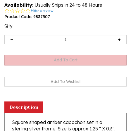
Availability:
Usually Ships in 24 to 48 Hours
0.0
Write a review
star
Product Code:
9837507
rating
Qty:
Description
Square shaped amber cabochon set in a
sterling silver frame. Size is approx 1.25 " X 0.3".