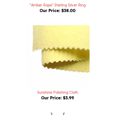
Our Price:
$38.00
Sunshine Polishing Cloth
Our Price:
$3.99