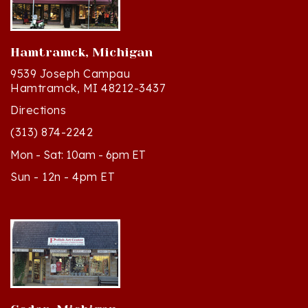
Hamtramck, Michigan
9539 Joseph Campau
Hamtramck, MI 48212-3437
Directions
(313) 874-2242
Mon - Sat: 10am - 6pm ET
Sun - 12n - 4pm ET
Cedar, Michigan