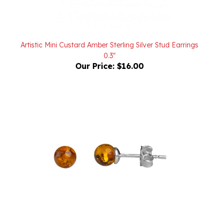
Artistic Mini Custard Amber Sterling Silver Stud Earrings
0.3"
Our Price:
$16.00
Mini Round Sterling Silver And Amber Stud Earrings 5mm
Dia.