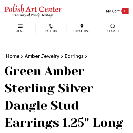
Skip
to
My Cart
0
content
MENU
CALL US
LOCATIONS
SEARCH
Search
site:
Home
>
Amber Jewelry
>
Earrings
>
Green Amber
Sterling Silver
Dangle Stud
Earrings 1.25" Long