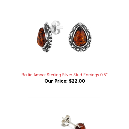
Baltic Amber Sterling Silver Stud Earrings 0.5"
Our Price:
$22.00