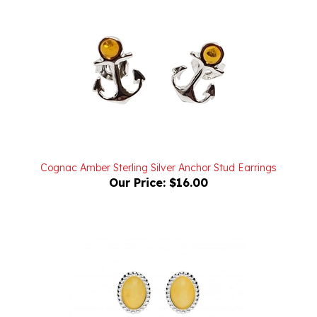
Cognac Amber Sterling Silver Anchor Stud Earrings
Our Price:
$16.00