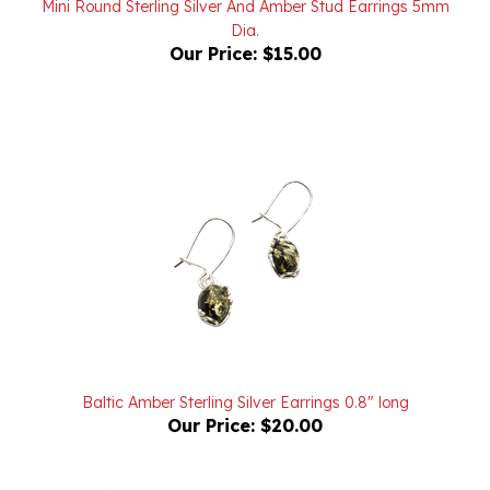
Our Price:
$15.00
Baltic Amber Sterling Silver Earrings 0.8" long
Our Price:
$20.00