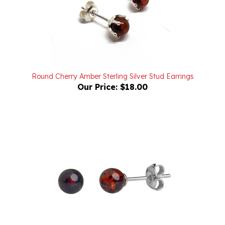
Round Cherry Amber Sterling Silver Stud Earrings
Our Price:
$18.00