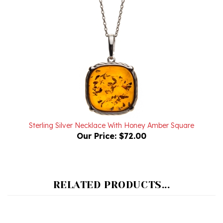
Sterling Silver Necklace With Honey Amber Square
Our Price:
$72.00
RELATED PRODUCTS...