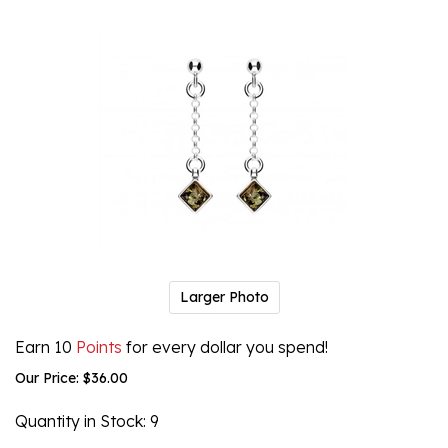
Larger Photo
Earn 10
Points
for every dollar you spend!
Our Price:
$
36.00
Quantity in Stock
: 9