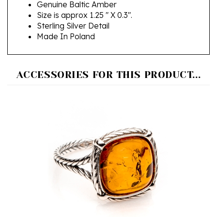
Size is approx 1.25 " X 0.3".
Sterling Silver Detail
Made In Poland
ACCESSORIES FOR THIS PRODUCT...
"Amber Rope" Sterling Silver Ring