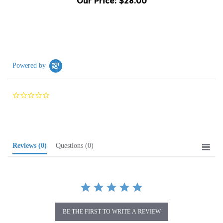
Powered by
0.0
star
rating
Reviews
(0)
Questions
(0)
BE THE FIRST TO WRITE A REVIEW