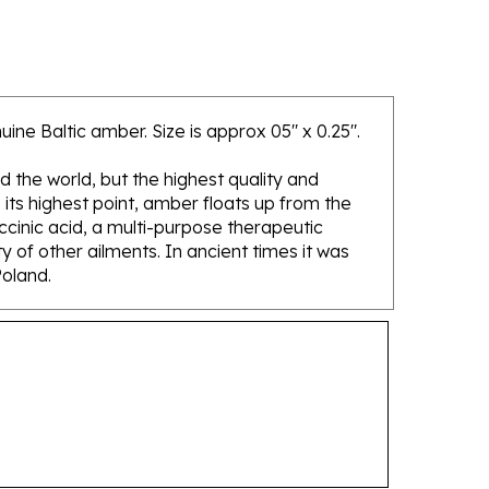
ine Baltic amber. Size is approx 05" x 0.25".
d the world, but the highest quality and
its highest point, amber floats up from the
ccinic acid, a multi-purpose therapeutic
 of other ailments. In ancient times it was
Poland.