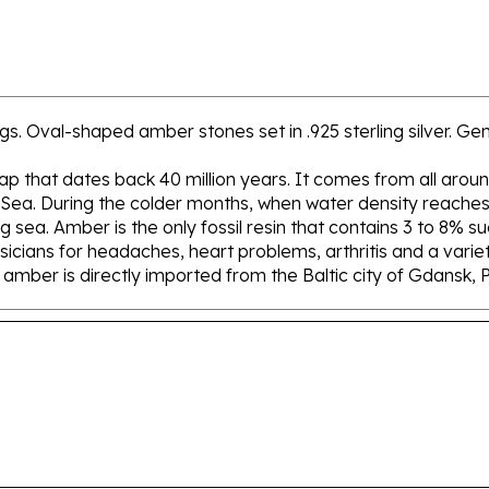
s. Oval-shaped amber stones set in .925 sterling silver. Genu
 sap that dates back 40 million years. It comes from all aroun
 Sea. During the colder months, when water density reaches 
sea. Amber is the only fossil resin that contains 3 to 8% su
icians for headaches, heart problems, arthritis and a variety
ur amber is directly imported from the Baltic city of Gdansk, 