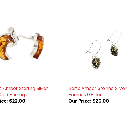
 Amber Sterling Silver
Baltic Amber Sterling Silver
tud Earrings
Earrings 0.8" long
ice:
$22.00
Our Price:
$20.00