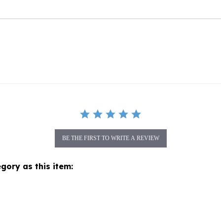
BE THE FIRST TO WRITE A REVIEW
gory as this item: