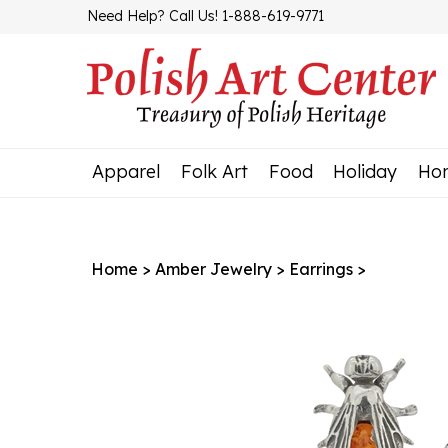
Skip
Need Help? Call Us! 1-888-619-9771
to
content
Apparel
Folk Art
Food
Holiday
Ho
Home
>
Amber Jewelry
>
Earrings
>