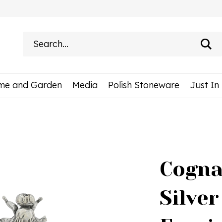
Search
site:
me and Garden
Media
Polish Stoneware
Just In
Cogna
Silver