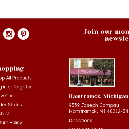
Join our mon
newsle
hopping
op All Products
g in
or
Register
ew Cart
Hamtramck, Michigan
der Status
9539 Joseph Campau
Hamtramck, MI 48212-34
hlist
Directions
turn Policy
(313) 874-2242
ivacy Policy