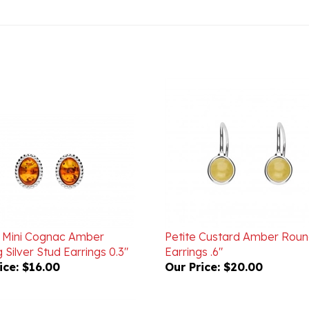
ic Mini Cognac Amber
Petite Custard Amber Rou
g Silver Stud Earrings 0.3"
Earrings .6"
ice:
$16.00
Our Price:
$20.00