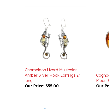
Chameleon Lizard Multicolor
Amber Silver Hook Earrings 2"
Cognac
long
Moon S
Our Price:
$55.00
Our Pr
Powered by