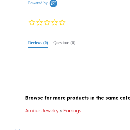
0.0
star
rating
Reviews
(0)
Questions
(0)
Browse for more products in the same cate
Amber Jewelry
>
Earrings