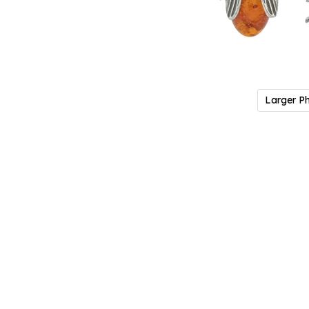
Larger P