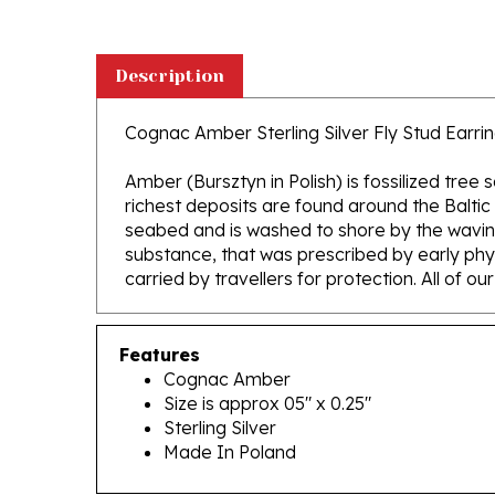
Description
Cognac Amber Sterling Silver Fly Stud Earring
Amber (Bursztyn in Polish) is fossilized tree
richest deposits are found around the Baltic
seabed and is washed to shore by the waving 
substance, that was prescribed by early phys
carried by travellers for protection. All of o
Features
Cognac Amber
Size is approx 05" x 0.25"
Sterling Silver
Made In Poland