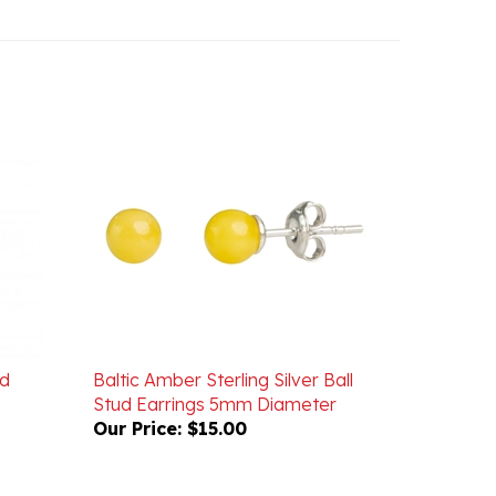
nd
Baltic Amber Sterling Silver Ball
Stud Earrings 5mm Diameter
Our Price:
$15.00