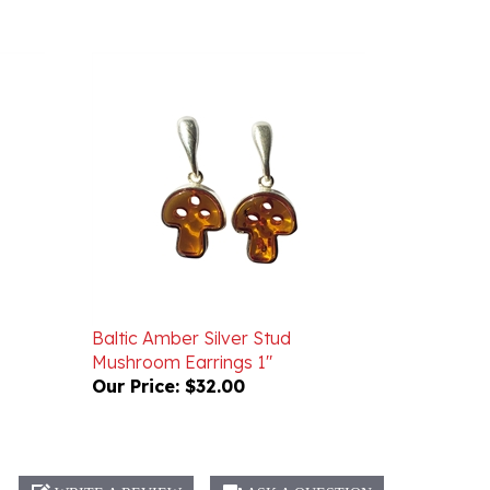
Baltic Amber Silver Stud
Mushroom Earrings 1"
Our Price:
$32.00
WRITE A REVIEW
ASK A QUESTION