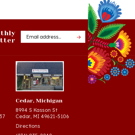
thly
Email
tter
Address
Cedar, Michigan
8994 S Kasson St
37
Cedar, MI 49621-5106
Directions
(231) 835-2242