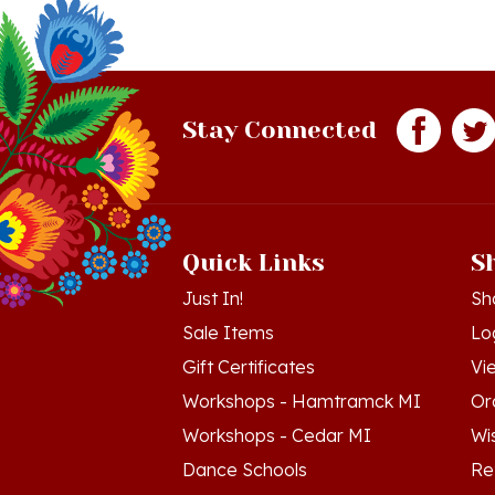
Stay Connected
Quick Links
S
Just In!
Sh
Sale Items
Lo
Gift Certificates
Vi
Workshops - Hamtramck MI
Or
Workshops - Cedar MI
Wis
Dance Schools
Re
Language Schools
Pr