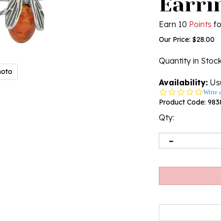
Earrin
Earn 10
Points
fo
Our Price:
$
28.00
Quantity in Stoc
hoto
Availability:
Usu
0.0
Write 
star
Product Code:
983
rating
Qty: