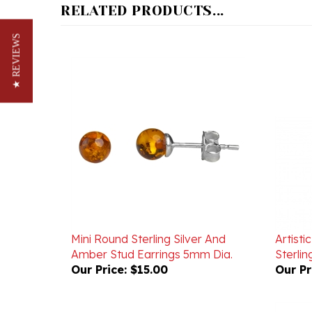
★ REVIEWS
Mini Round Sterling Silver And
Artist
Amber Stud Earrings 5mm Dia.
Sterlin
Our Price:
$15.00
Our Pr