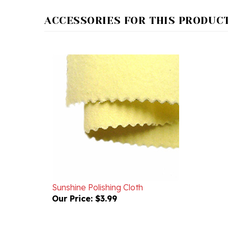
ACCESSORIES FOR THIS PRODUCT.
Sunshine Polishing Cloth
Our Price:
$3.99
RELATED PRODUCTS...