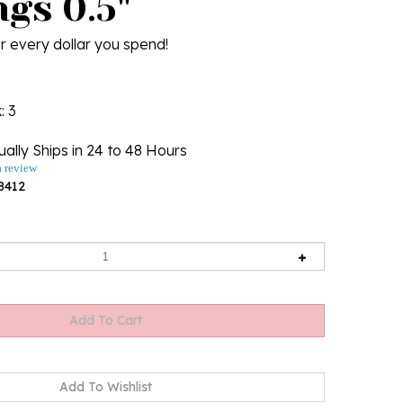
gs 0.5"
r every dollar you spend!
k
: 3
ally Ships in 24 to 48 Hours
a review
8412