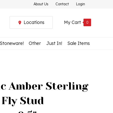
About Us
Contact
Login
Locations
My Cart
0
 Stoneware!
Other
Just In!
Sale Items
c Amber Sterling
 Fly Stud