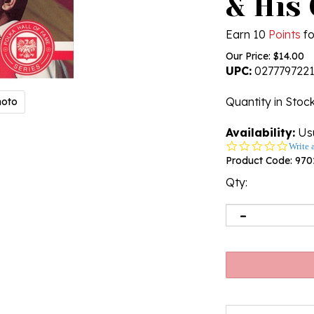
& His
Earn 10
Points
fo
Our Price:
$
14.00
UPC:
027779722
Quantity in Stoc
hoto
Availability:
Usu
0.0
Write 
star
Product Code:
970
rating
Qty: