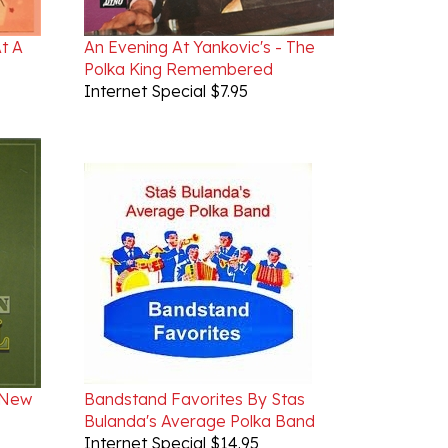
At A
An Evening At Yankovic's - The
Polka King Remembered
Internet Special $7.95
 New
Bandstand Favorites By Stas
Bulanda's Average Polka Band
Internet Special $14.95