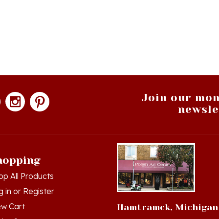
Join our mon
newsle
hopping
op All Products
g in
or
Register
ew Cart
Hamtramck, Michigan
der Status
9539 Joseph Campau