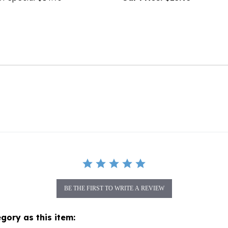
BE THE FIRST TO WRITE A REVIEW
gory as this item: