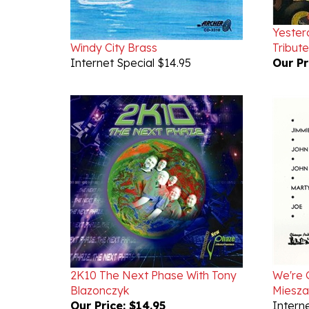
Yester
Windy City Brass
Tribut
Internet Special $14.95
Our Pr
2K10 The Next Phase With Tony
We're 
Blazonczyk
Miesza
Our Price:
$14.95
Interne