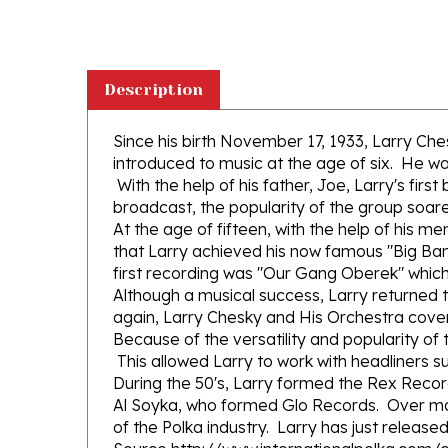
Description
Since his birth November 17, 1933, Larry Ch
introduced to music at the age of six. He w
With the help of his father, Joe, Larry's fir
broadcast, the popularity of the group soar
At the age of fifteen, with the help of his
that Larry achieved his now famous "Big B
first recording was "Our Gang Oberek" which
Although a musical success, Larry returned 
again, Larry Chesky and His Orchestra cove
Because of the versatility and popularity of 
This allowed Larry to work with headliners 
During the 50's, Larry formed the Rex Reco
Al Soyka, who formed Glo Records. Over ma
of the Polka industry. Larry has just release
Source http://www.internationalpolka.com/
Fifteen amazing selections of Polkas by var