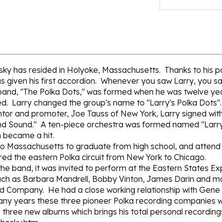
esky has resided in Holyoke, Massachusetts. Thanks to his 
as given his first accordion. Whenever you saw Larry, you 
st band, "The Polka Dots," was formed when he was twelve years
ed. Larry changed the group's name to "Larry's Polka Dots".
 mentor and promoter, Joe Tauss of New York, Larry signed w
and Sound." A ten-piece orchestra was formed named "Larr
 became a hit.
to Massachusetts to graduate from high school, and attend
red the eastern Polka circuit from New York to Chicago.
the band, it was invited to perform at the Eastern States Exp
such as Barbara Mandrell, Bobby Vinton, James Darin and m
rd Company. He had a close working relationship with Gen
ny years these three pioneer Polka recording companies w
d three new albums which brings his total personal recording
chesky.htm
ious artists, such as: Larry Chesky, Walt Solek, Ray Henry,