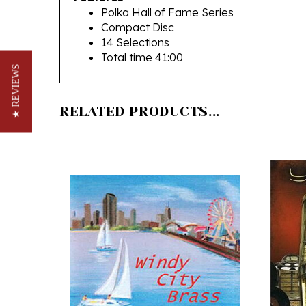
Compact Disc
14 Selections
Total time 41:00
★ REVIEWS
RELATED PRODUCTS...