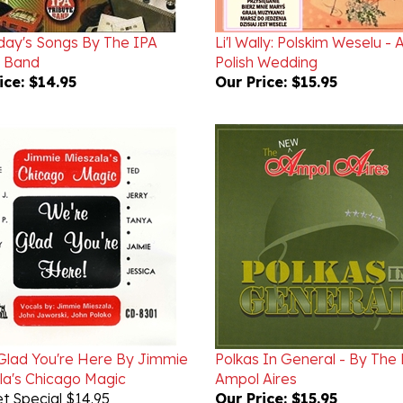
day's Songs By The IPA
Li'l Wally: Polskim Weselu - 
e Band
Polish Wedding
ice:
$14.95
Our Price:
$15.95
Glad You're Here By Jimmie
Polkas In General - By The
la's Chicago Magic
Ampol Aires
t Special $14.95
Our Price:
$15.95