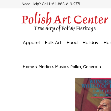
Skip
Need Help? Call Us! 1-888-619-9771
to
content
Apparel
Folk Art
Food
Holiday
Ho
Home
>
Media
>
Music
>
Polka, General
>