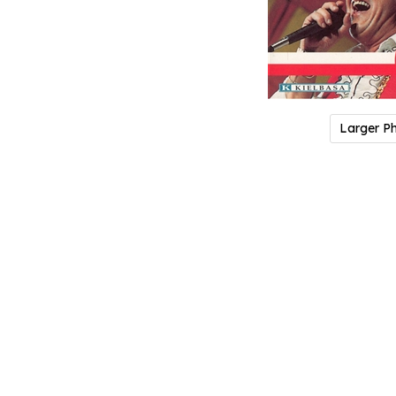
Larger P