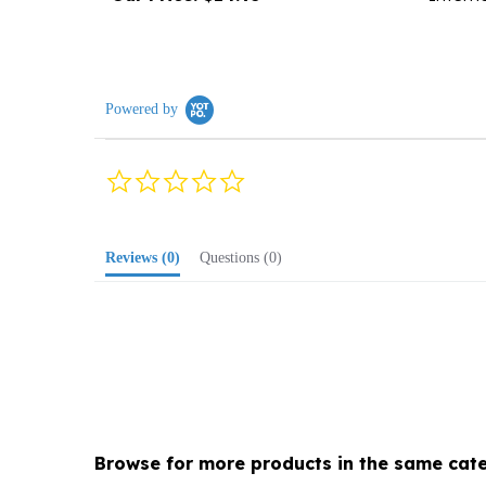
Powered by
0.0
star
rating
Reviews
(0)
Questions
(0)
Browse for more products in the same cate
Media
>
Music
>
Polka, General