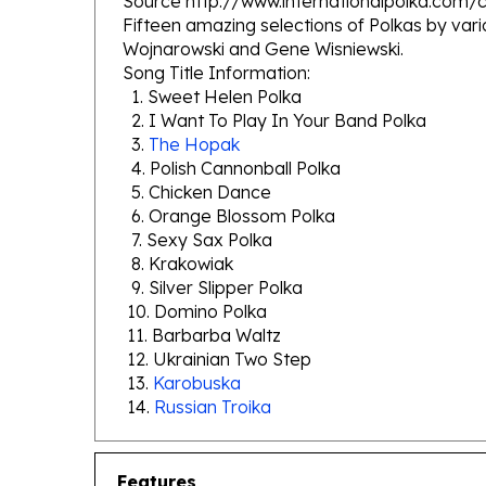
Wojnarowski and Gene Wisniewski.
Song Title Information:
1. Sweet Helen Polka
2. I Want To Play In Your Band Polka
3.
The Hopak
4. Polish Cannonball Polka
5. Chicken Dance
6. Orange Blossom Polka
7. Sexy Sax Polka
8. Krakowiak
9. Silver Slipper Polka
10. Domino Polka
11. Barbarba Waltz
12. Ukrainian Two Step
13.
Karobuska
14.
Russian Troika
Features
Polka Hall of Fame Series