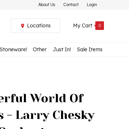
About Us
Contact
Login
Locations
My Cart
0
 Stoneware!
Other
Just In!
Sale Items
rful World Of
s - Larry Chesky