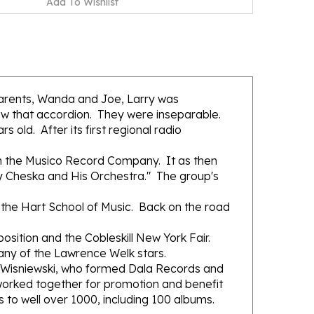
parents, Wanda and Joe, Larry was
saw that accordion. They were inseparable.
 old. After its first regional radio
ith the Musico Record Company. It as then
y Cheska and His Orchestra." The group's
 the Hart School of Music. Back on the road
osition and the Cobleskill New York Fair.
any of the Lawrence Welk stars.
e Wisniewski, who formed Dala Records and
orked together for promotion and benefit
s to well over 1000, including 100 albums.
 Happy Louie, Al Soyka, Johnny Menko, Frank