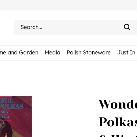
Search
site:
me and Garden
Media
Polish Stoneware
Just In
Wonde
Polka