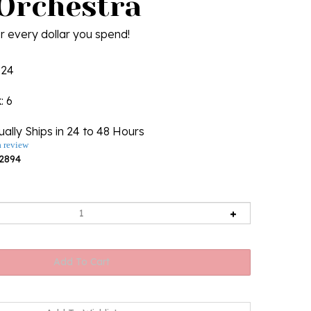
 Orchestra
r every dollar you spend!
124
k
: 6
ally Ships in 24 to 48 Hours
a review
2894