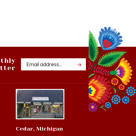
thly
Email
tter
Address
Cedar, Michigan
8994 S Kasson St