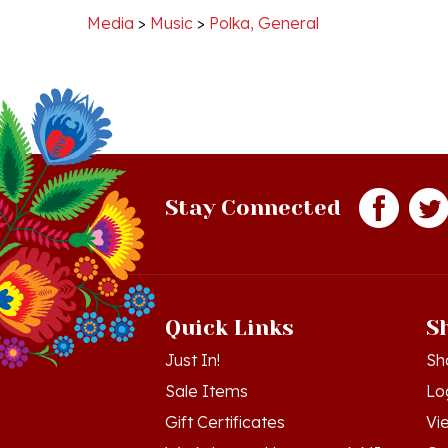
Stay Connected
Quick Links
S
Just In!
Sh
Sale Items
Lo
Gift Certificates
Vi
Workshops - Hamtramck MI
Or