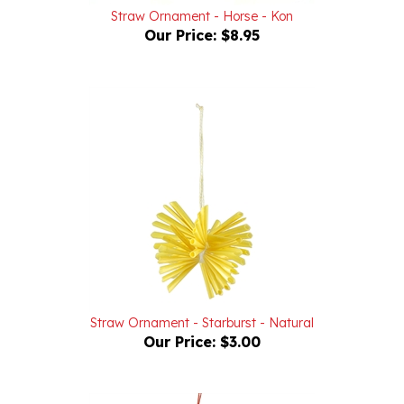
Our Price:
$8.95
Straw Ornament - Starburst - Natural
Our Price:
$3.00