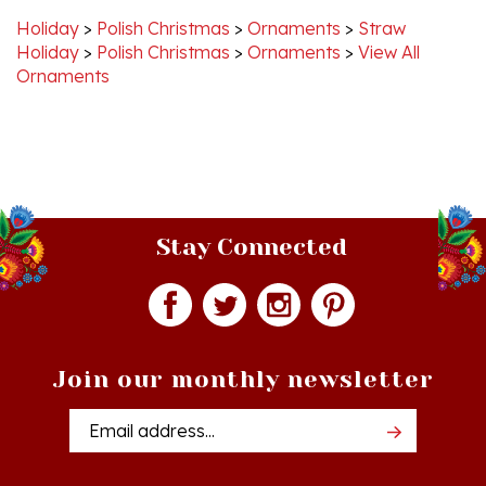
Holiday
>
Polish Christmas
>
Ornaments
>
View All
Ornaments
Stay Connected
Join our monthly newsletter
Email
Addres
Quick Links
Shopping