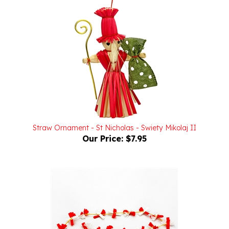
Straw Ornament - St Nicholas - Swiety Mikolaj II
Our Price:
$7.95