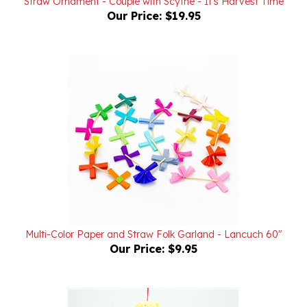
Multi-Color Paper and Straw Folk Garland - Lancuch 60"
Our Price:
$9.95