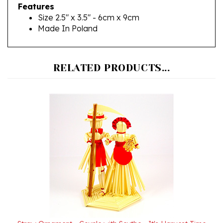
Size 2.5" x 3.5" - 6cm x 9cm
Made In Poland
RELATED PRODUCTS...
Straw Ornament - Couple with Scythe - It's Harvest Time
Our Price:
$19.95