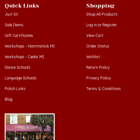
Just In!
Shop All Products
Sale Items
Log in
or
Register
Gift Certificates
View Cart
Workshops - Hamtramck MI
Order Status
Workshops - Cedar MI
Wishlist
Dance Schools
Return Policy
Language Schools
Privacy Policy
Polish Links
Terms & Conditions
Blog