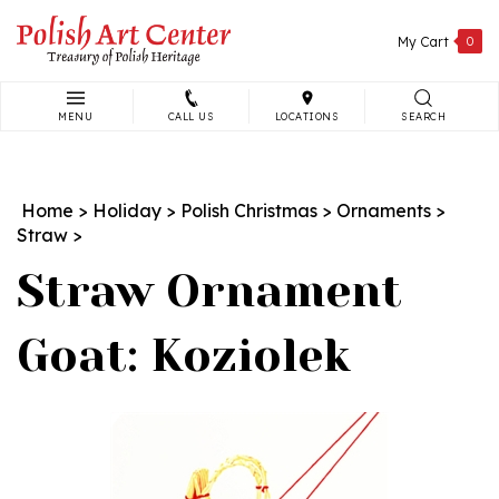
Skip
to
My Cart
0
content
MENU
CALL US
LOCATIONS
SEARCH
Search
site:
Home
>
Holiday
>
Polish Christmas
>
Ornaments
>
Straw
>
Straw Ornament
Goat: Koziolek