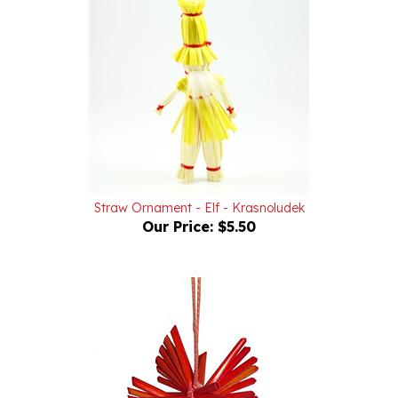
Straw Ornament - Elf - Krasnoludek
Our Price:
$5.50