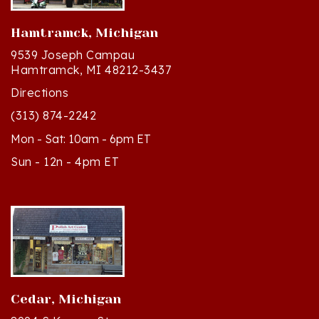
Hamtramck, Michigan
9539 Joseph Campau
Hamtramck, MI 48212-3437
Directions
(313) 874-2242
Mon - Sat: 10am - 6pm ET
Sun - 12n - 4pm ET
Cedar, Michigan
8994 S Kasson St
Cedar, MI 49621-5106