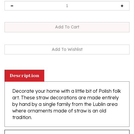
Description
Decorate your home with a little bit of Polish folk
art. These straw decorations are made entirely
by hand by a single family from the Lublin area
where ornaments made of straw is an old
tradition.
Features