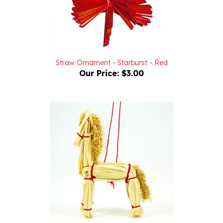
Straw Ornament - Starburst - Red
Our Price:
$3.00
Straw Ornament - Horse - Kon