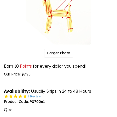
Larger Photo
Earn 10
Points
for every dollar you spend!
Our Price:
$
7.95
Availability:
Usually Ships in 24 to 48 Hours
5.0
1 Review
star
Product Code:
9070061
rating
Qty: