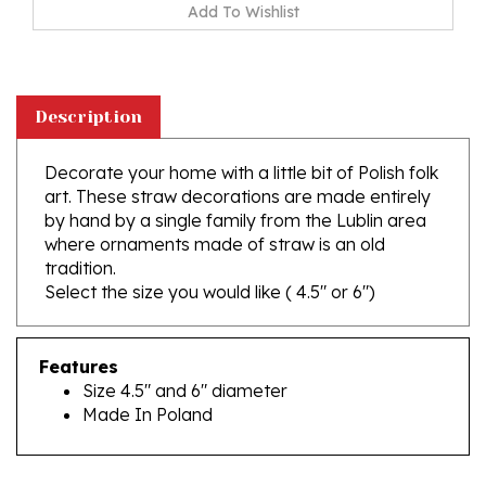
Description
Decorate your home with a little bit of Polish folk
art. These straw decorations are made entirely
by hand by a single family from the Lublin area
where ornaments made of straw is an old
tradition.
Select the size you would like ( 4.5" or 6")
Features
Size 4.5" and 6" diameter
Made In Poland
RELATED PRODUCTS...