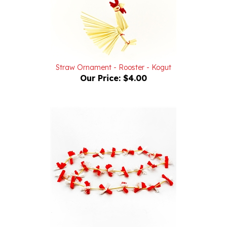
Straw Ornament - Rooster - Kogut
Our Price:
$4.00
Red And White Paper and Straw Folk Garland - Lancuch