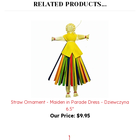
Straw Ornament - Maiden in Parade Dress - Dziewczyna
6.5"
Our Price:
$9.95