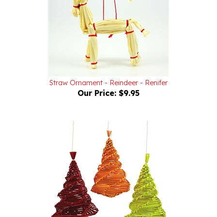
Straw Ornament - Reindeer - Renifer
Our Price:
$9.95