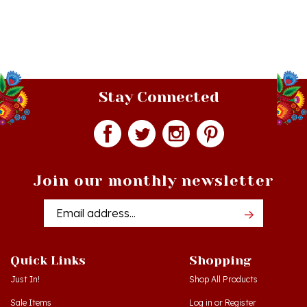
Stay Connected
Join our monthly newsletter
Email
Addres
Quick Links
Shopping
Just In!
Shop All Products
Sale Items
Log in
or
Register
Gift Certificates
View Cart