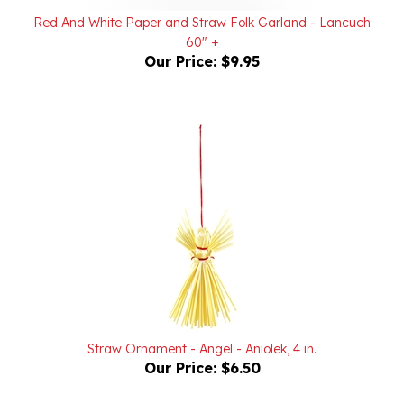
60" +
Our Price:
$9.95
Straw Ornament - Angel - Aniolek, 4 in.
Our Price:
$6.50