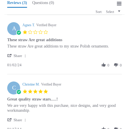
Sort:
Select
Agnes T.
Verified Buyer
A
1.0
star
These straw Are great additions
rating
Review
review
These straw Are great additions to my straw Polish ornaments.
by
stating
'
Agnes
These
Share
Share
T.
straw
01/02/24
Review
0
0
on
Are
by
2
great
Agnes
Jan
additions
T.
2024
Christine M.
on
Verified Buyer
C
2
5.0
Jan
star
Great quality straw stars.....!
2024
rating
Review
review
We are very happy with this purchase, nice designs, and very good
by
stating
workmanship.
Christine
Great
'
M.
quality
Share
Share
on
straw
01/17/14
Review
0
0
17
stars.....!
by
Jan