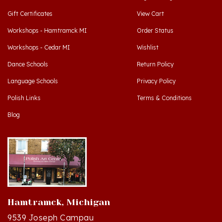
Workshops - Hamtramck MI
Order Status
Workshops - Cedar MI
Wishlist
Dance Schools
Return Policy
Language Schools
Privacy Policy
Polish Links
Terms & Conditions
Blog
Hamtramck, Michigan
9539 Joseph Campau
Hamtramck, MI 48212-3437