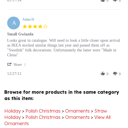
Christine
2014
M.
Adam H.
on
A
17
4.0
Jan
star
Small Gwiazda
2014
rating
Review
review
Looks great in catalogue. Will need to look a little closer upon arrival
by
stating
as IKEA stocked similar things last year and passed them off as
Adam
Small
"Swedish" folk decorations. Unfortunately the latter were "Made in
H.
Gwiazda
China".
on
'
27
Share
Share
Dec
12/27/12
Review
0
0
2012
by
Adam
H.
Browse for more products in the same category
on
as this item:
27
Dec
2012
Holiday
>
Polish Christmas
>
Ornaments
>
Straw
Holiday
>
Polish Christmas
>
Ornaments
>
View All
Ornaments