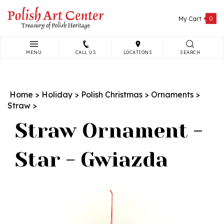
Skip
to
My Cart
0
content
MENU
CALL US
LOCATIONS
SEARCH
Search
site:
Home
>
Holiday
>
Polish Christmas
>
Ornaments
>
Straw
>
Straw Ornament -
Star - Gwiazda