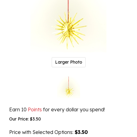
Larger Photo
Earn 10
Points
for every dollar you spend!
Our Price:
$
3.50
Price with Selected Options:
$3.50