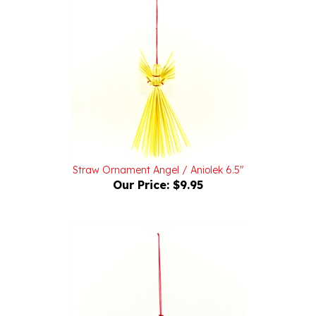
Straw Ornament Angel / Aniolek 6.5"
Our Price:
$9.95