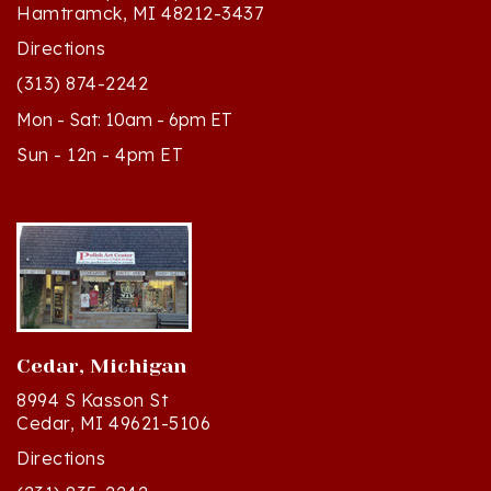
Directions
(313) 874-2242
Mon - Sat: 10am - 6pm ET
Sun - 12n - 4pm ET
Cedar, Michigan
8994 S Kasson St
Cedar, MI 49621-5106
Directions
(231) 835-2242