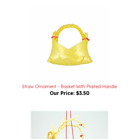
Straw Ornament - Basket With Plaited Handle
Our Price:
$3.50