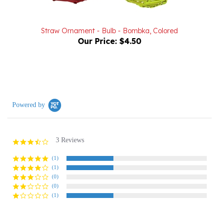
Straw Ornament - Bulb - Bombka, Colored
Our Price:
$4.50
Powered by
3 Reviews
3.3
star
rating
(1)
(1)
(0)
(0)
(1)
Reviews
(3)
Questions
(0)