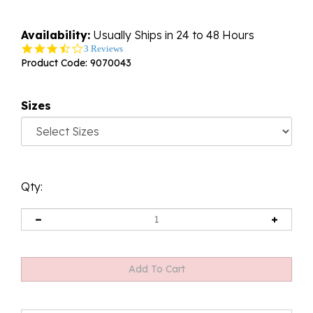
Availability:
Usually Ships in 24 to 48 Hours
3.3
3 Reviews
star
Product Code:
9070043
rating
Sizes
Qty: