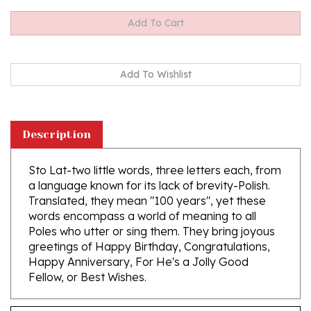
Description
Sto Lat-two little words, three letters each, from
a language known for its lack of brevity-Polish.
Translated, they mean "100 years", yet these
words encompass a world of meaning to all
Poles who utter or sing them. They bring joyous
greetings of Happy Birthday, Congratulations,
Happy Anniversary, For He's a Jolly Good
Fellow, or Best Wishes.
Features