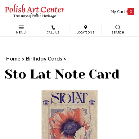
Skip
to
My Cart
0
content
MENU
CALL US
LOCATIONS
SEARCH
Search
site:
Home
>
Birthday Cards
>
Sto Lat Note Card