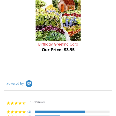
Birthday Greeting Card
Our Price:
$3.95
Powered by
3 Reviews
4.7
star
rating
(2)
(1)
(0)