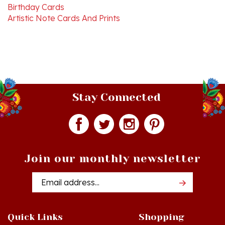
Artistic Note Cards And Prints
Stay Connected
Join our monthly newsletter
Email
Addres
Quick Links
Shopping
Just In!
Shop All Products