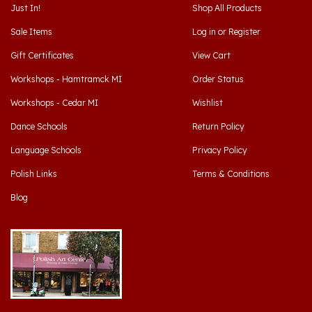
Sale Items
Log in
or
Register
Gift Certificates
View Cart
Workshops - Hamtramck MI
Order Status
Workshops - Cedar MI
Wishlist
Dance Schools
Return Policy
Language Schools
Privacy Policy
Polish Links
Terms & Conditions
Blog
Hamtramck, Michigan