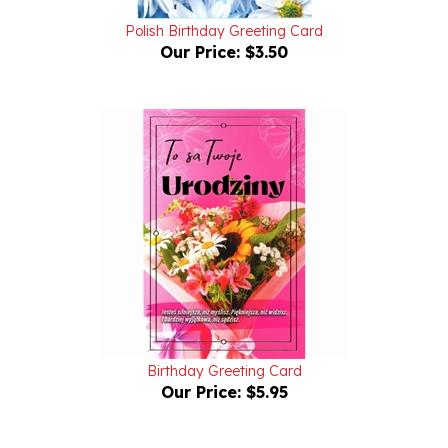
Polish Birthday Greeting Card
Our Price:
$3.50
Birthday Greeting Card
Our Price:
$5.95