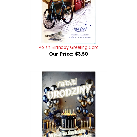
Polish Birthday Greeting Card
Our Price:
$3.50