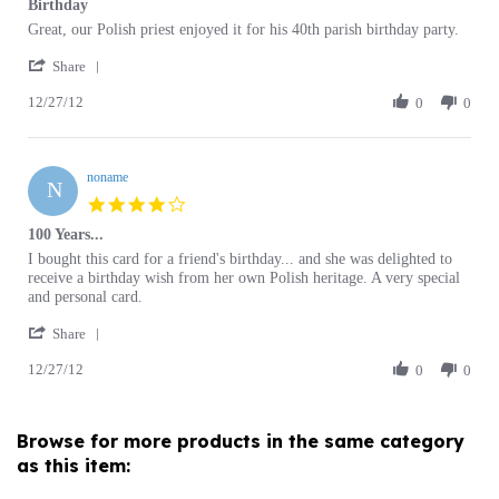
by
stating
'
Mike
Birthday
Share
Share
O.
12/27/12
Review
0
0
on
by
27
Mike
Dec
O.
2012
noname
on
N
27
4.0
Dec
star
100 Years...
2012
rating
Review
review
I bought this card for a friend's birthday... and she was delighted to
by
stating
receive a birthday wish from her own Polish heritage. A very special
noname
100
and personal card.
on
Years...
'
27
Share
Share
Dec
12/27/12
Review
0
0
2012
by
noname
on
Browse for more products in the same category
27
as this item:
Dec
2012
Birthday Cards