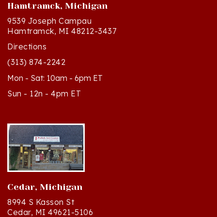
9539 Joseph Campau
Hamtramck, MI 48212-3437
Directions
(313) 874-2242
Mon - Sat: 10am - 6pm ET
Sun - 12n - 4pm ET
Cedar, Michigan
8994 S Kasson St
Cedar, MI 49621-5106
Directions