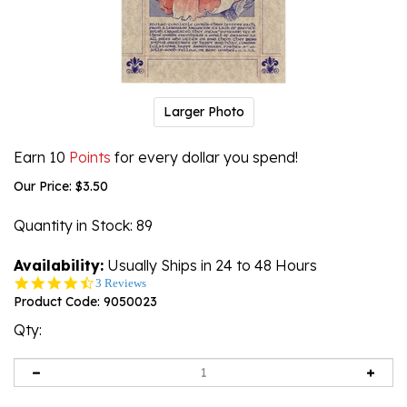
Larger Photo
Earn 10
Points
for every dollar you spend!
Our Price:
$
3.50
Quantity in Stock
: 89
Availability:
Usually Ships in 24 to 48 Hours
4.7
3 Reviews
star
Product Code:
9050023
rating
Qty: