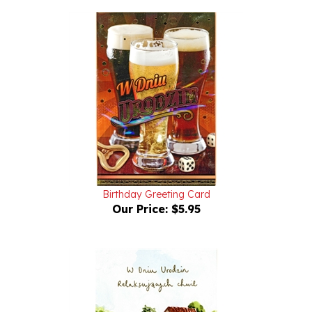
Birthday Greeting Card
Our Price:
$5.95