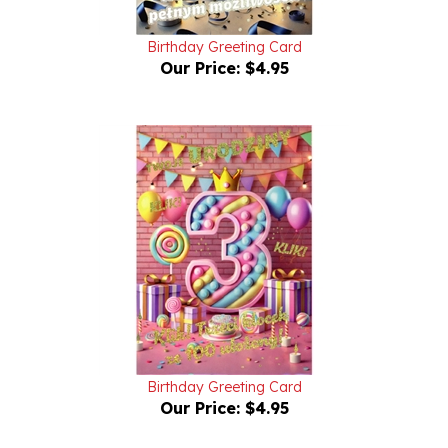
Birthday Greeting Card
Our Price:
$4.95
Birthday Greeting Card
Our Price:
$4.95