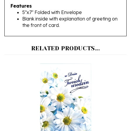
5"x7" Folded with Envelope
Blank inside with explanation of greeting on
the front of card.
RELATED PRODUCTS...