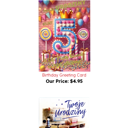
Birthday Greeting Card
Our Price:
$4.95