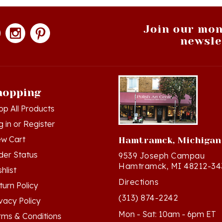
Join our mon
newsle
hopping
op All Products
g in
or
Register
ew Cart
Hamtramck, Michigan
der Status
9539 Joseph Campau
Hamtramck, MI 48212-34
hlist
Directions
turn Policy
(313) 874-2242
ivacy Policy
Mon - Sat: 10am - 6pm ET
rms & Conditions
Sun - 12n - 4pm ET