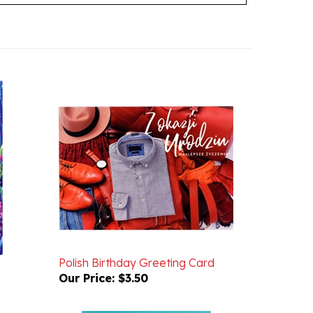
Polish Birthday Greeting Card
Our Price:
$3.50