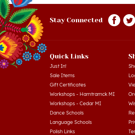
Stay Connected
Quick Links
S
Just In!
Sh
Sale Items
Lo
Gift Certificates
Vi
Workshops - Hamtramck MI
Or
Workshops - Cedar MI
Wis
Dance Schools
Re
Language Schools
Pr
Polish Links
Te
Blog