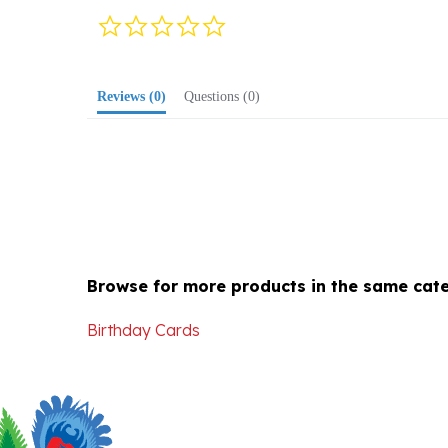
star
rating
Reviews
(0)
Questions
(0)
Browse for more products in the same cate
Birthday Cards