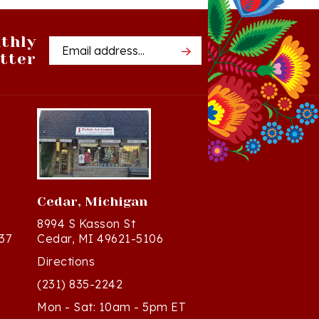
thly
Email
tter
Address
Cedar, Michigan
8994 S Kasson St
37
Cedar, MI 49621-5106
Directions
(231) 835-2242
Mon - Sat: 10am - 5pm ET
Sun - 12n - 4pm ET