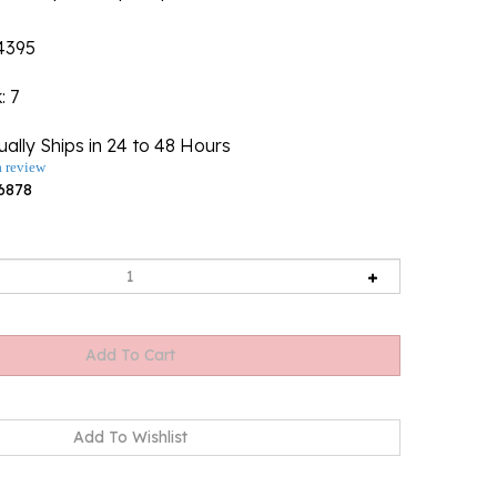
4395
k
: 7
ally Ships in 24 to 48 Hours
a review
6878