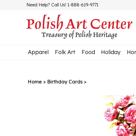
Skip
Need Help? Call Us! 1-888-619-9771
to
content
Apparel
Folk Art
Food
Holiday
Ho
Home
>
Birthday Cards
>