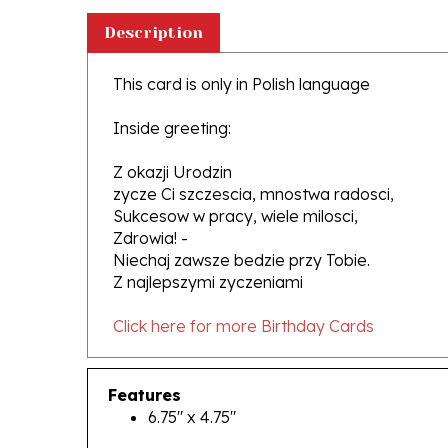
Description
This card is only in Polish language
Inside greeting:
Z okazji Urodzin
zycze Ci szczescia, mnostwa radosci,
Sukcesow w pracy, wiele milosci,
Zdrowia! -
Niechaj zawsze bedzie przy Tobie.
Z najlepszymi zyczeniami
Click here for more Birthday Cards
Features
6.75" x 4.75"