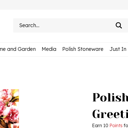
Search
site:
me and Garden
Media
Polish Stoneware
Just In
Polis
Greet
Earn 10
Points
fo