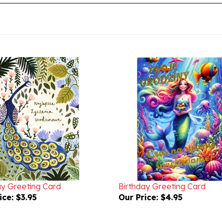
ay Greeting Card
Birthday Greeting Card
ice:
$3.95
Our Price:
$4.95