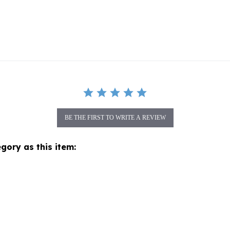
BE THE FIRST TO WRITE A REVIEW
gory as this item: