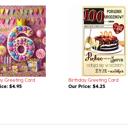
ay Greeting Card
Birthday Greeting Card
ice:
$4.95
Our Price:
$4.25