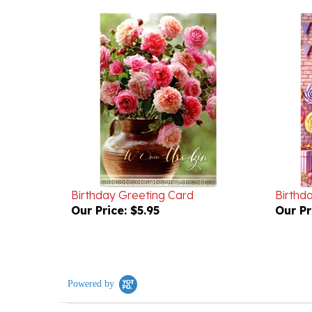
Birthday Greeting Card
Birthd
Our Price:
$5.95
Our Pr
Powered by
0.0