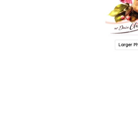
Larger P