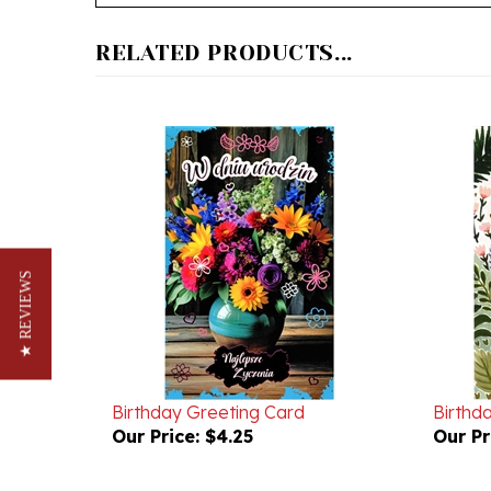
RELATED PRODUCTS...
★ REVIEWS
Birthday Greeting Card
Birthd
Our Price:
$4.25
Our Pr