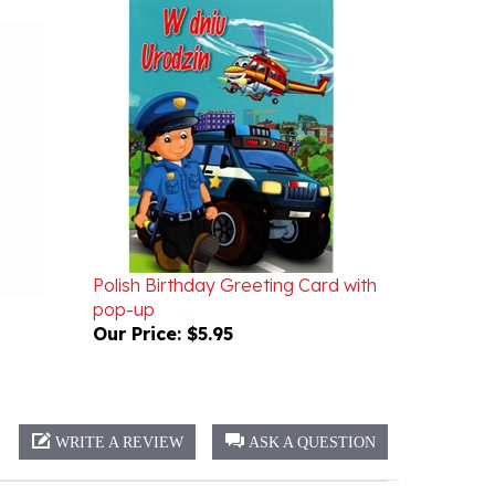
Polish Birthday Greeting Card with
pop-up
Our Price:
$5.95
WRITE A REVIEW
ASK A QUESTION