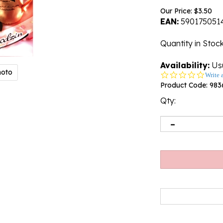
Our Price:
$
3.50
EAN:
590175051
Quantity in Stoc
Availability:
Usu
hoto
0.0
Write 
star
Product Code:
983
rating
Qty: