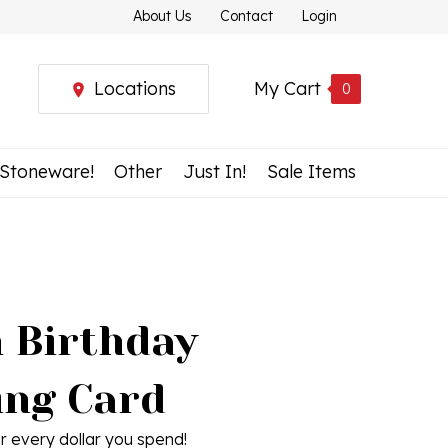
About Us
Contact
Login
Locations
My Cart
0
 Stoneware!
Other
Just In!
Sale Items
h Birthday
ing Card
r every dollar you spend!