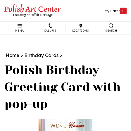
Skip
to
My Cart
0
content
MENU
CALL US
LOCATIONS
SEARCH
Search
site:
Home
>
Birthday Cards
>
Polish Birthday
Greeting Card with
pop-up