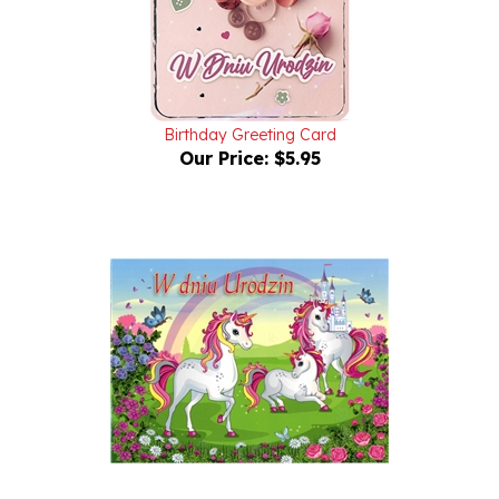
Birthday Greeting Card
Our Price:
$5.95
Polish Birthday Greeting Card with pop-up