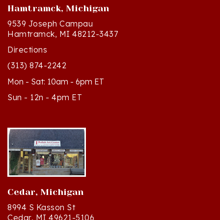
9539 Joseph Campau
Hamtramck, MI 48212-3437
Directions
(313) 874-2242
Mon - Sat: 10am - 6pm ET
Sun - 12n - 4pm ET
Cedar, Michigan
8994 S Kasson St
Cedar, MI 49621-5106
Directions