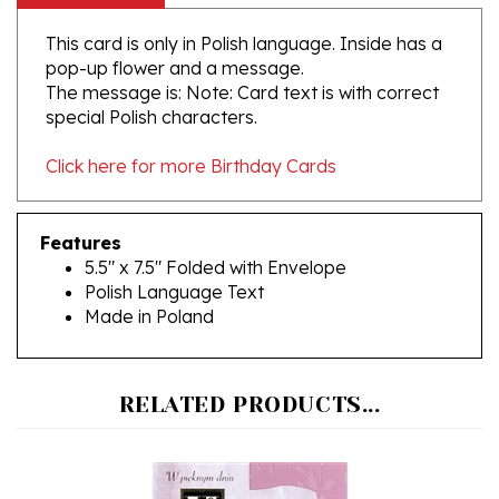
This card is only in Polish language. Inside has a
pop-up flower and a message.
The message is: Note: Card text is with correct
special Polish characters.
Click here for more Birthday Cards
Features
5.5" x 7.5" Folded with Envelope
Polish Language Text
Made in Poland
RELATED PRODUCTS...