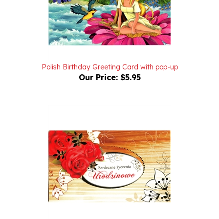
Polish Birthday Greeting Card with pop-up
Our Price:
$5.95
Polish Birthday Greeting Card