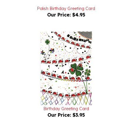
Our Price:
$4.95
Birthday Greeting Card
Our Price:
$3.95