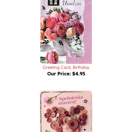
Greeting Card, Birthday
Our Price:
$4.95