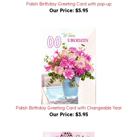
Our Price:
$5.95
Polish Birthday Greeting Card with Changeable Year
Our Price:
$3.95