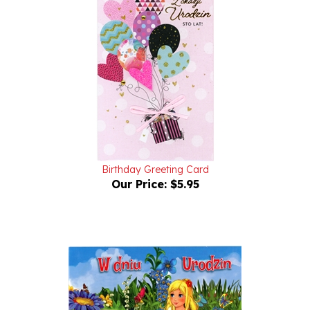
Birthday Greeting Card
Our Price:
$5.95