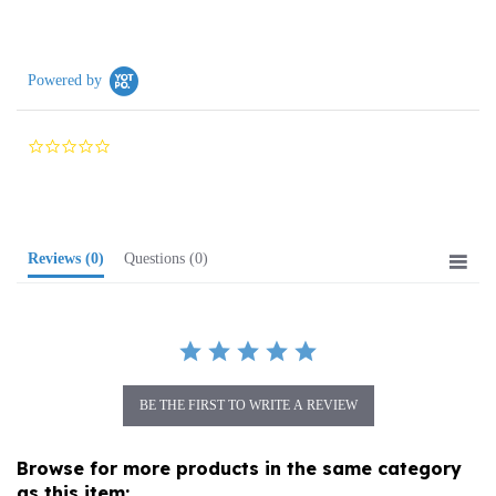
Powered by
0.0
star
rating
Reviews
(0)
Questions
(0)
BE THE FIRST TO WRITE A REVIEW
Browse for more products in the same category
as this item: