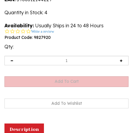
Quantity in Stock
: 4
Availability:
Usually Ships in 24 to 48 Hours
0.0
Write a review
star
Product Code:
9827920
rating
Qty:
Description