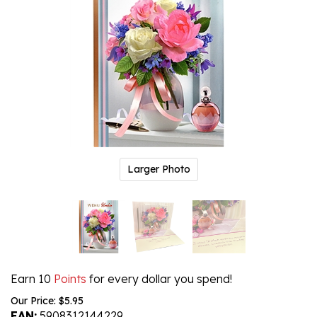
Larger Photo
Earn 10
Points
for every dollar you spend!
Our Price:
$
5.95
EAN:
5908312144229