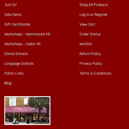
Sale Items
Log in
or
Register
Gift Certificates
View Cart
Workshops - Hamtramck MI
Order Status
Workshops - Cedar MI
Wishlist
Dance Schools
Return Policy
Language Schools
Privacy Policy
Polish Links
Terms & Conditions
Blog
Hamtramck, Michigan