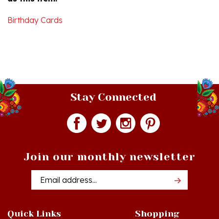
Birthday Cards
Stay Connected
Join our monthly newsletter
Email
Addres
Quick Links
Shopping
Just In!
Shop All Products