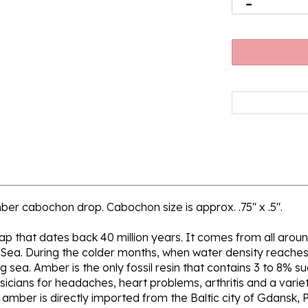
mber cabochon drop. Cabochon size is approx. .75" x .5".
 sap that dates back 40 million years. It comes from all aroun
 Sea. During the colder months, when water density reaches 
sea. Amber is the only fossil resin that contains 3 to 8% su
icians for headaches, heart problems, arthritis and a variety
ur amber is directly imported from the Baltic city of Gdansk, 