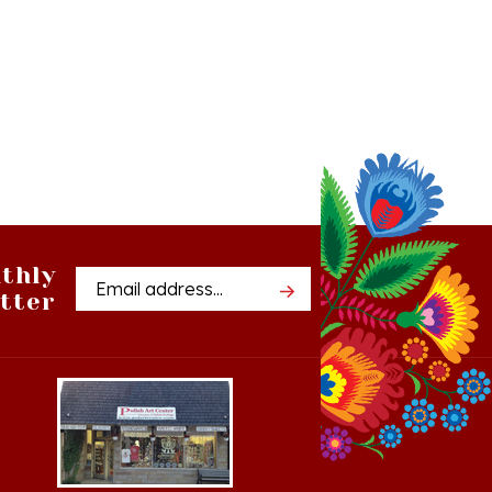
thly
Email
tter
Address
Cedar, Michigan