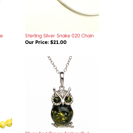
ce
Sterling Silver Snake 020 Chain
Our Price:
$21.00
Silver And Green Amber Owl
ce
Necklace