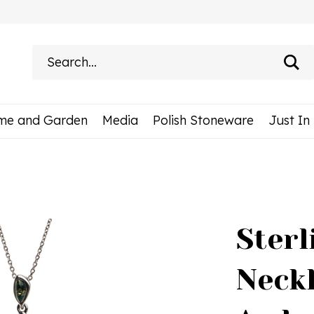
Search
site:
me and Garden
Media
Polish Stoneware
Just In
Sterl
Neck