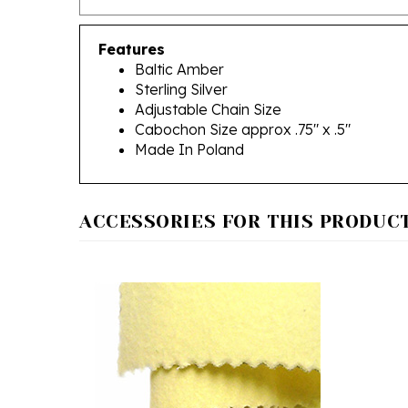
Features
Baltic Amber
Sterling Silver
Adjustable Chain Size
Cabochon Size approx .75" x .5"
Made In Poland
ACCESSORIES FOR THIS PRODUCT.