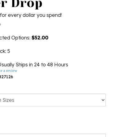
r Drop
for every dollar you spend!
0
ected Options:
$52.00
ock
: 5
sually Ships in 24 to 48 Hours
te a review
827126
ng