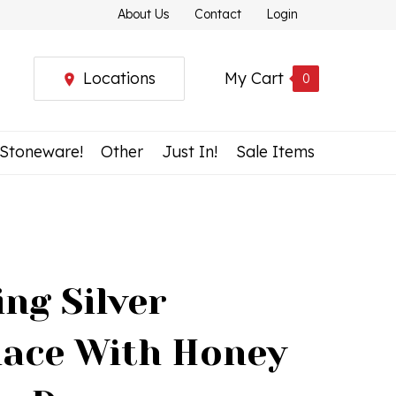
About Us
Contact
Login
Locations
My Cart
0
 Stoneware!
Other
Just In!
Sale Items
ing Silver
lace With Honey