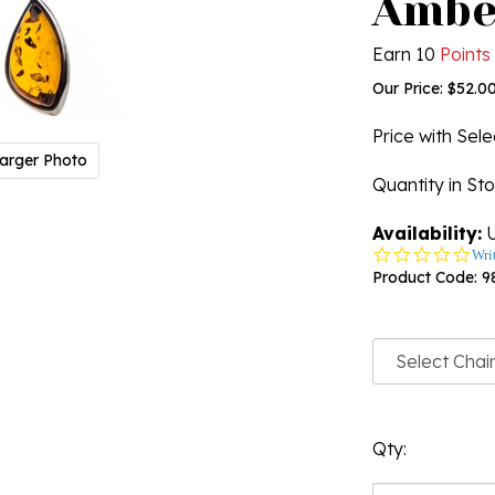
Ambe
Earn 10
Points
Our Price:
$
52.0
Price with Sel
arger Photo
Quantity in St
Availability:
U
0.0
Wri
star
Product Code:
9
rati
Qty: