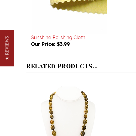
Sunshine Polishing Cloth
Our Price:
$3.99
★ REVIEWS
RELATED PRODUCTS...