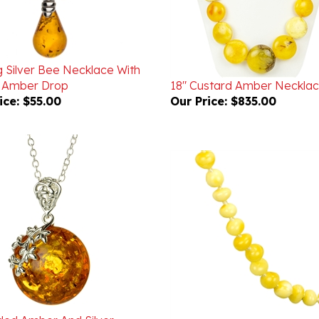
g Silver Bee Necklace With
 Amber Drop
18" Custard Amber Neckla
ice:
$55.00
Our Price:
$835.00
ded Amber And Silver
ee Necklace
18" Custard Amber Neckla