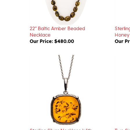
22" Baltic Amber Beaded
Sterlin
Necklace
Honey
Our Price:
$480.00
Our Pr
Sterling Silver Necklace With
Two Si
Honey Amber Square
Filigr