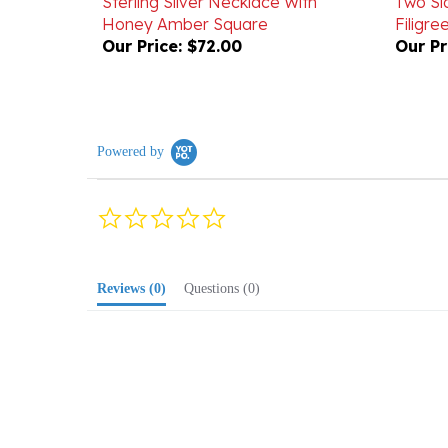
Our Price:
$72.00
Our Pr
Powered by
0.0
star
rating
Reviews
(0)
Questions
(0)