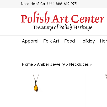
Skip
Need Help? Call Us! 1-888-619-9771
to
content
Apparel
Folk Art
Food
Holiday
Ho
Home
>
Amber Jewelry
>
Necklaces
>