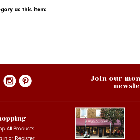
gory as this item:
Join our mon
newsle
hopping
op All Products
g in
or
Register
ew Cart
Hamtramck, Michigan