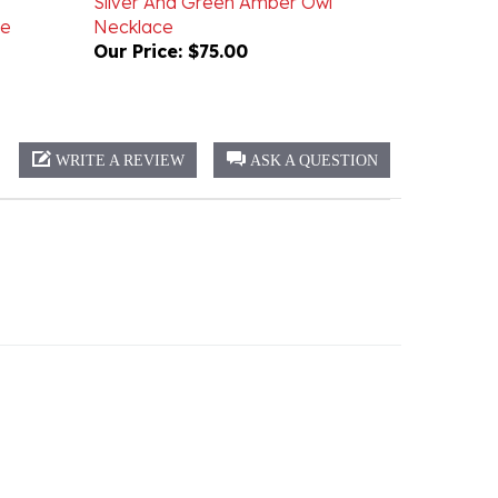
Our Price:
$75.00
WRITE A REVIEW
ASK A QUESTION