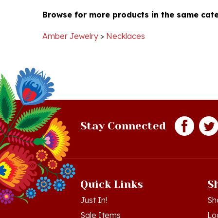
Browse for more products in the same cate
Amber Jewelry
>
Necklaces
Stay Connected
Quick Links
S
Just In!
Sh
Sale Items
Lo
Gift Certificates
Vi