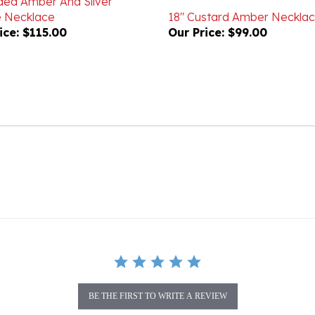
ice:
$115.00
Our Price:
$99.00
BE THE FIRST TO WRITE A REVIEW