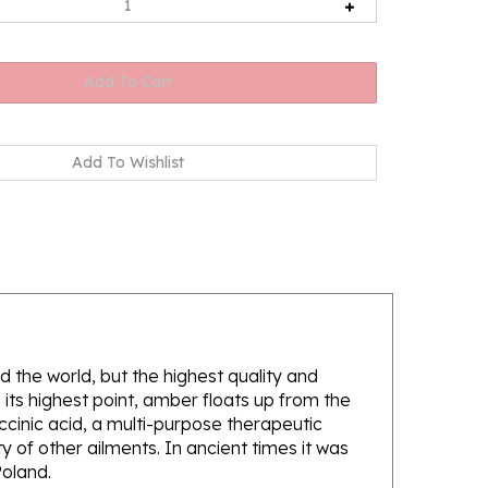
d the world, but the highest quality and
its highest point, amber floats up from the
ccinic acid, a multi-purpose therapeutic
 of other ailments. In ancient times it was
Poland.