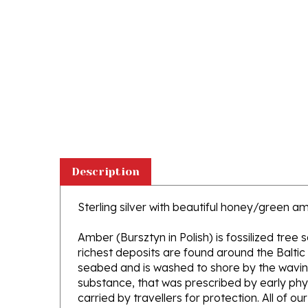
Description
Sterling silver with beautiful honey/green a
Amber (Bursztyn in Polish) is fossilized tree
richest deposits are found around the Baltic
seabed and is washed to shore by the waving 
substance, that was prescribed by early phys
carried by travellers for protection. All of o