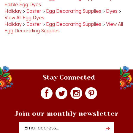
Holiday
>
Easter
>
Egg Decorating Supplies
>
Dyes
>
View All Egg Dyes
Holiday
>
Easter
>
Egg Decorating Supplies
>
View All
Egg Decorating Supplies
Stay Connected
Join our monthly newsletter
Email
Addres