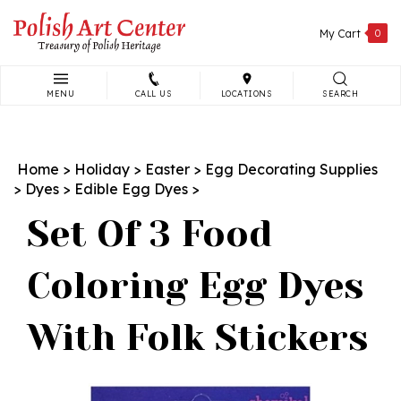
Skip
to
My Cart
0
content
MENU
CALL US
LOCATIONS
SEARCH
Search
site:
Home
>
Holiday
>
Easter
>
Egg Decorating Supplies
>
Dyes
>
Edible Egg Dyes
>
Set Of 3 Food
Coloring Egg Dyes
With Folk Stickers