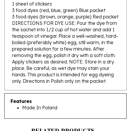
3 food dyes (red, blue, green) Blue packet
3 food dyes (brown, orange, purple) Red packet
DIRECTIONS FOR DYE USE: Pour the dye from
the sachet into 1/2 cup of hot water and add 1
teaspoon of vinegar. Place a well-washed, hard-
boiled (preferably white) egg, still warm, in the
prepared solution for a few minutes. After
removing the egg, polish it dry with a soft cloth.
Apply stickers as desired. NOTE: Store in a dry
place. Be careful, as wet dye may stain your
hands. This product is intended for egg dyeing
only. Directions in Polish only on the packet.
Features
Made In Poland
RELATED PRODUCTS...