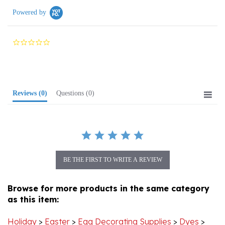
0.0
star
rating
Reviews
(0)
Questions
(0)
BE THE FIRST TO WRITE A REVIEW
Browse for more products in the same category
as this item:
Holiday
>
Easter
>
Egg Decorating Supplies
>
Dyes
>
Edible Egg Dyes