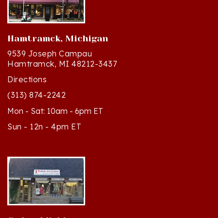
Hamtramck, Michigan
9539 Joseph Campau
Hamtramck, MI 48212-3437
Directions
(313) 874-2242
Mon - Sat: 10am - 6pm ET
Sun - 12n - 4pm ET
Cedar, Michigan