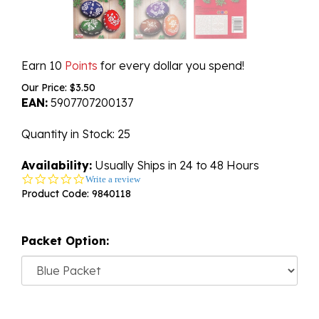
Earn 10
Points
for every dollar you spend!
Our Price:
$
3.50
EAN:
5907707200137
Quantity in Stock
: 25
Availability:
Usually Ships in 24 to 48 Hours
0.0
Write a review
star
Product Code:
9840118
rating
Packet Option: