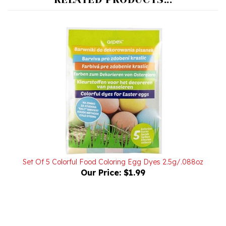
Set Of 5 Colorful Food Coloring Egg Dyes 2.5g/.088oz
Our Price:
$1.99
Powered by