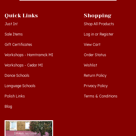
Quick Links
Shopping
Just In!
Shop All Products
Sale Items
Log in
or
Register
Gift Certificates
View Cart
Workshops - Hamtramck MI
Order Status
Workshops - Cedar MI
Wishlist
Dance Schools
Return Policy
Language Schools
Privacy Policy
Polish Links
Terms & Conditions
Blog