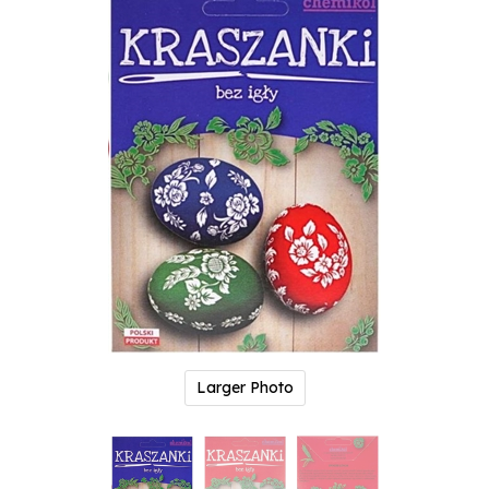
Larger Photo