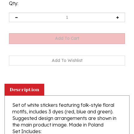
Qty:
Description
Set of white stickers featuring folk-style floral
motifs, includes 3 dyes (red, blue and green).
Suggested design arrangements are shown in
the main product image.
Made in Poland
Set Includes:
1 sheet of stickers