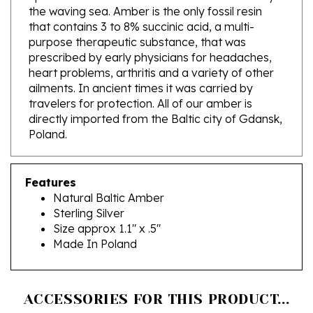
that contains 3 to 8% succinic acid, a multi-
purpose therapeutic substance, that was
prescribed by early physicians for headaches,
heart problems, arthritis and a variety of other
ailments. In ancient times it was carried by
travelers for protection. All of our amber is
directly imported from the Baltic city of Gdansk,
Poland.
Features
Natural Baltic Amber
Sterling Silver
Size approx 1.1" x .5"
Made In Poland
ACCESSORIES FOR THIS PRODUCT...