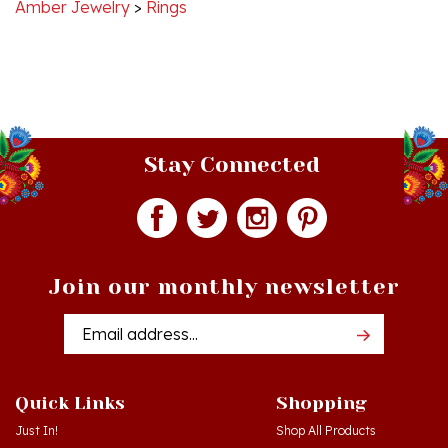
Stay Connected
Join our monthly newsletter
Email
Addres
Quick Links
Shopping
Just In!
Shop All Products
Sale Items
Log in
or
Register