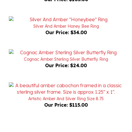
Silver And Amber Honey Bee Ring
Our Price:
$34.00
Cognac Amber Sterling Silver Butterfly Ring
Our Price:
$24.00
Artistic Amber And Silver Ring Size 8.75
Our Price:
$115.00