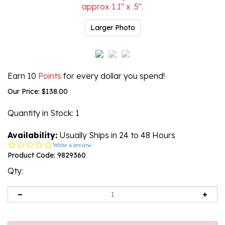
Larger Photo
Earn 10
Points
for every dollar you spend!
Our Price:
$
138.00
Quantity in Stock
: 1
Availability:
Usually Ships in 24 to 48 Hours
0.0
Write a review
star
Product Code:
9829360
rating
Qty: