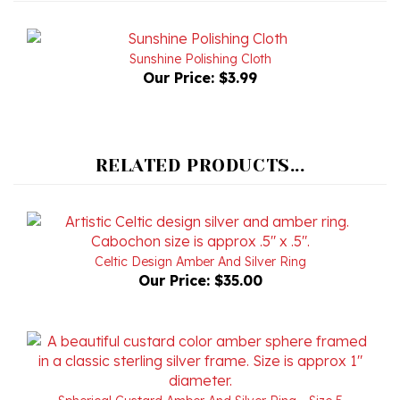
Sunshine Polishing Cloth
Our Price:
$3.99
RELATED PRODUCTS...
Celtic Design Amber And Silver Ring
Our Price:
$35.00
Spherical Custard Amber And Silver Ring - Size 5
Our Price:
$78.00