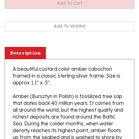
Description
A beautiful custard color amber cabochon
framed in a classic sterling silver frame. Size is
approx 1.1" x .5".
Amber (Bursztyn in Polish) is fossilized tree sap
that dates back 40 million years. It comes from
all around the world, but the highest quality and
richest deposits are found around the Baltic
Sea. During the colder months, when water
density reaches its highest point, amber floats
up from the seabed and is washed to shore by
the waving sea. Amber is the only fossil resin