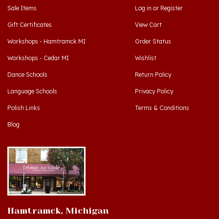
Gift Certificates
View Cart
Workshops - Hamtramck MI
Order Status
Workshops - Cedar MI
Wishlist
Dance Schools
Return Policy
Language Schools
Privacy Policy
Polish Links
Terms & Conditions
Blog
Hamtramck, Michigan
9539 Joseph Campau