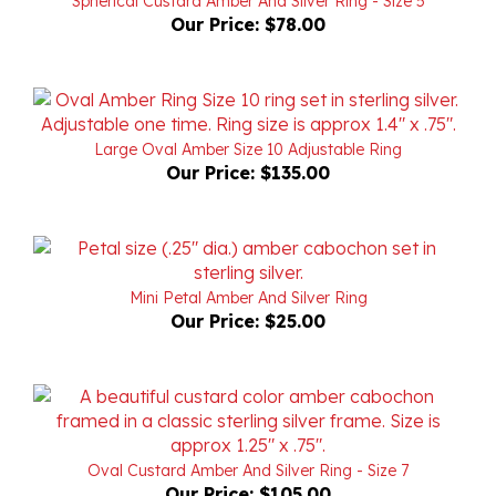
Large Oval Amber Size 10 Adjustable Ring
Our Price:
$135.00
Mini Petal Amber And Silver Ring
Our Price:
$25.00
Oval Custard Amber And Silver Ring - Size 7
Our Price:
$105.00