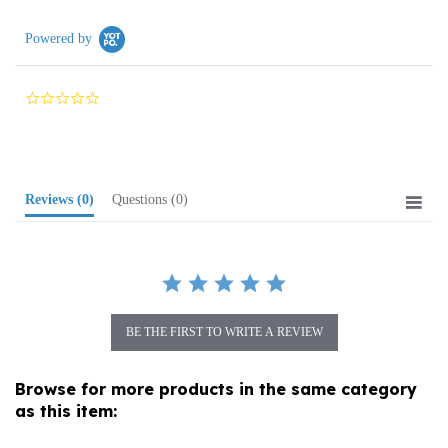
Powered by
0.0
star
rating
Reviews
(0)
Questions
(0)
BE THE FIRST TO WRITE A REVIEW
Browse for more products in the same category
as this item:
Amber Jewelry
>
Rings