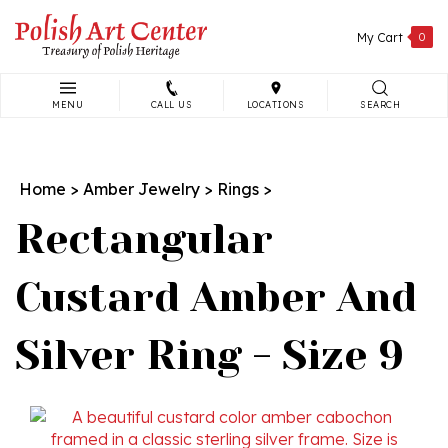
Skip
to
My Cart
0
content
MENU
CALL US
LOCATIONS
SEARCH
Search
site:
Home
>
Amber Jewelry
>
Rings
>
Rectangular
Custard Amber And
Silver Ring - Size 9