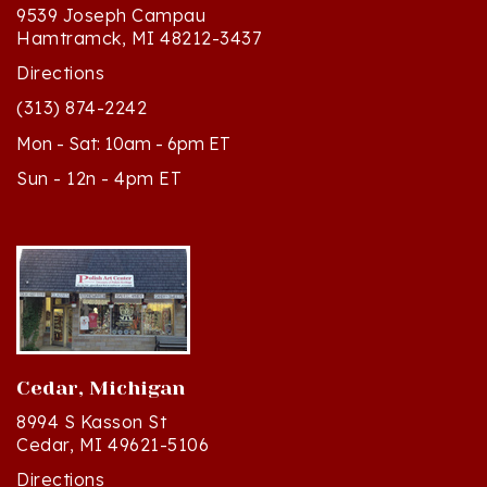
Hamtramck, MI 48212-3437
Directions
(313) 874-2242
Mon - Sat: 10am - 6pm ET
Sun - 12n - 4pm ET
Cedar, Michigan
8994 S Kasson St
Cedar, MI 49621-5106
Directions
(231) 835-2242