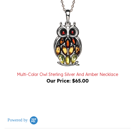
Multi-Color Owl Sterling Silver And Amber Necklace
Our Price:
$65.00
Powered by
0.0