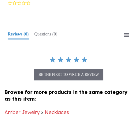
star
rating
Reviews
(0)
Questions
(0)
BE THE FIRST TO WRITE A REVIEW
Browse for more products in the same category
as this item:
Amber Jewelry
>
Necklaces