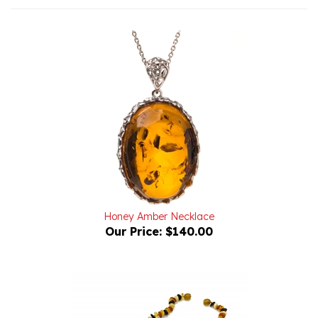
Honey Amber Necklace
Our Price:
$140.00