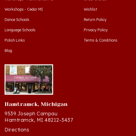
Workshops - Cedar MI
Wishlist
Dance Schools
Return Policy
Language Schools
Privacy Policy
Polish Links
Terms & Conditions
Blog
Hamtramck, Michigan
9539 Joseph Campau
Hamtramck, MI 48212-3437
Directions
(313) 874-2242