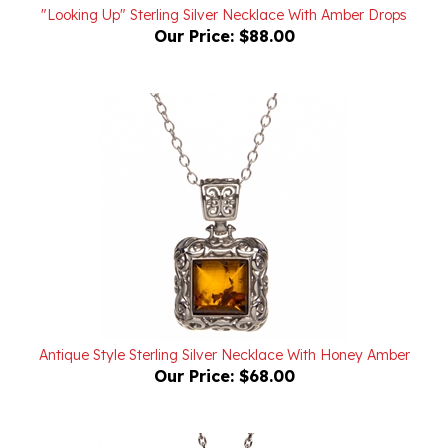
Our Price:
$88.00
Antique Style Sterling Silver Necklace With Honey Amber
Our Price:
$68.00