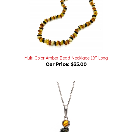
Multi Color Amber Bead Necklace 18" Long
Our Price:
$35.00