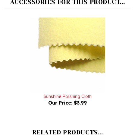
Sunshine Polishing Cloth
Our Price:
$3.99
RELATED PRODUCTS...