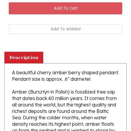
Description
A beautiful cherry amber berry shaped pendant.
Pendant size is approx. .6" diameter.
Amber (Bursztyn in Polish) is fossilized tree sap
that dates back 40 million years. It comes from
all around the world, but the highest quality and
richest deposits are found around the Baltic
Sea. During the colder months, when water
density reaches its highest point, amber floats
up from the seabed and is washed to shore by
the waving sea. Amber is the only fossil resin