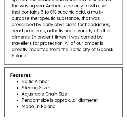
that contains 3 to 8% succinic acid, a multi-
purpose therapeutic substance, that was
prescribed by early physicians for headaches,
heart problems, arthritis and a variety of other
ailments. In ancient times it was carried by
travellers for protection. All of our amber is
directly imported from the Baltic city of Gdansk,
Poland.
Features
Baltic Amber
Sterling Silver
Adjustable Chain Size
Pendant size is approx. .6" diameter
Made In Poland
ACCESSORIES FOR THIS PRODUCT...