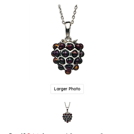
Larger Photo