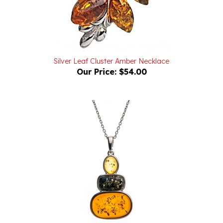
Silver Leaf Cluster Amber Necklace
Our Price:
$54.00
"Looking Up" Sterling Silver Necklace With Amber Drops