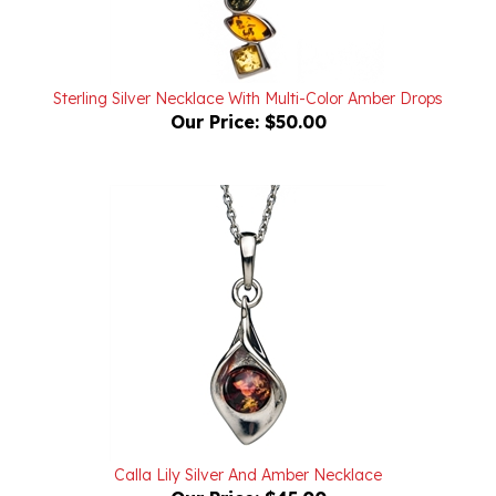
Sterling Silver Necklace With Multi-Color Amber Drops
Our Price:
$50.00
Calla Lily Silver And Amber Necklace
Our Price:
$45.00