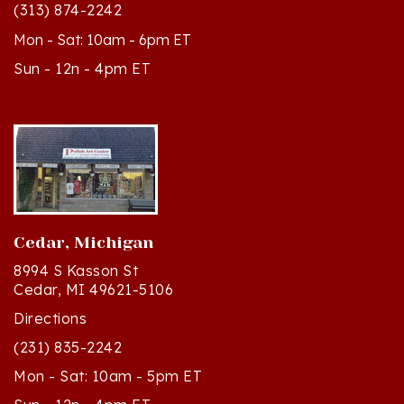
Mon - Sat: 10am - 6pm ET
Sun - 12n - 4pm ET
Cedar, Michigan
8994 S Kasson St
Cedar, MI 49621-5106
Directions
(231) 835-2242
Mon - Sat: 10am - 5pm ET
Sun - 12n - 4pm ET