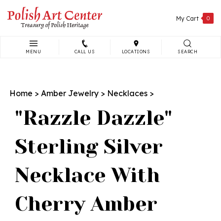
Skip
to
My Cart
0
content
MENU
CALL US
LOCATIONS
SEARCH
Search
site:
Home
>
Amber Jewelry
>
Necklaces
>
"Razzle Dazzle"
Sterling Silver
Necklace With
Cherry Amber