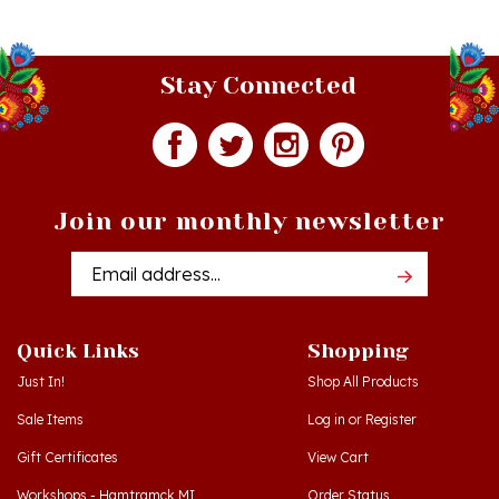
Stay Connected
Join our monthly newsletter
Email
Addres
Quick Links
Shopping
Just In!
Shop All Products
Sale Items
Log in
or
Register
Gift Certificates
View Cart
Workshops - Hamtramck MI
Order Status