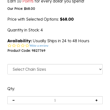
Earn 10
Points
for every dollar you spend!
Our Price:
$
68.00
Price with Selected Options:
$68.00
Quantity in Stock
: 4
Availability:
Usually Ships in 24 to 48 Hours
0.0
Write a review
star
Product Code:
9827769
rating
Qty: