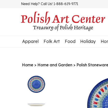
Skip
Need Help? Call Us! 1-888-619-9771
to
content
Apparel
Folk Art
Food
Holiday
Ho
Home
>
Home and Garden
>
Polish Stonewar