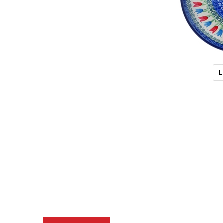
L
Description