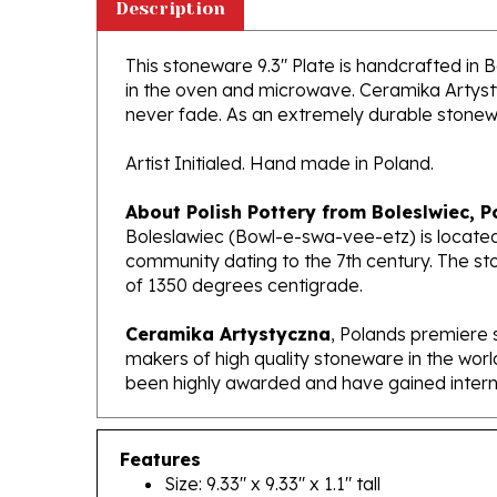
This stoneware 9.3" Plate is handcrafted in Bo
in the oven and microwave. Ceramika Artystyc
never fade. As an extremely durable stoneware
Artist Initialed. Hand made in Poland.
About Polish Pottery from Boleslwiec, P
Boleslawiec (Bowl-e-swa-vee-etz) is located
community dating to the 7th century. The st
of 1350 degrees centigrade.
Ceramika Artystyczna
, Polands premiere 
makers of high quality stoneware in the worl
been highly awarded and have gained interna
Features
Size: 9.33" x 9.33" x 1.1" tall
Made In Poland