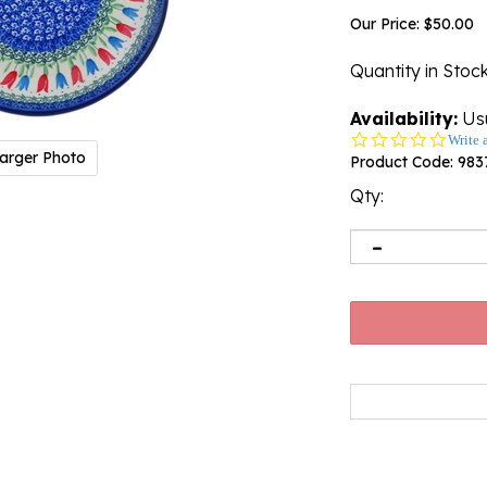
Our Price:
$
50.00
Quantity in Stoc
Availability:
Usu
0.0
Write 
arger Photo
star
Product Code:
983
rating
Qty: