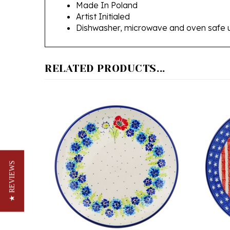
Artist Initialed
Dishwasher, microwave and oven safe 
RELATED PRODUCTS...
★ REVIEWS
Polish Pottery Stoneware Plate 9.3
Polish