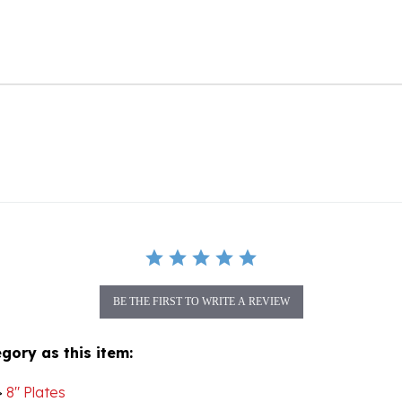
BE THE FIRST TO WRITE A REVIEW
gory as this item:
>
8" Plates
>
View All Stoneware Plates