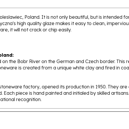
leslawiec, Poland. It is not only beautiful, but is intended f
zna's high quality glaze makes it easy to clean, impervious 
, it will not crack or chip easily.
oland:
 on the Bobr River on the German and Czech border. This re
oneware is created from a unique white clay and fired in c
stoneware factory, opened its production in 1950. They ar
d. Each piece is hand painted and initialed by skilled artis
tional recognition.