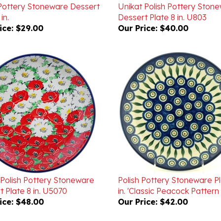
in.
Dessert Plate 8 in. U803
ice:
$29.00
Our Price:
$40.00
 Polish Pottery Stoneware
Polish Pottery Stoneware Pl
 Plate 8 in. U5070
in. 'Classic Peacock Pattern 
ice:
$48.00
Our Price:
$42.00