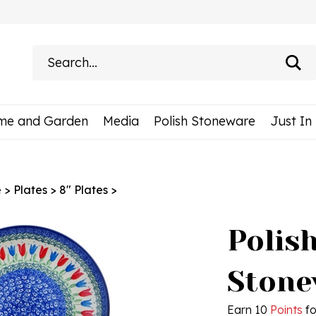
Search
site:
me and Garden
Media
Polish Stoneware
Just In
e
>
Plates
>
8" Plates
>
Polis
Stonew
Earn 10
Points
fo