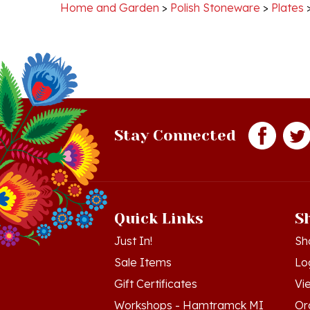
Stay Connected
Quick Links
S
Just In!
Sh
Sale Items
Lo
Gift Certificates
Vi
Workshops - Hamtramck MI
Or
Workshops - Cedar MI
Wis