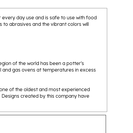
or every day use and is safe to use with food
to abrasives and the vibrant colors will
gion of the world has been a potter's
oal and gas ovens at temperatures in excess
e one of the oldest and most experienced
ans. Designs created by this company have