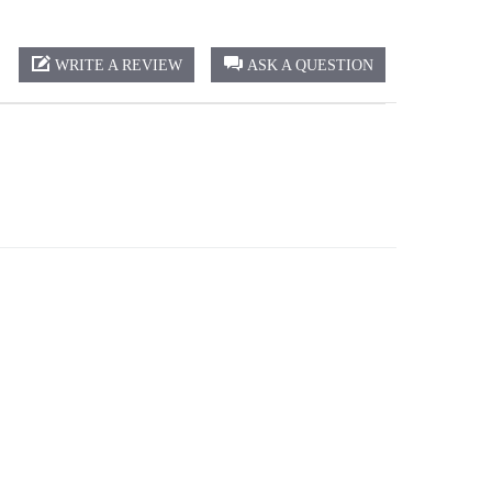
WRITE A REVIEW
ASK A QUESTION