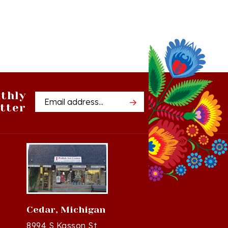
thly
Email
tter
Address
Cedar, Michigan
8994 S Kasson St
37
Cedar, MI 49621-5106