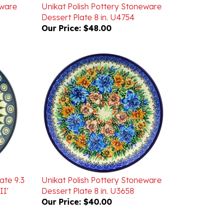
Dessert Plate 8 in. U4754
Our Price:
$48.00
ate 9.3
Unikat Polish Pottery Stoneware
II'
Dessert Plate 8 in. U3658
Our Price:
$40.00