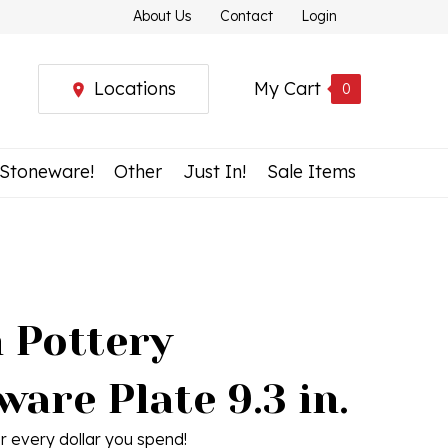
About Us
Contact
Login
Locations
My Cart
0
 Stoneware!
Other
Just In!
Sale Items
h Pottery
are Plate 9.3 in.
r every dollar you spend!