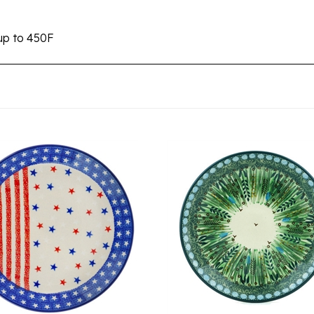
up to 450F
 Pottery Stoneware Dessert
Unikat Polish Pottery Ston