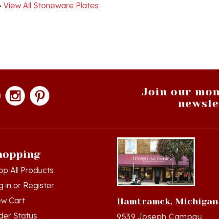
Join our mon
newsle
hopping
op All Products
g in
or
Register
ew Cart
Hamtramck, Michigan
der Status
9539 Joseph Campau
Hamtramck, MI 48212-34
hlist