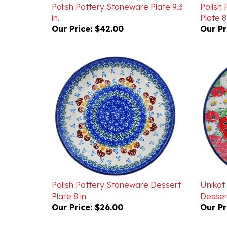
in.
Plate 8 
Our Price:
$42.00
Our Pr
Polish Pottery Stoneware Dessert
Unikat
Plate 8 in.
Dessert
Our Price:
$26.00
Our Pr