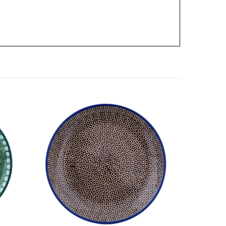
eware
Unikat Polish Pottery Stoneware