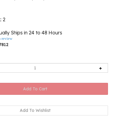
k
: 2
ally Ships in 24 to 48 Hours
a review
7812