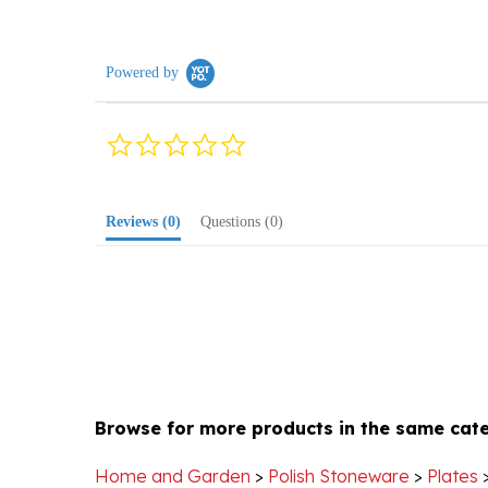
Powered by
0.0
star
rating
Reviews
(0)
Questions
(0)
Browse for more products in the same cate
Home and Garden
>
Polish Stoneware
>
Plates
Home and Garden
>
Polish Stoneware
>
Plates