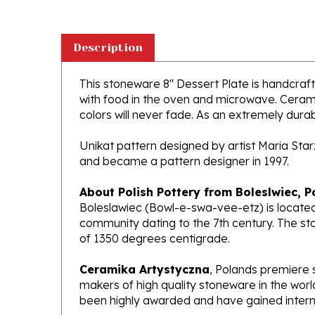
Description
This stoneware 8" Dessert Plate is handcrafte
with food in the oven and microwave. Ceramik
colors will never fade. As an extremely durabl
Unikat pattern designed by artist Maria Sta
and became a pattern designer in 1997.
About Polish Pottery from Boleslwiec, P
Boleslawiec (Bowl-e-swa-vee-etz) is located
community dating to the 7th century. The st
of 1350 degrees centigrade.
Ceramika Artystyczna
, Polands premiere 
makers of high quality stoneware in the worl
been highly awarded and have gained interna
What does Unikat mean?