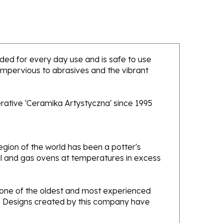
ended for every day use and is safe to use
 impervious to abrasives and the vibrant
rative 'Ceramika Artystyczna' since 1995
gion of the world has been a potter's
oal and gas ovens at temperatures in excess
e one of the oldest and most experienced
ans. Designs created by this company have