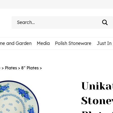
Search
site:
me and Garden
Media
Polish Stoneware
Just In
e
>
Plates
>
8" Plates
>
Unika
Stone