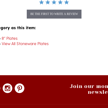
BE THE FIRST TO WRITE A REVIEW
gory as this item:
>
8" Plates
>
View All Stoneware Plates
Join our mon
newsle