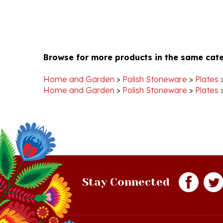
Browse for more products in the same cate
Home and Garden
>
Polish Stoneware
>
Plates
Home and Garden
>
Polish Stoneware
>
Plates
Stay Connected