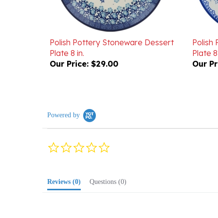
Polish Pottery Stoneware Dessert
Polish
Plate 8 in.
Plate 8 
Our Price:
$29.00
Our Pr
Powered by
0.0
star
rating
Reviews
(0)
Questions
(0)