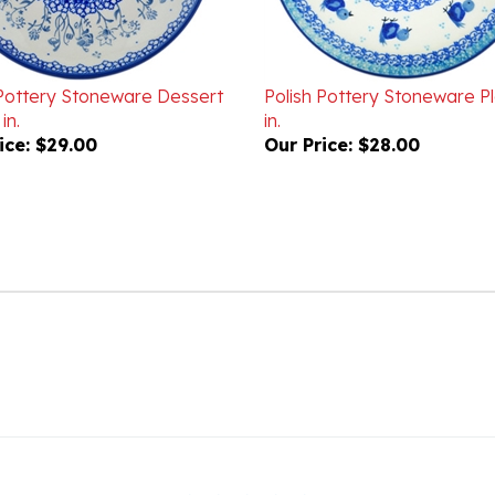
 Pottery Stoneware Dessert
Polish Pottery Stoneware Pl
in.
in.
ice:
$29.00
Our Price:
$28.00