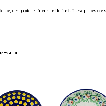
ellence, design pieces from start to finish. These pieces a
up to 450F