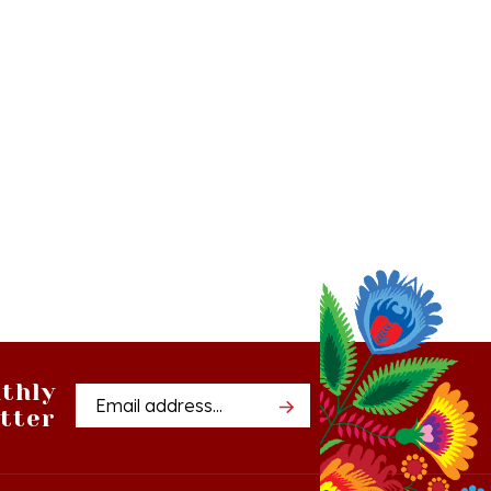
thly
Email
tter
Address