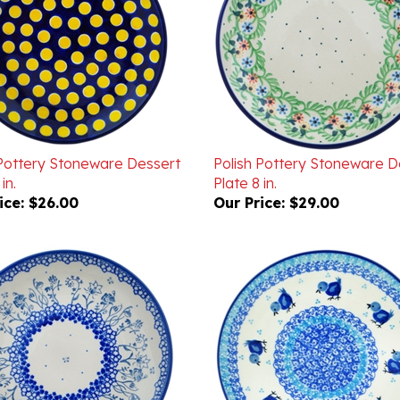
 Pottery Stoneware Dessert
Polish Pottery Stoneware D
in.
Plate 8 in.
ice:
$26.00
Our Price:
$29.00