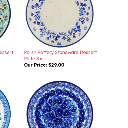
essert
Polish Pottery Stoneware Dessert
Plate 8 in.
Our Price:
$29.00