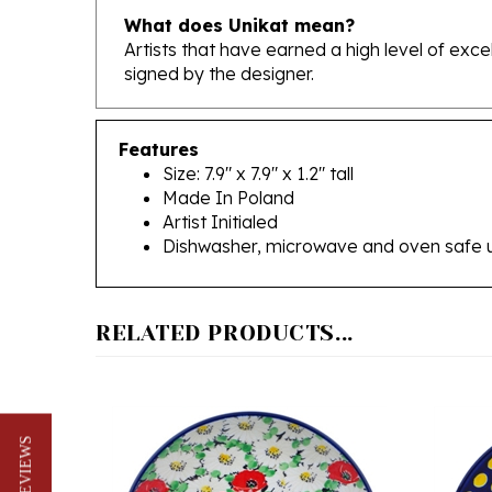
Artists that have earned a high level of exc
signed by the designer.
Features
Size: 7.9" x 7.9" x 1.2" tall
Made In Poland
Artist Initialed
Dishwasher, microwave and oven safe 
RELATED PRODUCTS...
★ REVIEWS