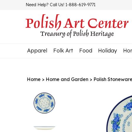
Skip
Need Help? Call Us! 1-888-619-9771
to
content
Apparel
Folk Art
Food
Holiday
Ho
Home
>
Home and Garden
>
Polish Stonewar