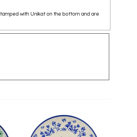
re stamped with Unikat on the bottom and are