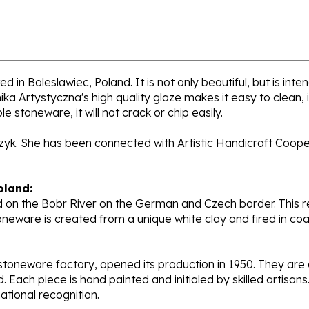
d in Boleslawiec, Poland. It is not only beautiful, but is int
a Artystyczna's high quality glaze makes it easy to clean,
e stoneware, it will not crack or chip easily.
rzyk. She has been connected with Artistic Handicraft Coope
oland:
 on the Bobr River on the German and Czech border. This re
oneware is created from a unique white clay and fired in c
stoneware factory, opened its production in 1950. They ar
d. Each piece is hand painted and initialed by skilled artis
tional recognition.