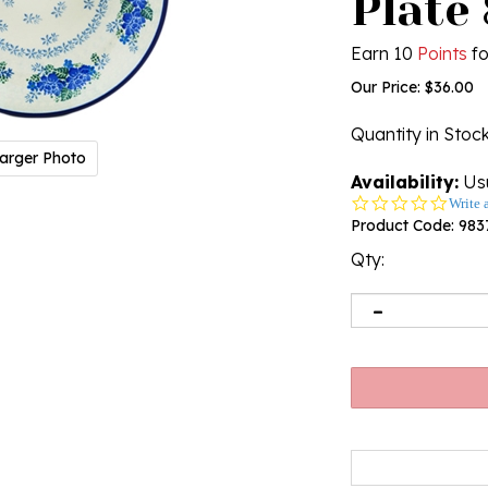
Plate 
Earn 10
Points
fo
Our Price:
$
36.00
Quantity in Stoc
arger Photo
Availability:
Usu
0.0
Write 
star
Product Code:
983
rating
Qty: