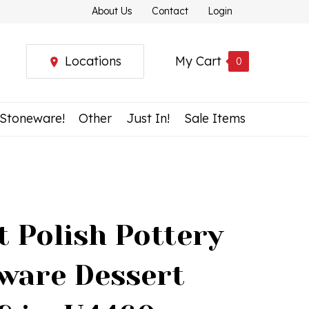
About Us
Contact
Login
Locations
My Cart
0
 Stoneware!
Other
Just In!
Sale Items
t Polish Pottery
ware Dessert