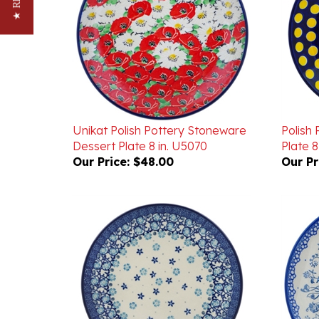
Unikat Polish Pottery Stoneware
Polish
Dessert Plate 8 in. U5070
Plate 8 
Our Price:
$48.00
Our Pr