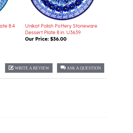
ate 8.4
Unikat Polish Pottery Stoneware
Dessert Plate 8 in. U3639
Our Price:
$36.00
WRITE A REVIEW
ASK A QUESTION