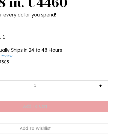
8 in. U4460
r every dollar you spend!
k
: 1
ally Ships in 24 to 48 Hours
a review
7305