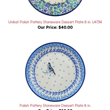
Unikat Polish Pottery Stoneware Dessert Plate 8 in. U4734
Our Price:
$40.00
Polish Pottery Stoneware Dessert Plate 8 in.
Our Price:
$29.00