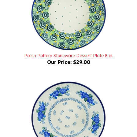
Polish Pottery Stoneware Dessert Plate 8 in.
Our Price:
$29.00