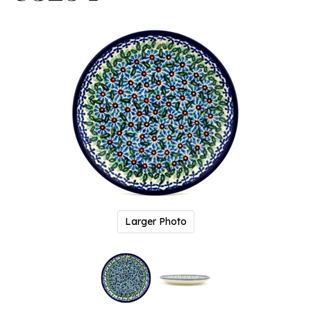
Larger Photo