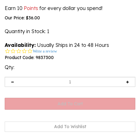
Earn 10
Points
for every dollar you spend!
Our Price:
$
36.00
Quantity in Stock
: 1
Availability:
Usually Ships in 24 to 48 Hours
0.0
Write a review
star
Product Code:
9837300
rating
Qty: