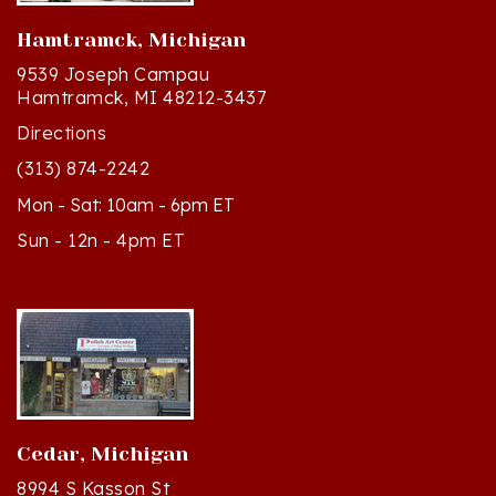
Hamtramck, Michigan
9539 Joseph Campau
Hamtramck, MI 48212-3437
Directions
(313) 874-2242
Mon - Sat: 10am - 6pm ET
Sun - 12n - 4pm ET
Cedar, Michigan
8994 S Kasson St
Cedar, MI 49621-5106