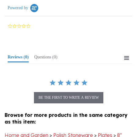
0.0
star
rating
Reviews
(0)
Questions
(0)
BE THE FIRST TO WRITE A REVIEW
Browse for more products in the same category
as this item:
Home and Garden
>
Polish Stoneware
>
Plates
>
8"
Plates