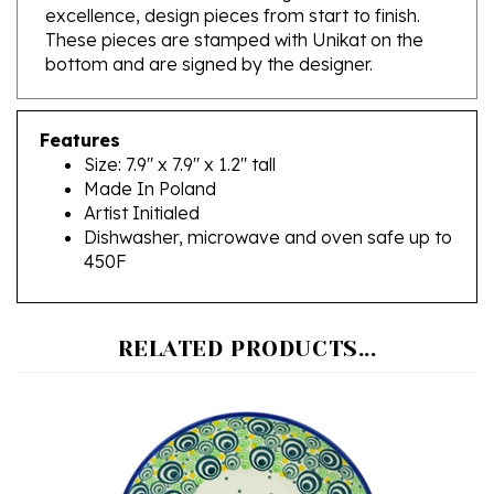
These pieces are stamped with Unikat on the
bottom and are signed by the designer.
Features
Size: 7.9" x 7.9" x 1.2" tall
Made In Poland
Artist Initialed
Dishwasher, microwave and oven safe up to
450F
RELATED PRODUCTS...