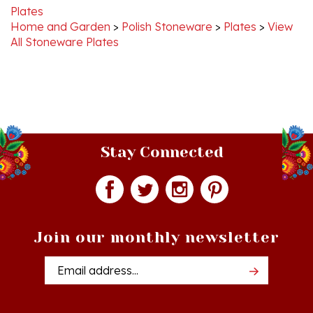
Home and Garden
>
Polish Stoneware
>
Plates
>
View
All Stoneware Plates
Stay Connected
Join our monthly newsletter
Email
Addres
Quick Links
Shopping