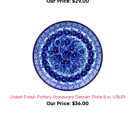
Unikat Polish Pottery Stoneware Dessert Plate 8 in. U3639
Our Price:
$36.00
Powered by