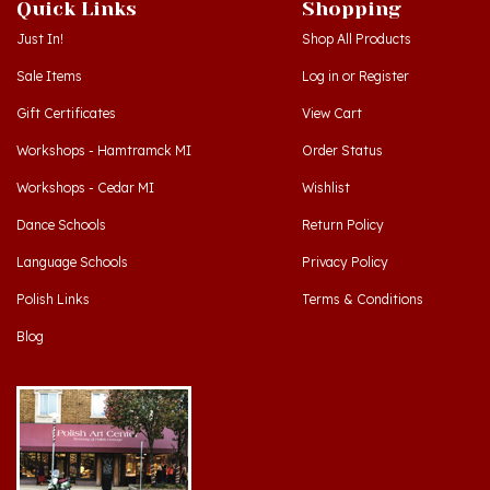
Just In!
Shop All Products
Sale Items
Log in
or
Register
Gift Certificates
View Cart
Workshops - Hamtramck MI
Order Status
Workshops - Cedar MI
Wishlist
Dance Schools
Return Policy
Language Schools
Privacy Policy
Polish Links
Terms & Conditions
Blog