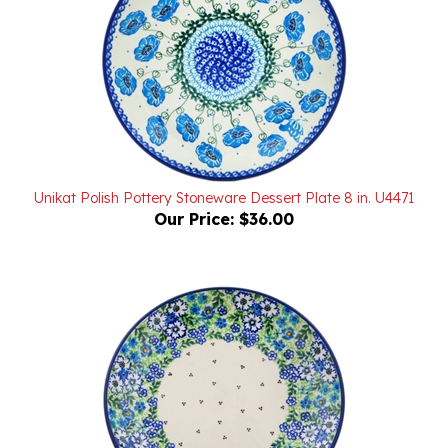
Unikat Polish Pottery Stoneware Dessert Plate 8 in. U4471
Our Price:
$36.00