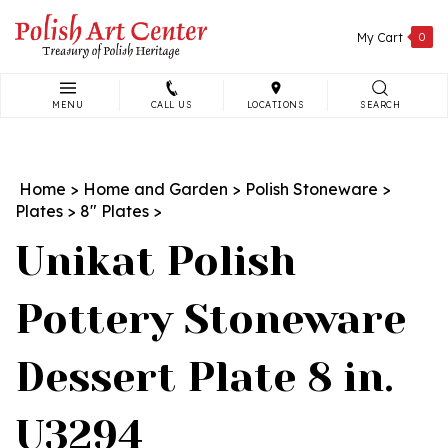
Skip
to
My Cart
0
content
MENU
CALL US
LOCATIONS
SEARCH
Search
site:
Home
>
Home and Garden
>
Polish Stoneware
>
Plates
>
8" Plates
>
Unikat Polish
Pottery Stoneware
Dessert Plate 8 in.
U3294