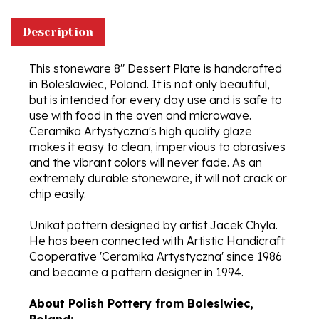
Description
This stoneware 8" Dessert Plate is handcrafted
in Boleslawiec, Poland. It is not only beautiful,
but is intended for every day use and is safe to
use with food in the oven and microwave.
Ceramika Artystyczna's high quality glaze
makes it easy to clean, impervious to abrasives
and the vibrant colors will never fade. As an
extremely durable stoneware, it will not crack or
chip easily.
Unikat pattern designed by artist Jacek Chyla.
He has been connected with Artistic Handicraft
Cooperative 'Ceramika Artystyczna' since 1986
and became a pattern designer in 1994.
About Polish Pottery from Boleslwiec,
Poland:
Boleslawiec (Bowl-e-swa-vee-etz) is located on