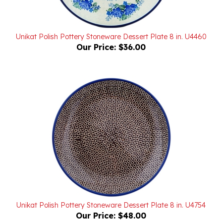
Unikat Polish Pottery Stoneware Dessert Plate 8 in. U4460
Our Price:
$36.00
Unikat Polish Pottery Stoneware Dessert Plate 8 in. U4754
Our Price:
$48.00