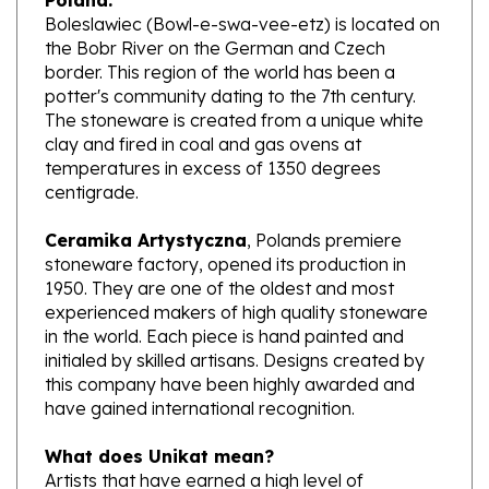
the Bobr River on the German and Czech
border. This region of the world has been a
potter's community dating to the 7th century.
The stoneware is created from a unique white
clay and fired in coal and gas ovens at
temperatures in excess of 1350 degrees
centigrade.
Ceramika Artystyczna
, Polands premiere
stoneware factory, opened its production in
1950. They are one of the oldest and most
experienced makers of high quality stoneware
in the world. Each piece is hand painted and
initialed by skilled artisans. Designs created by
this company have been highly awarded and
have gained international recognition.
What does Unikat mean?
Artists that have earned a high level of
excellence, design pieces from start to finish.