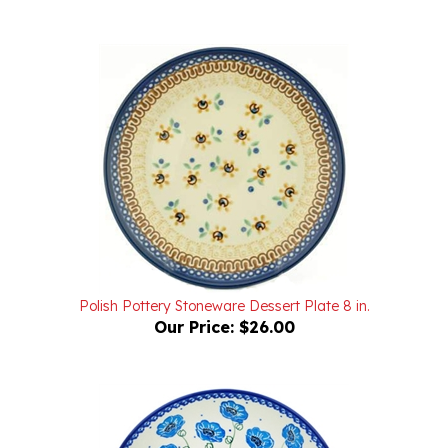
Polish Pottery Stoneware Dessert Plate 8 in.
Our Price:
$26.00