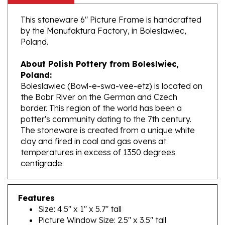
This stoneware 6" Picture Frame is handcrafted
by the Manufaktura Factory, in Boleslawiec,
Poland.
About Polish Pottery from Boleslwiec,
Poland:
Boleslawiec (Bowl-e-swa-vee-etz) is located on
the Bobr River on the German and Czech
border. This region of the world has been a
potter's community dating to the 7th century.
The stoneware is created from a unique white
clay and fired in coal and gas ovens at
temperatures in excess of 1350 degrees
centigrade.
Features
Size: 4.5" x 1" x 5.7" tall
Picture Window Size: 2.5" x 3.5" tall
Made In Poland