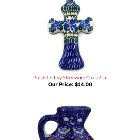
Polish Pottery Stoneware Cross 3 in.
Our Price:
$14.00