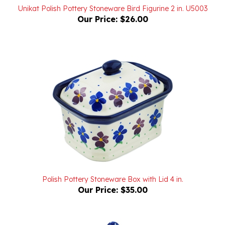
Our Price:
$26.00
Polish Pottery Stoneware Box with Lid 4 in.
Our Price:
$35.00