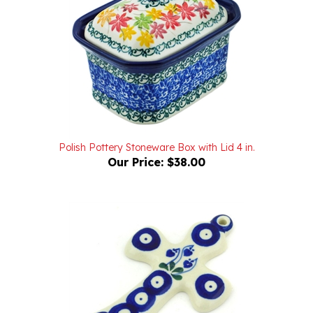
Polish Pottery Stoneware Box with Lid 4 in.
Our Price:
$38.00