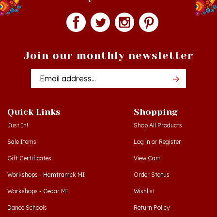
Join our monthly newsletter
Email
Addres
Quick Links
Shopping
Just In!
Shop All Products
Sale Items
Log in
or
Register
Gift Certificates
View Cart
Workshops - Hamtramck MI
Order Status
Workshops - Cedar MI
Wishlist
Dance Schools
Return Policy
Language Schools
Privacy Policy