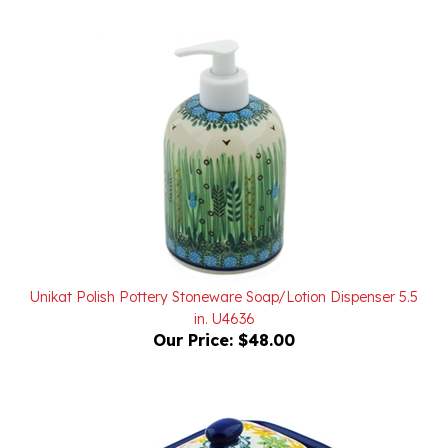
Unikat Polish Pottery Stoneware Soap/Lotion Dispenser 5.5
in. U4636
Our Price:
$48.00