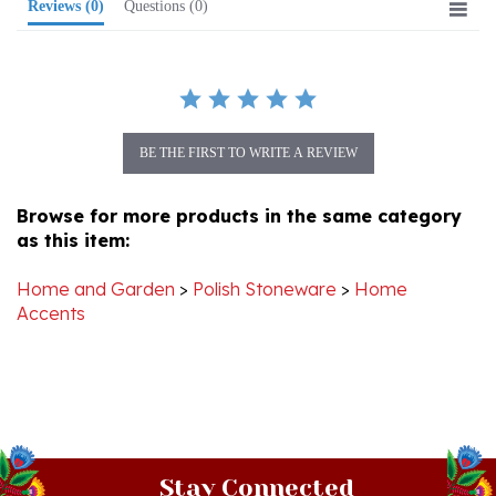
BE THE FIRST TO WRITE A REVIEW
Browse for more products in the same category
as this item:
Home and Garden
>
Polish Stoneware
>
Home
Accents
Stay Connected