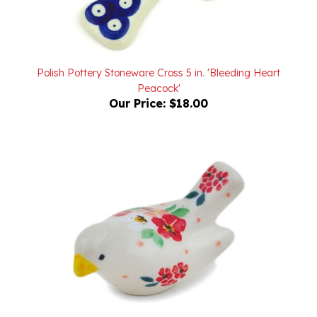
Polish Pottery Stoneware Cross 5 in. 'Bleeding Heart
Peacock'
Our Price:
$18.00
Unikat Polish Pottery Stoneware Bird Figurine 2 in. U5003