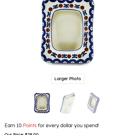
Larger Photo
Earn 10
Points
for every dollar you spend!
Our Price:
$
29.00