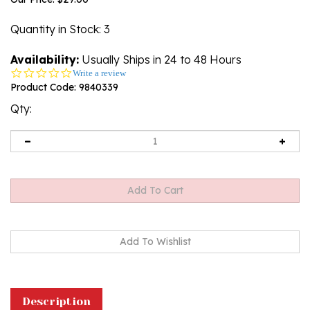
Quantity in Stock
: 3
Availability:
Usually Ships in 24 to 48 Hours
0.0
Write a review
star
Product Code:
9840339
rating
Qty:
Description