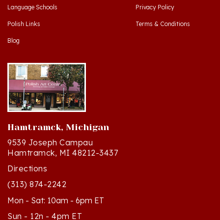
Polish Links
Terms & Conditions
Blog
Hamtramck, Michigan
9539 Joseph Campau
Hamtramck, MI 48212-3437
Directions
(313) 874-2242
Mon - Sat: 10am - 6pm ET
Sun - 12n - 4pm ET