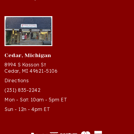
Cedar, Michigan
8994 S Kasson St
Cedar, MI 49621-5106
Directions
(231) 835-2242
Mon - Sat: 10am - 5pm ET
Sun - 12n - 4pm ET