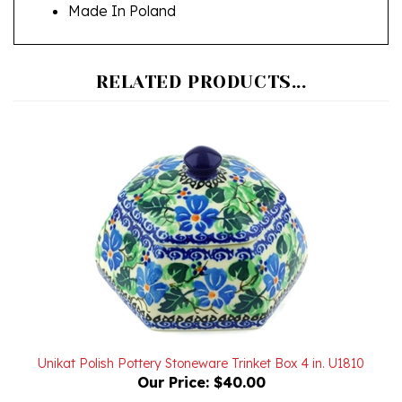
RELATED PRODUCTS...
Unikat Polish Pottery Stoneware Trinket Box 4 in. U1810
Our Price:
$40.00