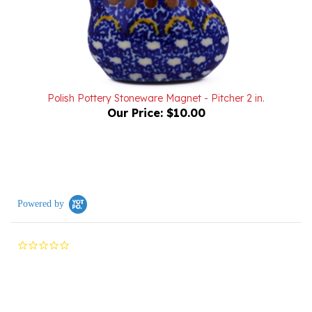
Polish Pottery Stoneware Magnet - Pitcher 2 in.
Our Price:
$10.00
Powered by
0.0
star
rating
Reviews
(0)
Questions
(0)