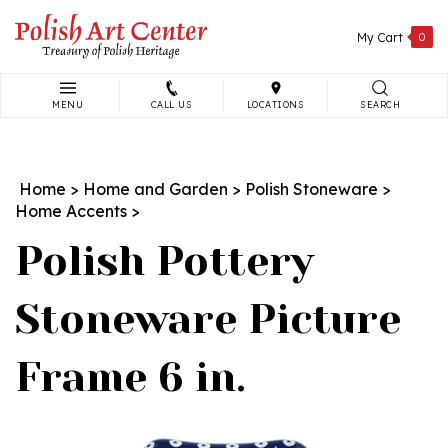
Skip
to
My Cart
0
content
MENU
CALL US
LOCATIONS
SEARCH
Search
site:
Home
>
Home and Garden
>
Polish Stoneware
>
Home Accents
>
Polish Pottery
Stoneware Picture
Frame 6 in.