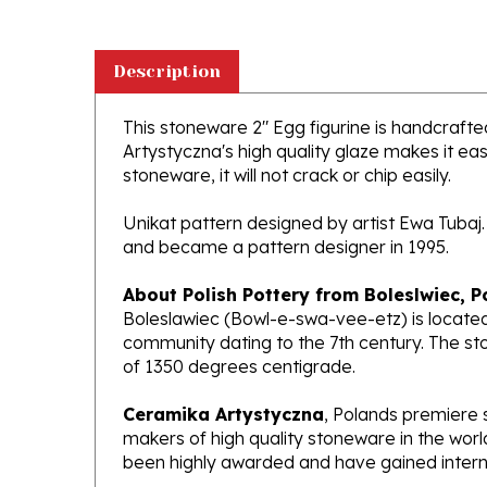
Description
This stoneware 2" Egg figurine is handcrafted
Artystyczna's high quality glaze makes it ea
stoneware, it will not crack or chip easily.
Unikat pattern designed by artist Ewa Tubaj.
and became a pattern designer in 1995.
About Polish Pottery from Boleslwiec, P
Boleslawiec (Bowl-e-swa-vee-etz) is located
community dating to the 7th century. The st
of 1350 degrees centigrade.
Ceramika Artystyczna
, Polands premiere 
makers of high quality stoneware in the worl
been highly awarded and have gained interna
What does Unikat mean?