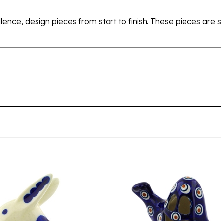
ellence, design pieces from start to finish. These pieces a