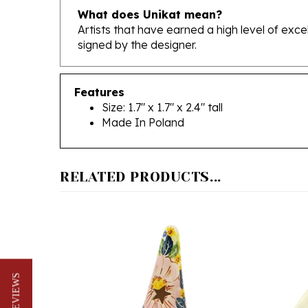
Artists that have earned a high level of exc
signed by the designer.
Features
Size: 1.7" x 1.7" x 2.4" tall
Made In Poland
RELATED PRODUCTS...
★ REVIEWS