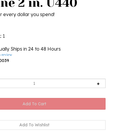
ne 2 in. U440
r every dollar you spend!
k
: 1
ally Ships in 24 to 48 Hours
a review
0039