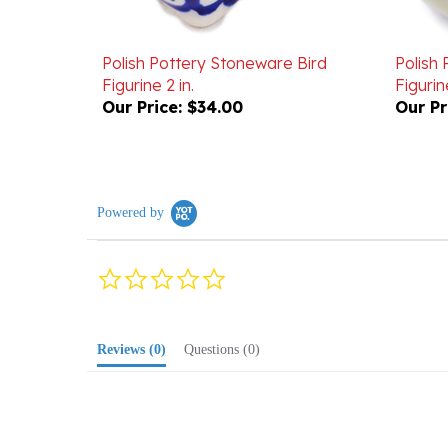
Polish Pottery Stoneware Bird
Polish
Figurine 2 in.
Figurine
Our Price:
$34.00
Our Pr
Powered by
0.0
star
rating
Reviews
(0)
Questions
(0)