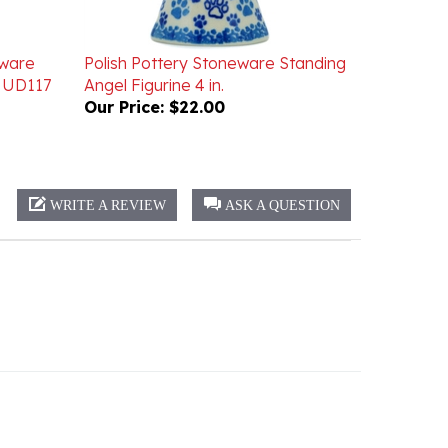
eware
Polish Pottery Stoneware Standing
. UD117
Angel Figurine 4 in.
Our Price:
$22.00
WRITE A REVIEW
ASK A QUESTION