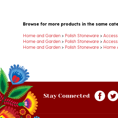
Browse for more products in the same cate
Home and Garden
>
Polish Stoneware
>
Access
Home and Garden
>
Polish Stoneware
>
Access
Home and Garden
>
Polish Stoneware
>
Home 
Stay Connected