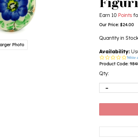
Figuri
Earn 10
Points
fo
Our Price:
$
24.00
Quantity in Stoc
arger Photo
Availability:
Usu
0.0
Write 
star
Product Code:
984
rating
Qty: