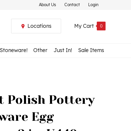
About Us
Contact
Login
Locations
My Cart
0
 Stoneware!
Other
Just In!
Sale Items
t Polish Pottery
ware Egg