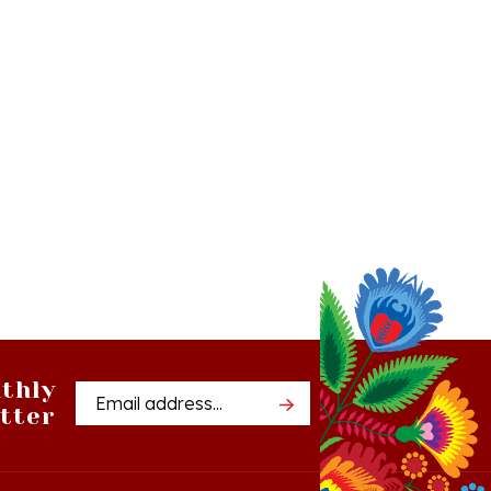
thly
Email
tter
Address