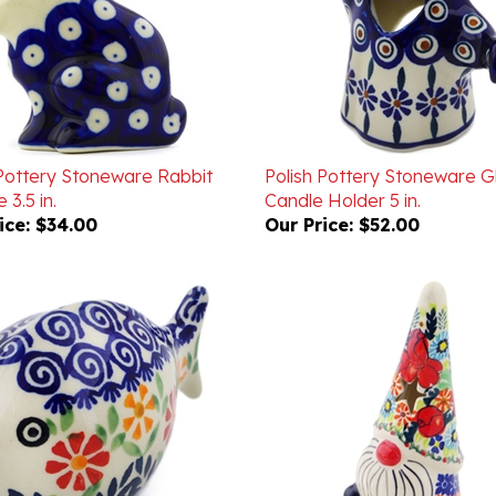
 Pottery Stoneware Rabbit
Polish Pottery Stoneware G
 3.5 in.
Candle Holder 5 in.
ice:
$34.00
Our Price:
$52.00