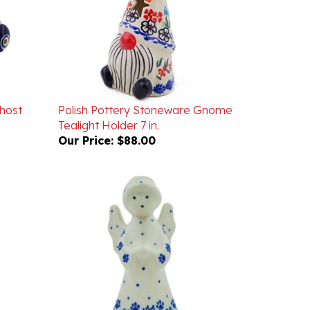
host
Polish Pottery Stoneware Gnome
Tealight Holder 7 in.
Our Price:
$88.00