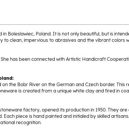
 in Boleslawiec, Poland. It is not only beautiful, but is inte
sy to clean, impervious to abrasives and the vibrant colors 
 She has been connected with Artistic Handicraft Cooperativ
oland:
 on the Bobr River on the German and Czech border. This re
oneware is created from a unique white clay and fired in c
stoneware factory, opened its production in 1950. They ar
d. Each piece is hand painted and initialed by skilled artis
tional recognition.