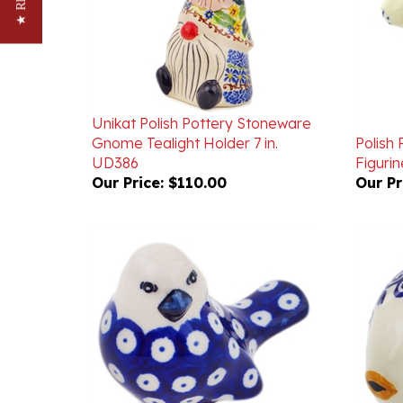
Unikat Polish Pottery Stoneware
Gnome Tealight Holder 7 in.
Polish
UD386
Figurine
Our Price:
$110.00
Our Pr