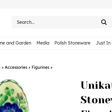
Search
site:
me and Garden
Media
Polish Stoneware
Just In
e
>
Accessories
>
Figurines
>
Unika
Stone