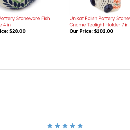
 Pottery Stoneware Fish
Unikat Polish Pottery Ston
 4 in.
Gnome Tealight Holder 7 in
ice:
$28.00
Our Price:
$102.00