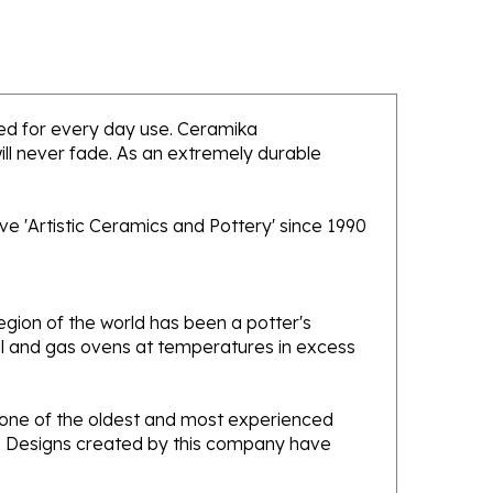
nded for every day use. Ceramika
will never fade. As an extremely durable
e 'Artistic Ceramics and Pottery' since 1990
gion of the world has been a potter's
oal and gas ovens at temperatures in excess
e one of the oldest and most experienced
ans. Designs created by this company have