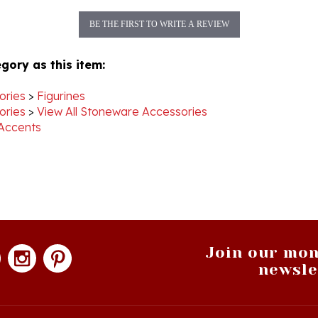
BE THE FIRST TO WRITE A REVIEW
gory as this item:
ories
>
Figurines
ories
>
View All Stoneware Accessories
Accents
Join our mon
newsle