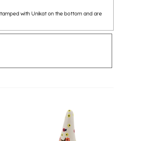
re stamped with Unikat on the bottom and are