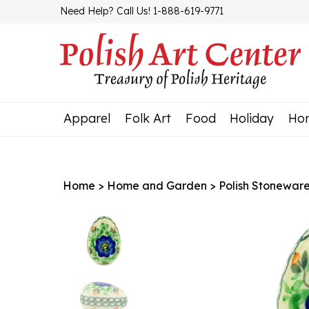
Skip
Need Help? Call Us! 1-888-619-9771
to
content
Apparel
Folk Art
Food
Holiday
Ho
Home
>
Home and Garden
>
Polish Stonewar