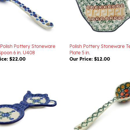
 Polish Pottery Stoneware
Polish Pottery Stoneware 
poon 6 in. U408
Plate 5 in.
ice:
$22.00
Our Price:
$12.00