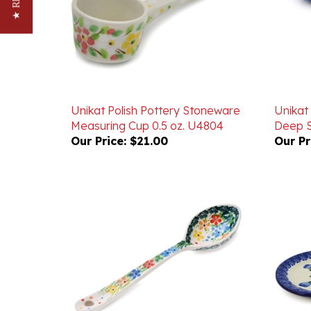
Unikat Polish Pottery Stoneware
Unikat
Measuring Cup 0.5 oz. U4804
Deep S
Our Price:
$21.00
Our Pr