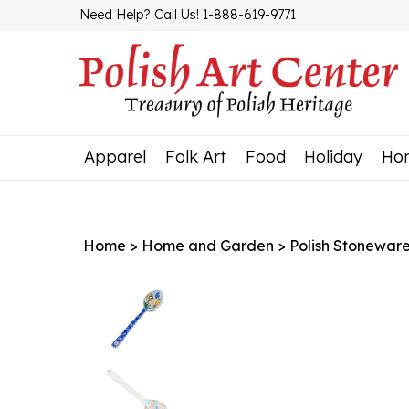
Skip
Need Help? Call Us! 1-888-619-9771
to
content
Apparel
Folk Art
Food
Holiday
Ho
Home
>
Home and Garden
>
Polish Stonewar