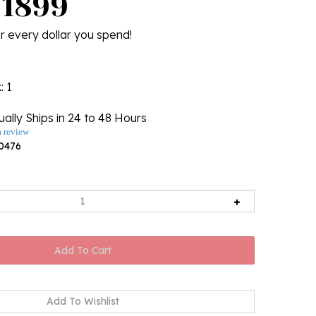
U1899
r every dollar you spend!
k
: 1
ally Ships in 24 to 48 Hours
a review
0476