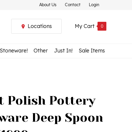
About Us
Contact
Login
Locations
My Cart
0
 Stoneware!
Other
Just In!
Sale Items
t Polish Pottery
ware Deep Spoon