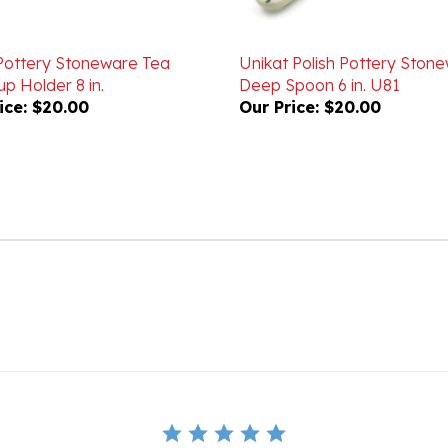
 Pottery Stoneware Tea
Unikat Polish Pottery Ston
p Holder 8 in.
Deep Spoon 6 in. U81
ice:
$20.00
Our Price:
$20.00