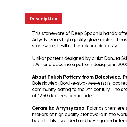
Description
This stoneware 6" Deep Spoon is handcrafted 
Artystyczna's high quality glaze makes it ea
stoneware, it will not crack or chip easily.
Unikat pattern designed by artist Danuta Ski
1994 and became a pattern designer in 200
About Polish Pottery from Boleslwiec, P
Boleslawiec (Bowl-e-swa-vee-etz) is located
community dating to the 7th century. The st
of 1350 degrees centigrade.
Ceramika Artystyczna
, Polands premiere 
makers of high quality stoneware in the worl
been highly awarded and have gained interna
What does Unikat mean?