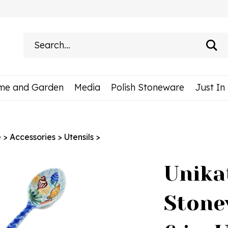
Search
site:
me and Garden
Media
Polish Stoneware
Just In
e
>
Accessories
>
Utensils
>
Unika
Stone