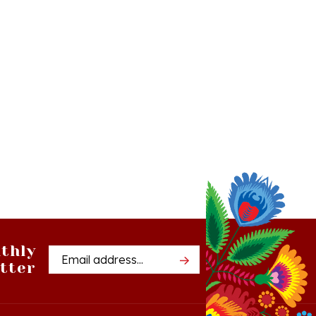
thly
Email
tter
Address