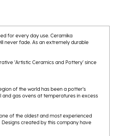
ended for every day use. Ceramika
will never fade. As an extremely durable
tive 'Artistic Ceramics and Pottery' since
gion of the world has been a potter's
oal and gas ovens at temperatures in excess
e one of the oldest and most experienced
ans. Designs created by this company have