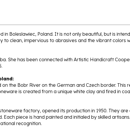
in Boleslawiec, Poland. It is not only beautiful, but is int
sy to clean, impervious to abrasives and the vibrant colors 
ba. She has been connected with Artistic Handicraft Coopera
5.
oland:
 on the Bobr River on the German and Czech border. This re
oneware is created from a unique white clay and fired in c
stoneware factory, opened its production in 1950. They ar
d. Each piece is hand painted and initialed by skilled artis
tional recognition.