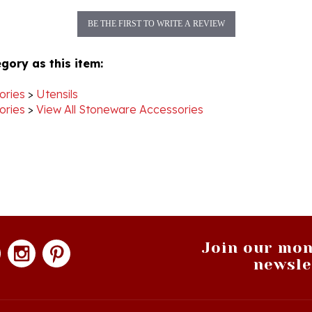
BE THE FIRST TO WRITE A REVIEW
gory as this item:
ories
>
Utensils
ories
>
View All Stoneware Accessories
Join our mon
newsle