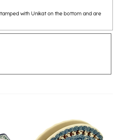
re stamped with Unikat on the bottom and are