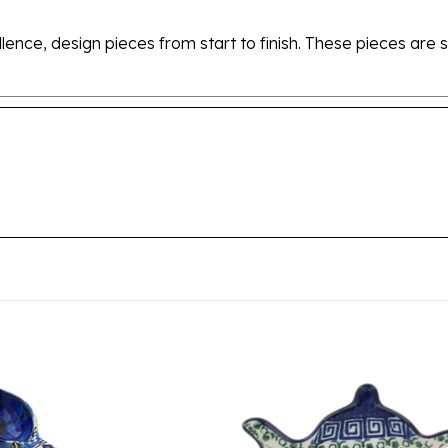
ellence, design pieces from start to finish. These pieces a