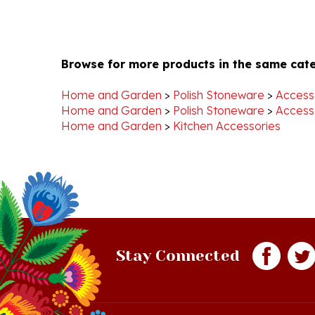
Browse for more products in the same cate
Home and Garden
>
Polish Stoneware
>
Access
Home and Garden
>
Polish Stoneware
>
Access
Home and Garden
>
Kitchen Accessories
Stay Connected