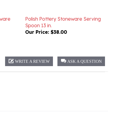
eware
Polish Pottery Stoneware Serving
Spoon 13 in.
Our Price:
$38.00
WRITE A REVIEW
ASK A QUESTION