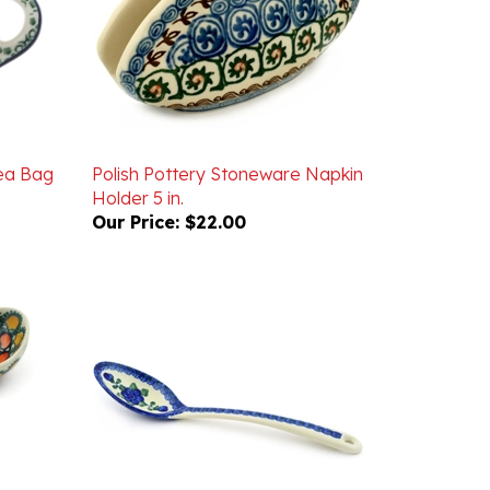
Tea Bag
Polish Pottery Stoneware Napkin
Holder 5 in.
Our Price:
$22.00