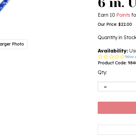
6 in. 
Earn 10
Points
fo
Our Price:
$
22.00
Quantity in Stoc
arger Photo
Availability:
Usu
0.0
Write 
star
Product Code:
984
rating
Qty: