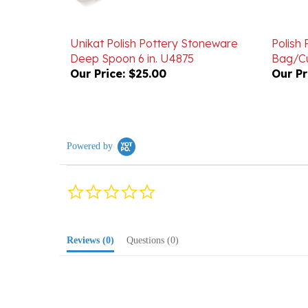
Unikat Polish Pottery Stoneware
Polish
Deep Spoon 6 in. U4875
Bag/Cu
Our Price:
$25.00
Our Pr
Powered by
0.0
star
rating
Reviews
(0)
Questions
(0)