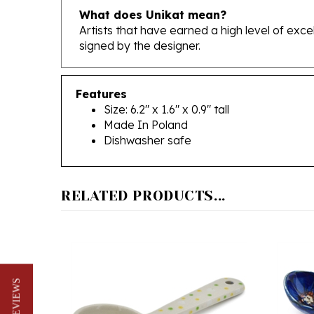
Artists that have earned a high level of exc
signed by the designer.
Features
Size: 6.2" x 1.6" x 0.9" tall
Made In Poland
Dishwasher safe
RELATED PRODUCTS...
★ REVIEWS