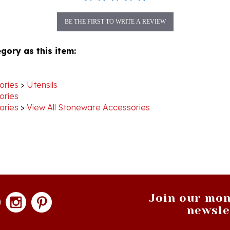
BE THE FIRST TO WRITE A REVIEW
gory as this item:
ories
>
Utensils
ories
ories
>
View All Stoneware Accessories
Join our mon
newsle