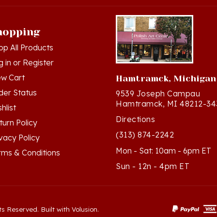
hopping
op All Products
g in
or
Register
ew Cart
Hamtramck, Michigan
der Status
9539 Joseph Campau
Hamtramck, MI 48212-34
hlist
Directions
turn Policy
(313) 874-2242
ivacy Policy
Mon - Sat: 10am - 6pm ET
rms & Conditions
Sun - 12n - 4pm ET
ts Reserved. Built with Volusion.