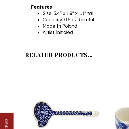
Size: 5.4" x 1.8" x 1.1" tall
Capacity: 0.5 oz. brimful
Made In Poland
Artist Initialed
RELATED PRODUCTS...