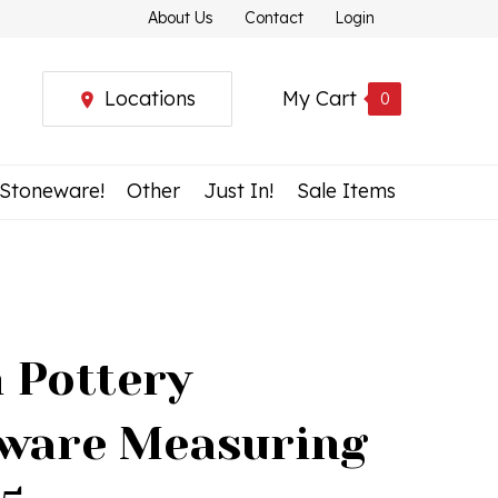
About Us
Contact
Login
Locations
My Cart
0
 Stoneware!
Other
Just In!
Sale Items
h Pottery
ware Measuring