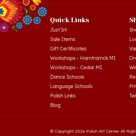
Quick Links
S
Just In!
Sh
Sale Items
Lo
Gift Certificates
Vi
Workshops - Hamtramck MI
Or
Workshops - Cedar MI
Wis
Dance Schools
Re
Language Schools
Pr
Polish Links
Te
Blog
© Copyright
2026
Polish Art Center.
All Righ