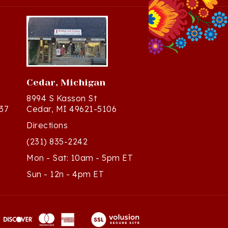
Cedar, Michigan
8994 S Kasson St
37
Cedar, MI 49621-5106
Directions
(231) 835-2242
Mon - Sat: 10am - 5pm ET
Sun - 12n - 4pm ET