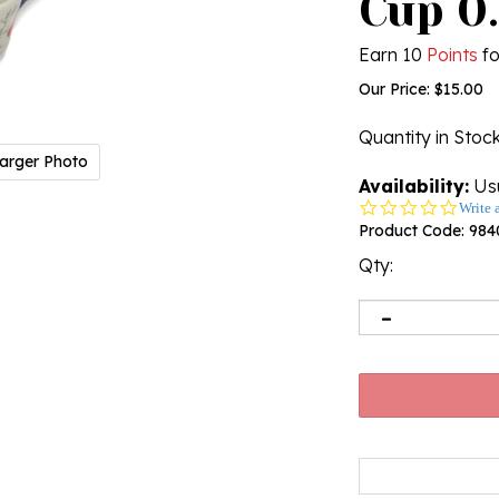
Cup 0.
Earn 10
Points
fo
Our Price:
$
15.00
Quantity in Stoc
arger Photo
Availability:
Usu
0.0
Write 
star
Product Code:
984
rating
Qty: