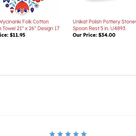
Wycinanki Folk Cotton
Unikat Polish Pottery Ston
 Towel 21" x 26" Design 17
Spoon Rest 5 in. U4893
ice:
$11.95
Our Price:
$34.00