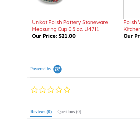
Unikat Polish Pottery Stoneware
Polish 
Measuring Cup 0.5 oz. U4711
Kitchen
Our Price:
$21.00
Our Pr
Powered by
0.0
star
rating
Reviews
(0)
Questions
(0)