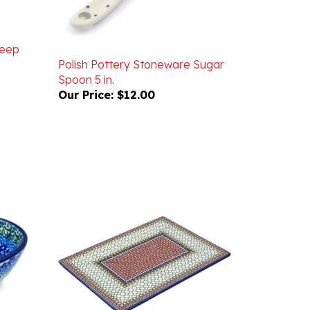
Deep
Polish Pottery Stoneware Sugar
Spoon 5 in.
Our Price:
$12.00