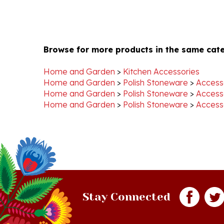
Browse for more products in the same cate
Home and Garden
>
Kitchen Accessories
Home and Garden
>
Polish Stoneware
>
Access
Home and Garden
>
Polish Stoneware
>
Access
Home and Garden
>
Polish Stoneware
>
Access
Stay Connected