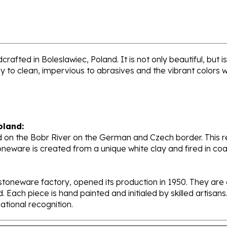
rafted in Boleslawiec, Poland. It is not only beautiful, but
sy to clean, impervious to abrasives and the vibrant colors 
oland:
 on the Bobr River on the German and Czech border. This re
oneware is created from a unique white clay and fired in c
stoneware factory, opened its production in 1950. They ar
d. Each piece is hand painted and initialed by skilled artis
tional recognition.