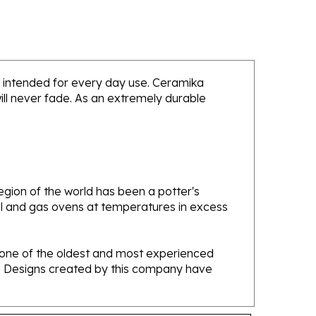
 is intended for every day use. Ceramika
will never fade. As an extremely durable
gion of the world has been a potter's
oal and gas ovens at temperatures in excess
e one of the oldest and most experienced
ans. Designs created by this company have