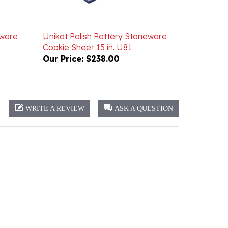
eware
Unikat Polish Pottery Stoneware
Cookie Sheet 15 in. U81
Our Price:
$238.00
WRITE A REVIEW
ASK A QUESTION