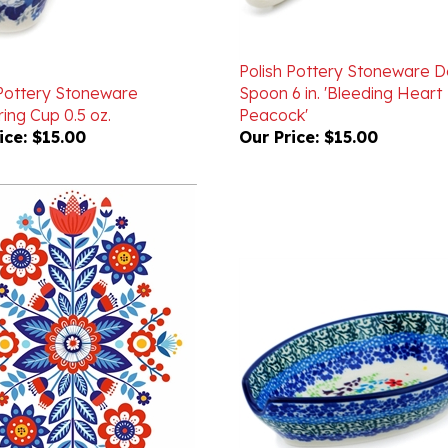
Polish Pottery Stoneware 
 Pottery Stoneware
Spoon 6 in. 'Bleeding Heart
ing Cup 0.5 oz.
Peacock'
ice:
$15.00
Our Price:
$15.00