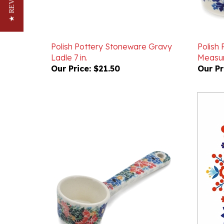
★ REVIEWS
Polish Pottery Stoneware Gravy
Polish
Ladle 7 in.
Measur
Our Price:
$21.50
Our Pr