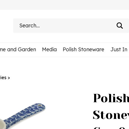
Search
site:
me and Garden
Media
Polish Stoneware
Just In
ies
>
Polis
Stone