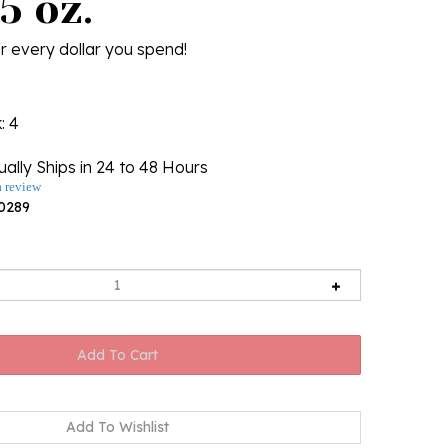
5 oz.
r every dollar you spend!
k
: 4
ally Ships in 24 to 48 Hours
a review
0289