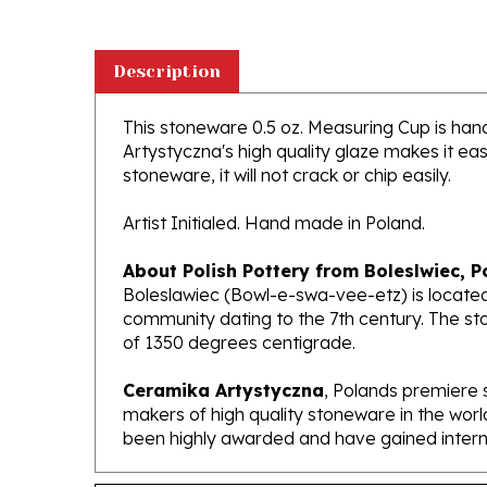
Description
This stoneware 0.5 oz. Measuring Cup is handc
Artystyczna's high quality glaze makes it ea
stoneware, it will not crack or chip easily.
Artist Initialed. Hand made in Poland.
About Polish Pottery from Boleslwiec, P
Boleslawiec (Bowl-e-swa-vee-etz) is located
community dating to the 7th century. The st
of 1350 degrees centigrade.
Ceramika Artystyczna
, Polands premiere 
makers of high quality stoneware in the worl
been highly awarded and have gained interna
Features