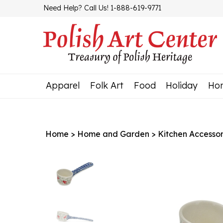
Skip
Need Help? Call Us! 1-888-619-9771
to
content
Apparel
Folk Art
Food
Holiday
Ho
Home
>
Home and Garden
>
Kitchen Accessor