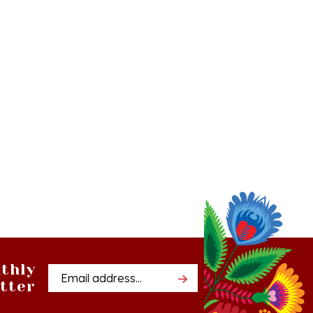
thly
Email
tter
Address