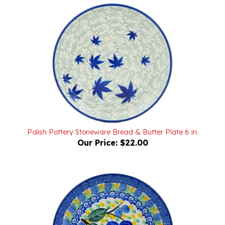
Polish Pottery Stoneware Bread & Butter Plate 6 in.
Our Price:
$22.00