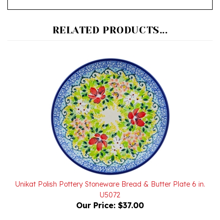
RELATED PRODUCTS...
Unikat Polish Pottery Stoneware Bread & Butter Plate 6 in.
U5072
Our Price:
$37.00