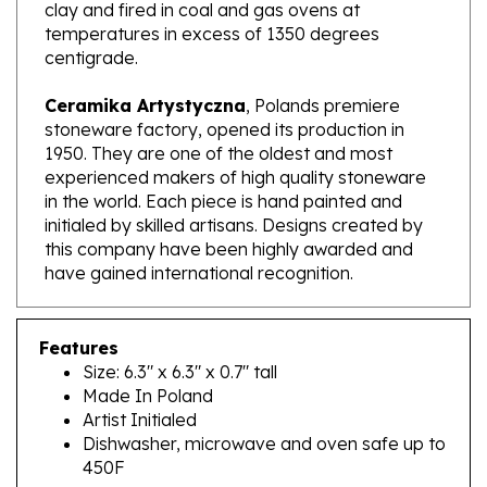
temperatures in excess of 1350 degrees
centigrade.
Ceramika Artystyczna
, Polands premiere
stoneware factory, opened its production in
1950. They are one of the oldest and most
experienced makers of high quality stoneware
in the world. Each piece is hand painted and
initialed by skilled artisans. Designs created by
this company have been highly awarded and
have gained international recognition.
Features
Size: 6.3" x 6.3" x 0.7" tall
Made In Poland
Artist Initialed
Dishwasher, microwave and oven safe up to
450F