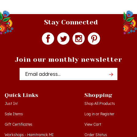
Stay Connected
Join our monthly newsletter
Email
Addres
Quick Links
Shopping
Just In!
Shop All Products
Sale Items
Log in
or
Register
Gift Certificates
View Cart
Workshops - Hamtramck MI
Order Status
Workshops - Cedar MI
Wishlist