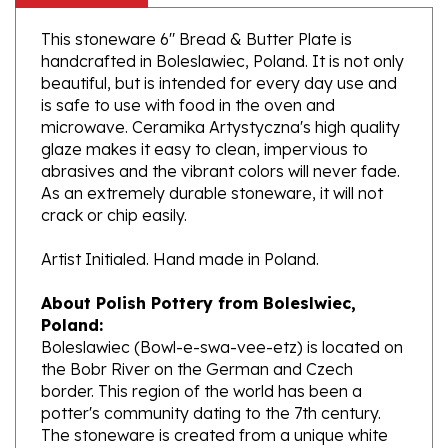
This stoneware 6" Bread & Butter Plate is
handcrafted in Boleslawiec, Poland. It is not only
beautiful, but is intended for every day use and
is safe to use with food in the oven and
microwave. Ceramika Artystyczna's high quality
glaze makes it easy to clean, impervious to
abrasives and the vibrant colors will never fade.
As an extremely durable stoneware, it will not
crack or chip easily.
Artist Initialed. Hand made in Poland.
About Polish Pottery from Boleslwiec,
Poland:
Boleslawiec (Bowl-e-swa-vee-etz) is located on
the Bobr River on the German and Czech
border. This region of the world has been a
potter's community dating to the 7th century.
The stoneware is created from a unique white
clay and fired in coal and gas ovens at