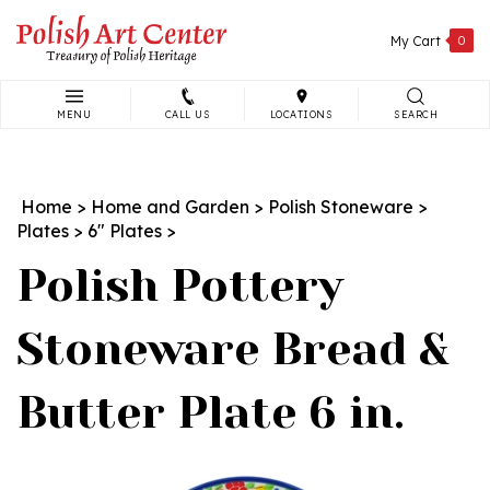
Skip
to
My Cart
0
content
MENU
CALL US
LOCATIONS
SEARCH
Search
site:
Home
>
Home and Garden
>
Polish Stoneware
>
Plates
>
6" Plates
>
Polish Pottery
Stoneware Bread &
Butter Plate 6 in.