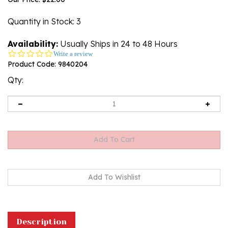
Quantity in Stock
: 3
Availability:
Usually Ships in 24 to 48 Hours
0.0
Write a review
star
Product Code:
9840204
rating
Qty:
Description