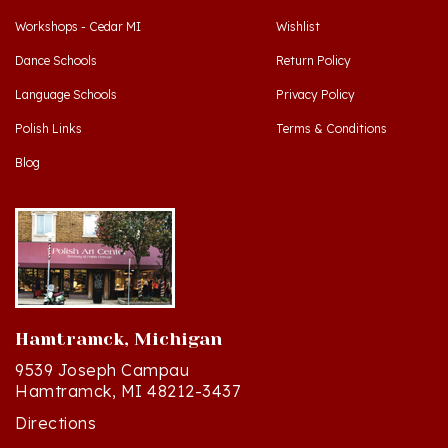
Dance Schools
Return Policy
Language Schools
Privacy Policy
Polish Links
Terms & Conditions
Blog
Hamtramck, Michigan
9539 Joseph Campau
Hamtramck, MI 48212-3437
Directions
(313) 874-2242