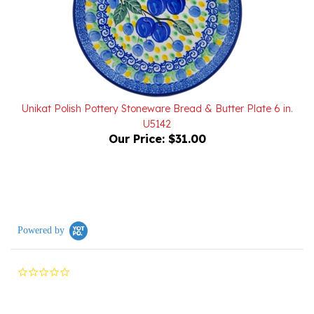
Unikat Polish Pottery Stoneware Bread & Butter Plate 6 in.
U5142
Our Price:
$31.00
Powered by
0.0
star
rating