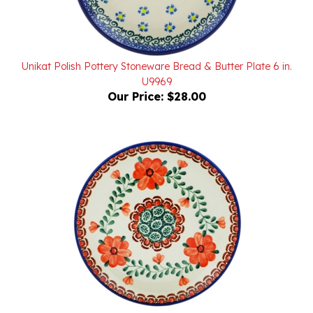
Unikat Polish Pottery Stoneware Bread & Butter Plate 6 in.
U9969
Our Price:
$28.00
Polish Pottery Stoneware Bread & Butter Plate 6 in.