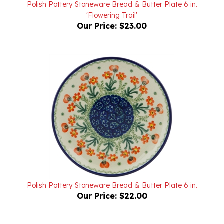
'Flowering Trail'
Our Price:
$23.00
Polish Pottery Stoneware Bread & Butter Plate 6 in.
Our Price:
$22.00