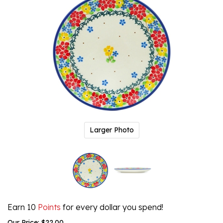
Larger Photo
Earn 10
Points
for every dollar you spend!
Our Price:
$
22.00