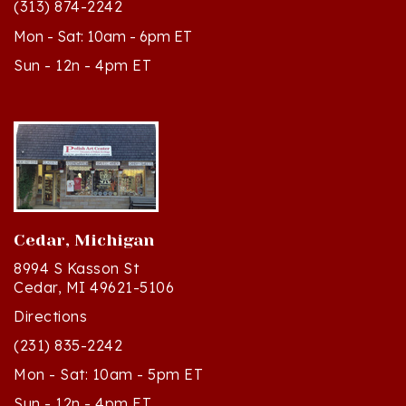
Mon - Sat: 10am - 6pm ET
Sun - 12n - 4pm ET
Cedar, Michigan
8994 S Kasson St
Cedar, MI 49621-5106
Directions
(231) 835-2242
Mon - Sat: 10am - 5pm ET
Sun - 12n - 4pm ET