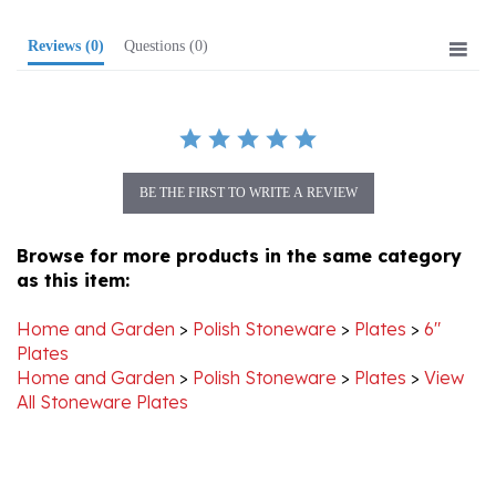
Reviews
(0)
Questions
(0)
BE THE FIRST TO WRITE A REVIEW
Browse for more products in the same category
as this item:
Home and Garden
>
Polish Stoneware
>
Plates
>
6"
Plates
Home and Garden
>
Polish Stoneware
>
Plates
>
View
All Stoneware Plates