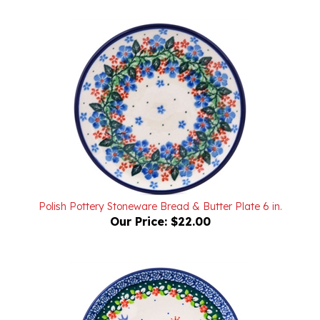
Polish Pottery Stoneware Bread & Butter Plate 6 in.
Our Price:
$22.00