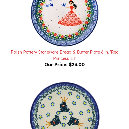
Polish Pottery Stoneware Bread & Butter Plate 6 in. 'Red
Princess III'
Our Price:
$23.00