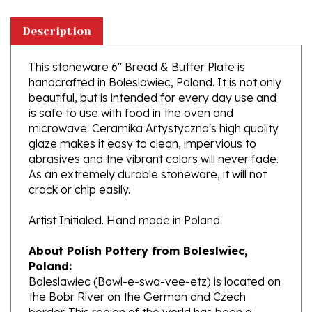
Description
This stoneware 6" Bread & Butter Plate is
handcrafted in Boleslawiec, Poland. It is not only
beautiful, but is intended for every day use and
is safe to use with food in the oven and
microwave. Ceramika Artystyczna's high quality
glaze makes it easy to clean, impervious to
abrasives and the vibrant colors will never fade.
As an extremely durable stoneware, it will not
crack or chip easily.
Artist Initialed. Hand made in Poland.
About Polish Pottery from Boleslwiec,
Poland:
Boleslawiec (Bowl-e-swa-vee-etz) is located on
the Bobr River on the German and Czech
border. This region of the world has been a
potter's community dating to the 7th century.