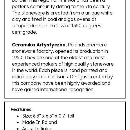
The stoneware is created from a unique white
clay and fired in coal and gas ovens at
temperatures in excess of 1350 degrees
centigrade.
Ceramika Artystyczna
, Polands premiere
stoneware factory, opened its production in
1950. They are one of the oldest and most
experienced makers of high quality stoneware
in the world. Each piece is hand painted and
initialed by skilled artisans. Designs created by
this company have been highly awarded and
have gained international recognition.
Features
Size: 6.3" x 6.3" x 0.7" tall
Made In Poland
Artist Initialed
Dishwasher, microwave and oven safe up to