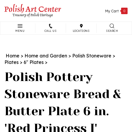
Skip
to
My Cart
0
content
MENU
CALL US
LOCATIONS
SEARCH
Search
site:
Home
>
Home and Garden
>
Polish Stoneware
>
Plates
>
6" Plates
>
Polish Pottery
Stoneware Bread &
Butter Plate 6 in.
'Red Princess I'