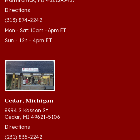
Directions
(313) 874-2242
Mon - Sat: 10am - 6pm ET
Sun - 12n - 4pm ET
Cedar, Michigan
8994 S Kasson St
Cedar, MI 49621-5106
Directions
(231) 835-2242
Mon - Sat: 10am - 5pm ET