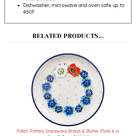
450F
RELATED PRODUCTS...
Polish Pottery Stoneware Bread & Butter Plate 6 in.
Our Price:
$22.00