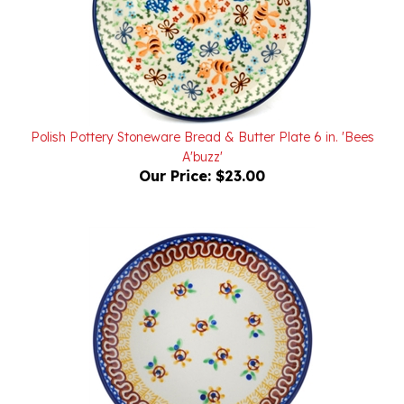
Polish Pottery Stoneware Bread & Butter Plate 6 in. 'Bees
A'buzz'
Our Price:
$23.00