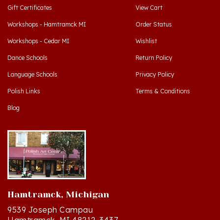
Workshops - Hamtramck MI
Order Status
Workshops - Cedar MI
Wishlist
Dance Schools
Return Policy
Language Schools
Privacy Policy
Polish Links
Terms & Conditions
Blog
Hamtramck, Michigan
9539 Joseph Campau
Hamtramck, MI 48212-3437