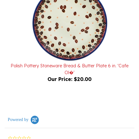
Polish Pottery Stoneware Bread & Butter Plate 6 in. 'Cafe
Ol�'
Our Price:
$20.00
Powered by
0.0
star