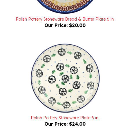
Polish Pottery Stoneware Bread & Butter Plate 6 in.
Our Price:
$20.00
Polish Pottery Stoneware Plate 6 in.
Our Price:
$24.00