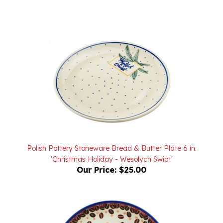
Polish Pottery Stoneware Bread & Butter Plate 6 in.
'Christmas Holiday - Wesolych Swiat'
Our Price:
$25.00