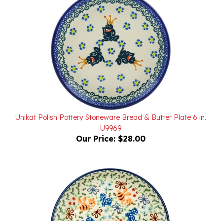
Unikat Polish Pottery Stoneware Bread & Butter Plate 6 in.
U9969
Our Price:
$28.00