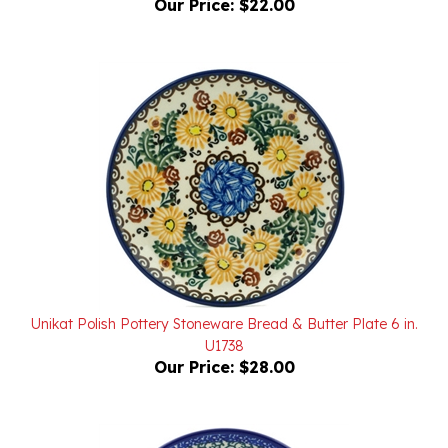
Unikat Polish Pottery Stoneware Bread & Butter Plate 6 in.
U1738
Our Price:
$28.00