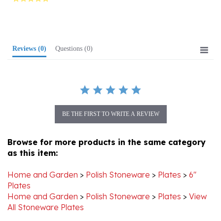
rating
Reviews
(0)
Questions
(0)
BE THE FIRST TO WRITE A REVIEW
Browse for more products in the same category
as this item:
Home and Garden
>
Polish Stoneware
>
Plates
>
6"
Plates
Home and Garden
>
Polish Stoneware
>
Plates
>
View
All Stoneware Plates