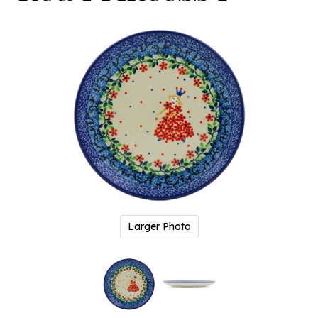
Larger Photo