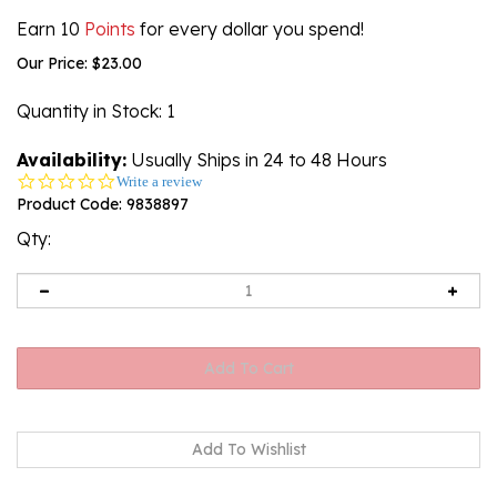
Earn 10
Points
for every dollar you spend!
Our Price:
$
23.00
Quantity in Stock
: 1
Availability:
Usually Ships in 24 to 48 Hours
0.0
Write a review
star
Product Code:
9838897
rating
Qty: