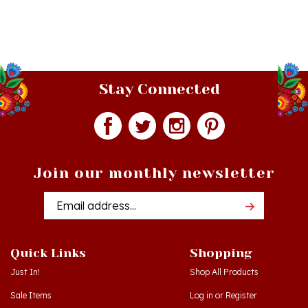
Stay Connected
Join our monthly newsletter
Email
Addres
Quick Links
Shopping
Just In!
Shop All Products
Sale Items
Log in
or
Register
Gift Certificates
View Cart