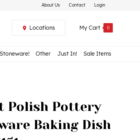
About Us
Contact
Login
Locations
My Cart
0
 Stoneware!
Other
Just In!
Sale Items
t Polish Pottery
ware Baking Dish