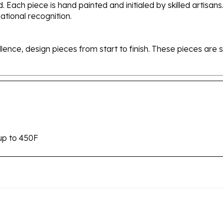
tional recognition.
ellence, design pieces from start to finish. These pieces a
up to 450F