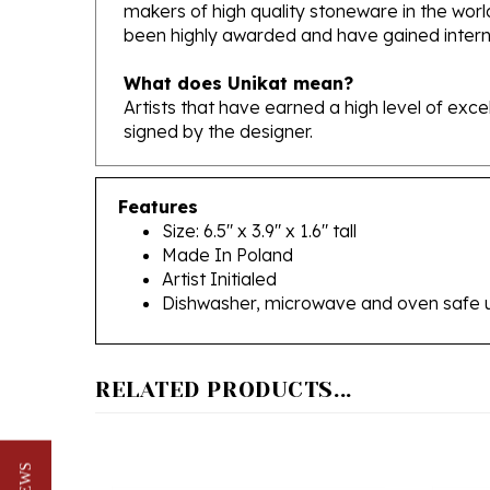
been highly awarded and have gained interna
What does Unikat mean?
Artists that have earned a high level of exc
signed by the designer.
Features
Size: 6.5" x 3.9" x 1.6" tall
Made In Poland
Artist Initialed
Dishwasher, microwave and oven safe 
RELATED PRODUCTS...