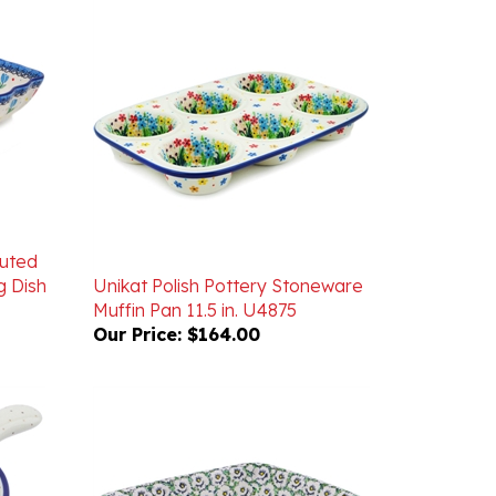
luted
g Dish
Unikat Polish Pottery Stoneware
Muffin Pan 11.5 in. U4875
Our Price:
$164.00