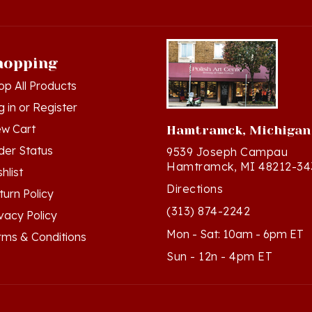
hopping
op All Products
g in
or
Register
ew Cart
Hamtramck, Michigan
der Status
9539 Joseph Campau
Hamtramck, MI 48212-34
hlist
Directions
turn Policy
(313) 874-2242
ivacy Policy
Mon - Sat: 10am - 6pm ET
rms & Conditions
Sun - 12n - 4pm ET
ts Reserved. Built with Volusion.