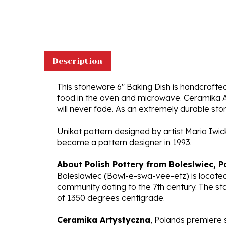
Description
This stoneware 6" Baking Dish is handcrafted i
food in the oven and microwave. Ceramika Ar
will never fade. As an extremely durable stone
Unikat pattern designed by artist Maria Iwi
became a pattern designer in 1993.
About Polish Pottery from Boleslwiec, P
Boleslawiec (Bowl-e-swa-vee-etz) is located
community dating to the 7th century. The st
of 1350 degrees centigrade.
Ceramika Artystyczna
, Polands premiere 
makers of high quality stoneware in the worl