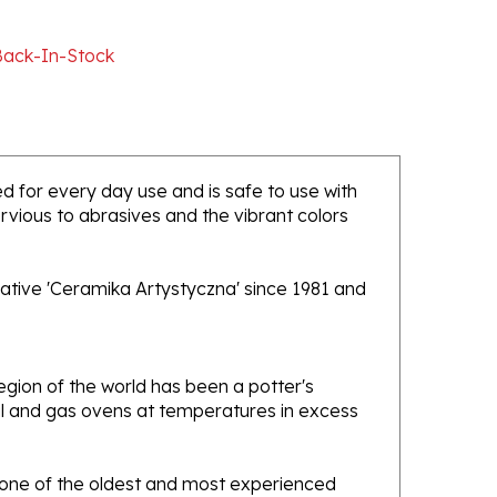
Back-In-Stock
ded for every day use and is safe to use with
rvious to abrasives and the vibrant colors
ative 'Ceramika Artystyczna' since 1981 and
gion of the world has been a potter's
oal and gas ovens at temperatures in excess
e one of the oldest and most experienced
ans. Designs created by this company have