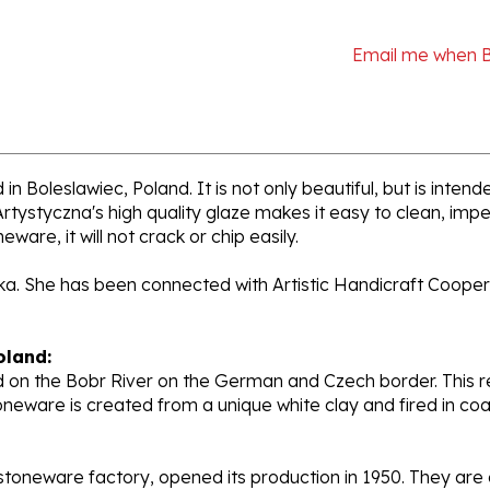
Email me when 
n Boleslawiec, Poland. It is not only beautiful, but is inten
tystyczna's high quality glaze makes it easy to clean, impe
ware, it will not crack or chip easily.
cka. She has been connected with Artistic Handicraft Cooper
oland:
 on the Bobr River on the German and Czech border. This re
oneware is created from a unique white clay and fired in c
stoneware factory, opened its production in 1950. They ar
d. Each piece is hand painted and initialed by skilled artis