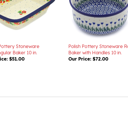
 Pottery Stoneware
Polish Pottery Stoneware 
ular Baker 10 in.
Baker with Handles 10 in.
ice:
$51.00
Our Price:
$72.00