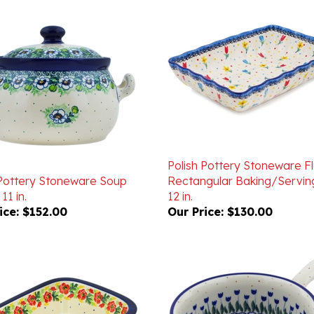
Polish Pottery Stoneware F
 Pottery Stoneware Soup
Rectangular Baking/Servin
11 in.
12 in.
ice:
$152.00
Our Price:
$130.00