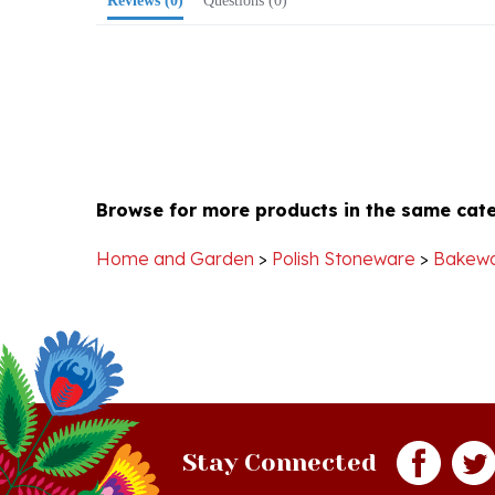
Browse for more products in the same cate
Home and Garden
>
Polish Stoneware
>
Bakew
Stay Connected