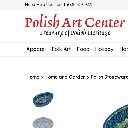
Skip
Need Help? Call Us! 1-888-619-9771
to
content
Apparel
Folk Art
Food
Holiday
Ho
Home
>
Home and Garden
>
Polish Stonewar