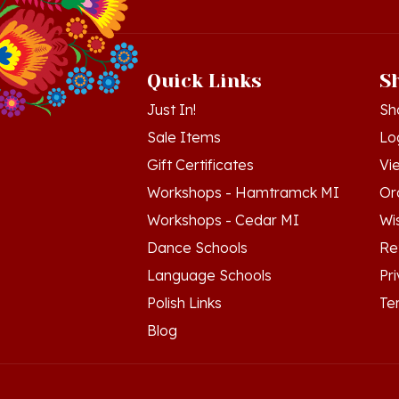
Quick Links
S
Just In!
Sh
Sale Items
Lo
Gift Certificates
Vi
Workshops - Hamtramck MI
Or
Workshops - Cedar MI
Wis
Dance Schools
Re
Language Schools
Pr
Polish Links
Te
Blog
© Copyright
2026
Polish Art Center.
All Righ