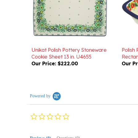
Unikat Polish Pottery Stoneware
Polish
Cookie Sheet 13 in. U4655
Rectang
Our Price:
$222.00
Our Pr
Powered by
0.0
star
rating
Reviews
(0)
Questions
(0)