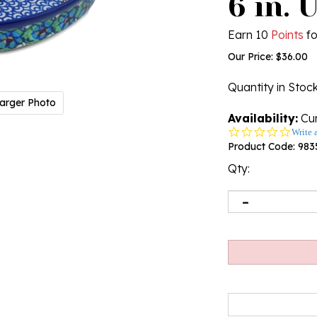
6 in. 
Earn 10
Points
fo
Our Price:
$
36.00
Quantity in Stoc
arger Photo
Availability:
Cur
0.0
Write 
star
Product Code:
983
rating
Qty: