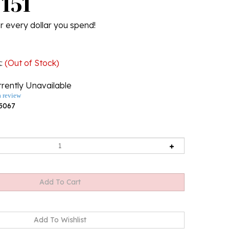
U151
r every dollar you spend!
k
:
(Out of Stock)
rently Unavailable
a review
5067