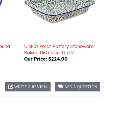
Round
Unikat Polish Pottery Stoneware
Baking Dish 14 in. U5161
Our Price:
$224.00
WRITE A REVIEW
ASK A QUESTION