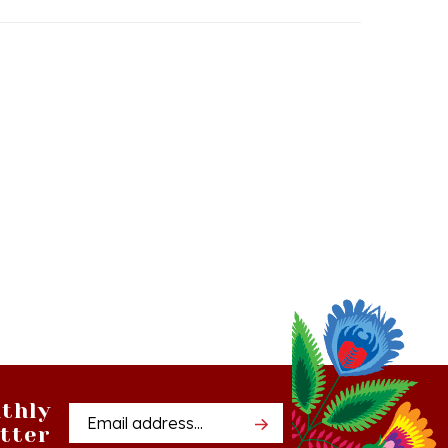
thly
Email
tter
Address