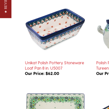
★ REVIEWS
Unikat Polish Pottery Stoneware
Polish
Loaf Pan 8 in. U5007
Tureen 
Our Price:
$62.00
Our Pr