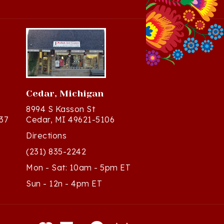
Cedar, Michigan
8994 S Kasson St
37
Cedar, MI 49621-5106
Directions
(231) 835-2242
Mon - Sat: 10am - 5pm ET
Sun - 12n - 4pm ET