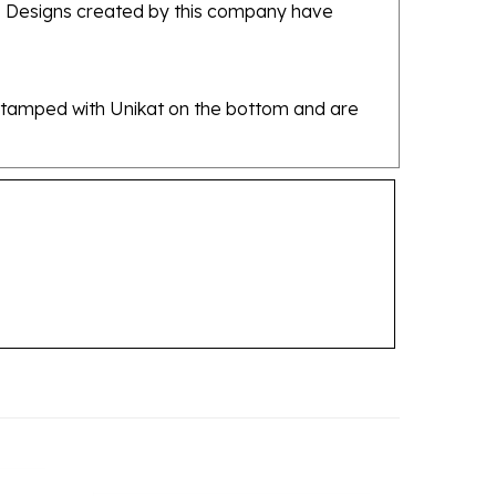
re stamped with Unikat on the bottom and are