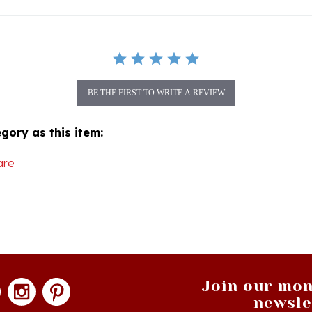
BE THE FIRST TO WRITE A REVIEW
gory as this item:
are
Join our mon
newsle