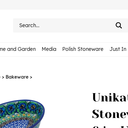
Search
site:
me and Garden
Media
Polish Stoneware
Just In
e
>
Bakeware
>
Unika
Stone