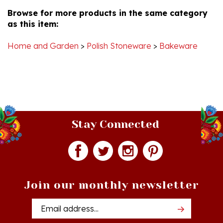
Browse for more products in the same category
as this item:
Home and Garden
>
Polish Stoneware
>
Bakeware
Stay Connected
Join our monthly newsletter
Email
Addres