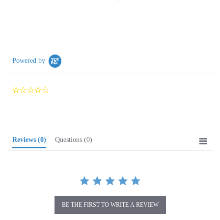
Powered by
0.0
star
rating
Reviews
(0)
Questions
(0)
BE THE FIRST TO WRITE A REVIEW