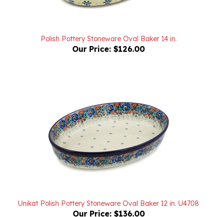
Polish Pottery Stoneware Oval Baker 14 in.
Our Price:
$126.00
Unikat Polish Pottery Stoneware Oval Baker 12 in. U4708
Our Price:
$136.00