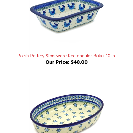
Polish Pottery Stoneware Rectangular Baker 10 in.
Our Price:
$48.00