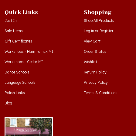
Quick Links
Shopping
Just In!
Shop All Products
Sale Items
Log in
or
Register
Gift Certificates
View Cart
Workshops - Hamtramck MI
Order Status
Workshops - Cedar MI
Wishlist
Dance Schools
Return Policy
Language Schools
Privacy Policy
Polish Links
Terms & Conditions
Blog