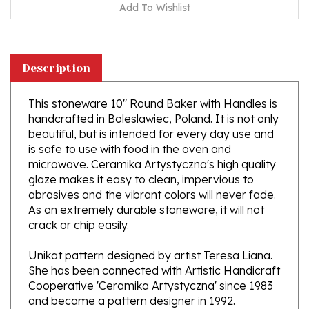
Description
This stoneware 10" Round Baker with Handles is
handcrafted in Boleslawiec, Poland. It is not only
beautiful, but is intended for every day use and
is safe to use with food in the oven and
microwave. Ceramika Artystyczna's high quality
glaze makes it easy to clean, impervious to
abrasives and the vibrant colors will never fade.
As an extremely durable stoneware, it will not
crack or chip easily.
Unikat pattern designed by artist Teresa Liana.
She has been connected with Artistic Handicraft
Cooperative 'Ceramika Artystyczna' since 1983
and became a pattern designer in 1992.