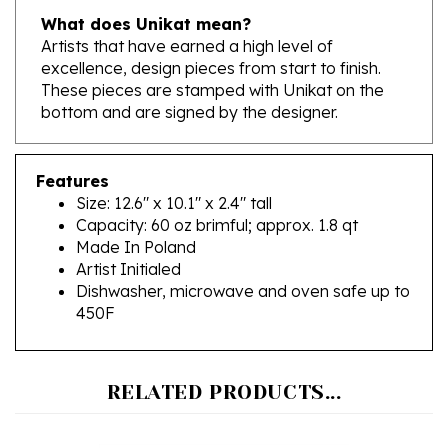
Artists that have earned a high level of
excellence, design pieces from start to finish.
These pieces are stamped with Unikat on the
bottom and are signed by the designer.
Features
Size: 12.6" x 10.1" x 2.4" tall
Capacity: 60 oz brimful; approx. 1.8 qt
Made In Poland
Artist Initialed
Dishwasher, microwave and oven safe up to
450F
RELATED PRODUCTS...