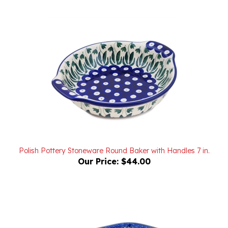
Polish Pottery Stoneware Round Baker with Handles 7 in.
Our Price:
$44.00