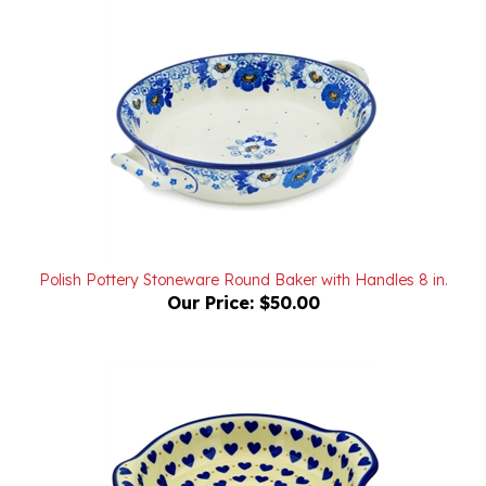
Polish Pottery Stoneware Round Baker with Handles 8 in.
Our Price:
$50.00