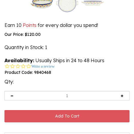
Earn 10
Points
for every dollar you spend!
Our Price:
$
120.00
Quantity in Stock
: 1
Availability:
Usually Ships in 24 to 48 Hours
0.0
Write a review
star
Product Code:
9840468
rating
Qty: