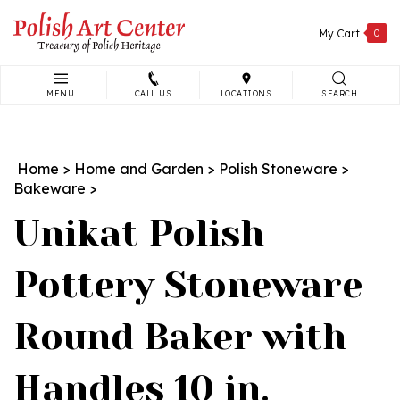
Skip
to
My Cart
0
content
MENU
CALL US
LOCATIONS
SEARCH
Search
site:
Home
>
Home and Garden
>
Polish Stoneware
>
Bakeware
>
Unikat Polish
Pottery Stoneware
Round Baker with
Handles 10 in.