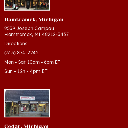
Hamtramck, Michigan
9539 Joseph Campau
Hamtramck, MI 48212-3437
Directions
(313) 874-2242
Mon - Sat: 10am - 6pm ET
Sun - 12n - 4pm ET
Cedar, Michigan