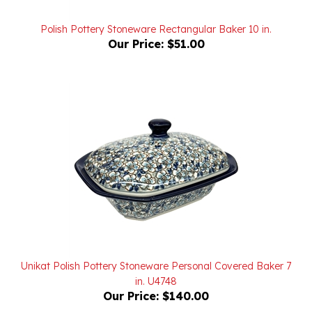
Polish Pottery Stoneware Rectangular Baker 10 in.
Our Price:
$51.00
Unikat Polish Pottery Stoneware Personal Covered Baker 7
in. U4748
Our Price:
$140.00