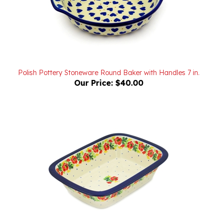
Polish Pottery Stoneware Round Baker with Handles 7 in.
Our Price:
$40.00