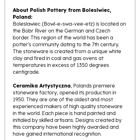
About Polish Pottery from Boleslwiec,
Poland:
Boleslawiec (Bowl-e-swa-vee-etz) is located on
the Bobr River on the German and Czech
border. This region of the world has been a
potter's community dating to the 7th century.
The stoneware is created from a unique white
clay and fired in coal and gas ovens at
temperatures in excess of 1350 degrees
centigrade.
Ceramika Artystyczna
, Polands premiere
stoneware factory, opened its production in
1950. They are one of the oldest and most
experienced makers of high quality stoneware
in the world. Each piece is hand painted and
initialed by skilled artisans. Designs created by
this company have been highly awarded and
have gained international recognition.
What does Unikat mean?