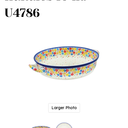
U4786
Larger Photo