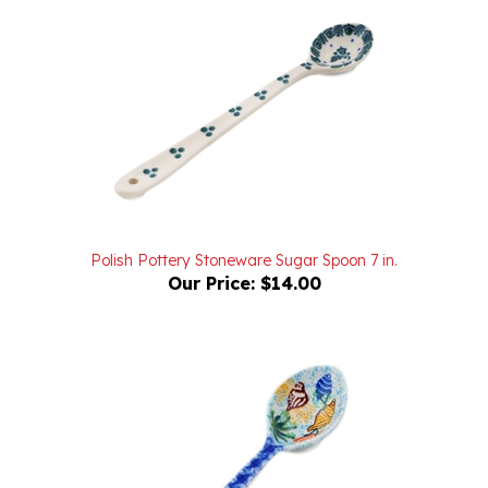
Polish Pottery Stoneware Sugar Spoon 7 in.
Our Price:
$14.00