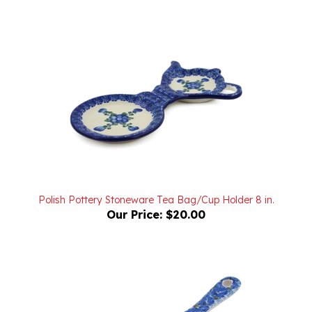
Polish Pottery Stoneware Tea Bag/Cup Holder 8 in.
Our Price:
$20.00