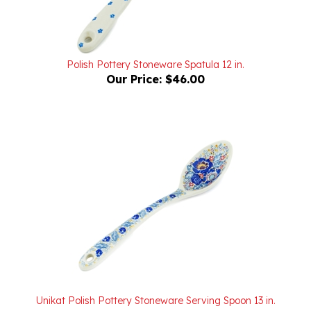
Polish Pottery Stoneware Spatula 12 in.
Our Price:
$46.00
Unikat Polish Pottery Stoneware Serving Spoon 13 in.
U4129
Our Price:
$54.00