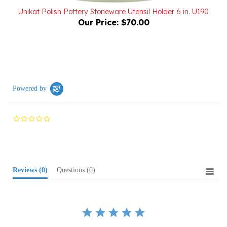
Our Price:
$70.00
Powered by
0.0
star
rating
Reviews
(0)
Questions
(0)
BE THE FIRST TO WRITE A REVIEW