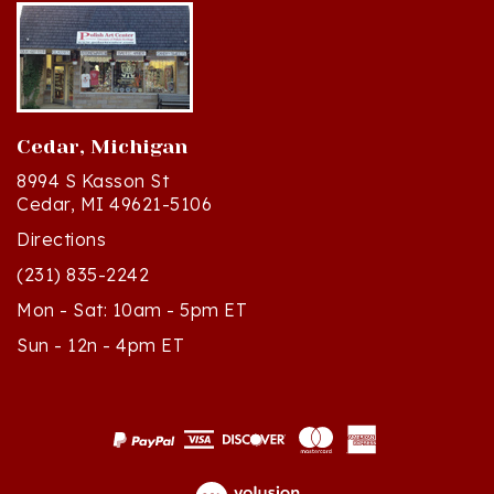
Cedar, Michigan
8994 S Kasson St
Cedar, MI 49621-5106
Directions
(231) 835-2242
Mon - Sat: 10am - 5pm ET
Sun - 12n - 4pm ET