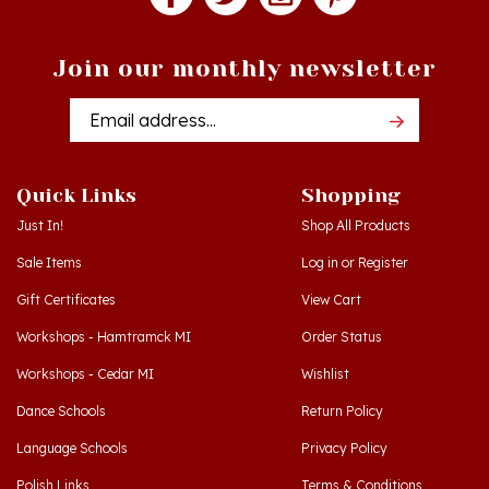
Join our monthly newsletter
Email
Addres
Quick Links
Shopping
Just In!
Shop All Products
Sale Items
Log in
or
Register
Gift Certificates
View Cart
Workshops - Hamtramck MI
Order Status
Workshops - Cedar MI
Wishlist
Dance Schools
Return Policy
Language Schools
Privacy Policy
Polish Links
Terms & Conditions