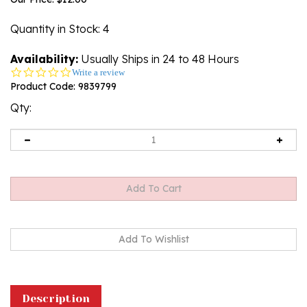
Quantity in Stock
: 4
Availability:
Usually Ships in 24 to 48 Hours
0.0
Write a review
star
Product Code:
9839799
rating
Qty:
Description