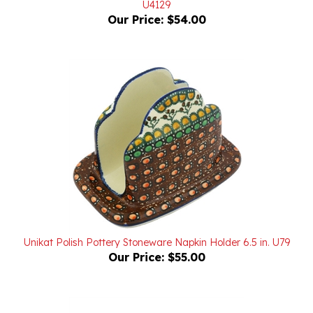
Unikat Polish Pottery Stoneware Napkin Holder 6.5 in. U79
Our Price:
$55.00