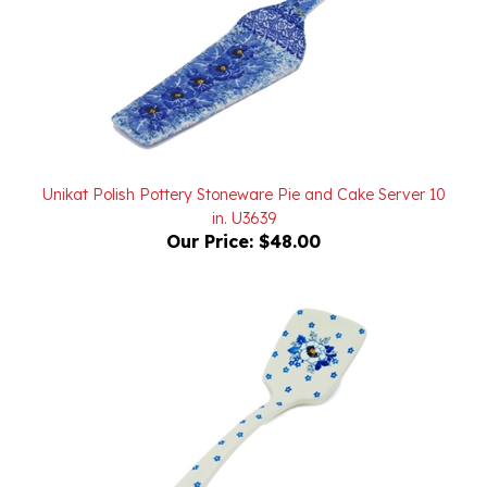
Unikat Polish Pottery Stoneware Pie and Cake Server 10
in. U3639
Our Price:
$48.00