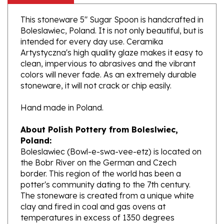
This stoneware 5" Sugar Spoon is handcrafted in
Boleslawiec, Poland. It is not only beautiful, but is
intended for every day use. Ceramika
Artystyczna's high quality glaze makes it easy to
clean, impervious to abrasives and the vibrant
colors will never fade. As an extremely durable
stoneware, it will not crack or chip easily.
Hand made in Poland.
About Polish Pottery from Boleslwiec,
Poland:
Boleslawiec (Bowl-e-swa-vee-etz) is located on
the Bobr River on the German and Czech
border. This region of the world has been a
potter's community dating to the 7th century.
The stoneware is created from a unique white
clay and fired in coal and gas ovens at
temperatures in excess of 1350 degrees
centigrade.