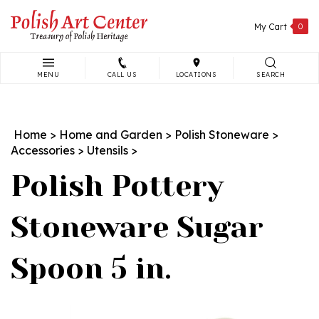
Skip
to
My Cart
0
content
MENU
CALL US
LOCATIONS
SEARCH
Search
site:
Home
>
Home and Garden
>
Polish Stoneware
>
Accessories
>
Utensils
>
Polish Pottery
Stoneware Sugar
Spoon 5 in.