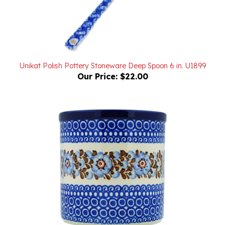
Unikat Polish Pottery Stoneware Deep Spoon 6 in. U1899
Our Price:
$22.00
Unikat Polish Pottery Stoneware Utensil Holder 6 in. U190