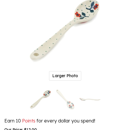
Larger Photo
Earn 10
Points
for every dollar you spend!
Our Price:
$
12.00