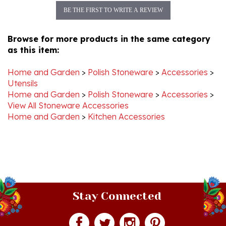
Browse for more products in the same category
as this item:
Home and Garden
>
Polish Stoneware
>
Accessories
>
Utensils
Home and Garden
>
Polish Stoneware
>
Accessories
>
View All Stoneware Accessories
Home and Garden
>
Kitchen Accessories
Stay Connected