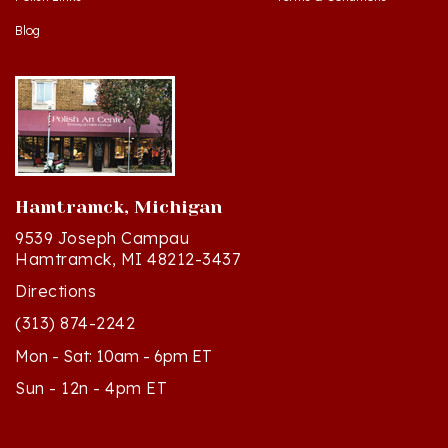
Blog
Hamtramck, Michigan
9539 Joseph Campau
Hamtramck, MI 48212-3437
Directions
(313) 874-2242
Mon - Sat: 10am - 6pm ET
Sun - 12n - 4pm ET