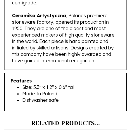
Ceramika Artystyczna
, Polands premiere
stoneware factory, opened its production in
1950. They are one of the oldest and most
experienced makers of high quality stoneware
in the world. Each piece is hand painted and
initialed by skilled artisans. Designs created by
this company have been highly awarded and
have gained international recognition.
Features
Size: 5.3" x 1.2" x 0.6" tall
Made In Poland
Dishwasher safe
RELATED PRODUCTS...