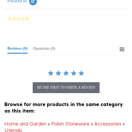
0.0
star
rating
Reviews
(0)
Questions
(0)
BE THE FIRST TO WRITE A REVIEW
Browse for more products in the same category
as this item:
Home and Garden
>
Polish Stoneware
>
Accessories
>
Utensils
Home and Garden
>
Polish Stoneware
>
Accessories
>