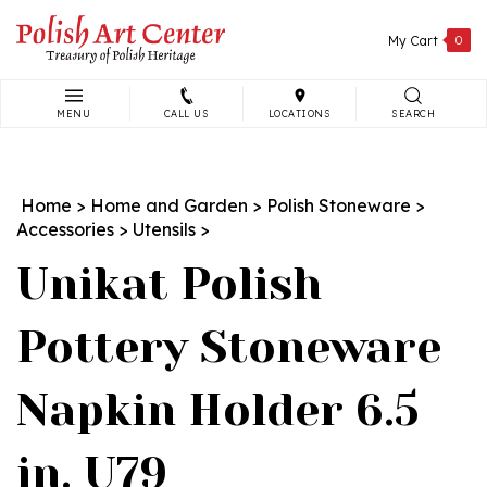
Skip
to
My Cart
0
content
MENU
CALL US
LOCATIONS
SEARCH
Search
site:
Home
>
Home and Garden
>
Polish Stoneware
>
Accessories
>
Utensils
>
Unikat Polish
Pottery Stoneware
Napkin Holder 6.5
in. U79