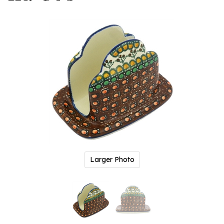
Larger Photo