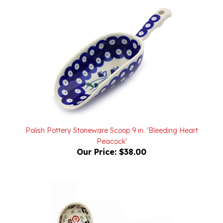
Polish Pottery Stoneware Scoop 9 in. 'Bleeding Heart
Peacock'
Our Price:
$38.00