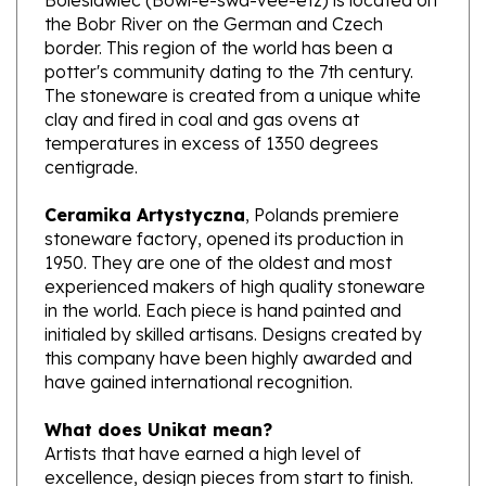
border. This region of the world has been a
potter's community dating to the 7th century.
The stoneware is created from a unique white
clay and fired in coal and gas ovens at
temperatures in excess of 1350 degrees
centigrade.
Ceramika Artystyczna
, Polands premiere
stoneware factory, opened its production in
1950. They are one of the oldest and most
experienced makers of high quality stoneware
in the world. Each piece is hand painted and
initialed by skilled artisans. Designs created by
this company have been highly awarded and
have gained international recognition.
What does Unikat mean?
Artists that have earned a high level of
excellence, design pieces from start to finish.
These pieces are stamped with Unikat on the