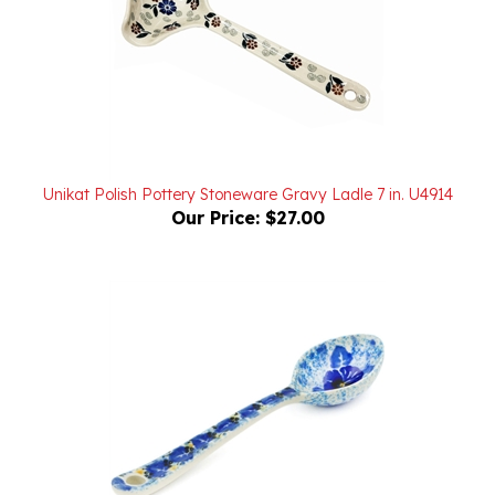
Unikat Polish Pottery Stoneware Gravy Ladle 7 in. U4914
Our Price:
$27.00