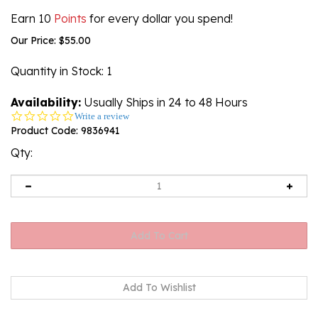
Earn 10
Points
for every dollar you spend!
Our Price:
$
55.00
Quantity in Stock
: 1
Availability:
Usually Ships in 24 to 48 Hours
0.0
Write a review
star
Product Code:
9836941
rating
Qty: