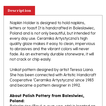
Description
Napkin Holder is designed to hold napkins,
letters or toast! It is handcrafted in Boleslawiec,
Poland and is not only beautiful, but intended for
every day use. Ceramika Artystyczna's high
quality glaze makes it easy to clean, impervious
to abrasives and the vibrant colors will never
fade. As an extremely durable stoneware, it will
not crack or chip easily.
Unikat pattern designed by artist Teresa Liana.
She has been connected with Artistic Handicraft
Cooperative 'Ceramika Artystyczna' since 1983
and became a pattern designer in 1992.
About Polish Pottery from Boleslwiec,
Poland:
Boleslawiec (Bowl-e-swa-vee-etz) is located on
the Bobr River on the German and Czech