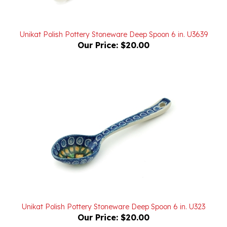
Unikat Polish Pottery Stoneware Deep Spoon 6 in. U3639
Our Price:
$20.00
Unikat Polish Pottery Stoneware Deep Spoon 6 in. U323
Our Price:
$20.00