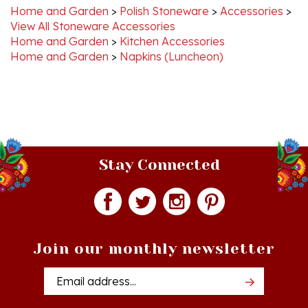
View All Stoneware Accessories
Home and Garden
>
Kitchen Accessories
Home and Garden
>
Napkins (Luncheon)
Stay Connected
Join our monthly newsletter
Email
Addres