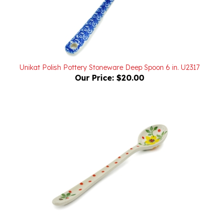
Unikat Polish Pottery Stoneware Deep Spoon 6 in. U2317
Our Price:
$20.00