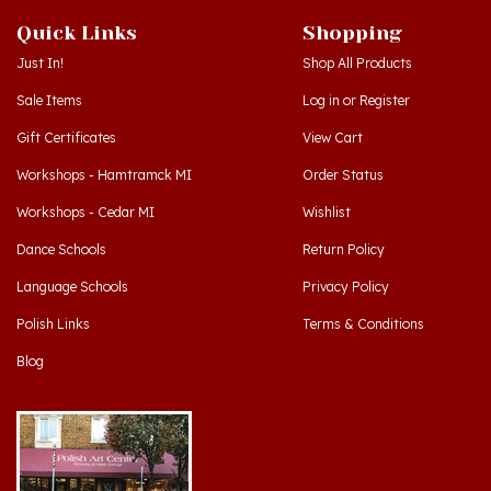
Quick Links
Shopping
Just In!
Shop All Products
Sale Items
Log in
or
Register
Gift Certificates
View Cart
Workshops - Hamtramck MI
Order Status
Workshops - Cedar MI
Wishlist
Dance Schools
Return Policy
Language Schools
Privacy Policy
Polish Links
Terms & Conditions
Blog