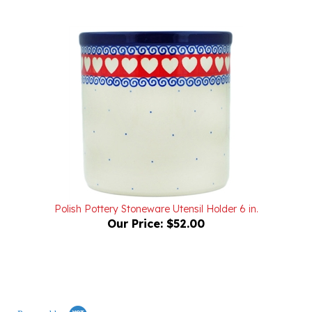
Polish Pottery Stoneware Utensil Holder 6 in.
Our Price:
$52.00
Powered by