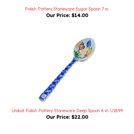
Polish Pottery Stoneware Sugar Spoon 7 in.
Our Price:
$14.00
Unikat Polish Pottery Stoneware Deep Spoon 6 in. U1899
Our Price:
$22.00