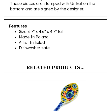
bottom and are signed by the designer.
Features
Size: 6.7" x 4.6" x 4.7" tall
Made In Poland
Artist Initialed
Dishwasher safe
RELATED PRODUCTS...