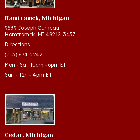
Hamtramck, Michigan
9539 Joseph Campau
Hamtramck, MI 48212-3437
Directions
(313) 874-2242
Mon - Sat: 10am - 6pm ET
Sun - 12n - 4pm ET
Cedar, Michigan
8994 S Kasson St