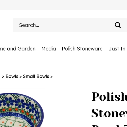
Search
site:
me and Garden
Media
Polish Stoneware
Just In
e
>
Bowls
>
Small Bowls
>
Polis
Stone