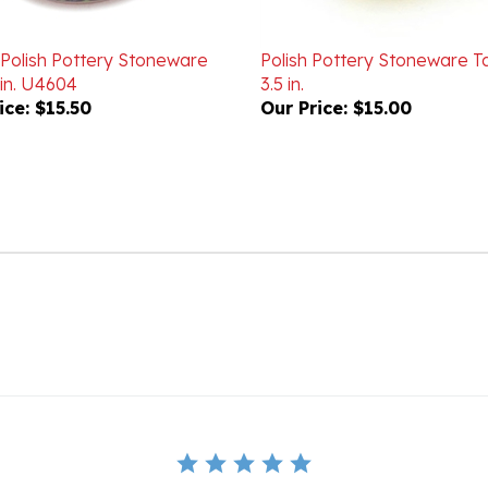
 Polish Pottery Stoneware
Polish Pottery Stoneware Ta
 in. U4604
3.5 in.
ice:
$15.50
Our Price:
$15.00