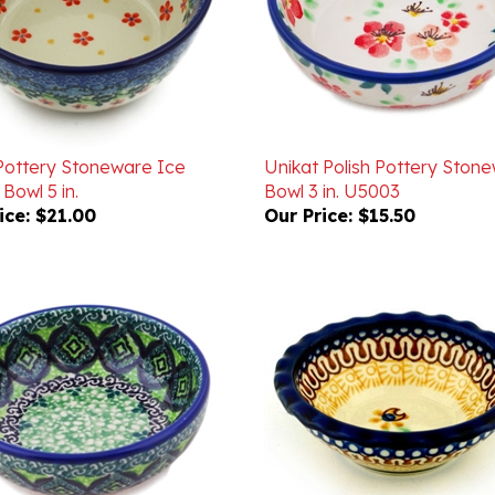
 Pottery Stoneware Ice
Unikat Polish Pottery Ston
Bowl 5 in.
Bowl 3 in. U5003
ice:
$21.00
Our Price:
$15.50