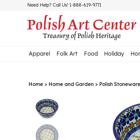
Skip
Need Help? Call Us! 1-888-619-9771
to
content
Apparel
Folk Art
Food
Holiday
Ho
Home
>
Home and Garden
>
Polish Stonewar