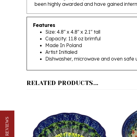
Features
Size: 4.8" x 4.8" x 2.1" tall
Capacity: 11.8 oz brimful
Made In Poland
Artist Initialed
Dishwasher, microwave and oven safe 
RELATED PRODUCTS...
★ REVIEWS