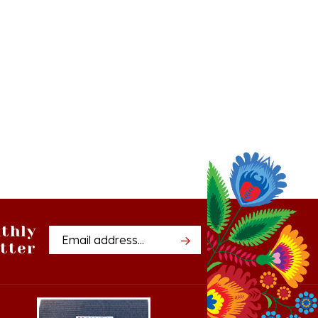
thly
Email
tter
Address