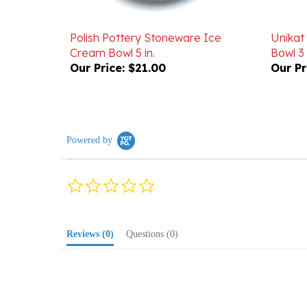
Polish Pottery Stoneware Ice
Unikat
Cream Bowl 5 in.
Bowl 3
Our Price:
$21.00
Our Pr
Powered by
0.0
star
rating
Reviews
(0)
Questions
(0)