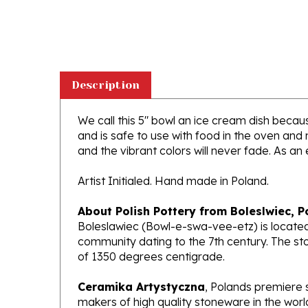
Description
We call this 5" bowl an ice cream dish because
and is safe to use with food in the oven and
and the vibrant colors will never fade. As an 
Artist Initialed. Hand made in Poland.
About Polish Pottery from Boleslwiec, P
Boleslawiec (Bowl-e-swa-vee-etz) is located
community dating to the 7th century. The st
of 1350 degrees centigrade.
Ceramika Artystyczna
, Polands premiere 
makers of high quality stoneware in the worl
been highly awarded and have gained interna