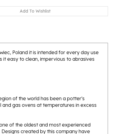
awiec, Poland it is intended for every day use
 it easy to clean, impervious to abrasives
gion of the world has been a potter's
oal and gas ovens at temperatures in excess
e one of the oldest and most experienced
ans. Designs created by this company have