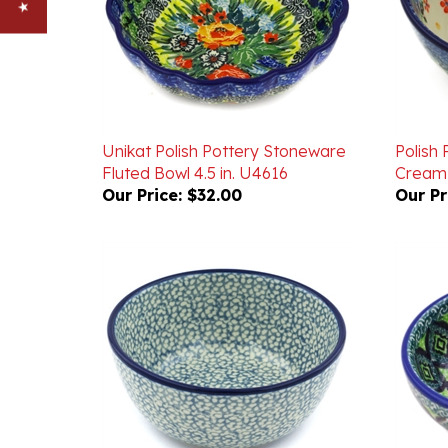
Unikat Polish Pottery Stoneware
Polish
Fluted Bowl 4.5 in. U4616
Cream 
Our Price:
$32.00
Our Pr