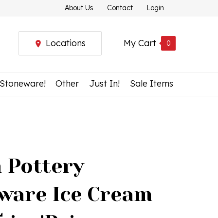
About Us
Contact
Login
Locations
My Cart
0
 Stoneware!
Other
Just In!
Sale Items
h Pottery
ware Ice Cream