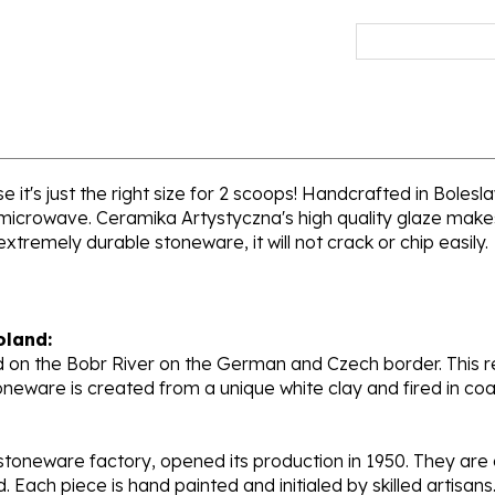
 it's just the right size for 2 scoops! Handcrafted in Bolesl
 microwave. Ceramika Artystyczna's high quality glaze makes
extremely durable stoneware, it will not crack or chip easily.
oland:
 on the Bobr River on the German and Czech border. This re
oneware is created from a unique white clay and fired in c
stoneware factory, opened its production in 1950. They ar
d. Each piece is hand painted and initialed by skilled artis
tional recognition.