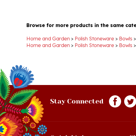
Browse for more products in the same cate
Home and Garden
>
Polish Stoneware
>
Bowls
Home and Garden
>
Polish Stoneware
>
Bowls
Stay Connected
Quick Links
S