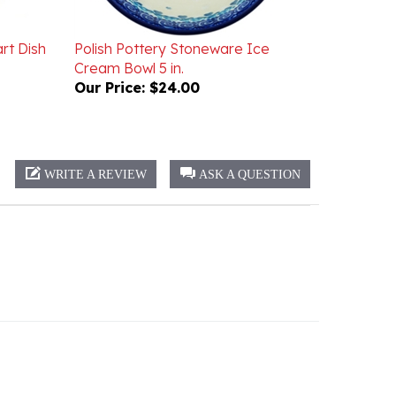
rt Dish
Polish Pottery Stoneware Ice
Cream Bowl 5 in.
Our Price:
$24.00
WRITE A REVIEW
ASK A QUESTION