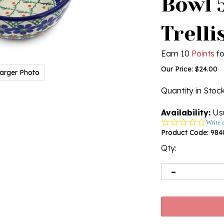
Bowl 5
Trellis
Earn 10
Points
fo
Our Price:
$
24.00
arger Photo
Quantity in Stoc
Availability:
Usu
0.0
Write 
star
Product Code:
984
rating
Qty: