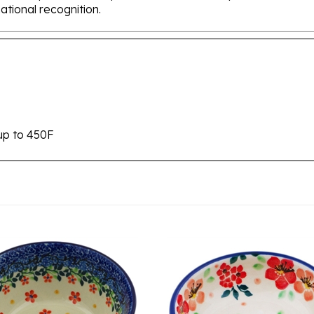
up to 450F