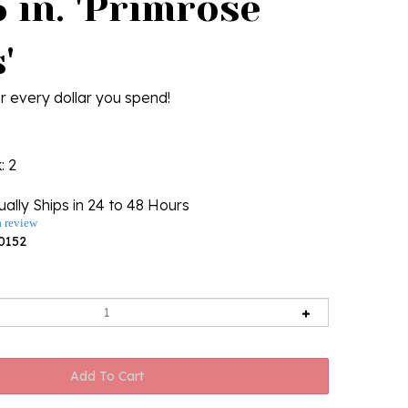
 in. 'Primrose
'
r every dollar you spend!
k
: 2
ally Ships in 24 to 48 Hours
a review
0152