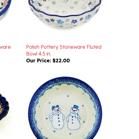
eware
Polish Pottery Stoneware Fluted
Bowl 4.5 in.
Our Price:
$22.00