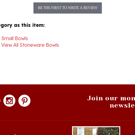
BE THE FIRST TO WRITE A REVIEW
gory as this item:
>
Small Bowls
>
View All Stoneware Bowls
Join our mon
newsle
hopping