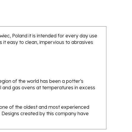
awiec, Poland it is intended for every day use
 it easy to clean, impervious to abrasives
gion of the world has been a potter's
oal and gas ovens at temperatures in excess
e one of the oldest and most experienced
ans. Designs created by this company have