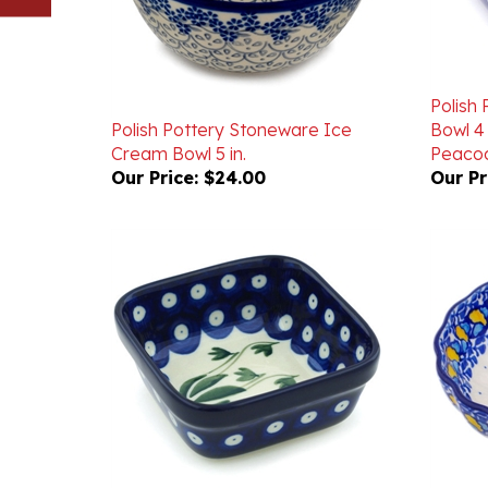
Polish
Polish Pottery Stoneware Ice
Bowl 4 
Cream Bowl 5 in.
Peacoc
Our Price:
$24.00
Our Pr
Polish Pottery Stoneware Square
Polish