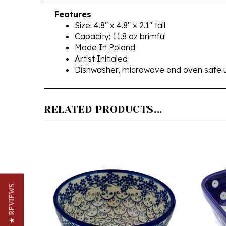
Size: 4.8" x 4.8" x 2.1" tall
Capacity: 11.8 oz brimful
Made In Poland
Artist Initialed
Dishwasher, microwave and oven safe 
RELATED PRODUCTS...
★ REVIEWS