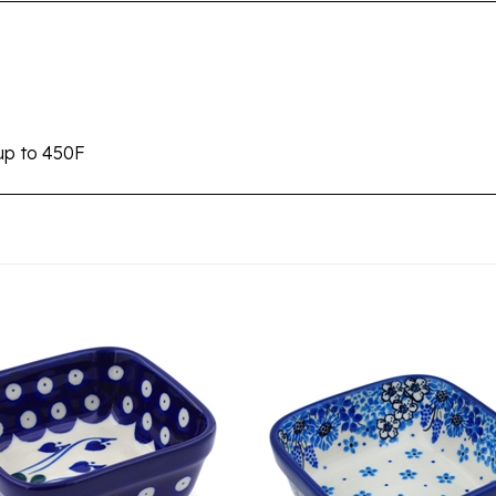
up to 450F