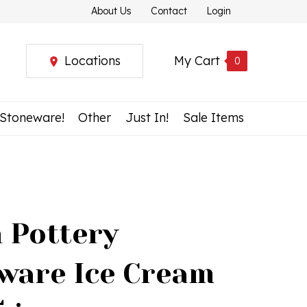
About Us
Contact
Login
Locations
My Cart
0
 Stoneware!
Other
Just In!
Sale Items
h Pottery
ware Ice Cream