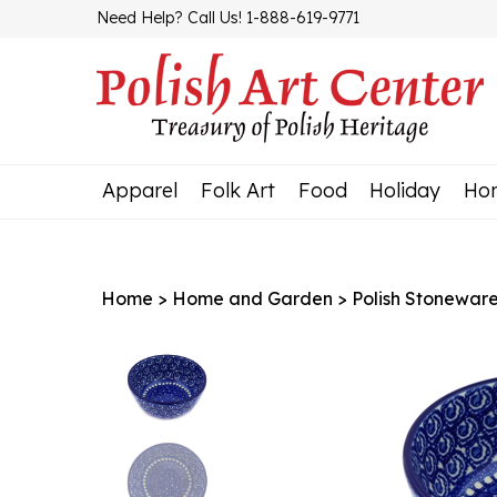
Skip
Need Help? Call Us! 1-888-619-9771
to
content
Apparel
Folk Art
Food
Holiday
Ho
Home
>
Home and Garden
>
Polish Stonewar