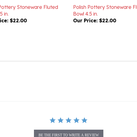
5 in.
Bowl 4.5 in.
ice:
$22.00
Our Price:
$22.00
BE THE FIRST TO WRITE A REVIEW