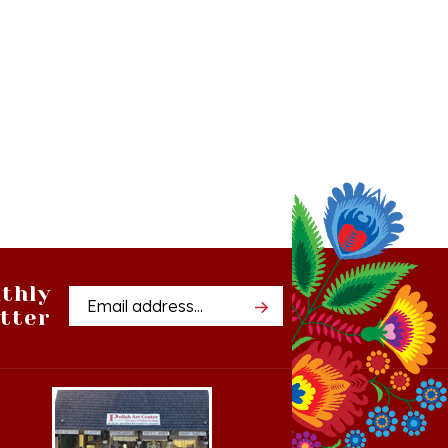
thly
Email
tter
Address