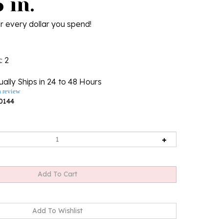
 in.
r every dollar you spend!
k
: 2
ally Ships in 24 to 48 Hours
a review
0144