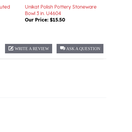
Bowl 3 in. U4604
Our Price:
$15.50
WRITE A REVIEW
ASK A QUESTION