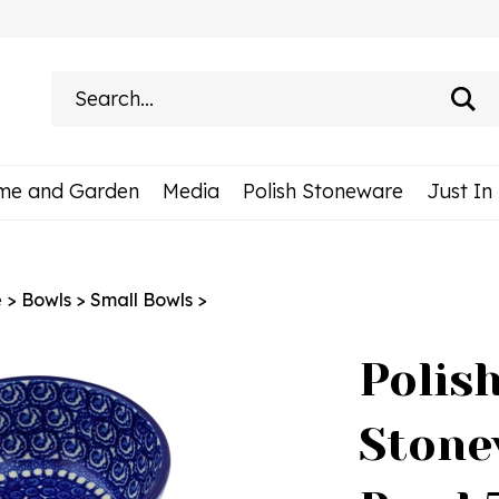
Search
site:
me and Garden
Media
Polish Stoneware
Just In
e
>
Bowls
>
Small Bowls
>
Polis
Stone