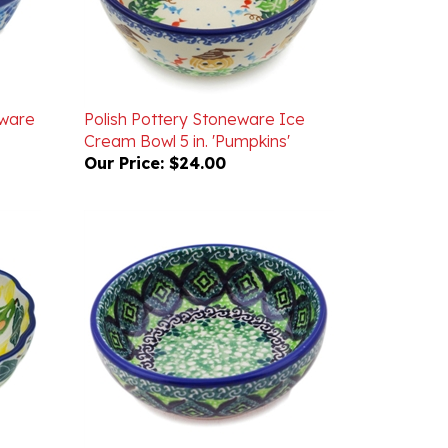
eware
Polish Pottery Stoneware Ice
Cream Bowl 5 in. 'Pumpkins'
Our Price:
$24.00
luted
Unikat Polish Pottery Stoneware