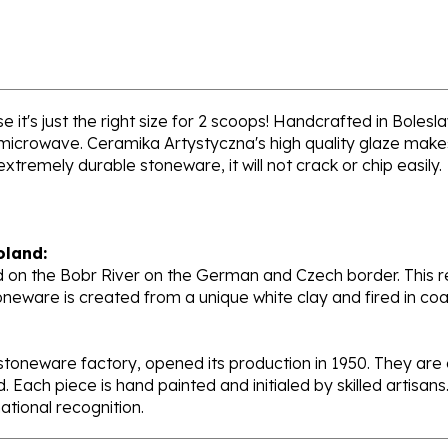
 it's just the right size for 2 scoops! Handcrafted in Bolesl
 microwave. Ceramika Artystyczna's high quality glaze makes
extremely durable stoneware, it will not crack or chip easily.
oland:
 on the Bobr River on the German and Czech border. This re
oneware is created from a unique white clay and fired in c
stoneware factory, opened its production in 1950. They ar
d. Each piece is hand painted and initialed by skilled artis
tional recognition.