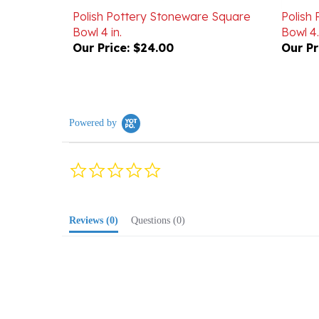
Bowl 4 in.
Bowl 4.
Our Price:
$24.00
Our Pr
Powered by
0.0
star
rating
Reviews
(0)
Questions
(0)