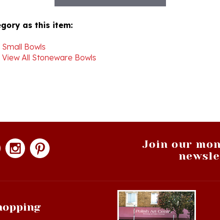
gory as this item:
>
Small Bowls
>
View All Stoneware Bowls
Join our mon
newsle
hopping
op All Products