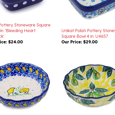
 Pottery Stoneware Square
in. 'Bleeding Heart
Unikat Polish Pottery Ston
k'
Square Bowl 4 in. U4657
ice:
$24.00
Our Price:
$29.00
 Pottery Stoneware Fluted
Polish Pottery Stoneware F