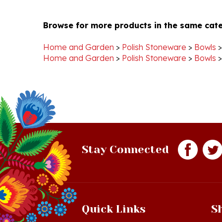
Browse for more products in the same cate
Home and Garden
>
Polish Stoneware
>
Bowls
Home and Garden
>
Polish Stoneware
>
Bowls
Stay Connected
Quick Links
S
Just In!
Sh