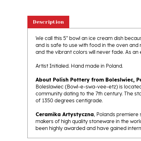
Description
We call this 5" bowl an ice cream dish because
and is safe to use with food in the oven and
and the vibrant colors will never fade. As an 
Artist Initialed. Hand made in Poland.
About Polish Pottery from Boleslwiec, P
Boleslawiec (Bowl-e-swa-vee-etz) is located
community dating to the 7th century. The st
of 1350 degrees centigrade.
Ceramika Artystyczna
, Polands premiere 
makers of high quality stoneware in the worl
been highly awarded and have gained interna
Features