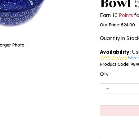
Bowl 5
Earn 10
Points
fo
Our Price:
$
24.00
Quantity in Stoc
arger Photo
Availability:
Usu
0.0
Write 
star
Product Code:
984
rating
Qty: