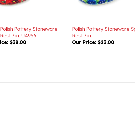
 Polish Pottery Stoneware
Polish Pottery Stoneware 
Rest 7 in. U4956
Rest 7 in.
ice:
$38.00
Our Price:
$23.00