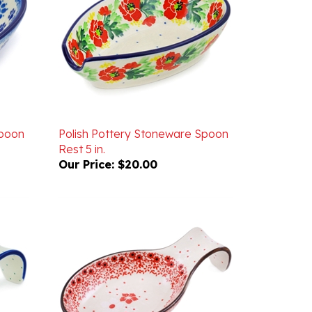
Spoon
Polish Pottery Stoneware Spoon
Rest 5 in.
Our Price:
$20.00