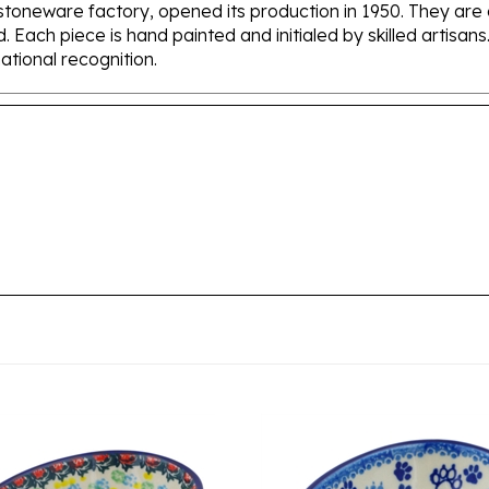
d. Each piece is hand painted and initialed by skilled artis
tional recognition.