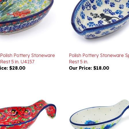
 Polish Pottery Stoneware
Polish Pottery Stoneware 
Rest 5 in. U4157
Rest 5 in.
ice:
$28.00
Our Price:
$18.00