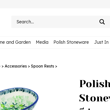
Search
site:
me and Garden
Media
Polish Stoneware
Just In
e
>
Accessories
>
Spoon Rests
>
Polis
Stone