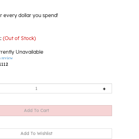
r every dollar you spend!
k
:
(Out of Stock)
rently Unavailable
a review
1112