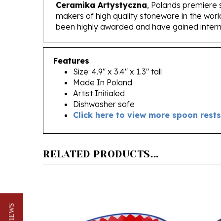
makers of high quality stoneware in the worl
been highly awarded and have gained interna
Features
Size: 4.9" x 3.4" x 1.3" tall
Made In Poland
Artist Initialed
Dishwasher safe
Click here to view more spoon rests
RELATED PRODUCTS...