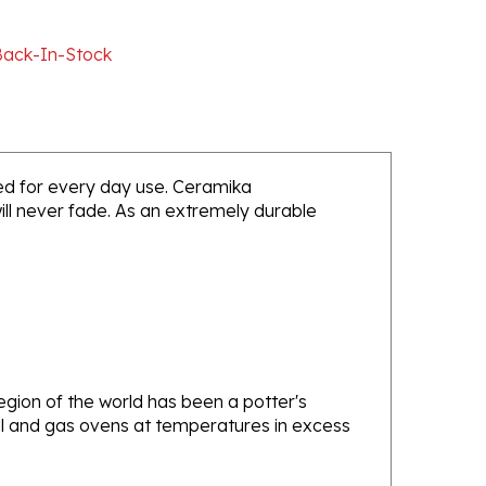
Back-In-Stock
nded for every day use. Ceramika
will never fade. As an extremely durable
gion of the world has been a potter's
oal and gas ovens at temperatures in excess
e one of the oldest and most experienced