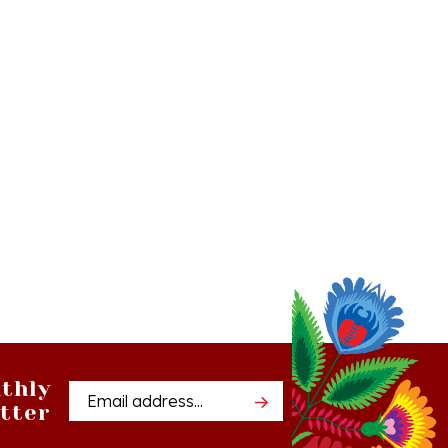
thly
Email
tter
Address