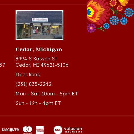
Cedar, Michigan
8994 S Kasson St
37
Cedar, MI 49621-5106
Directions
(231) 835-2242
Mon - Sat: 10am - 5pm ET
Sun - 12n - 4pm ET