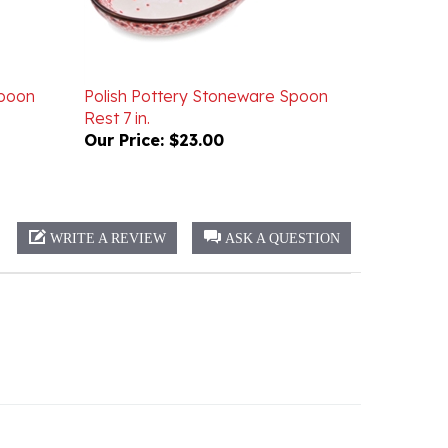
Spoon
Polish Pottery Stoneware Spoon
Rest 7 in.
Our Price:
$23.00
WRITE A REVIEW
ASK A QUESTION