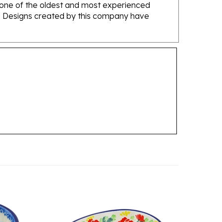
ans. Designs created by this company have