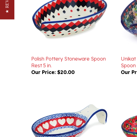
★ REVIEWS
Polish Pottery Stoneware Spoon
Unikat
Rest 5 in.
Spoon 
Our Price:
$20.00
Our Pr