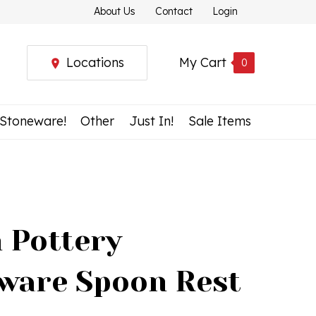
About Us
Contact
Login
Locations
My Cart
0
 Stoneware!
Other
Just In!
Sale Items
h Pottery
ware Spoon Rest