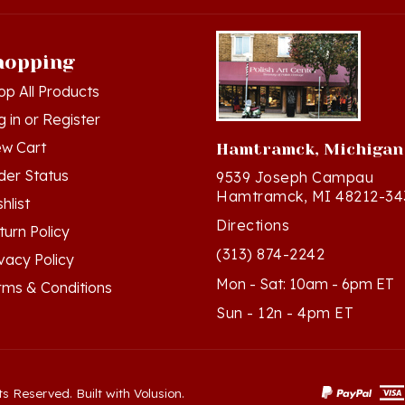
hopping
op All Products
g in
or
Register
ew Cart
Hamtramck, Michigan
der Status
9539 Joseph Campau
Hamtramck, MI 48212-34
hlist
Directions
turn Policy
(313) 874-2242
ivacy Policy
Mon - Sat: 10am - 6pm ET
rms & Conditions
Sun - 12n - 4pm ET
ts Reserved. Built with Volusion.