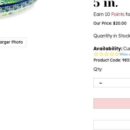
5 in.
Earn 10
Points
fo
Our Price:
$
20.00
Quantity in Stoc
arger Photo
Availability:
Cur
0.0
Write 
star
Product Code:
983
rating
Qty: