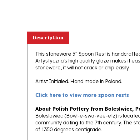
Description
This stoneware 5" Spoon Rest is handcrafted i
Artystyczna's high quality glaze makes it ea
stoneware, it will not crack or chip easily.
Artist Initialed. Hand made in Poland.
Click here to view more spoon rests
About Polish Pottery from Boleslwiec, P
Boleslawiec (Bowl-e-swa-vee-etz) is located
community dating to the 7th century. The st
of 1350 degrees centigrade.
Ceramika Artystyczna
, Polands premiere 