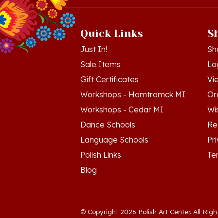
Quick Links
S
Just In!
Sh
Sale Items
Lo
Gift Certificates
Vi
Workshops - Hamtramck MI
Or
Workshops - Cedar MI
Wis
Dance Schools
Re
Language Schools
Pr
Polish Links
Te
Blog
© Copyright
2026
Polish Art Center.
All Righ