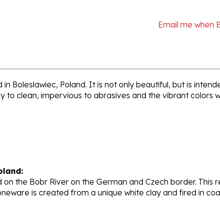
Email me when 
n Boleslawiec, Poland. It is not only beautiful, but is inte
sy to clean, impervious to abrasives and the vibrant colors 
oland:
 on the Bobr River on the German and Czech border. This re
oneware is created from a unique white clay and fired in c
stoneware factory, opened its production in 1950. They ar