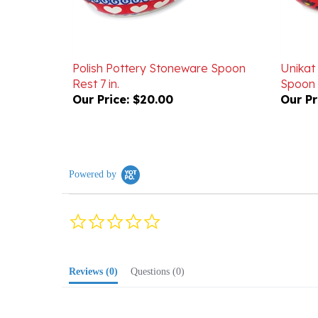
Polish Pottery Stoneware Spoon
Unikat
Rest 7 in.
Spoon 
Our Price:
$20.00
Our Pr
Powered by
0.0
star
rating
Reviews
(0)
Questions
(0)