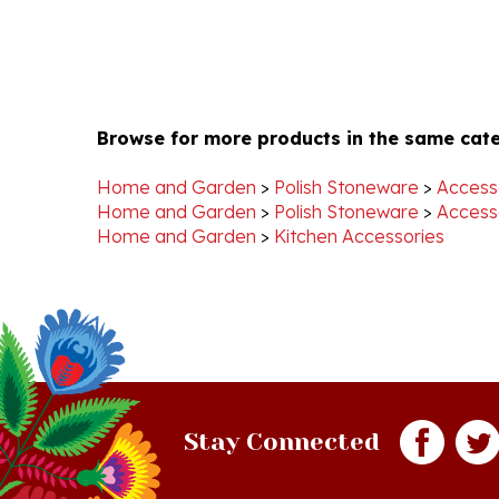
Browse for more products in the same cate
Home and Garden
>
Polish Stoneware
>
Access
Home and Garden
>
Polish Stoneware
>
Access
Home and Garden
>
Kitchen Accessories
Stay Connected