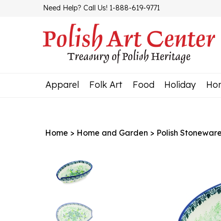
Skip
Need Help? Call Us! 1-888-619-9771
to
content
Apparel
Folk Art
Food
Holiday
Ho
Home
>
Home and Garden
>
Polish Stonewar