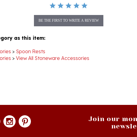
BE THE FIRST TO WRITE A REVIEW
gory as this item:
ories
>
Spoon Rests
ories
>
View All Stoneware Accessories
Join our mon
newsle