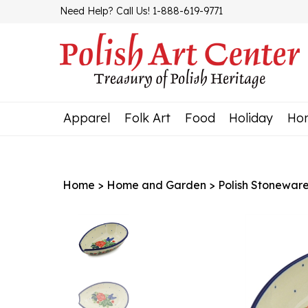
Skip
Need Help? Call Us! 1-888-619-9771
to
content
Apparel
Folk Art
Food
Holiday
Ho
Home
>
Home and Garden
>
Polish Stonewar