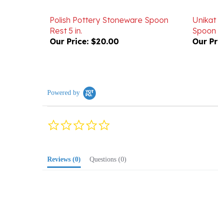
Polish Pottery Stoneware Spoon
Unikat
Rest 5 in.
Spoon 
Our Price:
$20.00
Our Pr
Powered by
0.0
star
rating
Reviews
(0)
Questions
(0)