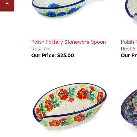
Polish Pottery Stoneware Spoon
Polish
Rest 7 in.
Rest 5 
Our Price:
$23.00
Our Pr