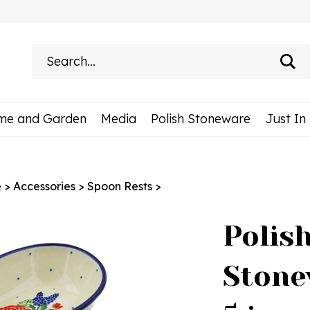
Search
site:
me and Garden
Media
Polish Stoneware
Just In
e
>
Accessories
>
Spoon Rests
>
Polis
Stone