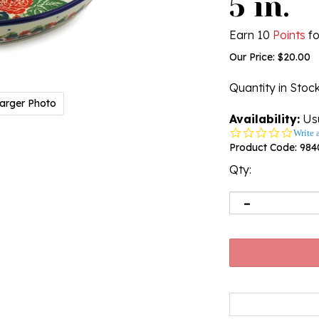
5 in.
Earn 10
Points
fo
Our Price:
$
20.00
Quantity in Stoc
arger Photo
Availability:
Usu
0.0
Write 
star
Product Code:
984
rating
Qty: