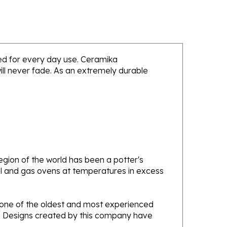
nded for every day use. Ceramika
will never fade. As an extremely durable
gion of the world has been a potter's
oal and gas ovens at temperatures in excess
e one of the oldest and most experienced
ans. Designs created by this company have