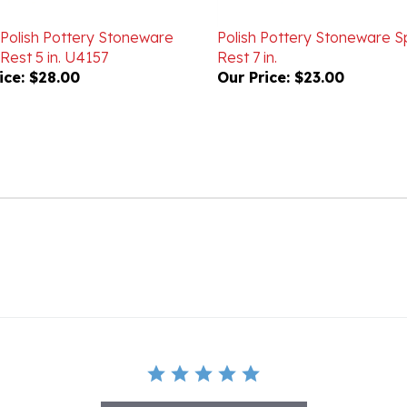
 Polish Pottery Stoneware
Polish Pottery Stoneware 
Rest 5 in. U4157
Rest 7 in.
ice:
$28.00
Our Price:
$23.00
BE THE FIRST TO WRITE A REVIEW