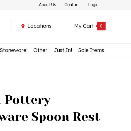
About Us
Contact
Login
Locations
My Cart
0
 Stoneware!
Other
Just In!
Sale Items
h Pottery
ware Spoon Rest