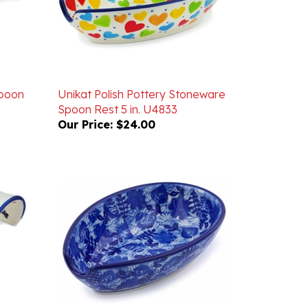
Spoon
Unikat Polish Pottery Stoneware
Spoon Rest 5 in. U4833
Our Price:
$24.00