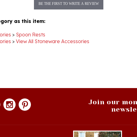
gory as this item:
ories
>
Spoon Rests
ories
>
View All Stoneware Accessories
Join our mon
newsle
hopping