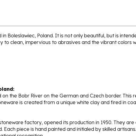
n Boleslawiec, Poland. It is not only beautiful, but is inte
sy to clean, impervious to abrasives and the vibrant colors 
oland:
 on the Bobr River on the German and Czech border. This re
oneware is created from a unique white clay and fired in c
stoneware factory, opened its production in 1950. They ar
d. Each piece is hand painted and initialed by skilled artis
tional recognition.