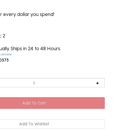
r every dollar you spend!
k
: 2
ally Ships in 24 to 48 Hours
a review
0373