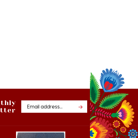
thly
Email
tter
Address