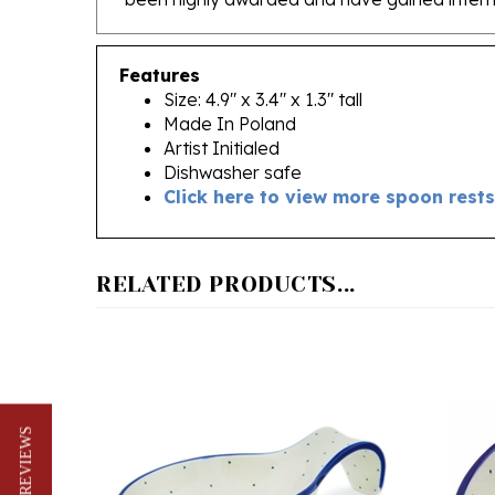
Features
Size: 4.9" x 3.4" x 1.3" tall
Made In Poland
Artist Initialed
Dishwasher safe
Click here to view more spoon rests
RELATED PRODUCTS...
★ REVIEWS