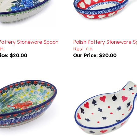
 Pottery Stoneware Spoon
Polish Pottery Stoneware 
in.
Rest 7 in.
ice:
$20.00
Our Price:
$20.00