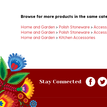
Browse for more products in the same cate
Home and Garden
>
Polish Stoneware
>
Access
Home and Garden
>
Polish Stoneware
>
Access
Home and Garden
>
Kitchen Accessories
Stay Connected
Quick Links
S