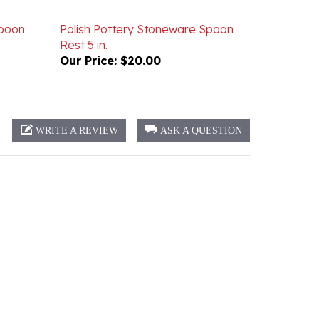
Spoon
Polish Pottery Stoneware Spoon
Rest 5 in.
Our Price:
$20.00
WRITE A REVIEW
ASK A QUESTION