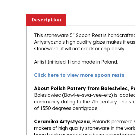
Description
This stoneware 5" Spoon Rest is handcrafted i
Artystyczna's high quality glaze makes it ea
stoneware, it will not crack or chip easily.
Artist Initialed. Hand made in Poland.
Click here to view more spoon rests
About Polish Pottery from Boleslwiec, P
Boleslawiec (Bowl-e-swa-vee-etz) is located
community dating to the 7th century. The st
of 1350 degrees centigrade.
Ceramika Artystyczna
, Polands premiere 
makers of high quality stoneware in the worl
been highly awarded and have gained interna