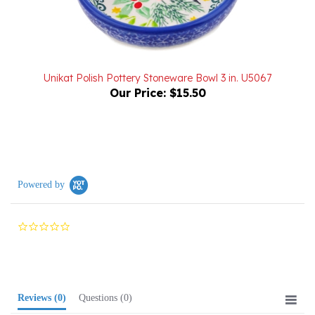
Unikat Polish Pottery Stoneware Bowl 3 in. U5067
Our Price:
$15.50
Powered by
0.0
star
rating
Reviews
(0)
Questions
(0)