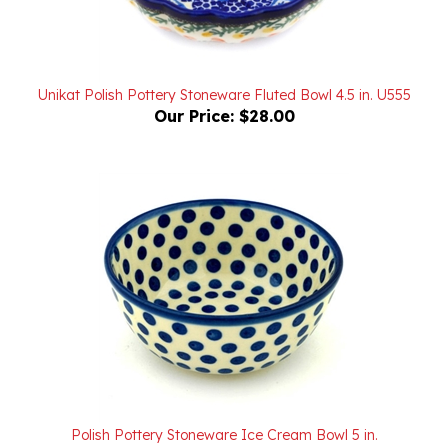
Unikat Polish Pottery Stoneware Fluted Bowl 4.5 in. U555
Our Price:
$28.00
Polish Pottery Stoneware Ice Cream Bowl 5 in.
Our Price:
$21.00