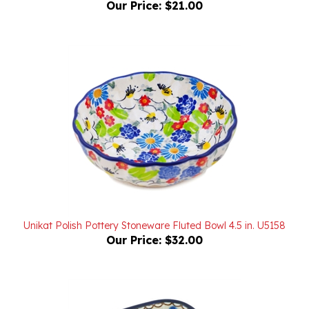
Unikat Polish Pottery Stoneware Fluted Bowl 4.5 in. U5158
Our Price:
$32.00