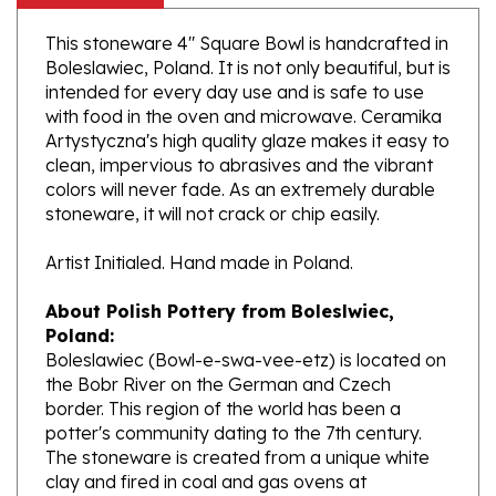
This stoneware 4" Square Bowl is handcrafted in
Boleslawiec, Poland. It is not only beautiful, but is
intended for every day use and is safe to use
with food in the oven and microwave. Ceramika
Artystyczna's high quality glaze makes it easy to
clean, impervious to abrasives and the vibrant
colors will never fade. As an extremely durable
stoneware, it will not crack or chip easily.
Artist Initialed. Hand made in Poland.
About Polish Pottery from Boleslwiec,
Poland:
Boleslawiec (Bowl-e-swa-vee-etz) is located on
the Bobr River on the German and Czech
border. This region of the world has been a
potter's community dating to the 7th century.
The stoneware is created from a unique white
clay and fired in coal and gas ovens at
temperatures in excess of 1350 degrees