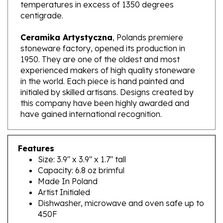
centigrade.
Ceramika Artystyczna
, Polands premiere
stoneware factory, opened its production in
1950. They are one of the oldest and most
experienced makers of high quality stoneware
in the world. Each piece is hand painted and
initialed by skilled artisans. Designs created by
this company have been highly awarded and
have gained international recognition.
Features
Size: 3.9" x 3.9" x 1.7" tall
Capacity: 6.8 oz brimful
Made In Poland
Artist Initialed
Dishwasher, microwave and oven safe up to
450F