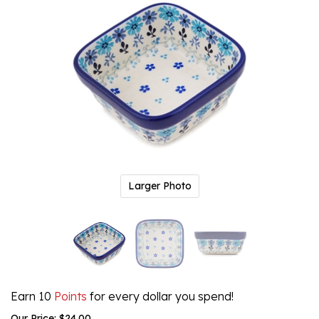
Larger Photo
Earn 10
Points
for every dollar you spend!
Our Price:
$
24.00