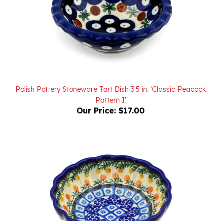
Polish Pottery Stoneware Tart Dish 3.5 in. 'Classic Peacock
Pattern I'
Our Price:
$17.00