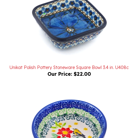
Unikat Polish Pottery Stoneware Square Bowl 3.4 in. U408c
Our Price:
$22.00