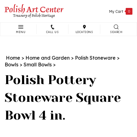
Skip
to
My Cart
0
content
MENU
CALL US
LOCATIONS
SEARCH
Search
site:
Home
>
Home and Garden
>
Polish Stoneware
>
Bowls
>
Small Bowls
>
Polish Pottery
Stoneware Square
Bowl 4 in.