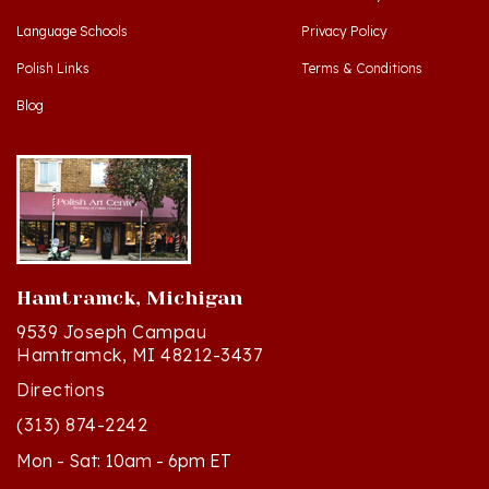
Polish Links
Terms & Conditions
Blog
Hamtramck, Michigan
9539 Joseph Campau
Hamtramck, MI 48212-3437
Directions
(313) 874-2242
Mon - Sat: 10am - 6pm ET
Sun - 12n - 4pm ET