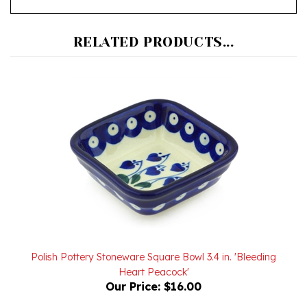
RELATED PRODUCTS...
Polish Pottery Stoneware Square Bowl 3.4 in. 'Bleeding
Heart Peacock'
Our Price:
$16.00