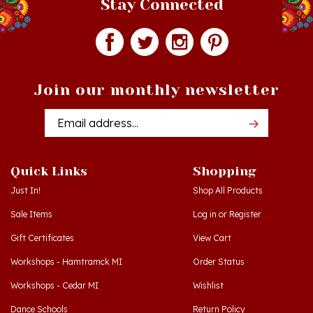
Join our monthly newsletter
Email
Addres
Quick Links
Shopping
Just In!
Shop All Products
Sale Items
Log in
or
Register
Gift Certificates
View Cart
Workshops - Hamtramck MI
Order Status
Workshops - Cedar MI
Wishlist
Dance Schools
Return Policy
Language Schools
Privacy Policy