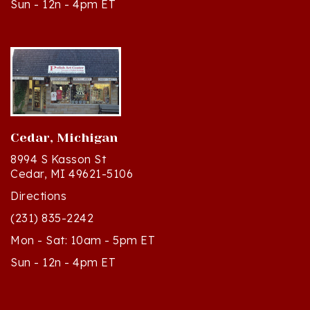
Cedar, Michigan
8994 S Kasson St
Cedar, MI 49621-5106
Directions
(231) 835-2242
Mon - Sat: 10am - 5pm ET
Sun - 12n - 4pm ET