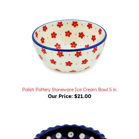
Polish Pottery Stoneware Ice Cream Bowl 5 in.
Our Price:
$21.00