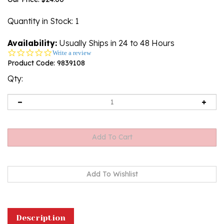
Quantity in Stock
: 1
Availability:
Usually Ships in 24 to 48 Hours
0.0
Write a review
star
Product Code:
9839108
rating
Qty:
Description