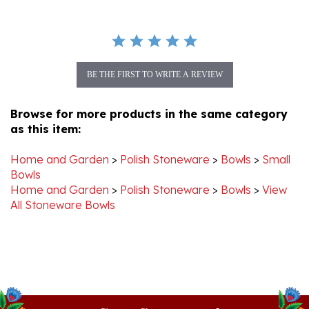
BE THE FIRST TO WRITE A REVIEW
Browse for more products in the same category
as this item:
Home and Garden
>
Polish Stoneware
>
Bowls
>
Small
Bowls
Home and Garden
>
Polish Stoneware
>
Bowls
>
View
All Stoneware Bowls
Stay Connected