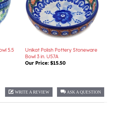
owl 5.5
Unikat Polish Pottery Stoneware
Bowl 3 in. U57A
Our Price:
$15.50
WRITE A REVIEW
ASK A QUESTION