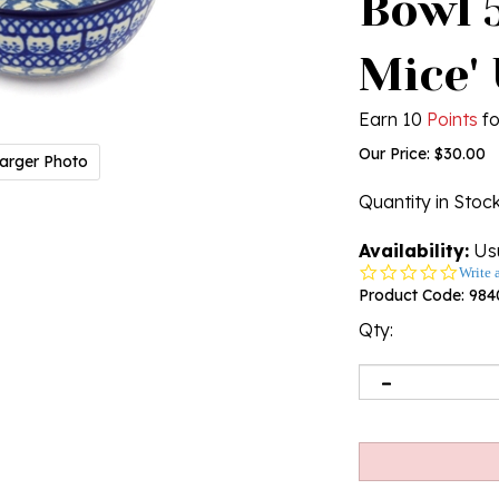
Bowl 5
Mice'
Earn 10
Points
fo
Our Price:
$
30.00
arger Photo
Quantity in Stoc
Availability:
Usu
0.0
Write 
star
Product Code:
984
rating
Qty: