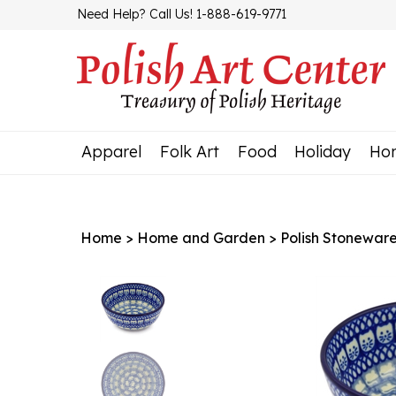
Skip
Need Help? Call Us! 1-888-619-9771
to
content
Apparel
Folk Art
Food
Holiday
Ho
Home
>
Home and Garden
>
Polish Stonewar