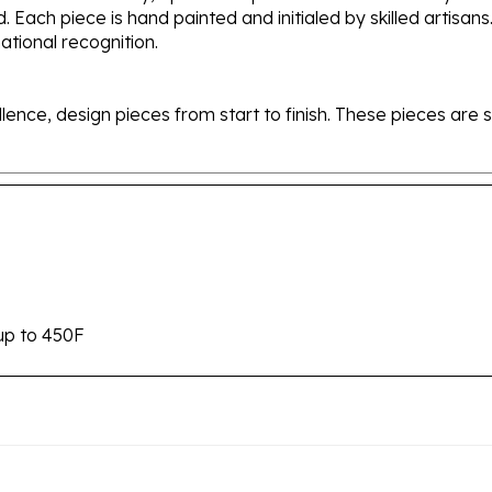
tional recognition.
ellence, design pieces from start to finish. These pieces a
up to 450F