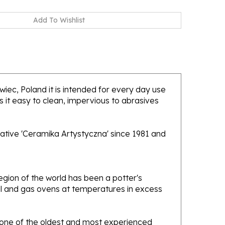
awiec, Poland it is intended for every day use
 it easy to clean, impervious to abrasives
ative 'Ceramika Artystyczna' since 1981 and
gion of the world has been a potter's
oal and gas ovens at temperatures in excess
e one of the oldest and most experienced
ans. Designs created by this company have