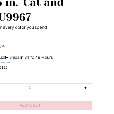
 in. 'Cat and
 U9967
r every dollar you spend!
k
: 4
ally Ships in 24 to 48 Hours
a review
0155