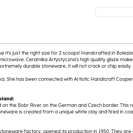
 it's just the right size for 2 scoops! Handcrafted in Bolesl
 microwave. Ceramika Artystyczna's high quality glaze makes
extremely durable stoneware, it will not crack or chip easily.
cka. She has been connected with Artistic Handicraft Cooper
oland:
 on the Bobr River on the German and Czech border. This re
oneware is created from a unique white clay and fired in c
stoneware factory, opened its production in 1950. They ar
d. Each piece is hand painted and initialed by skilled artis