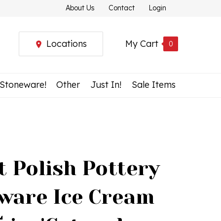
About Us
Contact
Login
Locations
My Cart
0
 Stoneware!
Other
Just In!
Sale Items
t Polish Pottery
ware Ice Cream