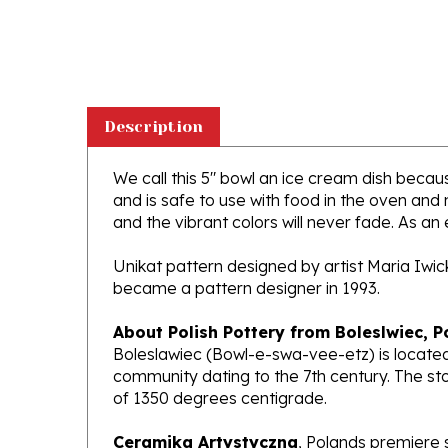
Description
We call this 5" bowl an ice cream dish because
and is safe to use with food in the oven and
and the vibrant colors will never fade. As an 
Unikat pattern designed by artist Maria Iwi
became a pattern designer in 1993.
About Polish Pottery from Boleslwiec, P
Boleslawiec (Bowl-e-swa-vee-etz) is located
community dating to the 7th century. The st
of 1350 degrees centigrade.
Ceramika Artystyczna
, Polands premiere 
makers of high quality stoneware in the worl