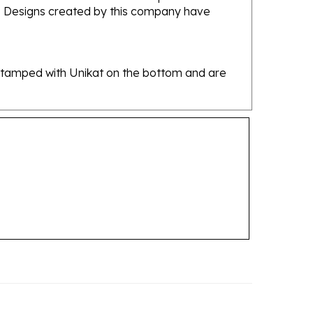
re stamped with Unikat on the bottom and are