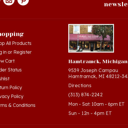
hopping
op All Products
g in
or
Register
ew Cart
Hamtramck, Michigan
der Status
9539 Joseph Campau
Hamtramck, MI 48212-34
hlist
Directions
turn Policy
(313) 874-2242
ivacy Policy
Mon - Sat: 10am - 6pm ET
rms & Conditions
Sun - 12n - 4pm ET