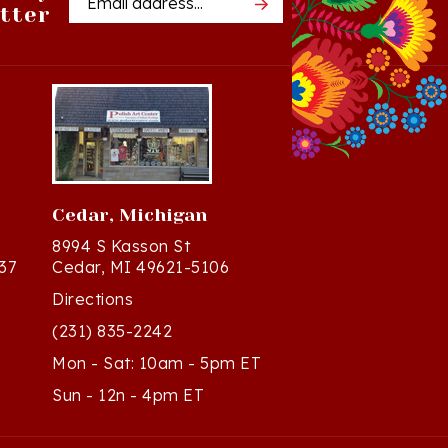
Cedar, Michigan
8994 S Kasson St
37
Cedar, MI 49621-5106
Directions
(231) 835-2242
Mon - Sat: 10am - 5pm ET
Sun - 12n - 4pm ET