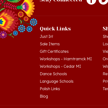
Quick Links
S
Just In!
Sh
Sale Items
Lo
Gift Certificates
Vi
Workshops - Hamtramck MI
Or
Workshops - Cedar MI
Wis
Dance Schools
Re
Language Schools
Pr
Polish Links
Te
Blog