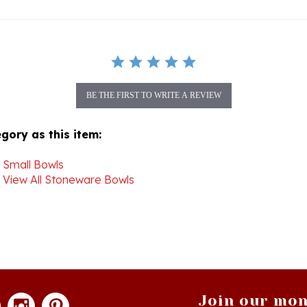
BE THE FIRST TO WRITE A REVIEW
gory as this item:
>
Small Bowls
>
View All Stoneware Bowls
Join our mon
newsle