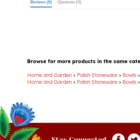
Browse for more products in the same cate
Home and Garden
>
Polish Stoneware
>
Bowls
Home and Garden
>
Polish Stoneware
>
Bowls
Stay Connected