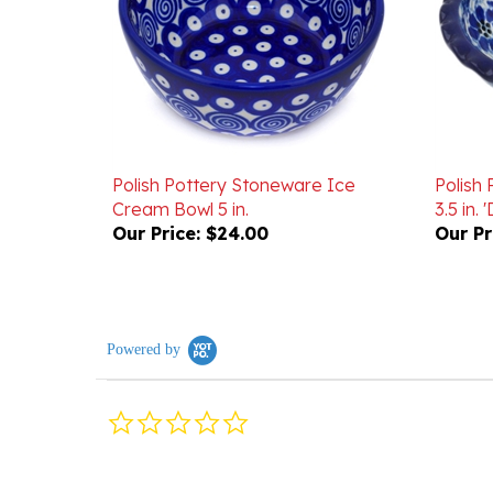
Polish Pottery Stoneware Ice
Polish
Cream Bowl 5 in.
3.5 in.
Our Price:
$24.00
Our Pr
Powered by
0.0
star
rating
Reviews
(0)
Questions
(0)