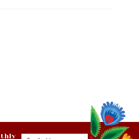
thly
Email
tter
Address