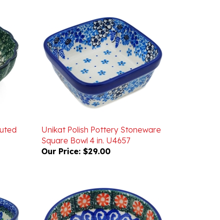
luted
Unikat Polish Pottery Stoneware
Square Bowl 4 in. U4657
Our Price:
$29.00