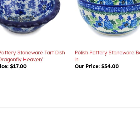
 Pottery Stoneware Tart Dish
Polish Pottery Stoneware B
 'Dragonfly Heaven'
in.
ice:
$17.00
Our Price:
$34.00