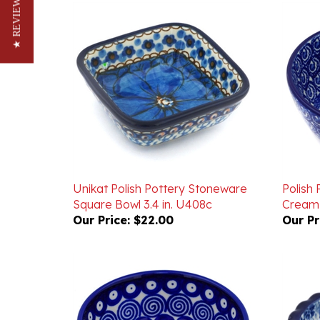
★ REVIEWS
Unikat Polish Pottery Stoneware
Polish
Square Bowl 3.4 in. U408c
Cream 
Our Price:
$22.00
Our Pr