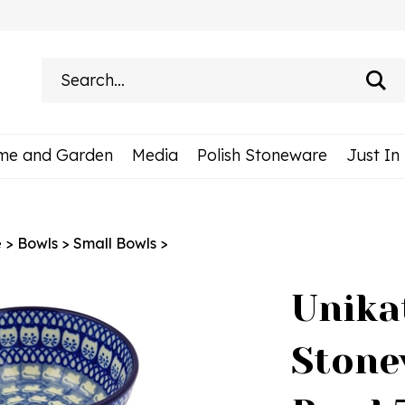
Search
site:
me and Garden
Media
Polish Stoneware
Just In
e
>
Bowls
>
Small Bowls
>
Unika
Stone