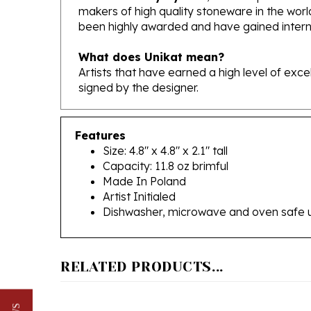
been highly awarded and have gained interna
What does Unikat mean?
Artists that have earned a high level of exc
signed by the designer.
Features
Size: 4.8" x 4.8" x 2.1" tall
Capacity: 11.8 oz brimful
Made In Poland
Artist Initialed
Dishwasher, microwave and oven safe 
RELATED PRODUCTS...