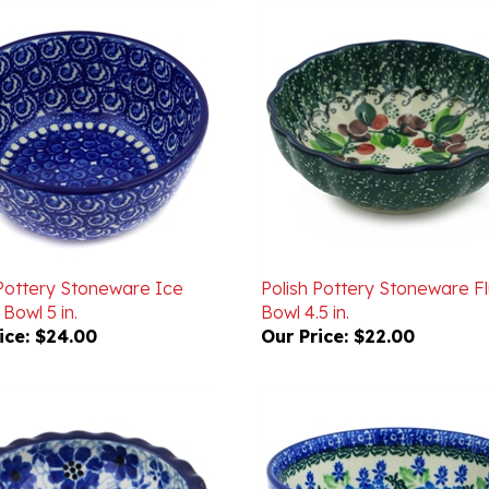
 Pottery Stoneware Ice
Polish Pottery Stoneware F
Bowl 5 in.
Bowl 4.5 in.
ice:
$24.00
Our Price:
$22.00