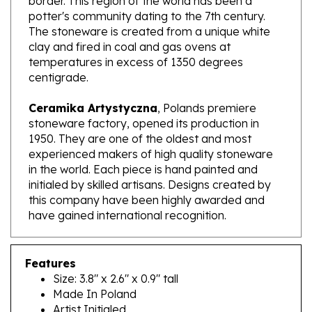
The stoneware is created from a unique white
clay and fired in coal and gas ovens at
temperatures in excess of 1350 degrees
centigrade.
Ceramika Artystyczna
, Polands premiere
stoneware factory, opened its production in
1950. They are one of the oldest and most
experienced makers of high quality stoneware
in the world. Each piece is hand painted and
initialed by skilled artisans. Designs created by
this company have been highly awarded and
have gained international recognition.
Features
Size: 3.8" x 2.6" x 0.9" tall
Made In Poland
Artist Initialed
Dishwasher, microwave and oven safe up to