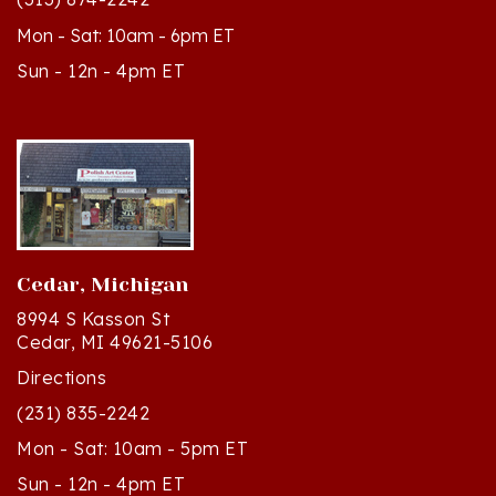
Mon - Sat: 10am - 6pm ET
Sun - 12n - 4pm ET
Cedar, Michigan
8994 S Kasson St
Cedar, MI 49621-5106
Directions
(231) 835-2242
Mon - Sat: 10am - 5pm ET
Sun - 12n - 4pm ET