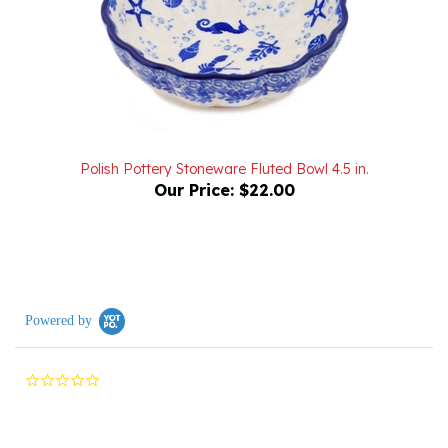
Polish Pottery Stoneware Fluted Bowl 4.5 in.
Our Price:
$22.00
Powered by
0.0
star
rating