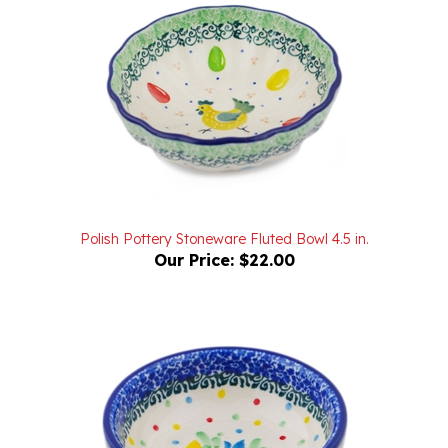
Polish Pottery Stoneware Fluted Bowl 4.5 in.
Our Price:
$22.00