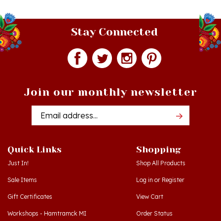
Stay Connected
Join our monthly newsletter
Email
Addres
Quick Links
Shopping
Just In!
Shop All Products
Sale Items
Log in
or
Register
Gift Certificates
View Cart
Workshops - Hamtramck MI
Order Status
Workshops - Cedar MI
Wishlist