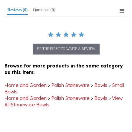
Reviews
(0)
Questions
(0)
BE THE FIRST TO WRITE A REVIEW
Browse for more products in the same category
as this item:
Home and Garden
>
Polish Stoneware
>
Bowls
>
Small
Bowls
Home and Garden
>
Polish Stoneware
>
Bowls
>
View
All Stoneware Bowls