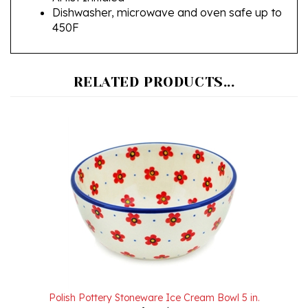
450F
RELATED PRODUCTS...
Polish Pottery Stoneware Ice Cream Bowl 5 in.
Our Price:
$21.00