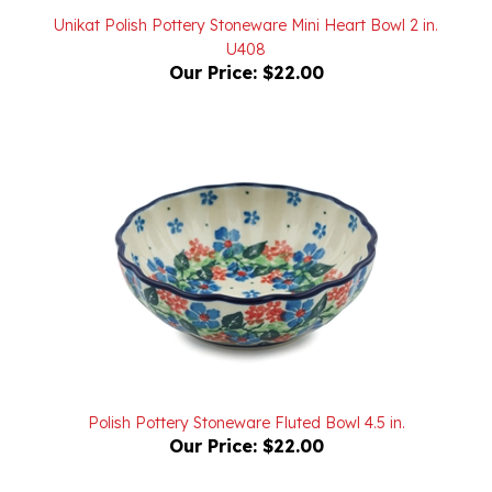
U408
Our Price:
$22.00
Polish Pottery Stoneware Fluted Bowl 4.5 in.
Our Price:
$22.00