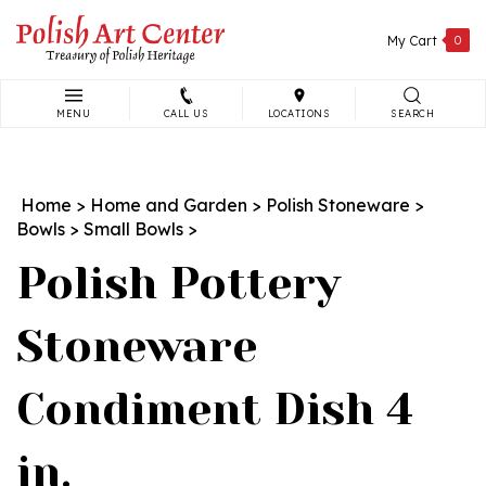
Skip
to
My Cart
0
content
MENU
CALL US
LOCATIONS
SEARCH
Search
site:
Home
>
Home and Garden
>
Polish Stoneware
>
Bowls
>
Small Bowls
>
Polish Pottery
Stoneware
Condiment Dish 4
in.