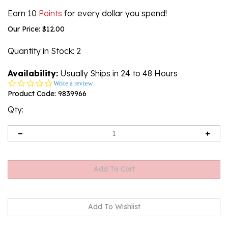
Earn 10
Points
for every dollar you spend!
Our Price:
$
12.00
Quantity in Stock
: 2
Availability:
Usually Ships in 24 to 48 Hours
0.0
Write a review
star
Product Code:
9839966
rating
Qty: