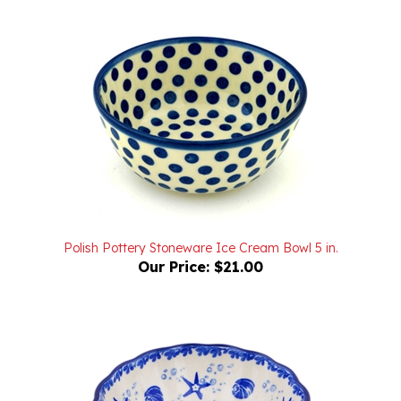
Polish Pottery Stoneware Ice Cream Bowl 5 in.
Our Price:
$21.00