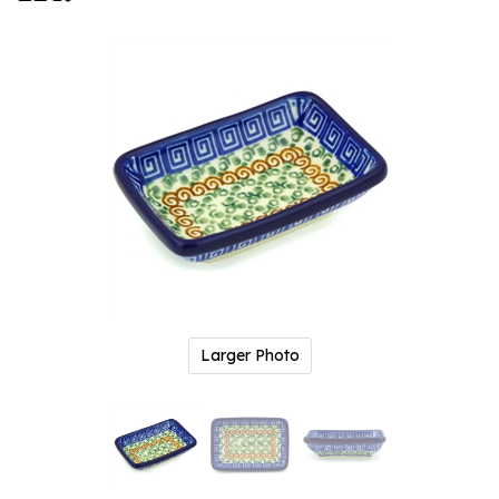
Larger Photo