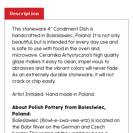
Description
This stoneware 4" Condiment Dish is
handcrafted in Boleslawiec, Poland. It is not only
beautiful, but is intended for every day use and
is safe to use with food in the oven and
microwave. Ceramika Artystyczna's high quality
glaze makes it easy to clean, impervious to
abrasives and the vibrant colors will never fade.
As an extremely durable stoneware, it will not
crack or chip easily.
Artist Initialed. Hand made in Poland.
About Polish Pottery from Boleslwiec,
Poland:
Boleslawiec (Bowl-e-swa-vee-etz) is located on
the Bobr River on the German and Czech
border. This region of the world has been a
potter's community dating to the 7th century.