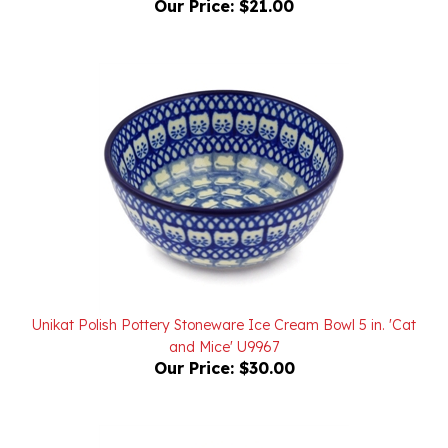
Unikat Polish Pottery Stoneware Ice Cream Bowl 5 in. 'Cat
and Mice' U9967
Our Price:
$30.00