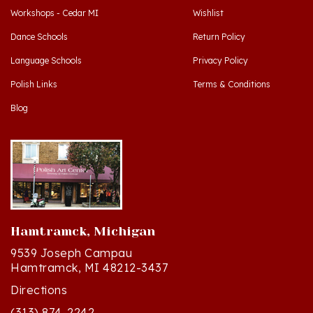
Dance Schools
Return Policy
Language Schools
Privacy Policy
Polish Links
Terms & Conditions
Blog
Hamtramck, Michigan
9539 Joseph Campau
Hamtramck, MI 48212-3437
Directions
(313) 874-2242