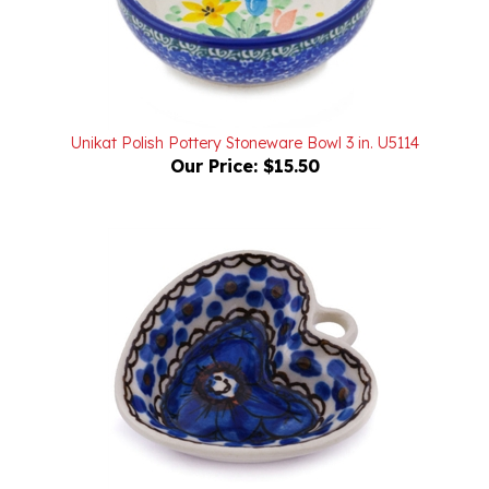
Unikat Polish Pottery Stoneware Bowl 3 in. U5114
Our Price:
$15.50
Unikat Polish Pottery Stoneware Mini Heart Bowl 2 in.