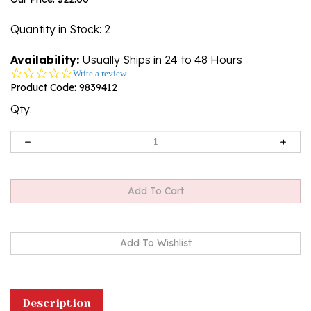
Quantity in Stock
: 2
Availability:
Usually Ships in 24 to 48 Hours
0.0
Write a review
star
Product Code:
9839412
rating
Qty:
Description