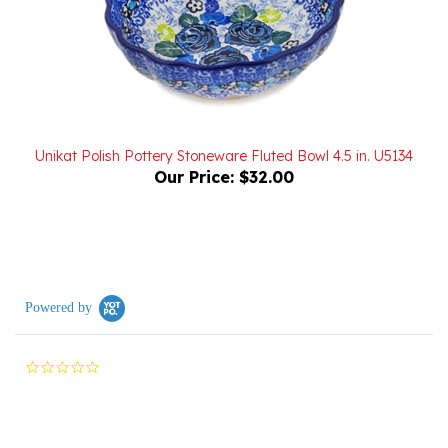
Unikat Polish Pottery Stoneware Fluted Bowl 4.5 in. U5134
Our Price:
$32.00
Powered by
0.0
star
rating
Reviews
(0)
Questions
(0)