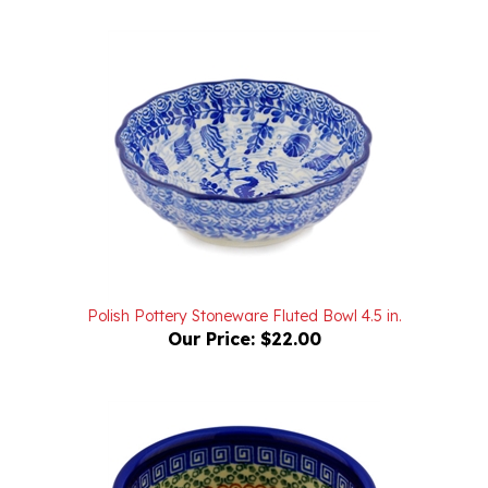
Polish Pottery Stoneware Fluted Bowl 4.5 in.
Our Price:
$22.00