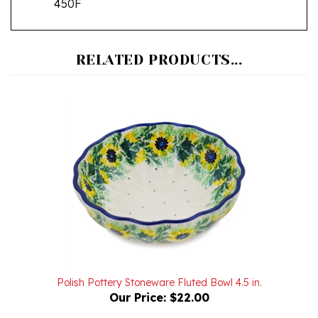
RELATED PRODUCTS...
Polish Pottery Stoneware Fluted Bowl 4.5 in.
Our Price:
$22.00