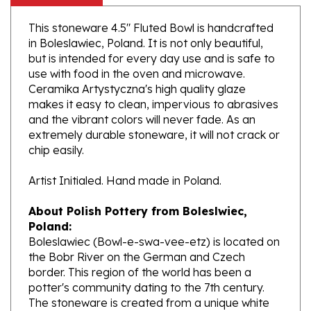
This stoneware 4.5" Fluted Bowl is handcrafted
in Boleslawiec, Poland. It is not only beautiful,
but is intended for every day use and is safe to
use with food in the oven and microwave.
Ceramika Artystyczna's high quality glaze
makes it easy to clean, impervious to abrasives
and the vibrant colors will never fade. As an
extremely durable stoneware, it will not crack or
chip easily.
Artist Initialed. Hand made in Poland.
About Polish Pottery from Boleslwiec,
Poland:
Boleslawiec (Bowl-e-swa-vee-etz) is located on
the Bobr River on the German and Czech
border. This region of the world has been a
potter's community dating to the 7th century.
The stoneware is created from a unique white
clay and fired in coal and gas ovens at