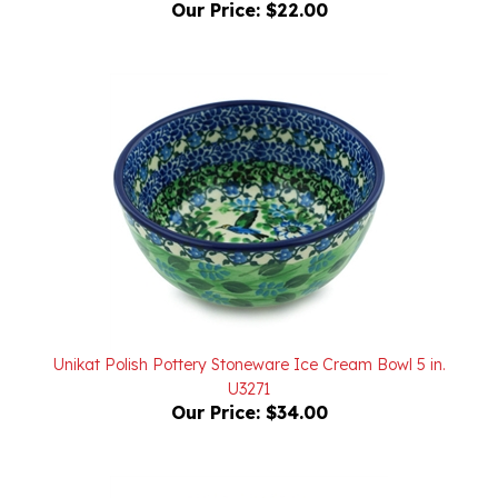
Unikat Polish Pottery Stoneware Ice Cream Bowl 5 in.
U3271
Our Price:
$34.00