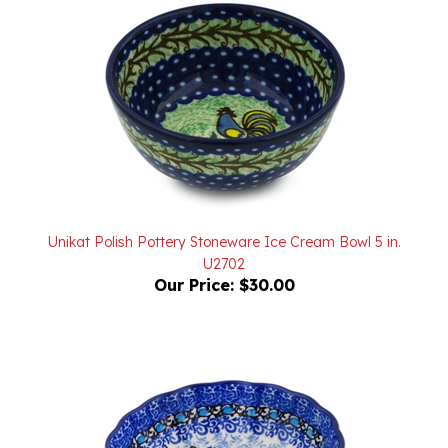
Unikat Polish Pottery Stoneware Ice Cream Bowl 5 in.
U2702
Our Price:
$30.00