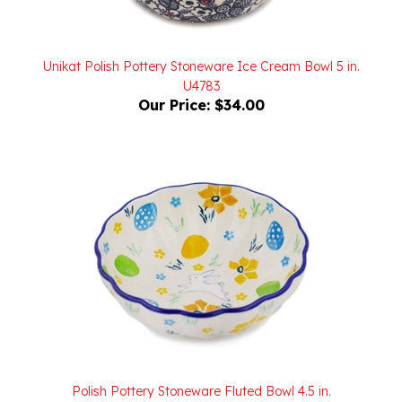
Unikat Polish Pottery Stoneware Ice Cream Bowl 5 in.
U4783
Our Price:
$34.00
Polish Pottery Stoneware Fluted Bowl 4.5 in.
Our Price:
$22.00