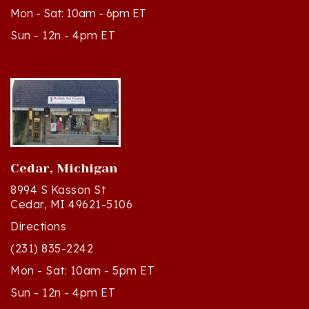
Sun - 12n - 4pm ET
Cedar, Michigan
8994 S Kasson St
Cedar, MI 49621-5106
Directions
(231) 835-2242
Mon - Sat: 10am - 5pm ET
Sun - 12n - 4pm ET