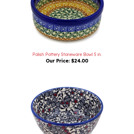
Polish Pottery Stoneware Bowl 5 in.
Our Price:
$24.00