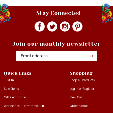
Stay Connected
Join our monthly newsletter
Email
Addres
Quick Links
Shopping
Just In!
Shop All Products
Sale Items
Log in
or
Register
Gift Certificates
View Cart
Workshops - Hamtramck MI
Order Status
Workshops - Cedar MI
Wishlist