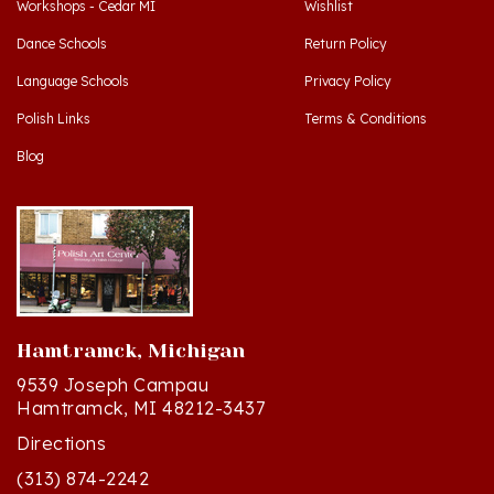
Dance Schools
Return Policy
Language Schools
Privacy Policy
Polish Links
Terms & Conditions
Blog
Hamtramck, Michigan
9539 Joseph Campau
Hamtramck, MI 48212-3437
Directions
(313) 874-2242
Mon - Sat: 10am - 6pm ET