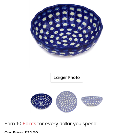
Larger Photo
Earn 10
Points
for every dollar you spend!
Our Price:
$
22.00