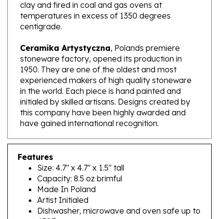
temperatures in excess of 1350 degrees
centigrade.
Ceramika Artystyczna
, Polands premiere
stoneware factory, opened its production in
1950. They are one of the oldest and most
experienced makers of high quality stoneware
in the world. Each piece is hand painted and
initialed by skilled artisans. Designs created by
this company have been highly awarded and
have gained international recognition.
Features
Size: 4.7" x 4.7" x 1.5" tall
Capacity: 8.5 oz brimful
Made In Poland
Artist Initialed
Dishwasher, microwave and oven safe up to
450F