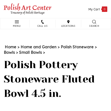
Skip
to
My Cart
0
content
MENU
CALL US
LOCATIONS
SEARCH
Search
site:
Home
>
Home and Garden
>
Polish Stoneware
>
Bowls
>
Small Bowls
>
Polish Pottery
Stoneware Fluted
Bowl 4.5 in.