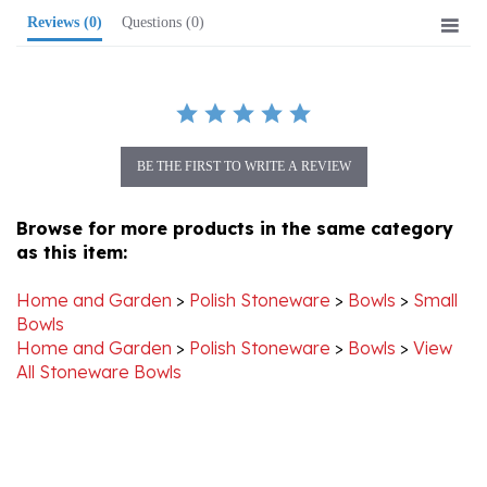
BE THE FIRST TO WRITE A REVIEW
Browse for more products in the same category
as this item:
Home and Garden
>
Polish Stoneware
>
Bowls
>
Small
Bowls
Home and Garden
>
Polish Stoneware
>
Bowls
>
View
All Stoneware Bowls