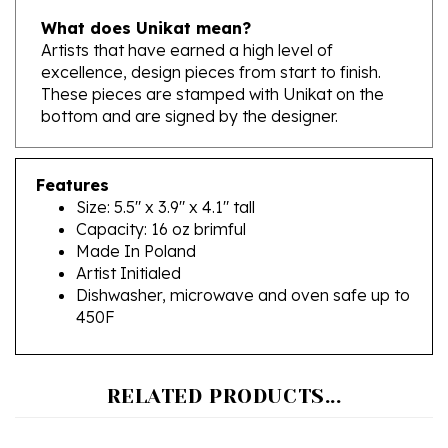
Artists that have earned a high level of
excellence, design pieces from start to finish.
These pieces are stamped with Unikat on the
bottom and are signed by the designer.
Features
Size: 5.5" x 3.9" x 4.1" tall
Capacity: 16 oz brimful
Made In Poland
Artist Initialed
Dishwasher, microwave and oven safe up to
450F
RELATED PRODUCTS...