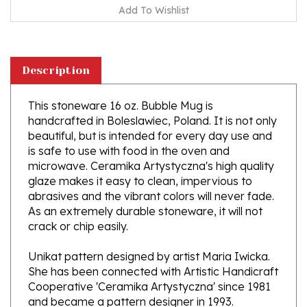
Description
This stoneware 16 oz. Bubble Mug is
handcrafted in Boleslawiec, Poland. It is not only
beautiful, but is intended for every day use and
is safe to use with food in the oven and
microwave. Ceramika Artystyczna's high quality
glaze makes it easy to clean, impervious to
abrasives and the vibrant colors will never fade.
As an extremely durable stoneware, it will not
crack or chip easily.
Unikat pattern designed by artist Maria Iwicka.
She has been connected with Artistic Handicraft
Cooperative 'Ceramika Artystyczna' since 1981
and became a pattern designer in 1993.