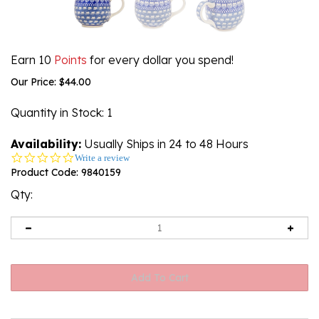
Earn 10
Points
for every dollar you spend!
Our Price:
$
44.00
Quantity in Stock
: 1
Availability:
Usually Ships in 24 to 48 Hours
0.0
Write a review
star
Product Code:
9840159
rating
Qty: