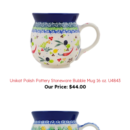
Unikat Polish Pottery Stoneware Bubble Mug 16 oz. U4843
Our Price:
$44.00