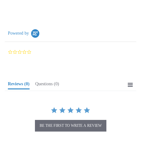
Powered by
0.0
star
rating
Reviews
(0)
Questions
(0)
BE THE FIRST TO WRITE A REVIEW
Browse for more products in the same category