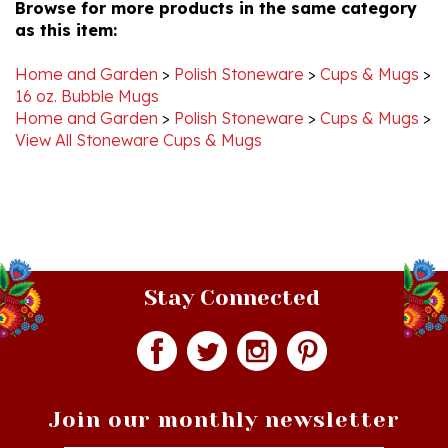
as this item:
Home and Garden
>
Polish Stoneware
>
Cups & Mugs
>
16 oz. Bubble Mugs
Home and Garden
>
Polish Stoneware
>
Cups & Mugs
>
View All Stoneware Cups & Mugs
Stay Connected
Join our monthly newsletter
Email