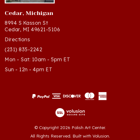
Cedar, Michigan
8994 S Kasson St
Cedar, MI 49621-5106
Directions
(231) 835-2242
Mon - Sat: 10am - 5pm ET
Sun - 12n - 4pm ET
© Copyright
2026
Polish Art Center.
All Rights Reserved. Built with Volusion.