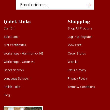
Addres
Quick Links
Shopping
Just In!
Shop All Products
Sale Items
Log in
or
Register
Gift Certificates
View Cart
Workshops - Hamtramck MI
Order Status
Workshops - Cedar MI
Wishlist
Dance Schools
Return Policy
Language Schools
Privacy Policy
Polish Links
Terms & Conditions
Blog