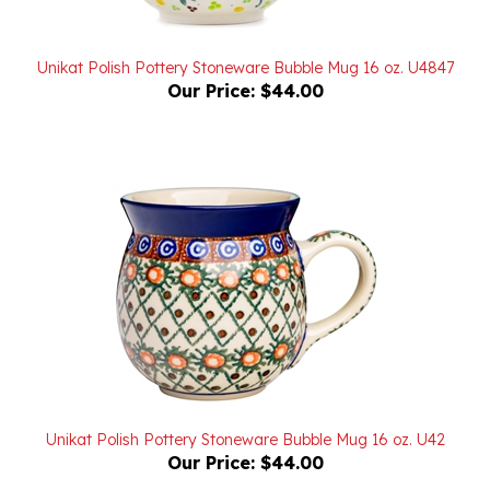
Unikat Polish Pottery Stoneware Bubble Mug 16 oz. U4847
Our Price:
$44.00
Unikat Polish Pottery Stoneware Bubble Mug 16 oz. U42
Our Price:
$44.00