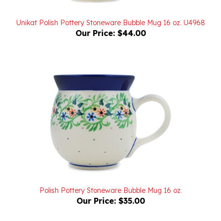
Unikat Polish Pottery Stoneware Bubble Mug 16 oz. U4968
Our Price:
$44.00
Polish Pottery Stoneware Bubble Mug 16 oz.
Our Price:
$35.00