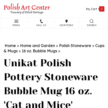
Skip
to
My Cart
0
content
MENU
CALL US
LOCATIONS
SEARCH
Search
site:
Home
>
Home and Garden
>
Polish Stoneware
>
Cups
& Mugs
>
16 oz. Bubble Mugs
>
Unikat Polish
Pottery Stoneware
Bubble Mug 16 oz.
'Cat and Mice'