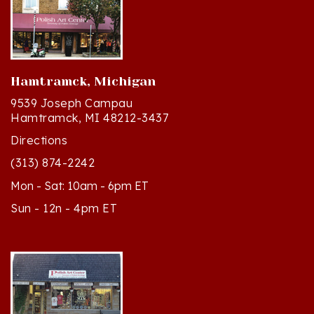
Hamtramck, Michigan
9539 Joseph Campau
Hamtramck, MI 48212-3437
Directions
(313) 874-2242
Mon - Sat: 10am - 6pm ET
Sun - 12n - 4pm ET