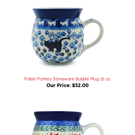
Polish Pottery Stoneware Bubble Mug 16 oz.
Our Price:
$32.00