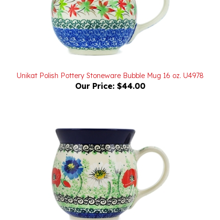
Unikat Polish Pottery Stoneware Bubble Mug 16 oz. U4978
Our Price:
$44.00