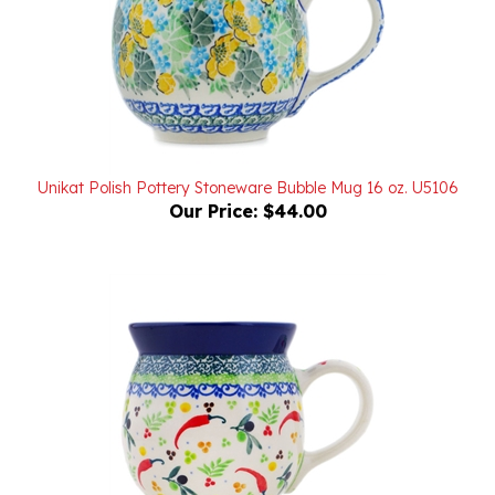
Unikat Polish Pottery Stoneware Bubble Mug 16 oz. U5106
Our Price:
$44.00