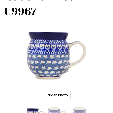
U9967
Larger Photo