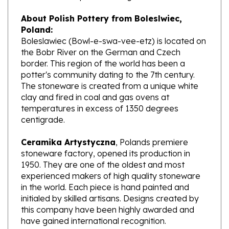
About Polish Pottery from Boleslwiec,
Poland:
Boleslawiec (Bowl-e-swa-vee-etz) is located on
the Bobr River on the German and Czech
border. This region of the world has been a
potter's community dating to the 7th century.
The stoneware is created from a unique white
clay and fired in coal and gas ovens at
temperatures in excess of 1350 degrees
centigrade.
Ceramika Artystyczna
, Polands premiere
stoneware factory, opened its production in
1950. They are one of the oldest and most
experienced makers of high quality stoneware
in the world. Each piece is hand painted and
initialed by skilled artisans. Designs created by
this company have been highly awarded and
have gained international recognition.
What does Unikat mean?