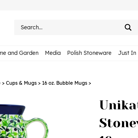
Search
site:
me and Garden
Media
Polish Stoneware
Just In
e
>
Cups & Mugs
>
16 oz. Bubble Mugs
>
Unika
Stone