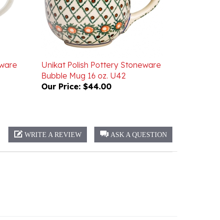
eware
Unikat Polish Pottery Stoneware
Bubble Mug 16 oz. U42
Our Price:
$44.00
WRITE A REVIEW
ASK A QUESTION