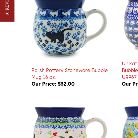
★ REVIEWS
Unikat
Polish Pottery Stoneware Bubble
Bubble
Mug 16 oz.
U9967
Our Price:
$32.00
Our Pr