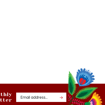
thly
Email
tter
Address