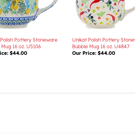
 Polish Pottery Stoneware
Unikat Polish Pottery Ston
 Mug 16 oz. U5106
Bubble Mug 16 oz. U4847
ice:
$44.00
Our Price:
$44.00