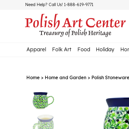
Skip
Need Help? Call Us! 1-888-619-9771
to
content
Apparel
Folk Art
Food
Holiday
Ho
Home
>
Home and Garden
>
Polish Stonewar