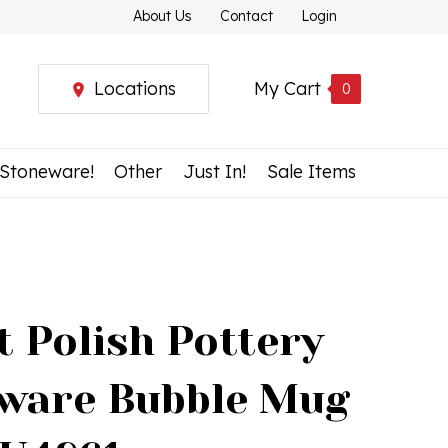
About Us
Contact
Login
Locations
My Cart
0
 Stoneware!
Other
Just In!
Sale Items
t Polish Pottery
ware Bubble Mug