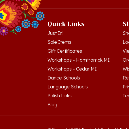
Quick Links
S
Just In!
Sh
Sale Items
Lo
Gift Certificates
Vi
Workshops - Hamtramck MI
Or
Workshops - Cedar MI
Wis
Dance Schools
Re
Language Schools
Pr
Polish Links
Te
Blog
© Copyright
2026
Polish Art Center.
All Righ