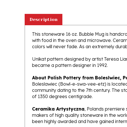
Description
This stoneware 16 oz. Bubble Mug is handcraft
with food in the oven and microwave. Ceramik
colors will never fade. As an extremely durabl
Unikat pattern designed by artist Teresa Li
became a pattern designer in 1992.
About Polish Pottery from Boleslwiec, P
Boleslawiec (Bowl-e-swa-vee-etz) is located
community dating to the 7th century. The st
of 1350 degrees centigrade.
Ceramika Artystyczna
, Polands premiere 
makers of high quality stoneware in the worl
been highly awarded and have gained interna
What does Unikat mean?