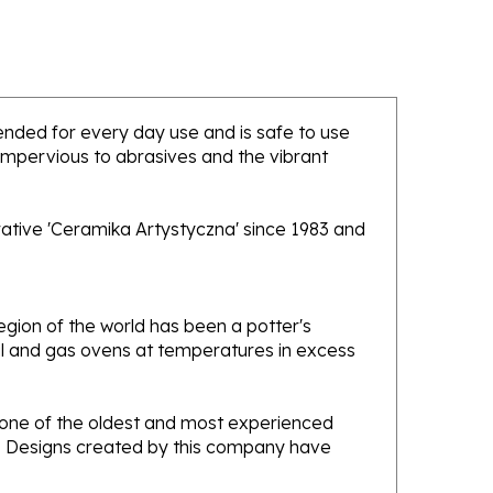
ntended for every day use and is safe to use
 impervious to abrasives and the vibrant
rative 'Ceramika Artystyczna' since 1983 and
gion of the world has been a potter's
oal and gas ovens at temperatures in excess
e one of the oldest and most experienced
ans. Designs created by this company have