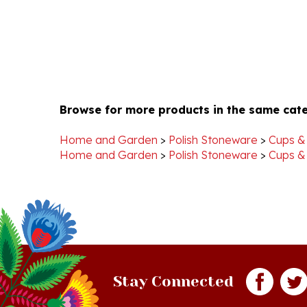
Browse for more products in the same cate
Home and Garden
>
Polish Stoneware
>
Cups &
Home and Garden
>
Polish Stoneware
>
Cups &
Stay Connected