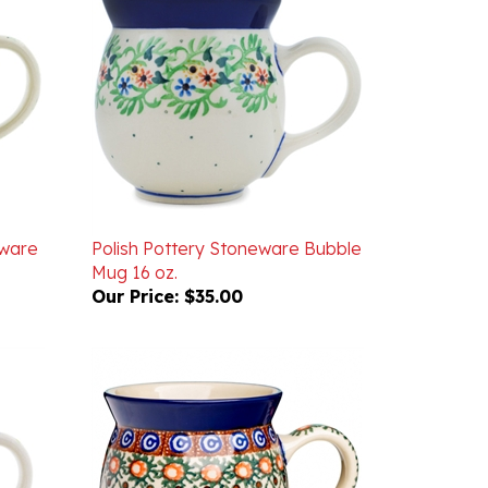
eware
Polish Pottery Stoneware Bubble
Mug 16 oz.
Our Price:
$35.00