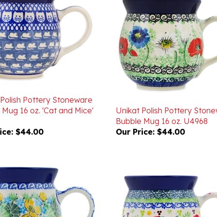
 Polish Pottery Stoneware
 Mug 16 oz. 'Cat and Mice'
Unikat Polish Pottery Ston
Bubble Mug 16 oz. U4968
ice:
$44.00
Our Price:
$44.00