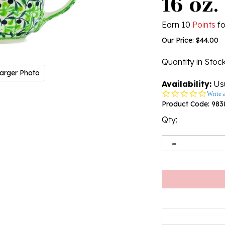
16 oz.
Earn 10
Points
fo
Our Price:
$
44.00
Quantity in Stoc
arger Photo
Availability:
Usu
0.0
Write 
star
Product Code:
983
rating
Qty: