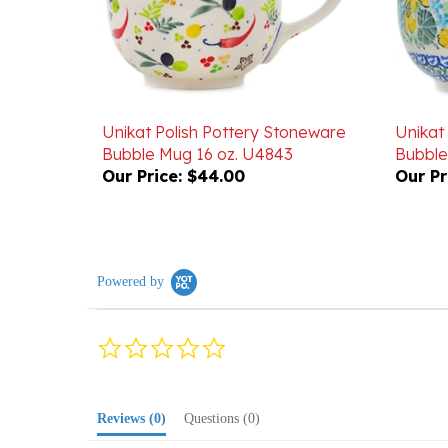
Unikat Polish Pottery Stoneware
Unikat
Bubble Mug 16 oz. U4843
Bubble
Our Price:
$44.00
Our Pr
Powered by
0.0
star
rating
Reviews
(0)
Questions
(0)