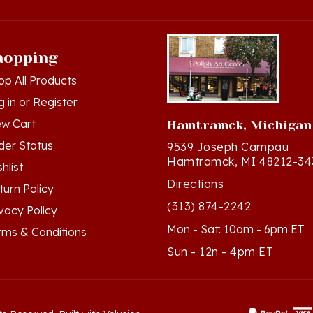
hopping
op All Products
g in
or
Register
ew Cart
Hamtramck, Michigan
der Status
9539 Joseph Campau
Hamtramck, MI 48212-34
hlist
Directions
turn Policy
(313) 874-2242
ivacy Policy
Mon - Sat: 10am - 6pm ET
rms & Conditions
Sun - 12n - 4pm ET
ts Reserved. Built with Volusion.