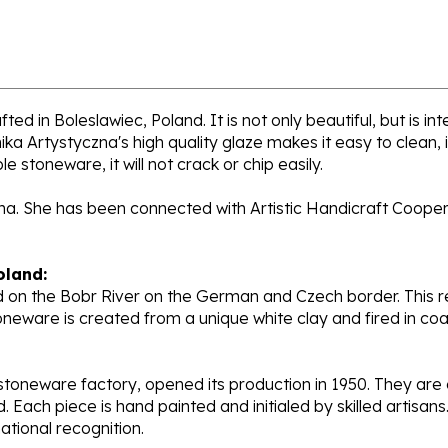
ed in Boleslawiec, Poland. It is not only beautiful, but is i
a Artystyczna's high quality glaze makes it easy to clean,
e stoneware, it will not crack or chip easily.
ana. She has been connected with Artistic Handicraft Coope
oland:
 on the Bobr River on the German and Czech border. This re
oneware is created from a unique white clay and fired in c
stoneware factory, opened its production in 1950. They ar
d. Each piece is hand painted and initialed by skilled artis
tional recognition.