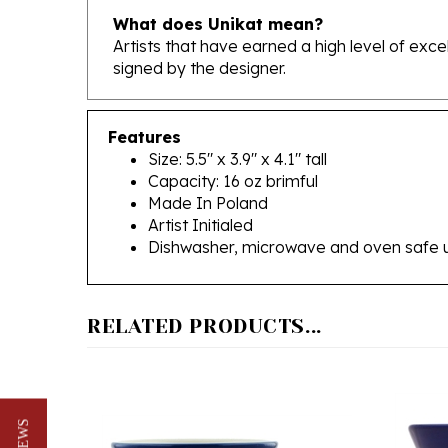
Artists that have earned a high level of exc
signed by the designer.
Features
Size: 5.5" x 3.9" x 4.1" tall
Capacity: 16 oz brimful
Made In Poland
Artist Initialed
Dishwasher, microwave and oven safe 
RELATED PRODUCTS...