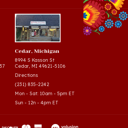
Cedar, Michigan
8994 S Kasson St
37
Cedar, MI 49621-5106
Directions
(231) 835-2242
Mon - Sat: 10am - 5pm ET
Sun - 12n - 4pm ET