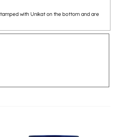
re stamped with Unikat on the bottom and are