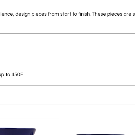
ellence, design pieces from start to finish. These pieces a
up to 450F