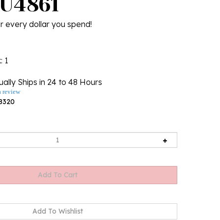
 U4861
r every dollar you spend!
k
: 1
ally Ships in 24 to 48 Hours
a review
8320