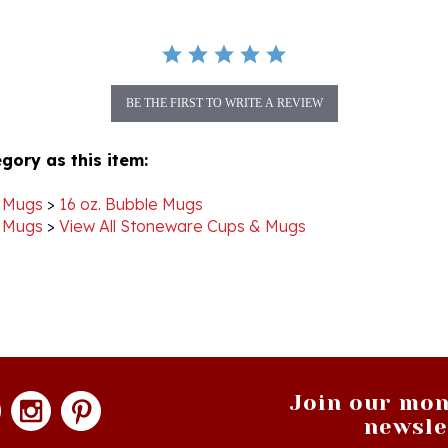
BE THE FIRST TO WRITE A REVIEW
gory as this item:
 Mugs
>
16 oz. Bubble Mugs
 Mugs
>
View All Stoneware Cups & Mugs
Join our mon
newsle