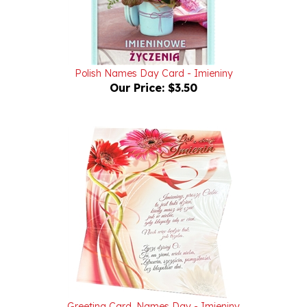
Polish Names Day Card - Imieniny
Our Price:
$3.50
Greeting Card, Names Day - Imieniny
Our Price:
$3.50