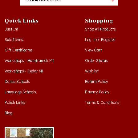
Quick Links
Shopping
Just In!
Shop All Products
Sale Items
Log in
or
Register
Gift Certificates
View Cart
Workshops - Hamtramck MI
Order Status
Workshops - Cedar MI
Wishlist
Dance Schools
Return Policy
Language Schools
Privacy Policy
Polish Links
Terms & Conditions
Blog