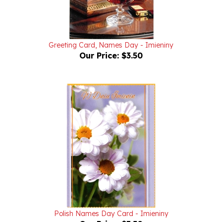
Greeting Card, Names Day - Imieniny
Our Price:
$3.50
Polish Names Day Card - Imieniny
Our Price:
$3.50