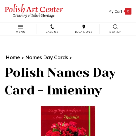
Skip
to
My Cart
0
content
MENU
CALL US
LOCATIONS
SEARCH
Search
site:
Home
>
Names Day Cards
>
Polish Names Day
Card - Imieniny