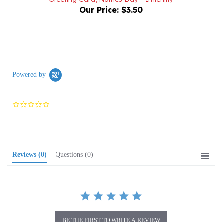
Powered by
0.0
star
rating
Reviews
(0)
Questions
(0)
BE THE FIRST TO WRITE A REVIEW