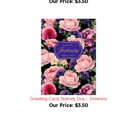
Greeting Card, Names Day - Imieniny
Our Price:
$3.50