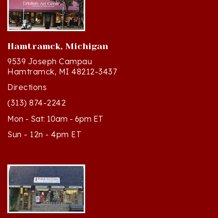
Hamtramck, Michigan
9539 Joseph Campau
Hamtramck, MI 48212-3437
Directions
(313) 874-2242
Mon - Sat: 10am - 6pm ET
Sun - 12n - 4pm ET
Cedar, Michigan