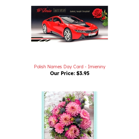
Polish Names Day Card - Imieniny
Our Price:
$3.95