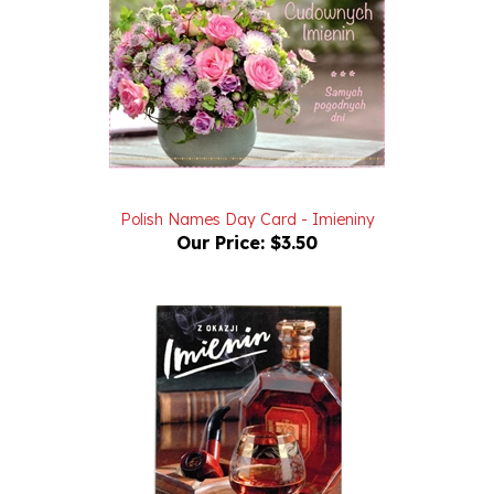
Polish Names Day Card - Imieniny
Our Price:
$3.50