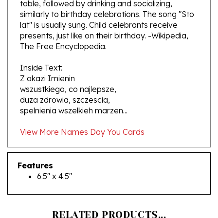
similarly to birthday celebrations. The song "Sto
lat" is usually sung. Child celebrants receive
presents, just like on their birthday. -Wikipedia,
The Free Encyclopedia.
Inside Text:
Z okazi Imienin
wszustkiego, co najlepsze,
duza zdrowia, szczescia,
spelnienia wszelkieh marzen...
View More Names Day You Cards
Features
6.5" x 4.5"
RELATED PRODUCTS...