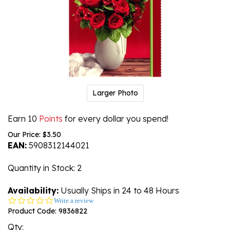
Larger Photo
Earn 10
Points
for every dollar you spend!
Our Price:
$
3.50
EAN:
5908312144021
Quantity in Stock
: 2
Availability:
Usually Ships in 24 to 48 Hours
0.0
Write a review
star
Product Code:
9836822
rating
Qty: