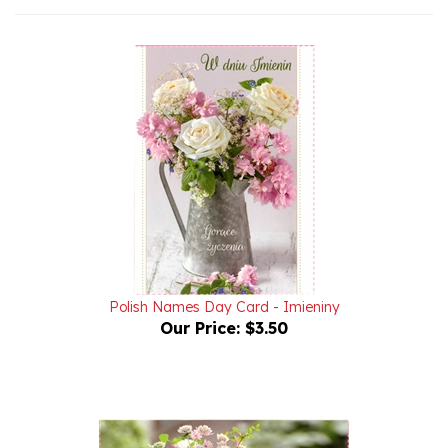
Polish Names Day Card - Imieniny
Our Price:
$3.50