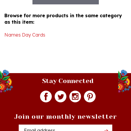
Browse for more products in the same category
as this item:
Names Day Cards
Stay Connected
Join our monthly newsletter
Email
Addres