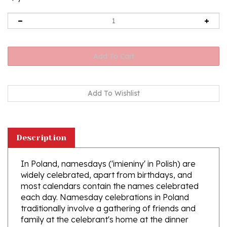
Description
In Poland, namesdays ('imieniny' in Polish) are
widely celebrated, apart from birthdays, and
most calendars contain the names celebrated
each day. Namesday celebrations in Poland
traditionally involve a gathering of friends and
family at the celebrant's home at the dinner
table, followed by drinking and socializing,