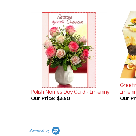
Greeti
Polish Names Day Card - Imieniny
Imieni
Our Price:
$3.50
Our Pr
Powered by