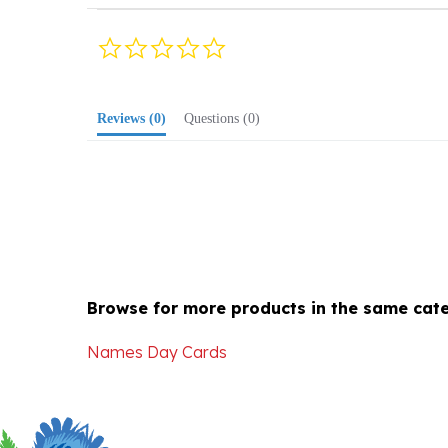
0.0
star
rating
Reviews
(0)
Questions
(0)
Browse for more products in the same cate
Names Day Cards