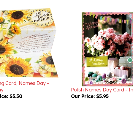
ng Card, Names Day -
ny
Polish Names Day Card - I
ice:
$3.50
Our Price:
$5.95