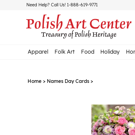
Skip
Need Help? Call Us! 1-888-619-9771
to
content
Apparel
Folk Art
Food
Holiday
Ho
Home
>
Names Day Cards
>