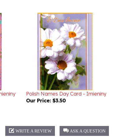
mieniny
Polish Names Day Card - Imieniny
Our Price:
$3.50
WRITE A REVIEW
ASK A QUESTION