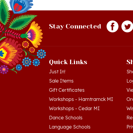
Stay Connected
Quick Links
S
Just In!
Sh
Sale Items
Lo
Gift Certificates
Vi
Workshops - Hamtramck MI
Or
Workshops - Cedar MI
Wis
Dance Schools
Re
Language Schools
Pr
Polish Links
Te