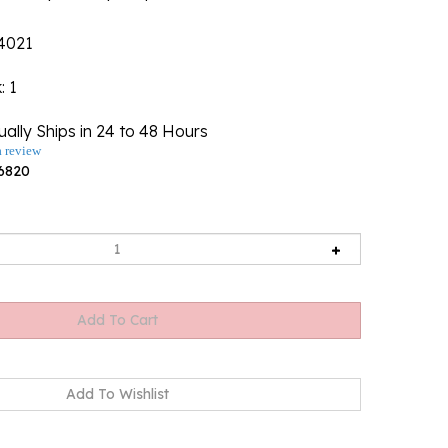
4021
k
: 1
ally Ships in 24 to 48 Hours
a review
6820