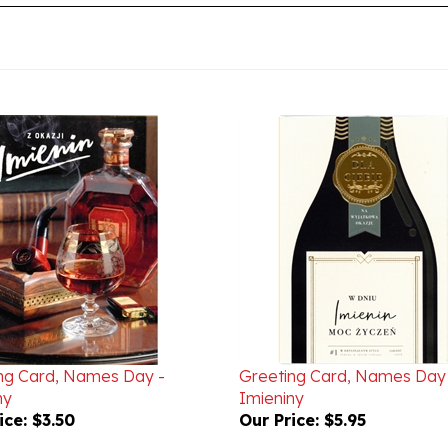
ng Card, Names Day -
Greeting Card, Names Day
ny
Imieniny
ice:
$3.50
Our Price:
$5.95