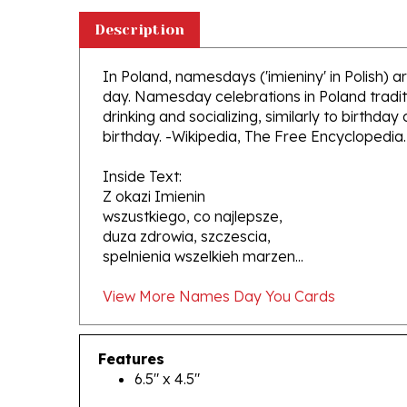
Description
In Poland, namesdays ('imieniny' in Polish)
day. Namesday celebrations in Poland traditi
drinking and socializing, similarly to birthday
birthday. -Wikipedia, The Free Encyclopedia.
Inside Text:
Z okazi Imienin
wszustkiego, co najlepsze,
duza zdrowia, szczescia,
spelnienia wszelkieh marzen...
View More Names Day You Cards
Features
6.5" x 4.5"