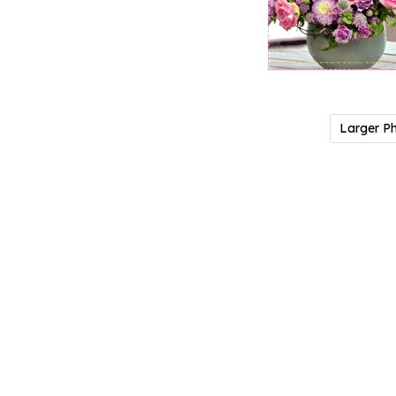
Larger P