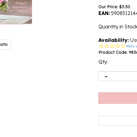
Our Price:
$
3.50
EAN:
590831214
Quantity in Stoc
Availability:
Usu
hoto
0.0
Write 
star
Product Code:
983
rating
Qty: