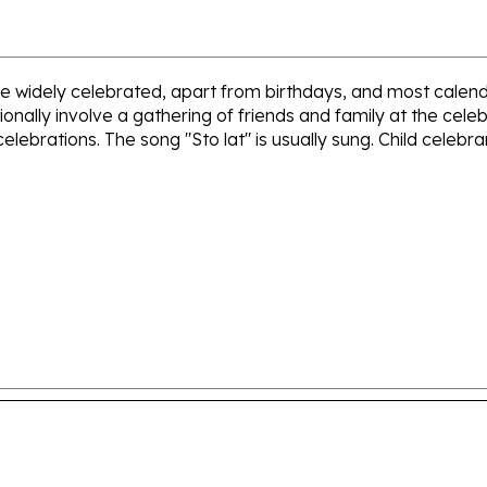
 are widely celebrated, apart from birthdays, and most cal
onally involve a gathering of friends and family at the cele
 celebrations. The song "Sto lat" is usually sung. Child celebra