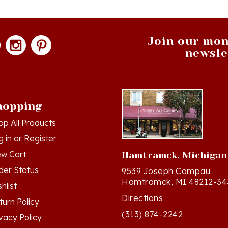
Join our mon
newsle
hopping
op All Products
g in
or
Register
ew Cart
Hamtramck, Michigan
der Status
9539 Joseph Campau
Hamtramck, MI 48212-34
hlist
Directions
turn Policy
(313) 874-2242
ivacy Policy
Mon - Sat: 10am - 6pm ET
rms & Conditions