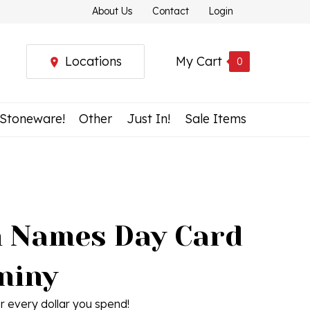
About Us
Contact
Login
Locations
My Cart
0
 Stoneware!
Other
Just In!
Sale Items
h Names Day Card
niny
r every dollar you spend!