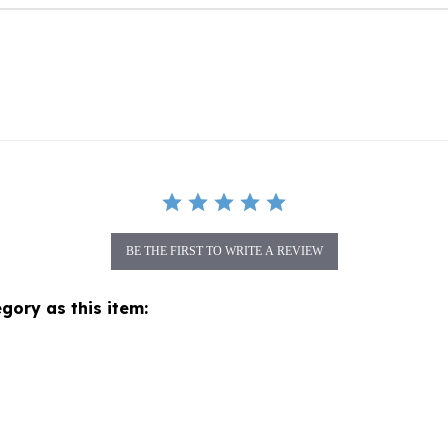
BE THE FIRST TO WRITE A REVIEW
gory as this item: