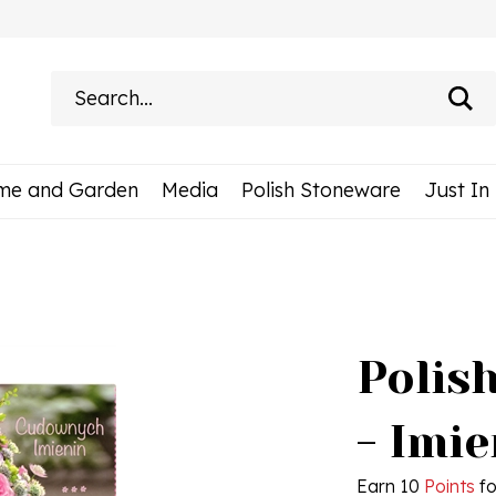
Search
site:
me and Garden
Media
Polish Stoneware
Just In
Polis
- Imie
Earn 10
Points
fo