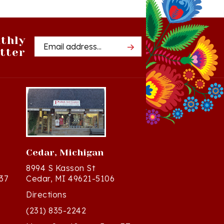
thly
Email
tter
Address
Cedar, Michigan
8994 S Kasson St
37
Cedar, MI 49621-5106
Directions
(231) 835-2242
Mon - Sat: 10am - 5pm ET