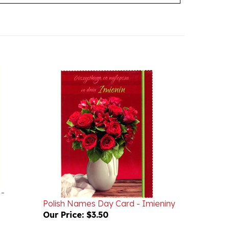
 -
Polish Names Day Card - Imieniny
Our Price:
$3.50