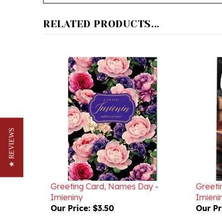
RELATED PRODUCTS...
★ REVIEWS
Greeting Card, Names Day -
Greeti
Imieniny
Imieni
Our Price:
$3.50
Our Pr