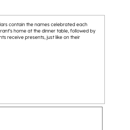
endars contain the names celebrated each
brant's home at the dinner table, followed by
nts receive presents, just like on their