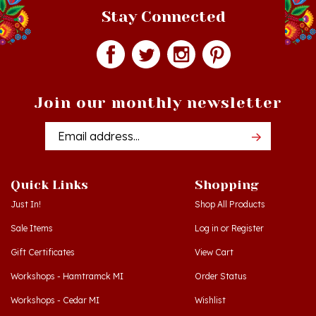
Join our monthly newsletter
Email
Addres
Quick Links
Shopping
Just In!
Shop All Products
Sale Items
Log in
or
Register
Gift Certificates
View Cart
Workshops - Hamtramck MI
Order Status
Workshops - Cedar MI
Wishlist
Dance Schools
Return Policy