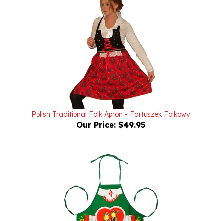
Polish Traditional Folk Apron - Fartuszek Folkowy
Our Price:
$49.95