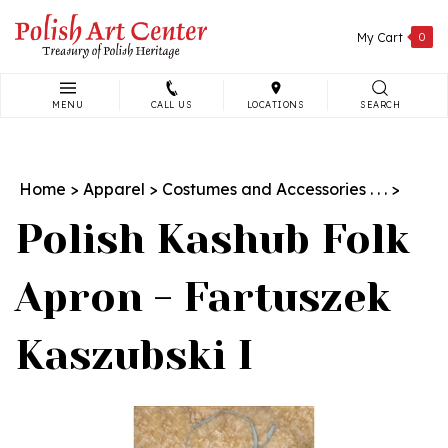
Skip
to
My Cart
0
content
MENU
CALL US
LOCATIONS
SEARCH
Search
site:
Home
>
Apparel
>
Costumes and Accessories . . .
>
Polish Kashub Folk
Apron - Fartuszek
Kaszubski I