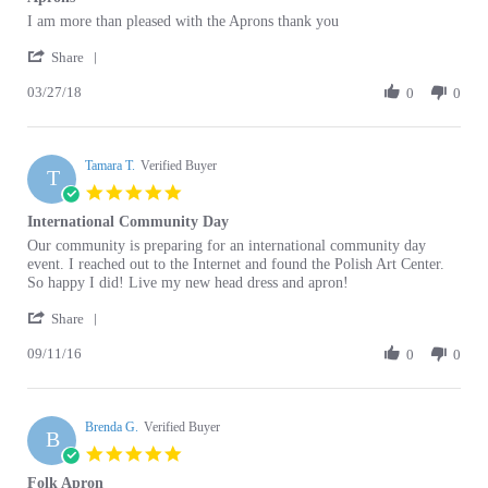
by
stating
'
Christine
Aprons
Share
Share
D.
03/27/18
Review
0
0
on
by
27
Christine
Mar
D.
2018
Tamara T.
on
Verified Buyer
T
27
5.0
Mar
star
International Community Day
2018
rating
Review
review
Our community is preparing for an international community day
by
stating
event. I reached out to the Internet and found the Polish Art Center.
Tamara
International
So happy I did! Live my new head dress and apron!
T.
Community
'
on
Day
Share
Share
11
09/11/16
Review
0
0
Sep
by
2016
Tamara
T.
Brenda G.
on
Verified Buyer
B
11
5.0
Sep
star
Folk Apron
2016
rating
Review
review
Very nice!