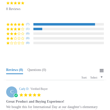
star
8 Reviews
rating
(7)
(1)
(0)
(0)
(0)
Reviews
(8)
Questions
(0)
Sort:
Select
Carly D.
Verified Buyer
C
5.0
star
Great Product and Buying Experience!
rating
Review
review
We bought this for International Day at our daughter's elementary
by
stating
school, it was perfect for her to show off her Polish ancestry and an
Carly
Great
easy "costume" for a little one to put on and off. The quality