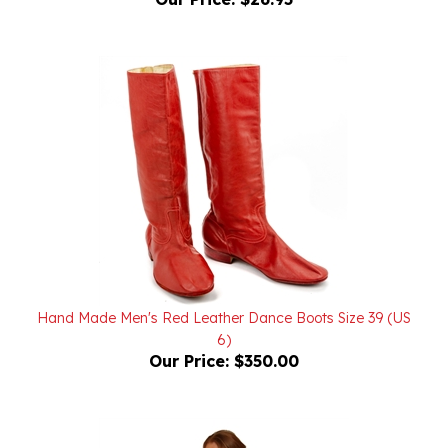
Hand Made Men's Red Leather Dance Boots Size 39 (US
6)
Our Price:
$350.00