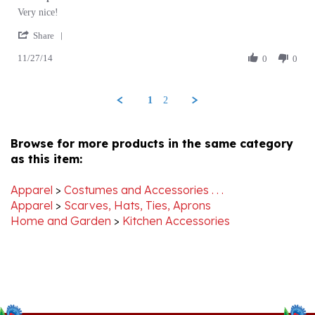
by
stating
'
Brenda
Folk
Share
Share
G.
Apron
11/27/14
Review
0
0
on
by
27
Brenda
Nov
G.
2014
1
2
on
27
Nov
Browse for more products in the same category
2014
as this item:
Apparel
>
Costumes and Accessories . . .
Apparel
>
Scarves, Hats, Ties, Aprons
Home and Garden
>
Kitchen Accessories
Stay Connected