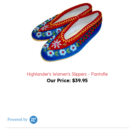
Highlander's Women's Slippers - Pantofle
Our Price:
$39.95
Powered by
4.9