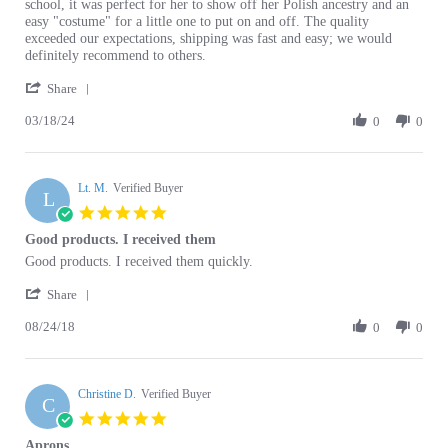
D.
Product
exceeded our expectations, shipping was fast and easy; we would
on
and
definitely recommend to others.
18
Buying
'
Mar
Experience!
Share
Share
2024
03/18/24
Review
0
0
by
Carly
D.
Lt. M.
on
Verified Buyer
L
18
5.0
Mar
star
Good products. I received them
2024
rating
Review
review
Good products. I received them quickly.
by
stating
'
Lt.
Good
Share
Share
M.
products.
08/24/18
Review
0
0
on
I
by
24
received
Lt.
Aug
them
M.
2018
Christine D.
on
Verified Buyer
C
24
5.0
Aug
star
Aprons
2018
rating
Review
review
I am more than pleased with the Aprons thank you