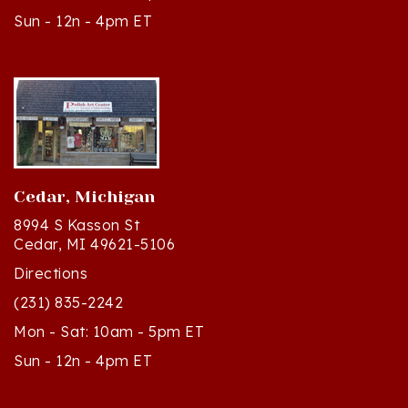
Cedar, Michigan
8994 S Kasson St
Cedar, MI 49621-5106
Directions
(231) 835-2242
Mon - Sat: 10am - 5pm ET
Sun - 12n - 4pm ET