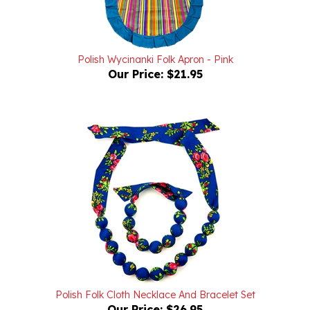
Polish Wycinanki Folk Apron - Pink
Our Price:
$21.95
Polish Folk Cloth Necklace And Bracelet Set
Our Price:
$26.95