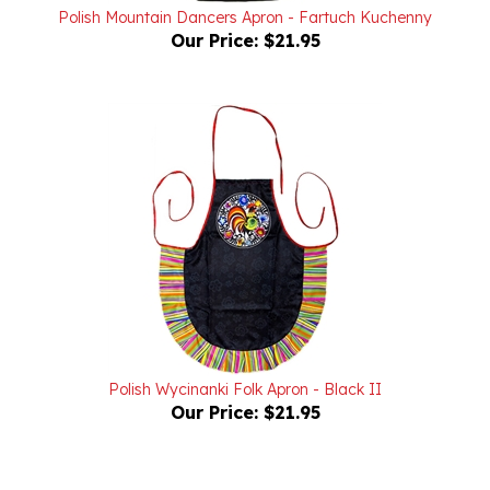
Our Price:
$21.95
Polish Wycinanki Folk Apron - Black II
Our Price:
$21.95