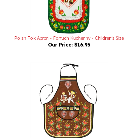
Polish Folk Apron - Fartuch Kuchenny - Children's Size
Our Price:
$16.95
Polish Mountain Dancers Apron - Fartuch Kuchenny