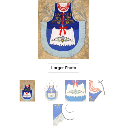
Larger Photo