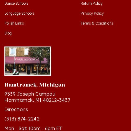
Language Schools
Privacy Policy
Polish Links
Terms & Conditions
Blog
Hamtramck, Michigan
9539 Joseph Campau
Hamtramck, MI 48212-3437
Directions
(313) 874-2242
Mon - Sat: 10am - 6pm ET
Sun - 12n - 4pm ET