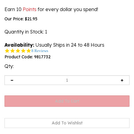
Earn 10
Points
for every dollar you spend!
Our Price:
$
21.95
Quantity in Stock
: 1
Availability:
Usually Ships in 24 to 48 Hours
4.9
8 Reviews
star
Product Code:
9817732
rating
Qty: