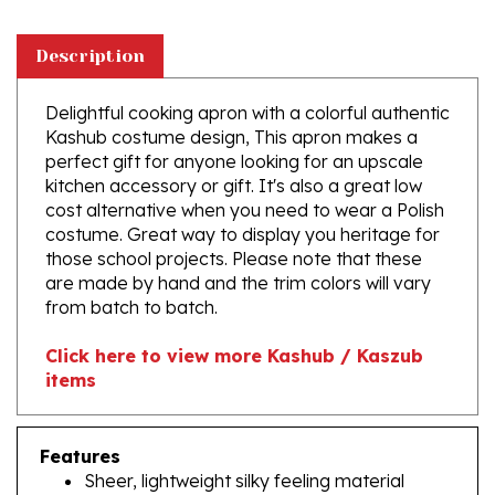
Description
Delightful cooking apron with a colorful authentic
Kashub costume design, This apron makes a
perfect gift for anyone looking for an upscale
kitchen accessory or gift. It's also a great low
cost alternative when you need to wear a Polish
costume. Great way to display you heritage for
those school projects. Please note that these
are made by hand and the trim colors will vary
from batch to batch.
Click here to view more Kashub / Kaszub
items
Features
Sheer, lightweight silky feeling material
Material: 40% cotton, 60% polyester