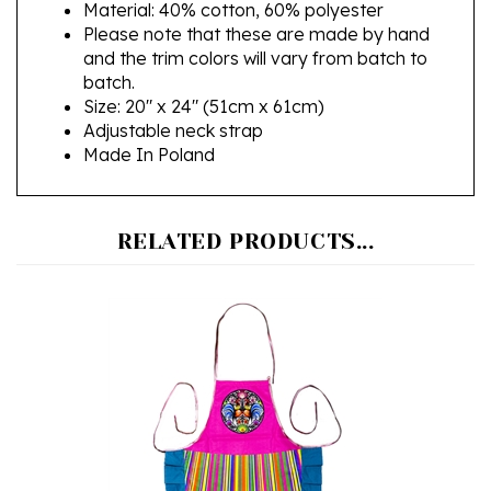
Please note that these are made by hand
and the trim colors will vary from batch to
batch.
Size: 20" x 24" (51cm x 61cm)
Adjustable neck strap
Made In Poland
RELATED PRODUCTS...