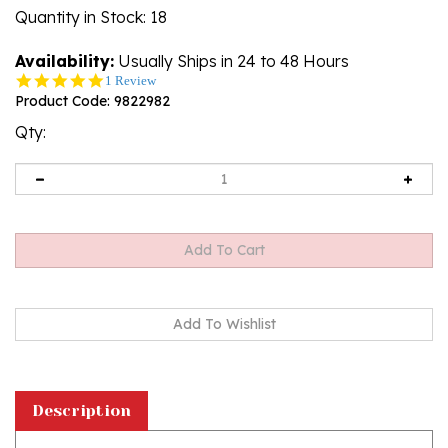
Quantity in Stock
: 18
Availability:
Usually Ships in 24 to 48 Hours
5.0
1 Review
star
Product Code:
9822982
rating
Qty:
Description
Polish paper cups featuring a traditional Polish