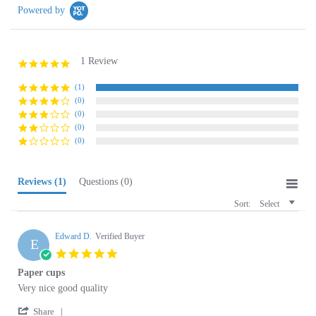
1 Review
5.0
star
rating
(1)
(0)
(0)
(0)
(0)
Reviews
(1)
Questions
(0)
Sort:
Select
Edward D.
Verified Buyer
E
5.0
star
Paper cups
rating
Review
review
Very nice good quality
by
stating
'
Edward
Paper
Share
Share
D.
cups
06/20/19
Review
0
0
on