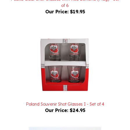
Our Price:
$19.95
Poland Souvenir Shot Glasses I - Set of 4
Our Price:
$24.95