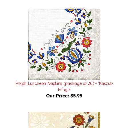
Polish Luncheon Napkins (package of 20) - 'Kaszub
Fringe'
Our Price:
$5.95