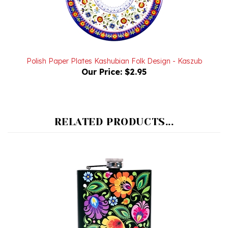
Polish Paper Plates Kashubian Folk Design - Kaszub
Our Price:
$2.95
RELATED PRODUCTS...