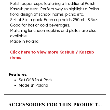
Kaszub pattern. Perfect way to highlight a Polish
floral design at school, home, picnic etc.
Set of 8 in a pack. Each cup holds 250ml - 8.5oz.
Good for hot or cold beverages.
Matching luncheon napkins and plates are also
available.
Made in Poland.
Click here to view more Kashub / Kaszub
items
Features
Set Of 8 In A Pack
Made In Poland
ACCESSORIES FOR THIS PRODUCT...