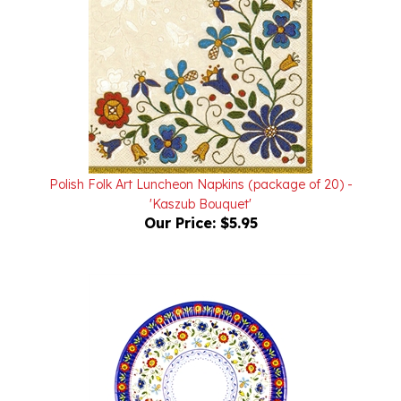
Polish Folk Art Luncheon Napkins (package of 20) -
'Kaszub Bouquet'
Our Price:
$5.95