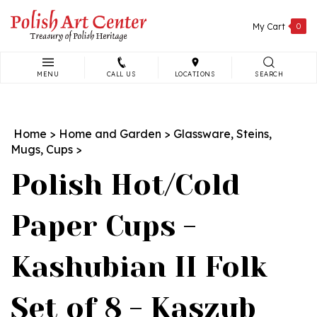
Skip
to
My Cart
0
content
MENU
CALL US
LOCATIONS
SEARCH
Search
site:
Home
>
Home and Garden
>
Glassware, Steins,
Mugs, Cups
>
Polish Hot/Cold
Paper Cups -
Kashubian II Folk
Set of 8 - Kaszub