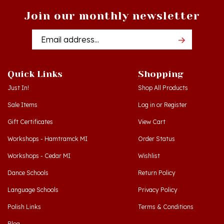
Join our monthly newsletter
Email
Addres
Quick Links
Shopping
Just In!
Shop All Products
Sale Items
Log in
or
Register
Gift Certificates
View Cart
Workshops - Hamtramck MI
Order Status
Workshops - Cedar MI
Wishlist
Dance Schools
Return Policy
Language Schools
Privacy Policy
Polish Links
Terms & Conditions
Blog