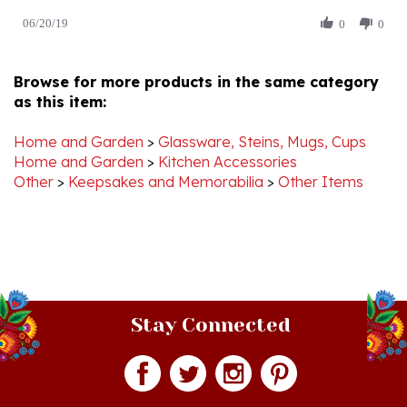
by
20
Edward
Jun
D.
2019
Browse for more products in the same category
on
as this item:
20
Jun
2019
Home and Garden
>
Glassware, Steins, Mugs, Cups
Home and Garden
>
Kitchen Accessories
Other
>
Keepsakes and Memorabilia
>
Other Items
Stay Connected