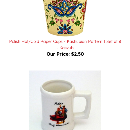
Polish Hot/Cold Paper Cups - Kashubian Pattern I Set of 8
- Kaszub
Our Price:
$2.50