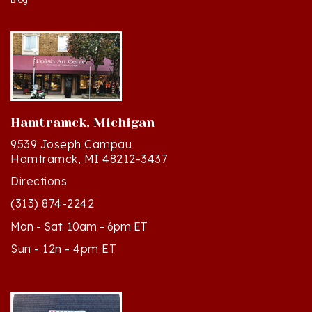
Hamtramck, Michigan
9539 Joseph Campau
Hamtramck, MI 48212-3437
Directions
(313) 874-2242
Mon - Sat: 10am - 6pm ET
Sun - 12n - 4pm ET