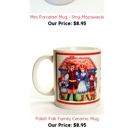
Mini Porcelain Mug - Stroj Mazowiecki
Our Price:
$8.95
Polish Folk Family Ceramic Mug
Our Price:
$8.95