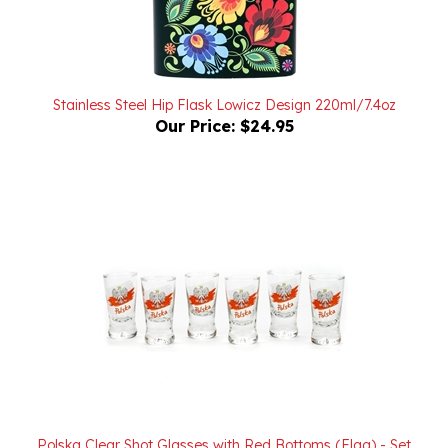
Stainless Steel Hip Flask Lowicz Design 220ml/7.4oz
Our Price:
$24.95
Polska Clear Shot Glasses with Red Bottoms (Flag) - Set
of 6