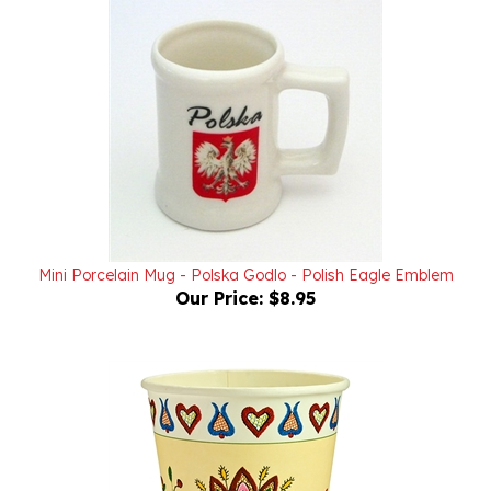
Mini Porcelain Mug - Polska Godlo - Polish Eagle Emblem
Our Price:
$8.95