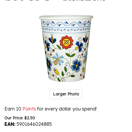
Larger Photo
Earn 10
Points
for every dollar you spend!
Our Price:
$
2.50
EAN:
5901646024885