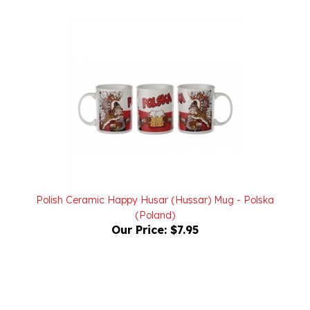
Polish Ceramic Happy Husar (Hussar) Mug - Polska
(Poland)
Our Price:
$7.95
Powered by