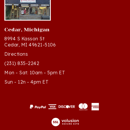
Cedar, Michigan
8994 S Kasson St
Cedar, MI 49621-5106
Directions
(231) 835-2242
Mon - Sat: 10am - 5pm ET
Sun - 12n - 4pm ET
© Copyright
2026
Polish Art Center.