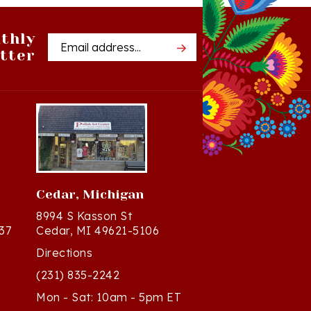
thly
Email
tter
Address
Cedar, Michigan
8994 S Kasson St
37
Cedar, MI 49621-5106
Directions
(231) 835-2242
Mon - Sat: 10am - 5pm ET
Sun - 12n - 4pm ET