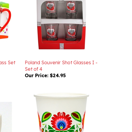
ass Set
Poland Souvenir Shot Glasses I -
Set of 4
Our Price:
$24.95