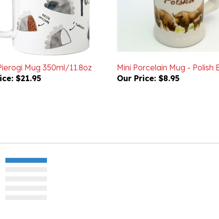
 Pierogi Mug 350ml/11.8oz
Mini Porcelain Mug - Polish 
ice:
$21.95
Our Price:
$8.95