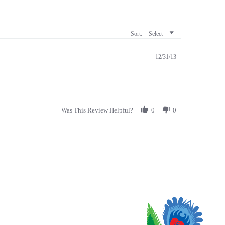
Sort:
Select
12/31/13
Was This Review Helpful?
0
0