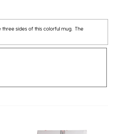
three sides of this colorful mug. The