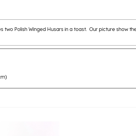
two Polish Winged Husars in a toast. Our picture show the 
8cm)