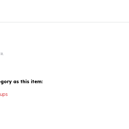
it.
gory as this item:
Cups