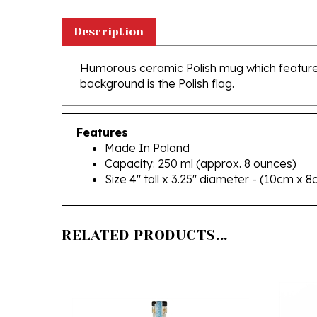
Description
Humorous ceramic Polish mug which features 
background is the Polish flag.
Features
Made In Poland
Capacity: 250 ml (approx. 8 ounces)
Size 4" tall x 3.25" diameter - (10cm x 
RELATED PRODUCTS...