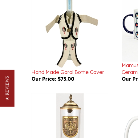
Mamusi
Hand Made Goral Bottle Cover
Ceram
Our Price:
$75.00
Our Pr
★ REVIEWS