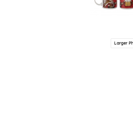
Larger P