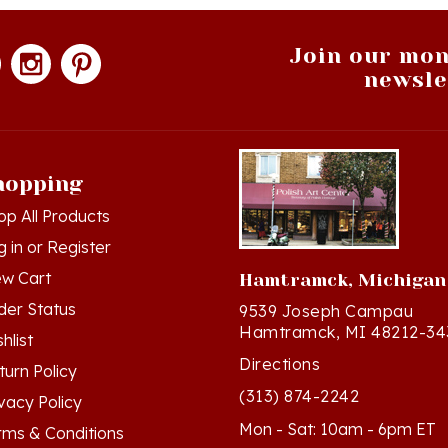
Join our mon
newsle
hopping
op All Products
g in
or
Register
ew Cart
Hamtramck, Michigan
der Status
9539 Joseph Campau
Hamtramck, MI 48212-34
hlist
Directions
turn Policy
(313) 874-2242
ivacy Policy
Mon - Sat: 10am - 6pm ET
rms & Conditions
Sun - 12n - 4pm ET