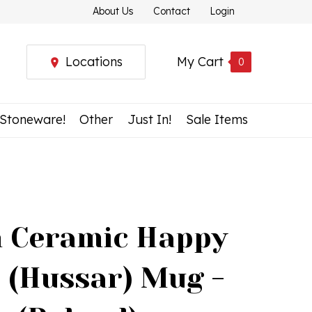
About Us
Contact
Login
Locations
My Cart
0
 Stoneware!
Other
Just In!
Sale Items
h Ceramic Happy
 (Hussar) Mug -