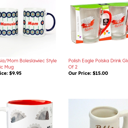
a/Mom Boleslawiec Style
Polish Eagle Polska Drink Gl
ic Mug
Of 2
ice:
$9.95
Our Price:
$15.00