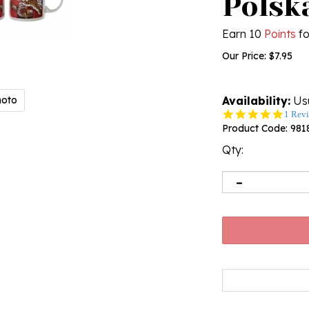
Polsk
Earn 10
Points
fo
Our Price:
$
7.95
hoto
Availability:
Usu
5.0
1 Rev
star
Product Code:
981
rating
Qty: