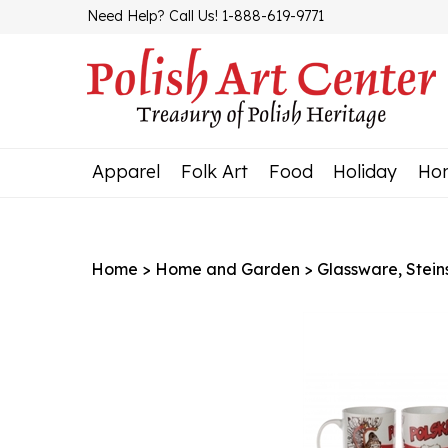
Skip
Need Help? Call Us! 1-888-619-9771
to
content
Apparel
Folk Art
Food
Holiday
Ho
Home
>
Home and Garden
>
Glassware, Stein