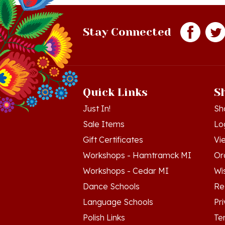
Stay Connected
Quick Links
S
Just In!
Sh
Sale Items
Lo
Gift Certificates
Vi
Workshops - Hamtramck MI
Or
Workshops - Cedar MI
Wis
Dance Schools
Re
Language Schools
Pr
Polish Links
Te
Blog