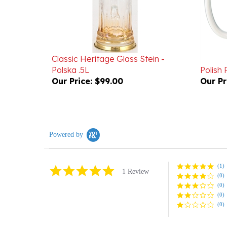
Classic Heritage Glass Stein -
Polska .5L
Polish
Our Price:
$99.00
Our Pr
Powered by
(1)
5.0
1 Review
(0)
star
rating
(0)
(0)
(0)