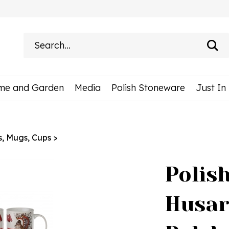
Search
site:
me and Garden
Media
Polish Stoneware
Just In
s, Mugs, Cups
>
Polis
Husar