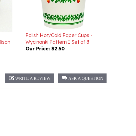
Polish Hot/Cold Paper Cups -
Bison
Wycinanki Pattern I Set of 8
Our Price:
$2.50
WRITE A REVIEW
ASK A QUESTION