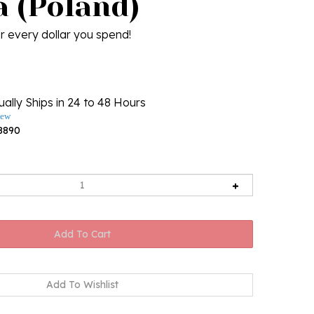
a (Poland)
r every dollar you spend!
ally Ships in 24 to 48 Hours
iew
8890