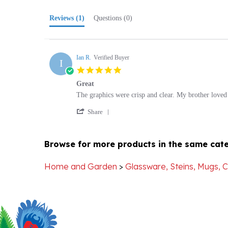
Reviews
(1)
Questions
(0)
Ian R.
Verified Buyer
I
5.0
star
Great
rating
Review
review
The graphics were crisp and clear. My brother loved 
by
stating
'
Ian
Great
Share
Share
R.
Review
on
by
31
Browse for more products in the same cate
Ian
Dec
R.
2013
on
Home and Garden
>
Glassware, Steins, Mugs, 
31
Dec
2013