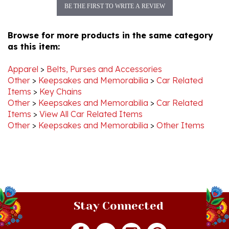
Browse for more products in the same category
as this item:
Apparel
>
Belts, Purses and Accessories
Other
>
Keepsakes and Memorabilia
>
Car Related
Items
>
Key Chains
Other
>
Keepsakes and Memorabilia
>
Car Related
Items
>
View All Car Related Items
Other
>
Keepsakes and Memorabilia
>
Other Items
Stay Connected