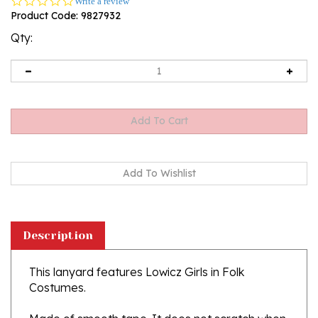
0.0
Write a review
star
Product Code:
9827932
rating
Qty:
Description
This lanyard features Lowicz Girls in Folk
Costumes.
Made of smooth tape.
It does not scratch when
worn around the neck