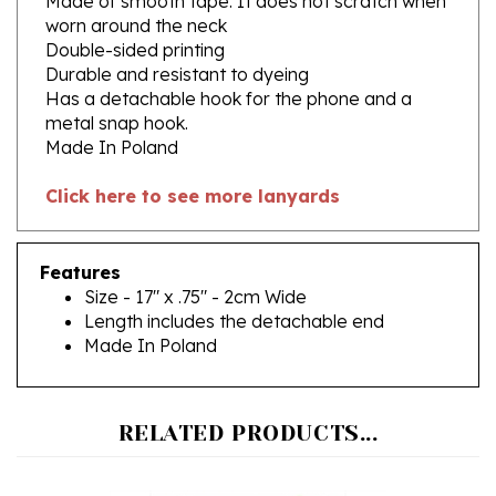
Double-sided printing
Durable and resistant to dyeing
Has a detachable hook for the phone and a
metal snap hook.
Made In Poland
Click here to see more lanyards
Features
Size - 17" x .75" - 2cm Wide
Length includes the detachable end
Made In Poland
RELATED PRODUCTS...