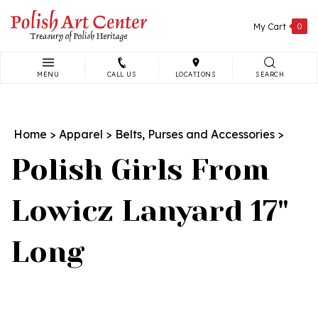
Skip
to
My Cart
0
content
MENU
CALL US
LOCATIONS
SEARCH
Search
site:
Home
>
Apparel
>
Belts, Purses and Accessories
>
Polish Girls From
Lowicz Lanyard 17"
Long