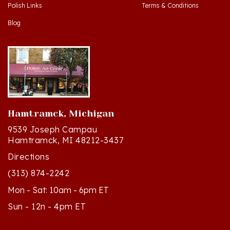
Blog
Hamtramck, Michigan
9539 Joseph Campau
Hamtramck, MI 48212-3437
Directions
(313) 874-2242
Mon - Sat: 10am - 6pm ET
Sun - 12n - 4pm ET