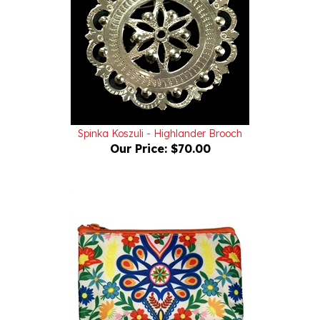
Spinka Koszuli - Highlander Brooch
Our Price:
$70.00