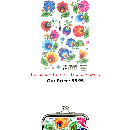
Temporary Tattoos - Lowicz Flowers
Our Price:
$5.95