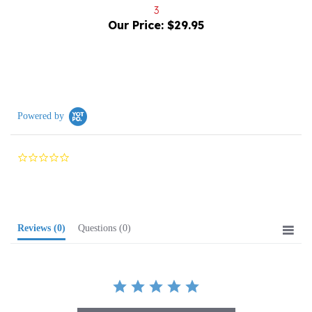
Our Price:
$29.95
Powered by
0.0
star
rating
Reviews
(0)
Questions
(0)
BE THE FIRST TO WRITE A REVIEW