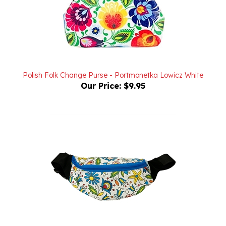
Polish Folk Change Purse - Portmonetka Lowicz White
Our Price:
$9.95