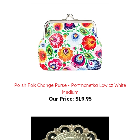
Polish Folk Change Purse - Portmonetka Lowicz White
Medium
Our Price:
$19.95