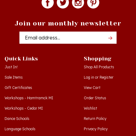
Join our monthly newsletter
Email
Addres
Quick Links
Shopping
Just In!
Shop All Products
Sale Items
Log in
or
Register
Gift Certificates
View Cart
Workshops - Hamtramck MI
Order Status
Workshops - Cedar MI
Wishlist
Dance Schools
Return Policy
Language Schools
Privacy Policy
Polish Links
Terms & Conditions