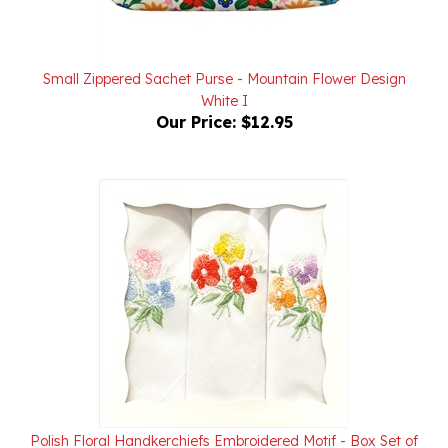
Small Zippered Sachet Purse - Mountain Flower Design
White I
Our Price:
$12.95
Polish Floral Handkerchiefs Embroidered Motif - Box Set of
3