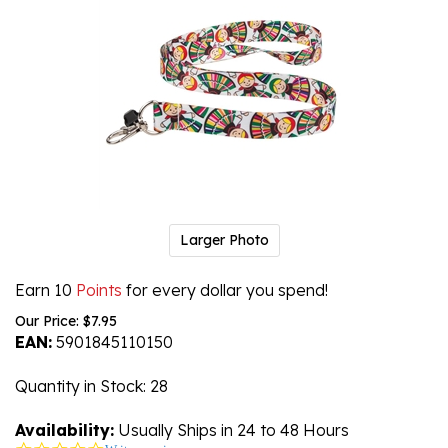
Larger Photo
Earn 10
Points
for every dollar you spend!
Our Price:
$
7.95
EAN:
5901845110150
Quantity in Stock
: 28
Availability:
Usually Ships in 24 to 48 Hours