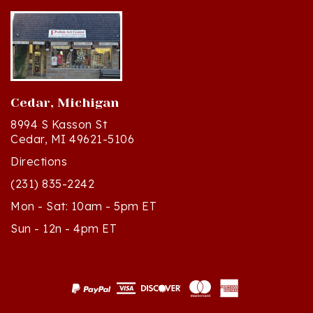
Cedar, Michigan
8994 S Kasson St
Cedar, MI 49621-5106
Directions
(231) 835-2242
Mon - Sat: 10am - 5pm ET
Sun - 12n - 4pm ET