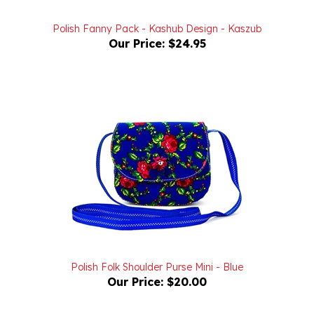
Polish Fanny Pack - Kashub Design - Kaszub
Our Price:
$24.95
Polish Folk Shoulder Purse Mini - Blue
Our Price:
$20.00