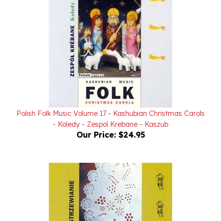
Polish Folk Music Volume 17 - Kashubian Christmas Carols
- Koledy - Zespol Krebane - Kaszub
Our Price:
$24.95