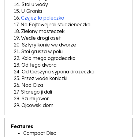
15. U Gronia
16.
Czyjez to poleczko
17. Na Fojtowej roli studzieneczka
18. Zielony mosteczek
19. Wedle drogi oset
20. Sztyry konie we dworze
21. Stoi grusza w polu
22. Kolo mego ogrodeczka
23. Od tego dwora
24. Od Cieszyna sypana drozeczka
25. Przez wode koniczki
26. Nad Olza
27. Starego ji dali
28. Szumi jawor
29. Ojcowski dom
Features
Compact Disc
Polish Language Booklet Enclosed