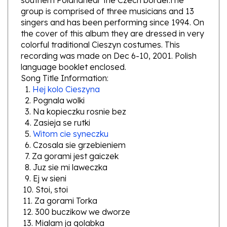
singers and has been performing since 1994. On
the cover of this album they are dressed in very
colorful traditional Cieszyn costumes. This
recording was made on Dec 6-10, 2001. Polish
language booklet enclosed.
Song Title Information:
1.
Hej kolo Cieszyna
2. Pognala wolki
3. Na kopieczku rosnie bez
4. Zasieja se rutki
5.
Witom cie syneczku
6. Czosala sie grzebieniem
7. Za gorami jest gaiczek
8. Juz sie mi laweczka
9. Ej w sieni
10. Stoi, stoi
11. Za gorami Torka
12. 300 buczikow we dworze
13. Mialam ja golabka
14. Stoi u wody