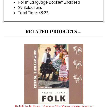
29 Selections
Total Time: 49:22
RELATED PRODUCTS...
Polish Folk Music Volume 13 - Kapela Sierakowice
Our Price:
$24.95