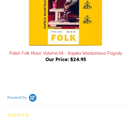
Polish Folk Music Volume 04 - Kapela Wladyslawa Pogody
Our Price:
$24.95
Powered by
0.0
star
rating