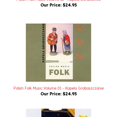
Polish Folk Music Volume 01 - Kapela Graboszczanie
Our Price:
$24.95