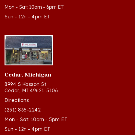
Sun - 12n - 4pm ET
Cedar, Michigan
8994 S Kasson St
Cedar, MI 49621-5106
Directions
(231) 835-2242
Mon - Sat: 10am - 5pm ET
Sun - 12n - 4pm ET