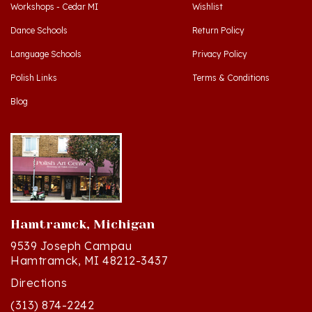
Dance Schools
Return Policy
Language Schools
Privacy Policy
Polish Links
Terms & Conditions
Blog
Hamtramck, Michigan
9539 Joseph Campau
Hamtramck, MI 48212-3437
Directions
(313) 874-2242
Mon - Sat: 10am - 6pm ET