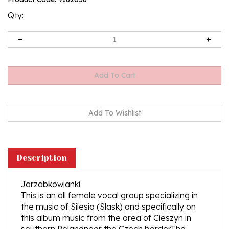
rating
Qty:
Description
Jarzabkowianki
This is an all female vocal group specializing in
the music of Silesia (Slask) and specifically on
this album music from the area of Cieszyn in
southern Polandnear the Czech border.The
group is comprised of three musicians and 13