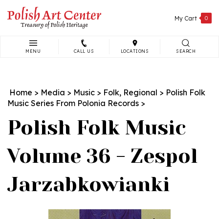
Skip
to
My Cart
0
content
MENU
CALL US
LOCATIONS
SEARCH
Search
site:
Home
>
Media
>
Music
>
Folk, Regional
>
Polish Folk
Music Series From Polonia Records
>
Polish Folk Music
Volume 36 - Zespol
Jarzabkowianki