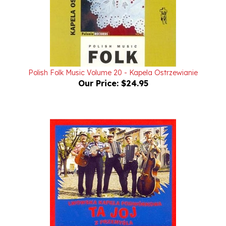
Polish Folk Music Volume 20 - Kapela Ostrzewianie
Our Price:
$24.95