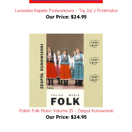
Lwowska Kapela Podworkowa - 'Taj Joj' z Przemylsa
Our Price:
$24.95
Polish Folk Music Volume 25 - Zespol Kunowianki
Our Price:
$24.95