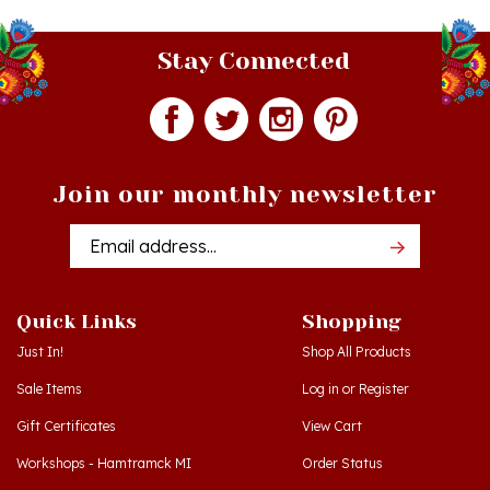
Stay Connected
Join our monthly newsletter
Email
Addres
Quick Links
Shopping
Just In!
Shop All Products
Sale Items
Log in
or
Register
Gift Certificates
View Cart
Workshops - Hamtramck MI
Order Status
Workshops - Cedar MI
Wishlist