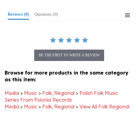
Reviews
(0)
Questions
(0)
BE THE FIRST TO WRITE A REVIEW
Browse for more products in the same category
as this item:
Media
>
Music
>
Folk, Regional
>
Polish Folk Music
Series From Polonia Records
Media
>
Music
>
Folk, Regional
>
View All Folk Regional