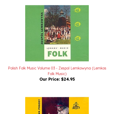
Polish Folk Music Volume 03 - Zespol Lemkowyna (Lemkos
Folk Music)
Our Price:
$24.95