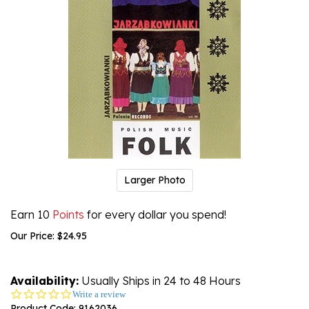
Larger Photo
Earn 10
Points
for every dollar you spend!
Our Price:
$
24.95
Availability:
Usually Ships in 24 to 48 Hours
0.0
Write a review
star
Product Code:
9162036