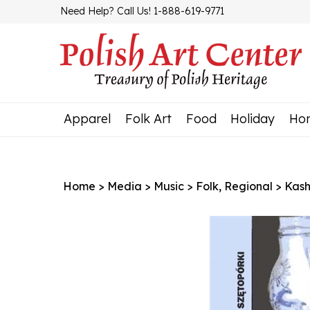
Skip
Need Help? Call Us! 1-888-619-9771
to
content
Apparel
Folk Art
Food
Holiday
Ho
Home
>
Media
>
Music
>
Folk, Regional
>
Kash