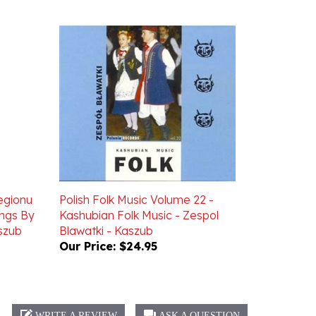
Regionu
Polish Folk Music Volume 22 -
ongs By
Kashubian Folk Music - Zespol
szub
Blawatki - Kaszub
Our Price:
$24.95
WRITE A REVIEW
ASK A QUESTION