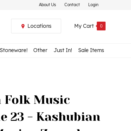
About Us
Contact
Login
Locations
My Cart
0
 Stoneware!
Other
Just In!
Sale Items
h Folk Music
e 23 - Kashubian