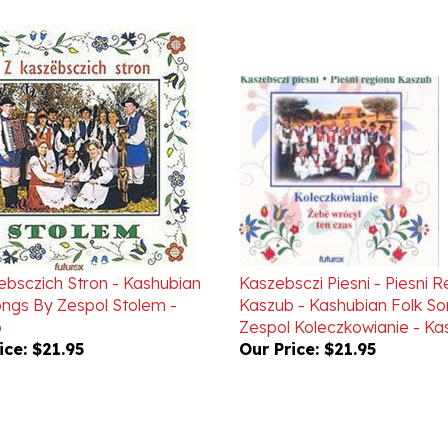
ebsczich Stron - Kashubian
Kaszebsczi Piesni - Piesni 
ongs By Zespol Stolem -
Kaszub - Kashubian Folk S
b
Zespol Koleczkowianie - Ka
ice:
$21.95
Our Price:
$21.95