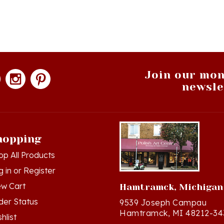
Join our mon
newsle
hopping
op All Products
g in
or
Register
ew Cart
Hamtramck, Michigan
der Status
9539 Joseph Campau
Hamtramck, MI 48212-34
hlist
Directions
turn Policy