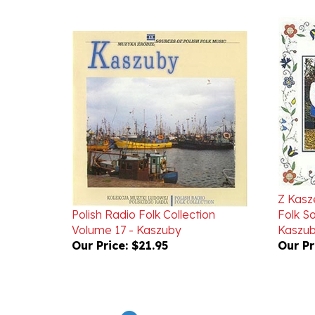
Z Kasz
Polish Radio Folk Collection
Folk S
Volume 17 - Kaszuby
Kaszu
Our Price:
$21.95
Our Pr
Powered by