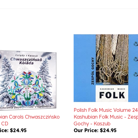
Polish Folk Music Volume 24
ian Carols Chwaszczińsko
Kashubian Folk Music - Zes
 CD
Gochy - Kaszub
ice:
$24.95
Our Price:
$24.95