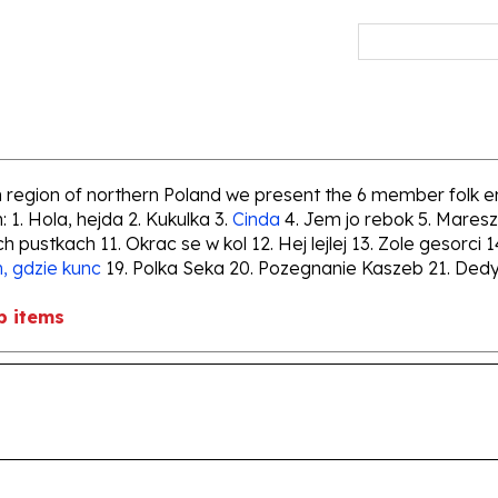
an region of northern Poland we present the 6 member folk 
 1. Hola, hejda 2. Kukulka 3.
Cinda
4. Jem jo rebok 5. Maresz
ch pustkach 11. Okrac se w kol 12. Hej lejlej 13. Zole gesor
, gdzie kunc
19. Polka Seka 20. Pozegnanie Kaszeb 21. Dedyk
b items