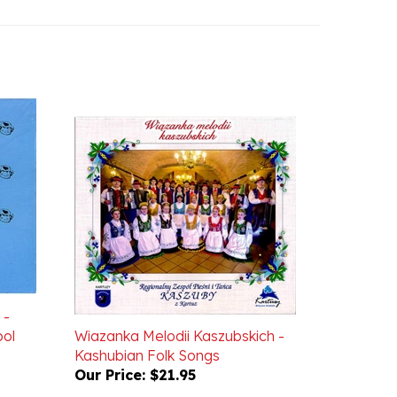
 -
pol
Wiazanka Melodii Kaszubskich -
Kashubian Folk Songs
Our Price:
$21.95