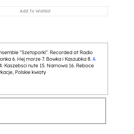
ensemble "Szetoporki". Recorded at Radio
onka 6. Hej morze 7. Bowka i Kaszubka 8.
A
ci 14. Kaszebsci nute 15. Namowa 16. Reboce
acje, Polskie kwiaty