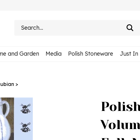
Search
site:
me and Garden
Media
Polish Stoneware
Just In
ubian
>
Polis
Volum