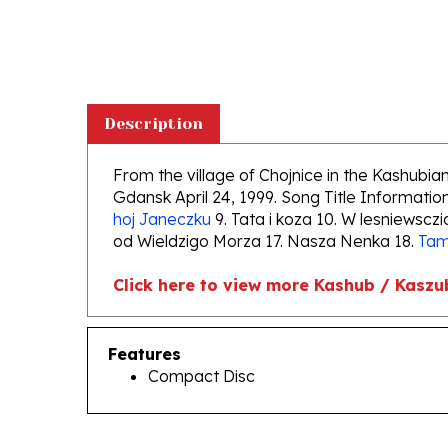
Description
From the village of Chojnice in the Kashubi
Gdansk April 24, 1999. Song Title Information:
hoj Janeczku
9. Tata i koza 10. W lesniewsczi
od Wieldzigo Morza 17. Nasza Nenka 18.
Tam
Click here to view more Kashub / Kaszu
Features
Compact Disc
RELATED PRODUCTS...