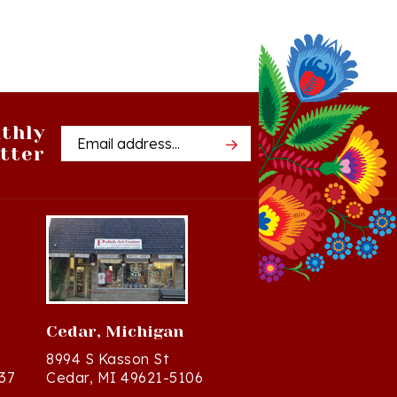
thly
Email
tter
Address
Cedar, Michigan
8994 S Kasson St
37
Cedar, MI 49621-5106
Directions