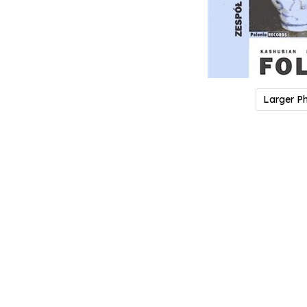
Larger P