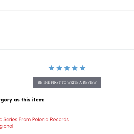
BE THE FIRST TO WRITE A REVIEW
gory as this item:
ic Series From Polonia Records
gional