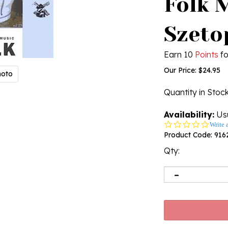
Folk 
Szeto
Earn 10
Points
fo
Our Price:
$
24.95
hoto
Quantity in Stoc
Availability:
Usu
0.0
Write 
star
Product Code:
916
rating
Qty: