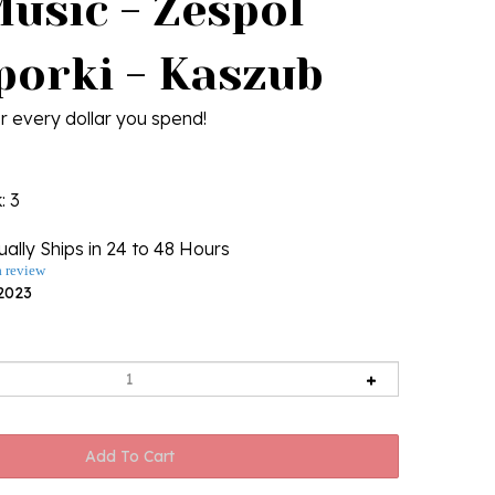
Music - Zespol
porki - Kaszub
r every dollar you spend!
k
: 3
ally Ships in 24 to 48 Hours
a review
2023