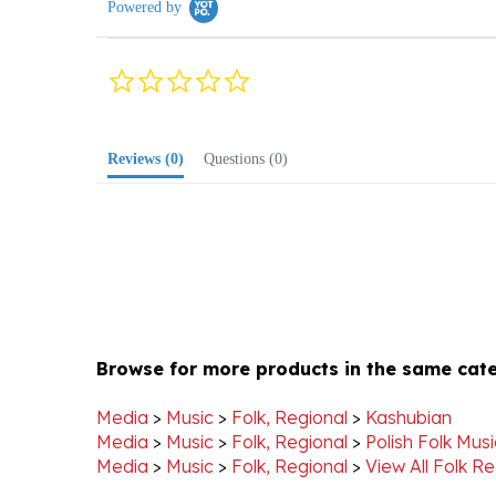
0.0
star
rating
Reviews
(0)
Questions
(0)
Browse for more products in the same cate
Media
>
Music
>
Folk, Regional
>
Kashubian
Media
>
Music
>
Folk, Regional
>
Polish Folk Mus
Media
>
Music
>
Folk, Regional
>
View All Folk Re