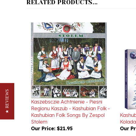
★ REVIEWS
Kaszebsczie Achtnienie - Piesni
Regionu Kaszub - Kashubian Folk -
Kashubian Folk Songs By Zespol
Kashub
Stolem
Kolada
Our Price:
$21.95
Our Pr