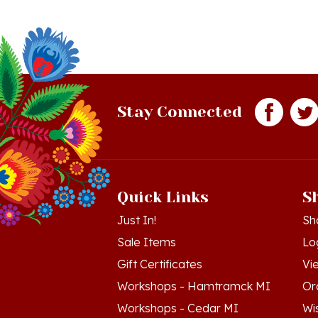
Stay Connected
Quick Links
S
Just In!
Sh
Sale Items
Lo
Gift Certificates
Vi
Workshops - Hamtramck MI
Or
Workshops - Cedar MI
Wis
Dance Schools
Re