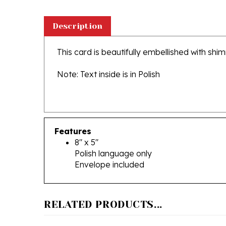
Description
This card is beautifully embellished with shi
Note: Text inside is in Polish
Features
8" x 5"
Polish language only
Envelope included
RELATED PRODUCTS...