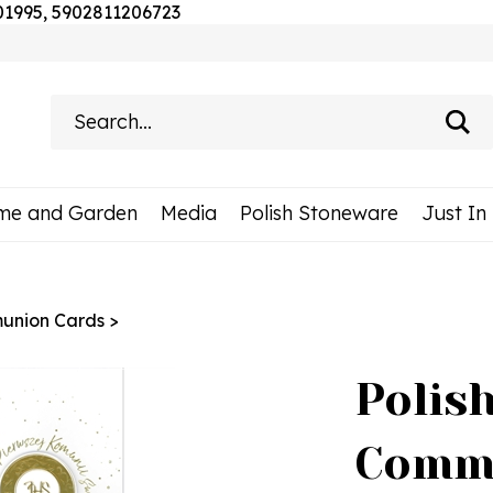
Skip
201995, 5902811206723
to
content
Search
site:
me and Garden
Media
Polish Stoneware
Just In
munion Cards
>
Polish
Comm