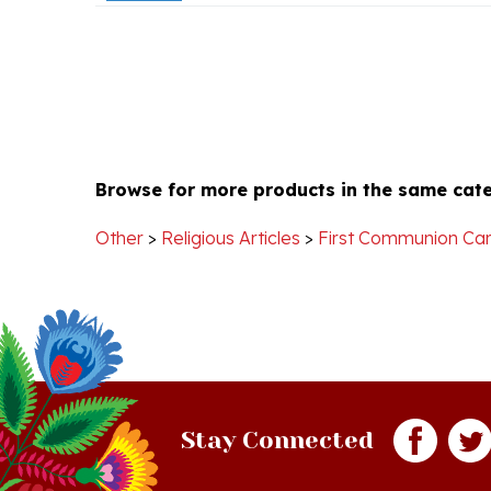
Browse for more products in the same cate
Other
>
Religious Articles
>
First Communion Ca
Stay Connected