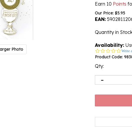
Earn 10
Points
fo
Our Price:
$
5.95
EAN:
590281120
Quantity in Stoc
Availability:
Usu
arger Photo
0.0
Write 
star
Product Code:
983
rating
Qty: