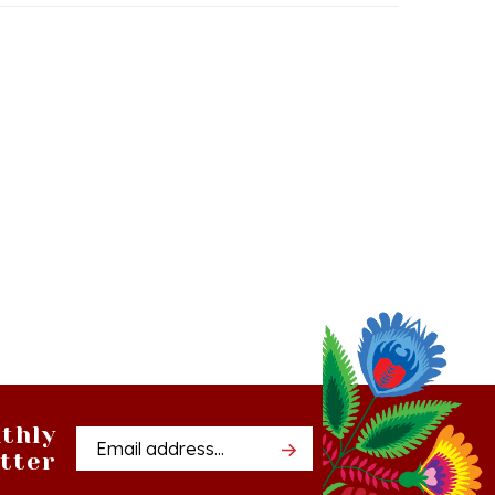
thly
Email
tter
Address