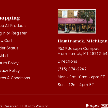
hopping
op All Products
g in
or
Register
ew Cart
Hamtramck, Michigan
der Status
9539 Joseph Campau
Hamtramck, MI 48212-34
hlist
Directions
turn Policy
(313) 874-2242
ivacy Policy
Mon - Sat: 10am - 6pm ET
rms & Conditions
Sun - 12n - 4pm ET
ts Reserved. Built with Volusion.