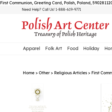
First Communion, Greeting Card, Polish, Poland, 5902811
Need Help? Call Us! 1-888-619-9771
Apparel
Folk Art
Food
Holiday
Ho
Home
>
Other
>
Religious Articles
>
First Com