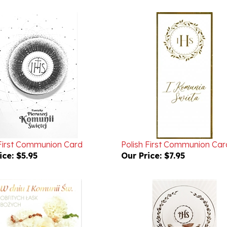
 First Communion Card
Polish First Communion Car
ice:
$5.95
Our Price:
$7.95