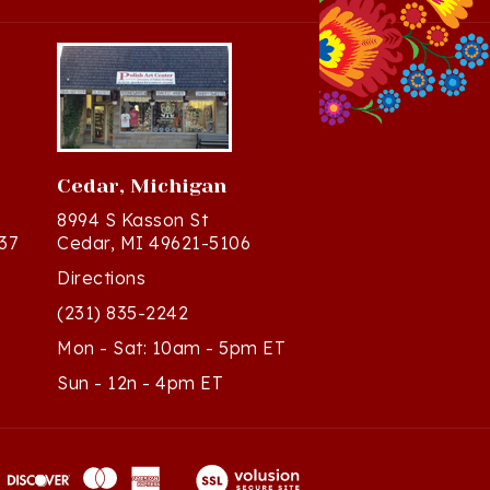
Cedar, Michigan
8994 S Kasson St
37
Cedar, MI 49621-5106
Directions
(231) 835-2242
Mon - Sat: 10am - 5pm ET
Sun - 12n - 4pm ET