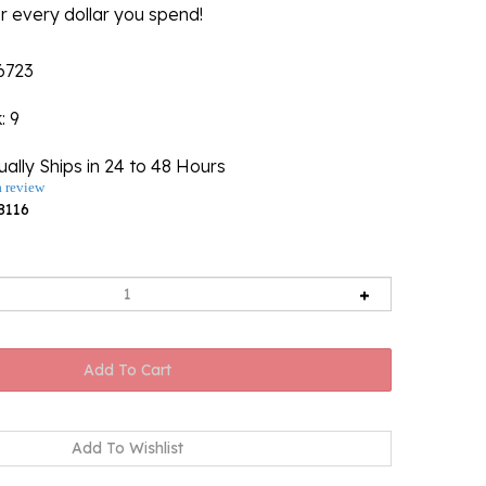
r every dollar you spend!
6723
k
: 9
ally Ships in 24 to 48 Hours
a review
8116