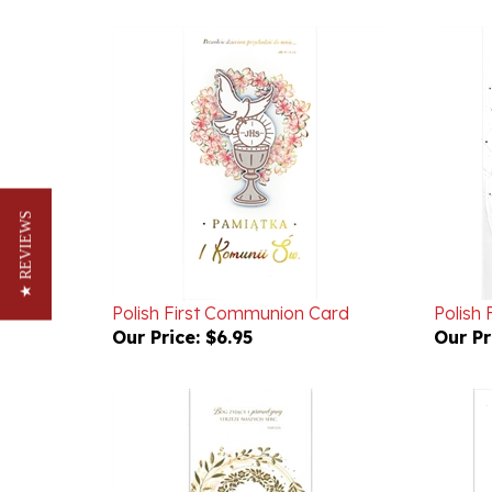
★ REVIEWS
Polish First Communion Card
Polish
Our Price:
$6.95
Our Pr