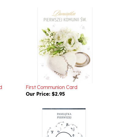
d
First Communion Card
Our Price:
$2.95