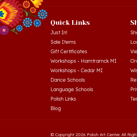
Quick Links
S
Just In!
Sh
Sale Items
Lo
Gift Certificates
Vi
Workshops - Hamtramck MI
Or
Workshops - Cedar MI
Wis
Dance Schools
Re
Language Schools
Pr
Polish Links
Te
Blog
© Copyright
2026
Polish Art Center.
All Righ