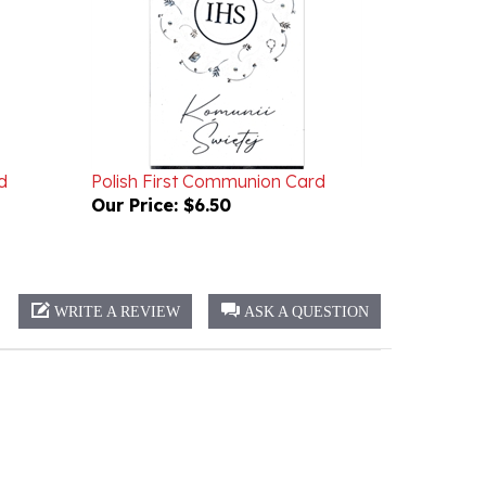
d
Polish First Communion Card
Our Price:
$6.50
WRITE A REVIEW
ASK A QUESTION