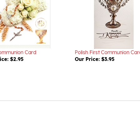
Communion Card
Polish First Communion Car
ice:
$2.95
Our Price:
$3.95