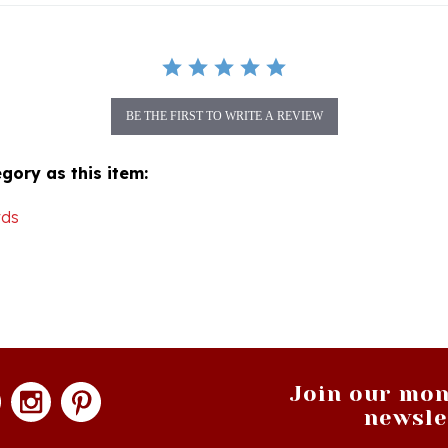
BE THE FIRST TO WRITE A REVIEW
gory as this item:
rds
Join our mon
newsle