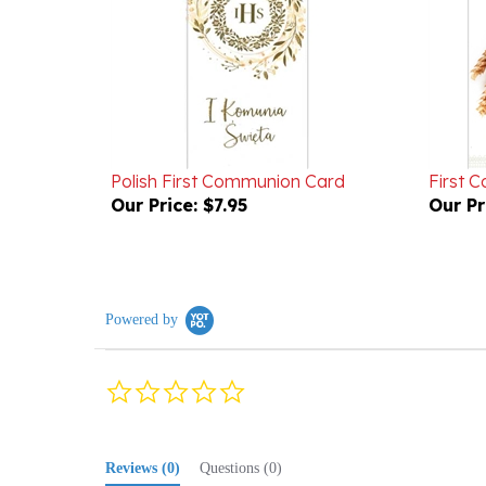
Polish First Communion Card
First 
Our Price:
$7.95
Our Pr
Powered by
0.0
star
rating
Reviews
(0)
Questions
(0)