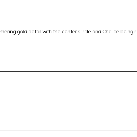
mmering gold detail with the center Circle and Chalice being r