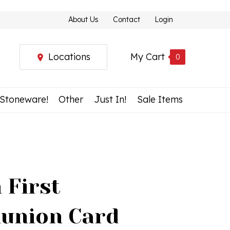
About Us
Contact
Login
Locations
My Cart
0
 Stoneware!
Other
Just In!
Sale Items
 First
union Card