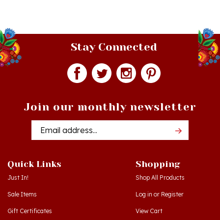
Stay Connected
Join our monthly newsletter
Email
Addres
Quick Links
Shopping
Just In!
Shop All Products
Sale Items
Log in
or
Register
Gift Certificates
View Cart
Workshops - Hamtramck MI
Order Status