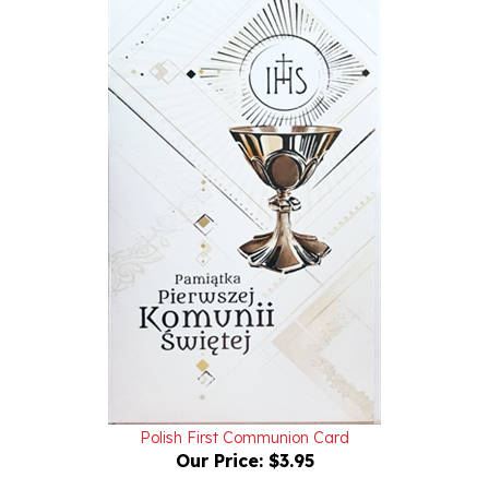
Polish First Communion Card
Our Price:
$3.95