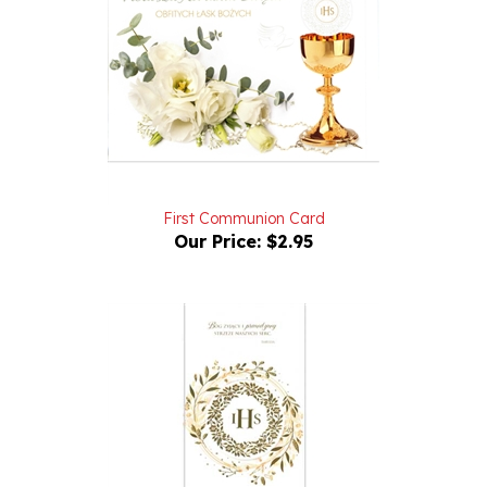
First Communion Card
Our Price:
$2.95