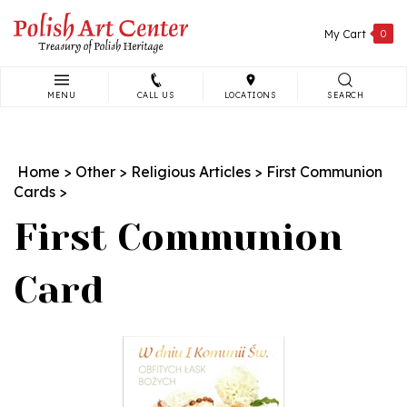
Skip
to
My Cart
0
content
MENU
CALL US
LOCATIONS
SEARCH
Search
site:
Home
>
Other
>
Religious Articles
>
First Communion
Cards
>
First Communion
Card