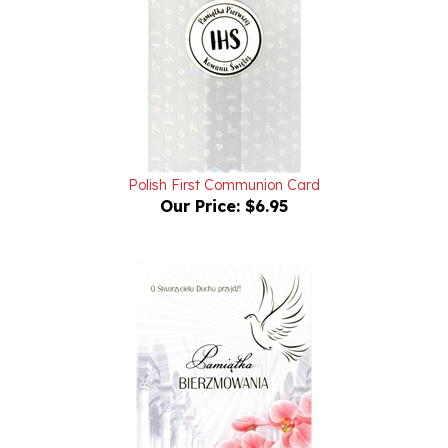
Polish First Communion Card
Our Price:
$6.95