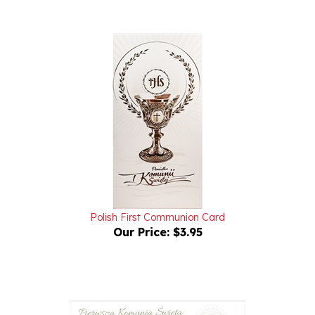
Polish First Communion Card
Our Price:
$3.95