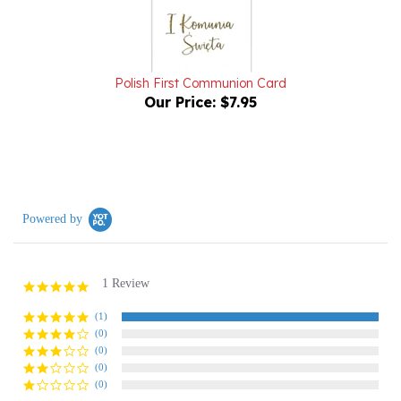
Polish First Communion Card
Our Price:
$7.95
Powered by
1 Review
5.0
star
rating
(1)
(0)
(0)
(0)
(0)