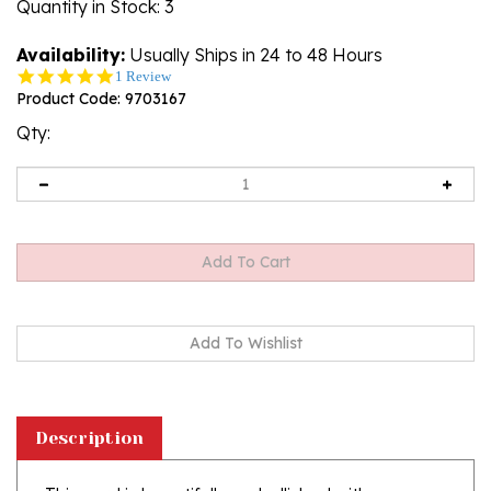
Quantity in Stock
: 3
Availability:
Usually Ships in 24 to 48 Hours
5.0
1 Review
star
Product Code:
9703167
rating
Qty:
Description
This card is beautifully embellished with
shimmering detail on the and IHS medalion