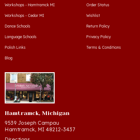
Workshops - Cedar MI
Wishlist
Dance Schools
Return Policy
Language Schools
Privacy Policy
Polish Links
Terms & Conditions
Blog
Hamtramck, Michigan
9539 Joseph Campau
Hamtramck, MI 48212-3437
Directions