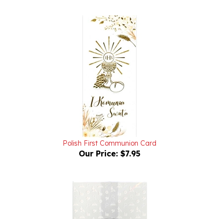
Polish First Communion Card
Our Price:
$7.95