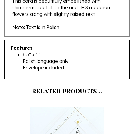
flowers along with slightly raised text.
Note: Text is in Polish
Features
6.5" x 5"
Polish language only
Envelope included
RELATED PRODUCTS...