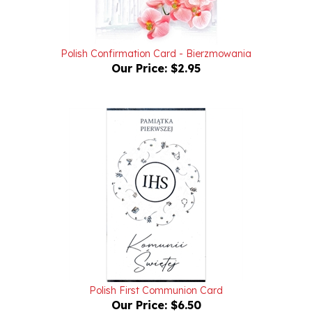
Polish Confirmation Card - Bierzmowania
Our Price:
$2.95
Polish First Communion Card
Our Price:
$6.50