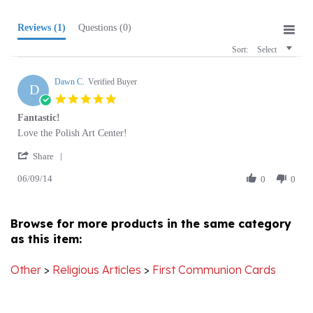
Reviews
(1)
Questions
(0)
Sort:
Select
Dawn C.
Verified Buyer
D
5.0
star
Fantastic!
rating
Review
review
Love the Polish Art Center!
by
stating
'
Dawn
Fantastic!
Share
Share
C.
06/09/14
Review
0
0
on
by
9
Dawn
Jun
C.
2014
Browse for more products in the same category
on
as this item:
9
Jun
2014
Other
>
Religious Articles
>
First Communion Cards