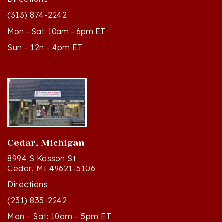
(313) 874-2242
Mon - Sat: 10am - 6pm ET
Sun - 12n - 4pm ET
Cedar, Michigan
8994 S Kasson St
Cedar, MI 49621-5106
Directions
(231) 835-2242
Mon - Sat: 10am - 5pm ET
Sun - 12n - 4pm ET