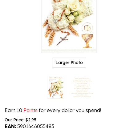
Larger Photo
Earn 10
Points
for every dollar you spend!
Our Price:
$
2.95
EAN:
5901646055483