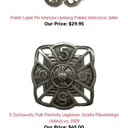
Polish Lapel Pin Warsaw Uprising Polska Walczaca Jelen
Our Price:
$29.95
5 Zuchowaty Pulk Piechoty Legionow Jozefa Pilsudskiego
(Wilno) wz. 1929
Our Price:
$65.00