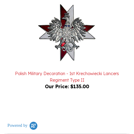
Polish Military Decoration - 1st Krechowiecki Lancers
Regiment Type II
Our Price:
$135.00
Powered by