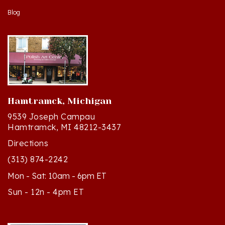
Hamtramck, Michigan
9539 Joseph Campau
Hamtramck, MI 48212-3437
Directions
(313) 874-2242
Mon - Sat: 10am - 6pm ET
Sun - 12n - 4pm ET