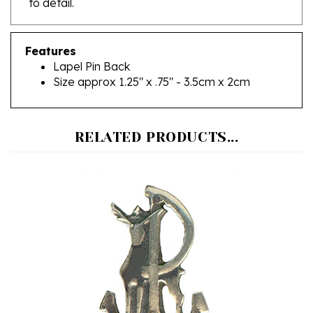
Features
Lapel Pin Back
Size approx 1.25" x .75" - 3.5cm x 2cm
RELATED PRODUCTS...