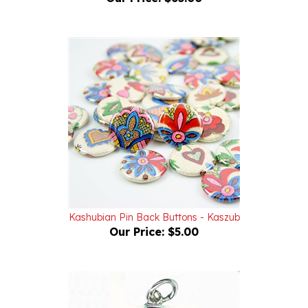
Kashubian Pin Back Buttons - Kaszub
Our Price:
$5.00