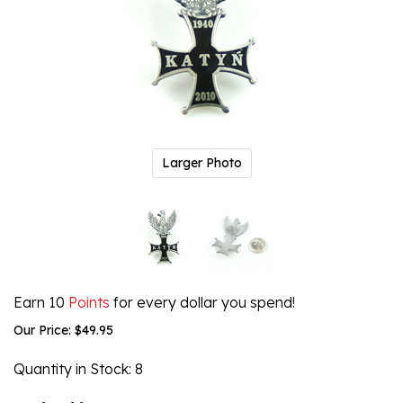
Larger Photo
Earn 10
Points
for every dollar you spend!
Our Price:
$
49.95
Quantity in Stock
: 8