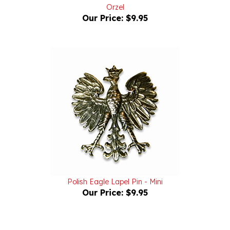
Our Price:
$9.95
Polish Eagle Lapel Pin - Mini
Our Price:
$9.95