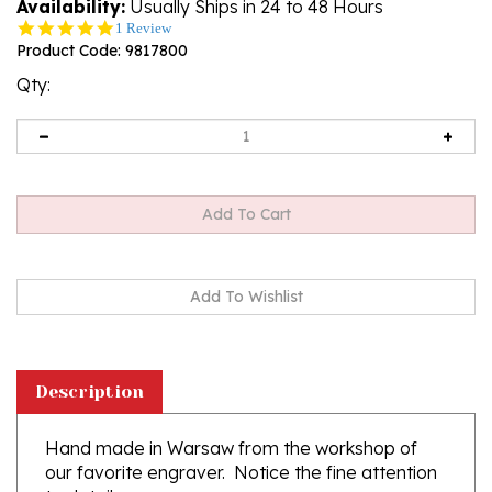
Availability:
Usually Ships in 24 to 48 Hours
5.0
1 Review
star
Product Code:
9817800
rating
Qty:
Description
Hand made in Warsaw from the workshop of
our favorite engraver. Notice the fine attention
to detail.