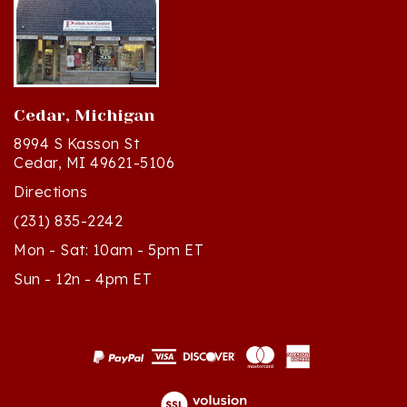
Cedar, Michigan
8994 S Kasson St
Cedar, MI 49621-5106
Directions
(231) 835-2242
Mon - Sat: 10am - 5pm ET
Sun - 12n - 4pm ET