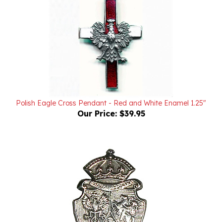
Polish Eagle Cross Pendant - Red and White Enamel 1.25"
Our Price:
$39.95