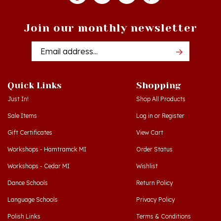
Join our monthly newsletter
Email
Addres
Quick Links
Shopping
Just In!
Shop All Products
Sale Items
Log in
or
Register
Gift Certificates
View Cart
Workshops - Hamtramck MI
Order Status
Workshops - Cedar MI
Wishlist
Dance Schools
Return Policy
Language Schools
Privacy Policy
Polish Links
Terms & Conditions
Blog