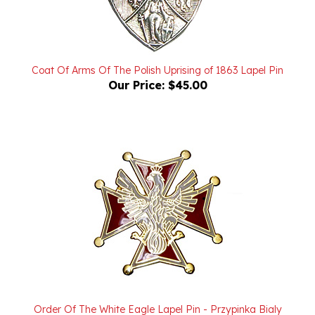
Coat Of Arms Of The Polish Uprising of 1863 Lapel Pin
Our Price:
$45.00
Order Of The White Eagle Lapel Pin - Przypinka Bialy
Orzel