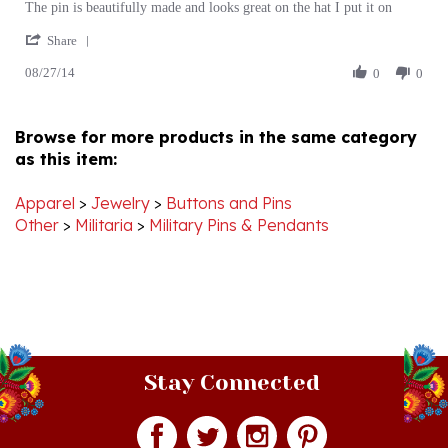
'
Jennifer
pin
Share
Share
P.
08/27/14
Review
0
0
on
by
27
Jennifer
Aug
P.
2014
Browse for more products in the same category
on
as this item:
27
Aug
2014
Apparel
>
Jewelry
>
Buttons and Pins
Other
>
Militaria
>
Military Pins & Pendants
Stay Connected