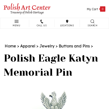
Skip
to
My Cart
0
content
MENU
CALL US
LOCATIONS
SEARCH
Search
site:
Home
>
Apparel
>
Jewelry
>
Buttons and Pins
>
Polish Eagle Katyn
Memorial Pin