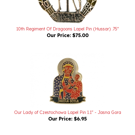
10th Regiment Of Dragoons Lapel Pin (Hussar) .75"
Our Price:
$75.00
Our Lady of Czestochowa Lapel Pin 1.1" - Jasna Gora
Our Price:
$6.95