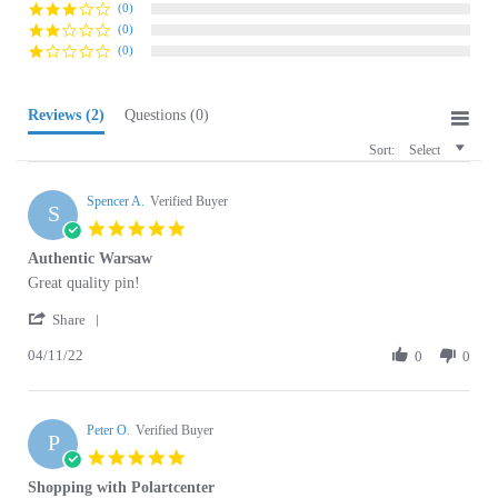
(0)
Reviews
(2)
Questions
(0)
Sort:
Select
Spencer A.
Verified Buyer
S
5.0
star
Authentic Warsaw
rating
Review
review
Great quality pin!
by
stating
'
Spencer
Authentic
Share
Share
A.
Warsaw
04/11/22
Review
0
0
on
by
11
Spencer
Apr
A.
2022
Peter O.
on
Verified Buyer
P
11
5.0
Apr
star
Shopping with Polartcenter
2022
rating
Review
review
Top service really, I have got exactly what I paid for. Very good
by
stating