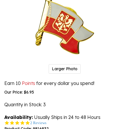
Larger Photo
Earn 10
Points
for every dollar you spend!
Our Price:
$
6.95
Quantity in Stock
: 3
Availability:
Usually Ships in 24 to 48 Hours
5.0
2 Reviews
star
Product Code:
9816832