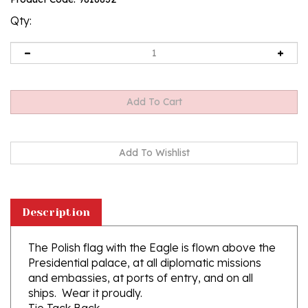
rating
Qty:
Description
The Polish flag with the Eagle is flown above the
Presidential palace, at all diplomatic missions
and embassies, at ports of entry, and on all
ships. Wear it proudly.
Tie Tack Back
Bronze