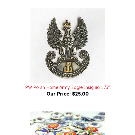
PW Polish Home Army Eagle Insignia 1.75"
Our Price:
$25.00