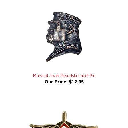
Marshal Jozef Pilsudski Lapel Pin
Our Price:
$12.95