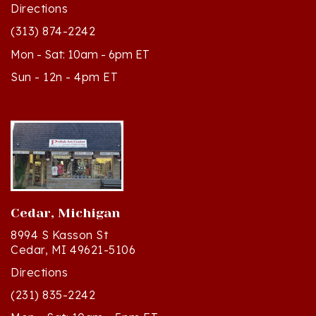
(313) 874-2242
Mon - Sat: 10am - 6pm ET
Sun - 12n - 4pm ET
Cedar, Michigan
8994 S Kasson St
Cedar, MI 49621-5106
Directions
(231) 835-2242
Mon - Sat: 10am - 5pm ET