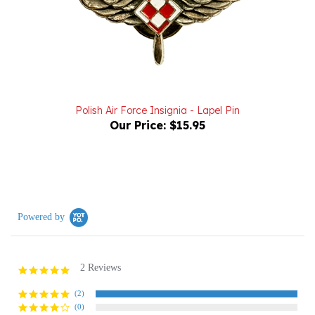
Polish Air Force Insignia - Lapel Pin
Our Price:
$15.95
Powered by
2 Reviews
5.0
star
rating
(2)
(0)
(0)
(0)