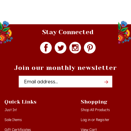
Stay Connected
Join our monthly newsletter
Email
Addres
Quick Links
Shopping
Just In!
Shop All Products
Sale Items
Log in
or
Register
Gift Certificates
View Cart