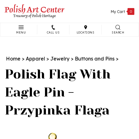
Skip
to
My Cart
0
content
MENU
CALL US
LOCATIONS
SEARCH
Search
site:
Home
>
Apparel
>
Jewelry
>
Buttons and Pins
>
Polish Flag With
Eagle Pin -
Przypinka Flaga