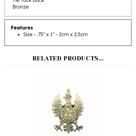
Features
Size - .75" x 1" - 2cm x 2.5cm
RELATED PRODUCTS...