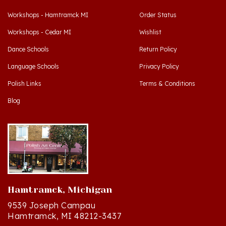
Workshops - Hamtramck MI
Order Status
Workshops - Cedar MI
Wishlist
Dance Schools
Return Policy
Language Schools
Privacy Policy
Polish Links
Terms & Conditions
Blog
Hamtramck, Michigan
9539 Joseph Campau
Hamtramck, MI 48212-3437
Directions