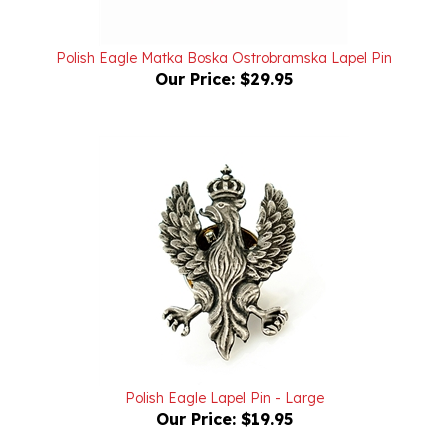
Polish Eagle Matka Boska Ostrobramska Lapel Pin
Our Price:
$29.95
Polish Eagle Lapel Pin - Large
Our Price:
$19.95