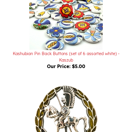
Kashubian Pin Back Buttons (set of 6 assorted white) -
Kaszub
Our Price:
$5.00