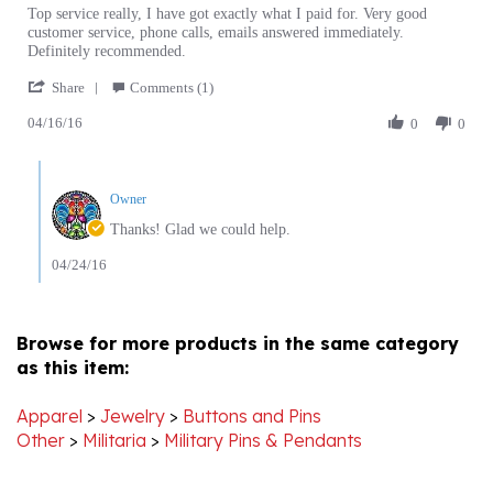
customer service, phone calls, emails answered immediately.
Peter
Shopping
Definitely recommended.
O.
with
'
on
Polartcenter
Share
Comments (1)
Share
16
04/16/16
Review
0
0
Apr
by
2016
Peter
Comments
O.
by
on
Owner
Store
16
Owner
Thanks! Glad we could help.
Apr
on
2016
Review
04/24/16
by
Peter
O.
on
Browse for more products in the same category
16
as this item:
Apr
2016
Apparel
>
Jewelry
>
Buttons and Pins
Other
>
Militaria
>
Military Pins & Pendants