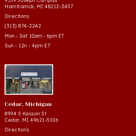
Directions
(313) 874-2242
Mon - Sat: 10am - 6pm ET
Sun - 12n - 4pm ET
Cedar, Michigan
8994 S Kasson St
Cedar, MI 49621-5106
Directions
(231) 835-2242