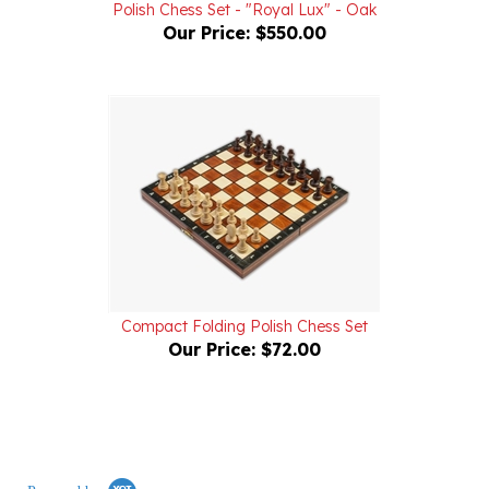
Compact Folding Polish Chess Set
Our Price:
$72.00
Powered by