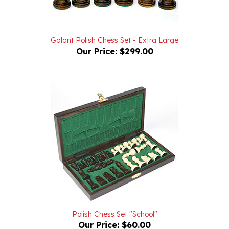
Galant Polish Chess Set - Extra Large
Our Price:
$299.00
Polish Chess Set "School"
Our Price:
$60.00