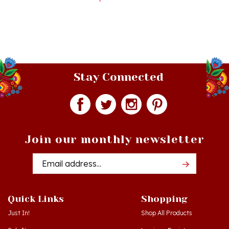
Stay Connected
Join our monthly newsletter
Email
Addres
Quick Links
Shopping
Just In!
Shop All Products
Sale Items
Log in
or
Register