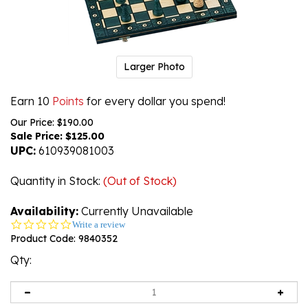
Larger Photo
Earn 10
Points
for every dollar you spend!
Our Price: $190.00
Sale Price: $
125.00
UPC:
610939081003
Quantity in Stock
:
(Out of Stock)
Availability:
Currently Unavailable
0.0
Write a review
star
Product Code:
9840352
rating
Qty: