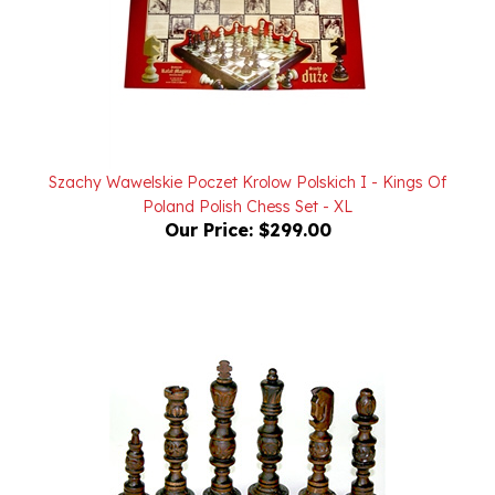
Szachy Wawelskie Poczet Krolow Polskich I - Kings Of
Poland Polish Chess Set - XL
Our Price:
$299.00