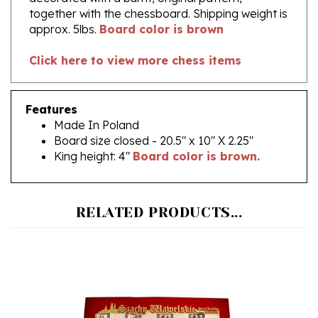
approx. 5lbs.
Board color is brown
Click here to view more chess items
Features
Made In Poland
Board size closed - 20.5" x 10" X 2.25"
King height: 4"
Board color is brown.
RELATED PRODUCTS...