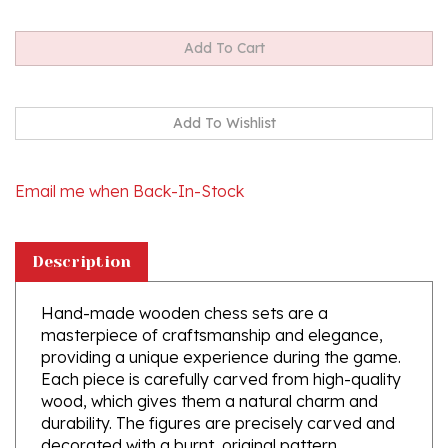
Email me when Back-In-Stock
Description
Hand-made wooden chess sets are a
masterpiece of craftsmanship and elegance,
providing a unique experience during the game.
Each piece is carefully carved from high-quality
wood, which gives them a natural charm and
durability. The figures are precisely carved and
decorated with a burnt, original pattern,
together with the chessboard.
Shipping weight is