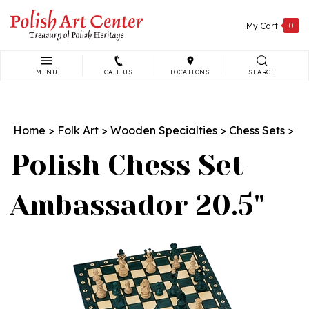
Skip
to
My Cart
0
content
MENU
CALL US
LOCATIONS
SEARCH
Search
site:
Home
>
Folk Art
>
Wooden Specialties
>
Chess Sets
>
Polish Chess Set
Ambassador 20.5"