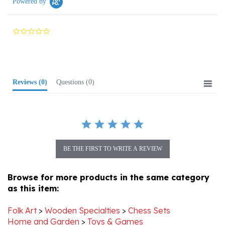
0.0
star
rating
Reviews
(0)
Questions
(0)
BE THE FIRST TO WRITE A REVIEW
Browse for more products in the same category
as this item:
Folk Art
>
Wooden Specialties
>
Chess Sets
Home and Garden
>
Toys & Games