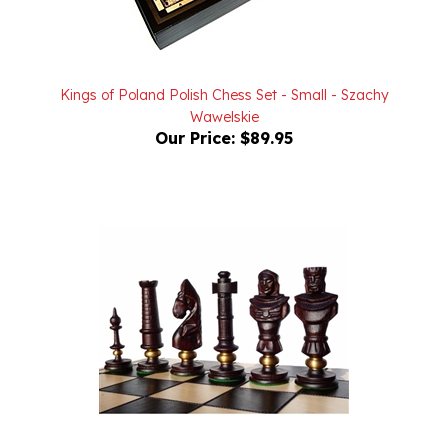
Kings of Poland Polish Chess Set - Small - Szachy
Wawelskie
Our Price:
$89.95
Polish Chess Set - "Royal Lux" - Oak
Our Price:
$550.00