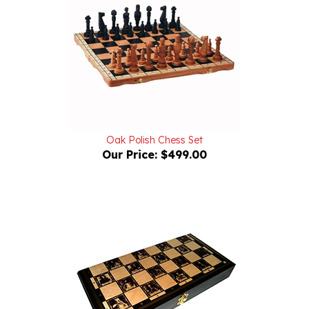
Oak Polish Chess Set
Our Price:
$499.00