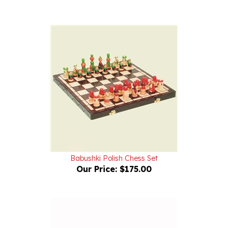
Babushki Polish Chess Set
Our Price:
$175.00