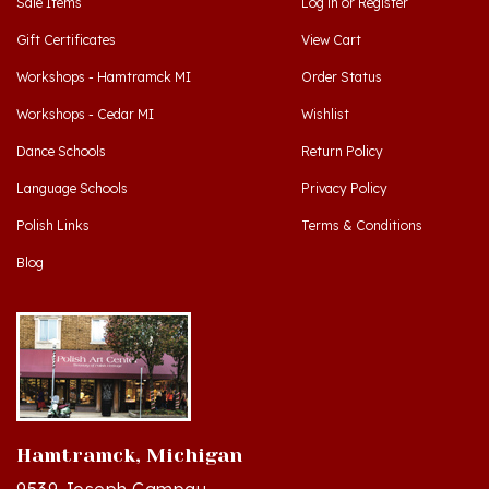
Gift Certificates
View Cart
Workshops - Hamtramck MI
Order Status
Workshops - Cedar MI
Wishlist
Dance Schools
Return Policy
Language Schools
Privacy Policy
Polish Links
Terms & Conditions
Blog
Hamtramck, Michigan
9539 Joseph Campau
Hamtramck, MI 48212-3437