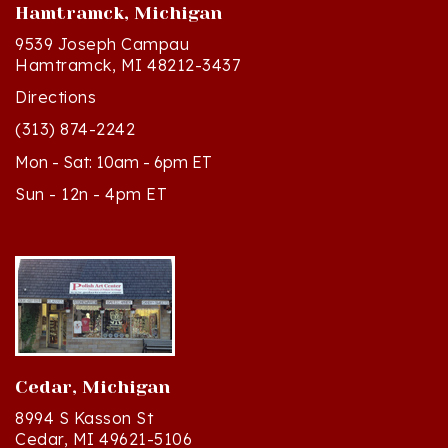
9539 Joseph Campau
Hamtramck, MI 48212-3437
Directions
(313) 874-2242
Mon - Sat: 10am - 6pm ET
Sun - 12n - 4pm ET
Cedar, Michigan
8994 S Kasson St
Cedar, MI 49621-5106
Directions