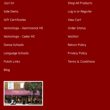
Sale Items
Log in
or
Register
Gift Certificates
View Cart
Workshops - Hamtramck MI
Order Status
Workshops - Cedar MI
Wishlist
Dance Schools
Return Policy
Language Schools
Privacy Policy
Polish Links
Terms & Conditions
Blog
Hamtramck, Michigan