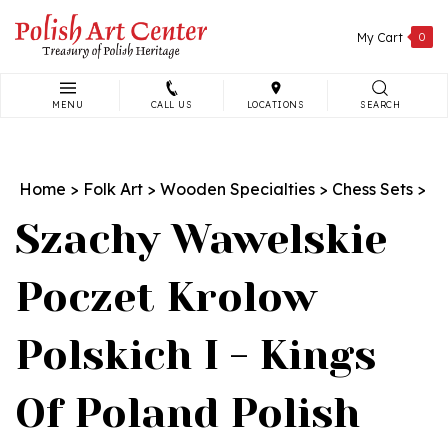
Skip
to
My Cart
0
content
MENU
CALL US
LOCATIONS
SEARCH
Search
site:
Home
>
Folk Art
>
Wooden Specialties
>
Chess Sets
>
Szachy Wawelskie
Poczet Krolow
Polskich I - Kings
Of Poland Polish