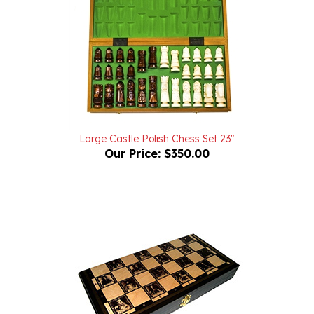
Large Castle Polish Chess Set 23"
Our Price:
$350.00