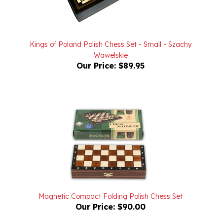
Kings of Poland Polish Chess Set - Small - Szachy
Wawelskie
Our Price:
$89.95
Magnetic Compact Folding Polish Chess Set
Our Price:
$90.00