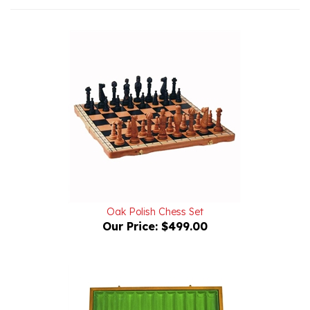
Oak Polish Chess Set
Our Price:
$499.00