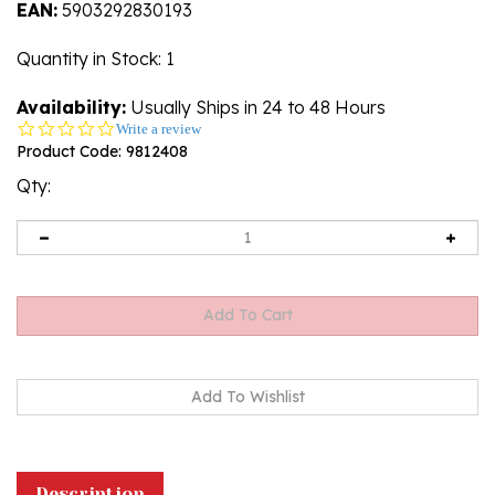
EAN:
5903292830193
Quantity in Stock
: 1
Availability:
Usually Ships in 24 to 48 Hours
0.0
Write a review
star
Product Code:
9812408
rating
Qty:
Description