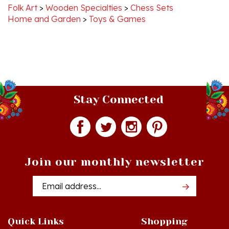
Home and Garden
>
Toys & Games
Stay Connected
Join our monthly newsletter
Email
Addres
Quick Links
Shopping
Just In!
Shop All Products