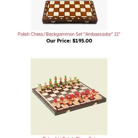
Polish Chess/Backgammon Set "Ambassador" 21"
Our Price:
$195.00
Babushki Polish Chess Set
Our Price:
$175.00