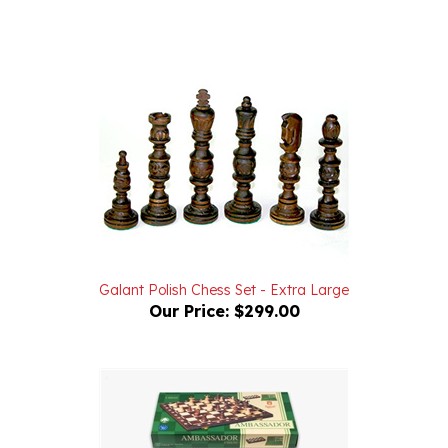
Galant Polish Chess Set - Extra Large
Our Price:
$299.00