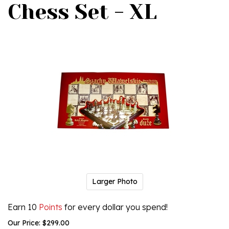
Chess Set - XL
Larger Photo
Earn 10
Points
for every dollar you spend!
Our Price:
$
299.00