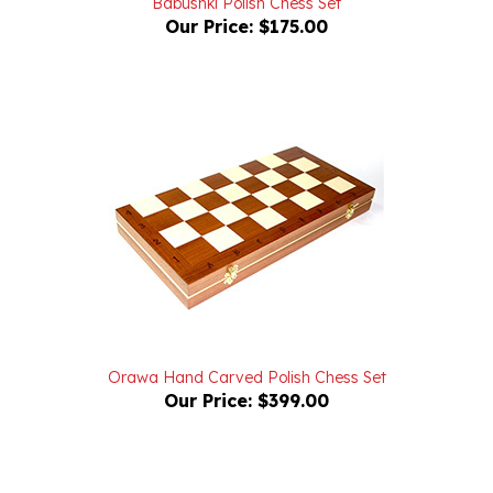
Orawa Hand Carved Polish Chess Set
Our Price:
$399.00