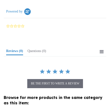
Powered by
0.0
star
rating
Reviews
(0)
Questions
(0)
BE THE FIRST TO WRITE A REVIEW
Browse for more products in the same category
as this item:
Folk Art
>
Wooden Specialties
>
Chess Sets