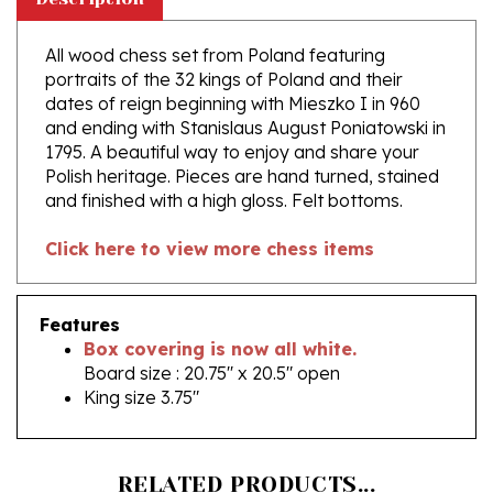
All wood chess set from Poland featuring
portraits of the 32 kings of Poland and their
dates of reign beginning with Mieszko I in 960
and ending with Stanislaus August Poniatowski in
1795. A beautiful way to enjoy and share your
Polish heritage. Pieces are hand turned, stained
and finished with a high gloss. Felt bottoms.
Click here to view more chess items
Features
Box covering is now all white.
Board size : 20.75'' x 20.5" open
King size 3.75"
RELATED PRODUCTS...