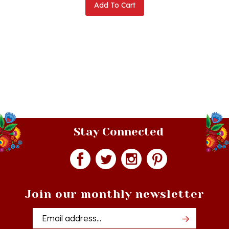
Stay Connected
Join our monthly newsletter
Email
Addres