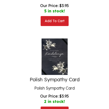
Our Price:
$
3.95
5 in stock!
Add To Cart
Polish Sympathy Card
Polish Sympathy Card
Our Price:
$
3.95
2 in stock!
Add To Cart