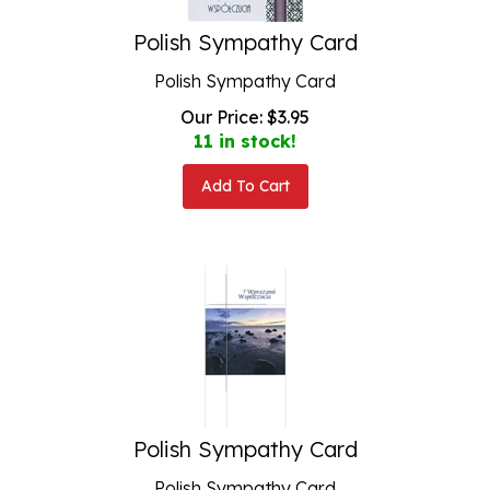
Polish Sympathy Card
Polish Sympathy Card
Our Price:
$
3.95
11 in stock!
Add To Cart
Polish Sympathy Card
Polish Sympathy Card