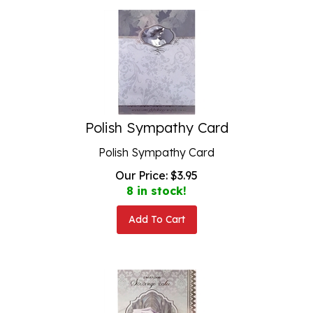
Polish Sympathy Card
Polish Sympathy Card
Our Price:
$
3.95
8 in stock!
Add To Cart