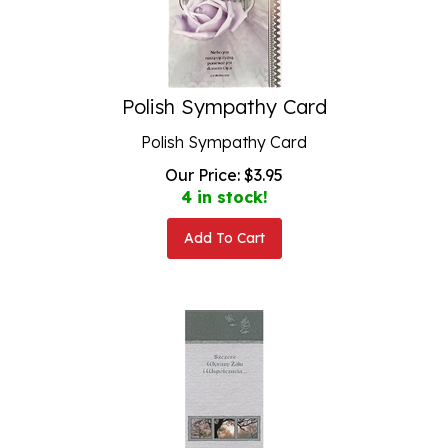
Polish Sympathy Card
Polish Sympathy Card
Our Price:
$
3.95
4 in stock!
Add To Cart