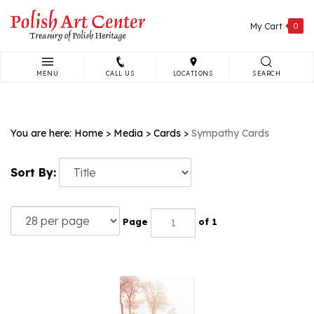
Skip
to
My Cart
0
content
MENU
CALL US
LOCATIONS
SEARCH
Search
site:
You are here:
Home
>
Media
>
Cards
>
Sympathy Cards
Sort By:
Page
of 1