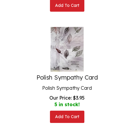
Add To Cart
Polish Sympathy Card
Polish Sympathy Card
Our Price:
$
3.95
5 in stock!
Add To Cart