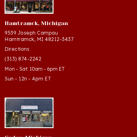
Hamtramck, Michigan
9539 Joseph Campau
Hamtramck, MI 48212-3437
Directions
(313) 874-2242
Mon - Sat: 10am - 6pm ET
Sun - 12n - 4pm ET
Cedar, Michigan