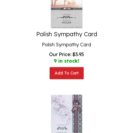
Polish Sympathy Card
Polish Sympathy Card
Our Price:
$
3.95
9 in stock!
Add To Cart