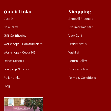
Quick Links
Shopping
Just In!
Shop All Products
Sale Items
Log in
or
Register
Gift Certificates
View Cart
Workshops - Hamtramck MI
Order Status
Workshops - Cedar MI
Wishlist
Dance Schools
Return Policy
Language Schools
Privacy Policy
Polish Links
Terms & Conditions
Blog