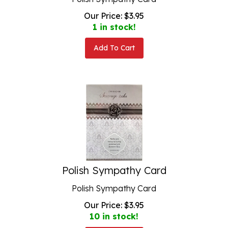
Our Price:
$
3.95
1 in stock!
Add To Cart
Polish Sympathy Card
Polish Sympathy Card
Our Price:
$
3.95
10 in stock!