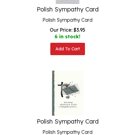
Polish Sympathy Card
Polish Sympathy Card
Our Price:
$
3.95
6 in stock!
Add To Cart
Polish Sympathy Card
Polish Sympathy Card